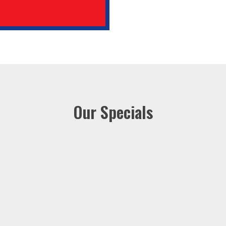
Our Specials