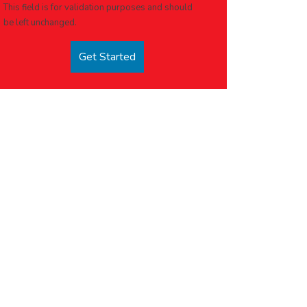
This field is for validation purposes and should
be left unchanged.