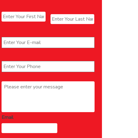
Name
*
First
Last
Email
*
Phone
*
Message
*
Email