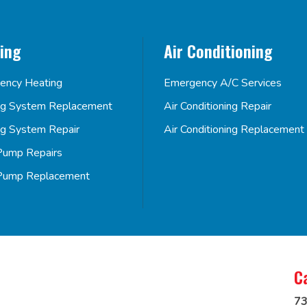
ing
Air Conditioning
ency Heating
Emergency A/C Services
ng System Replacement
Air Conditioning Repair
ng System Repair
Air Conditioning Replacement
Pump Repairs
Pump Replacement
C
73