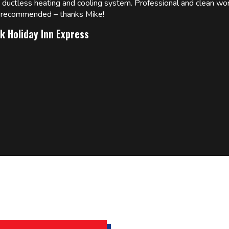
w ductless heating and cooling system. Professional and clean wor
ly recommended – thanks Mike!
k Holiday Inn Express