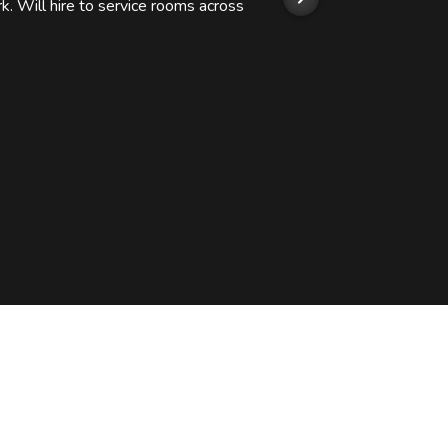
k. Will hire to service rooms across
his r
so we
Kashi