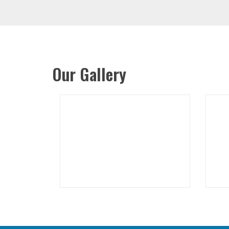
Our Gallery