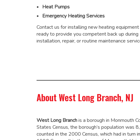
Heat Pumps
Emergency Heating Services
Contact us for installing new heating equipment
ready to provide you competent back up during
installation, repair, or routine maintenance servic
About West Long Branch, NJ
West Long Branch
is a borough in Monmouth Co
States Census, the borough’s population was 8
counted in the 2000 Census, which had in turn 