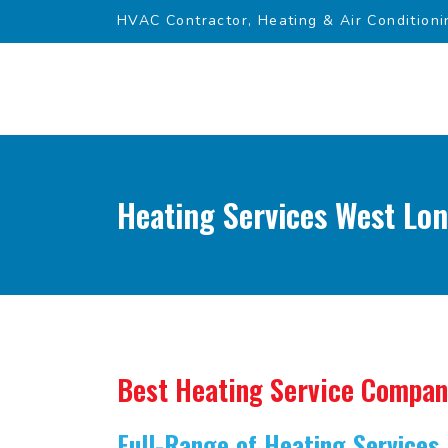
HVAC Contractor, Heating & Air Conditioni
Heating Services West Lon
Best Heating Service Compa
Full-Range of Heating Services