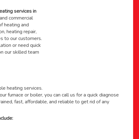
eating services in
and commercial
f heating and
on, heating repair,
s to our customers.
ation or need quick
 on
our skilled team
able heating services.
ur furnace or boiler, you can call us for a quick diagnose
ained, fast, affordable, and reliable to get rid of any
clude: