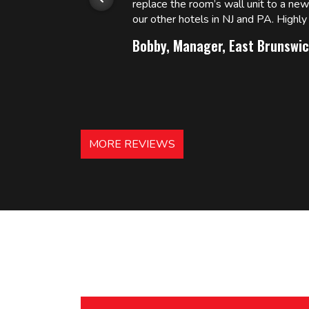
replace the room’s wall unit to a ne
 and
our other hotels in NJ and PA. High
Bobby, Manager, East Brunswic
MORE REVIEWS