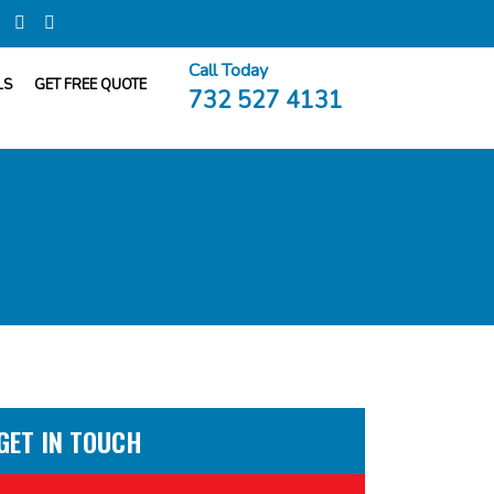
Call Today
LS
GET FREE QUOTE
732 527 4131
GET IN TOUCH