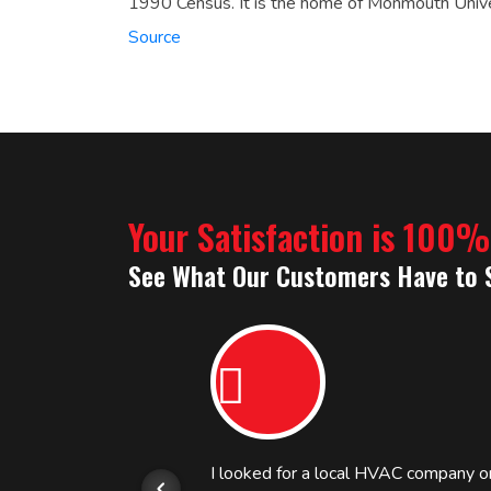
1990 Census.
It is the home of Monmouth Unive
Source
Your Satisfaction is 100
See What Our Customers Have to 
or.
I looked for a local HVAC company 