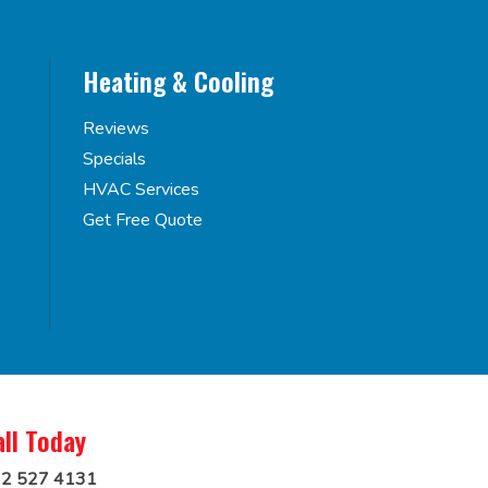
Heating & Cooling
Reviews
Specials
HVAC Services
Get Free Quote
all Today
2 527 4131