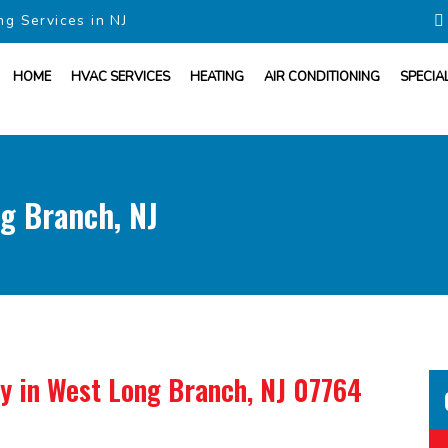
ng Services in NJ
HOME
HVAC SERVICES
HEATING
AIR CONDITIONING
SPECIA
g Branch, NJ
ny
in West Long Branch, NJ 07764