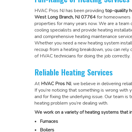
HVAC Pros NJ has been providing
top-quality h
West Long Branch, NJ 07764
for homeowners 
properties for many years now. We are a team o
cooling specialists and provide heating installati
and comprehensive heating maintenance service
Whether you need a new heating system install
recoup from a heating breakdown, you can rely
of HVAC technicians for doing the job correctly
.
Reliable Heating Services
At
HVAC Pros NJ
, we believe in delivering reli
If you’re noticing that something is wrong with yo
and for fixing the underlying issue. Our team is tr
heating problem you’re dealing with.
We work on a variety of heating systems that in
Furnaces
Boilers