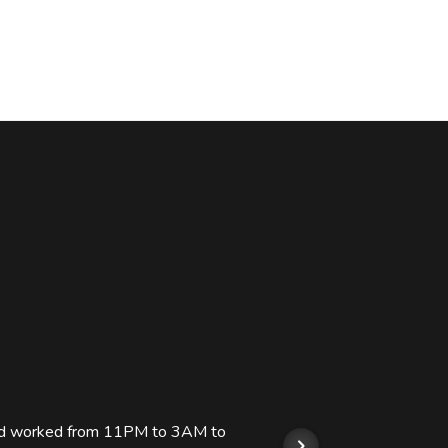
 and worked from 11PM to 3AM to
We hi