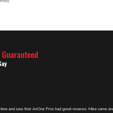
rsity.
% Guaranteed
Say
online and saw that AirOne Pros had great reviews. Mike came