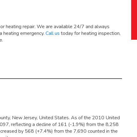
 or heating repair. We are available 24/7 and always
 a heating emergency.
Call us
today for heating inspection,
e.
unty, New Jersey, United States. As of the 2010 United
,097,
reflecting a decline of 161 (-1.9%) from the 8,258
increased by 568 (+7.4%) from the 7,690 counted in the