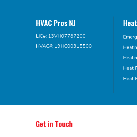
HVAC Pros NJ
Heat
LIC#: 13VH07787200
Emerg
HVAC#: 19HC00315500
Heati
Heati
Heat 
Heat 
Get in Touch