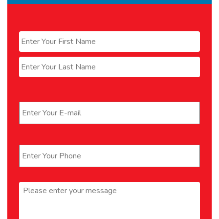
Name
*
First
Last
Email
*
Phone
*
Message
*