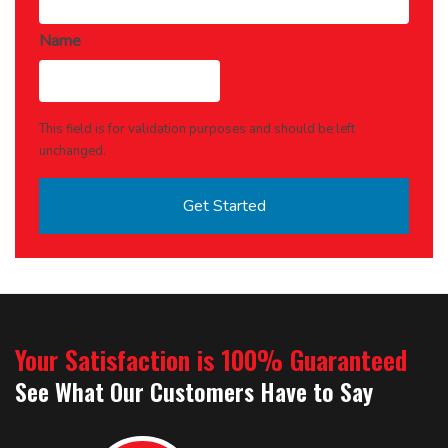
Name
This field is for validation purposes and should be left
unchanged.
Your Satisfaction is 100% Guaranteed
See What Our Customers Have to Say