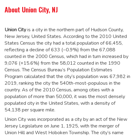
About Union City, NJ
Union City
is a city in the northern part of Hudson County,
New Jersey, United States. According to the 2010 United
States Census the city had a total population of 66,455,
reflecting a decline of 633 (−0.9%) from the 67,088
counted in the 2000 Census, which had in turn increased by
9,076 (+15.6%) from the 58,012 counted in the 1990
Census.
The Census Bureau’s Population Estimates
Program calculated that the city’s population was 67,982 in
2019, ranking the city the 540th-most-populous in the
country.
As of the 2010 Census, among cities with a
population of more than 50,000, it was the most densely
populated city in the United States, with a density of
54,138 per square mile.
Union City was incorporated as a city by an act of the New
Jersey Legislature on June 1, 1925, with the merger of
Union Hill and West Hoboken Township. The city’s name