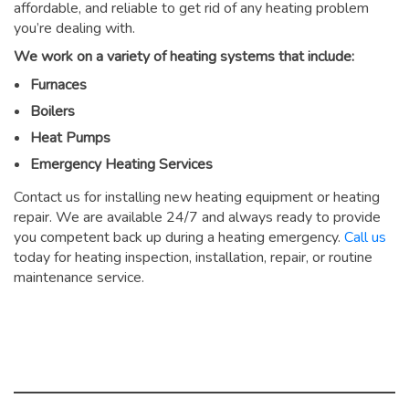
affordable, and reliable to get rid of any heating problem
you’re dealing with.
We work on a variety of heating systems that include:
Furnaces
Boilers
Heat Pumps
Emergency Heating Services
Contact us for installing new heating equipment or heating
repair. We are available 24/7 and always ready to provide
you competent back up during a heating emergency.
Call us
today for heating inspection, installation, repair, or routine
maintenance service.