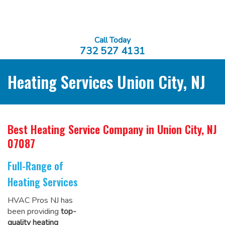
Call Today
732 527 4131
Heating Services Union City, NJ
Best Heating Service Company
in Union City, NJ
07087
Full-Range of
Heating Services
HVAC Pros NJ has
been providing
top-
quality heating