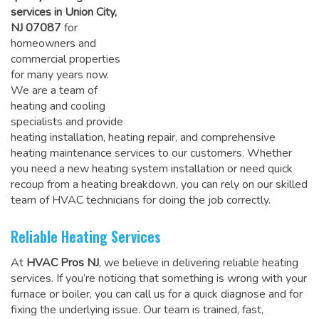
services in Union City,
NJ 07087
for
homeowners and
commercial properties
for many years now.
We are a team of
heating and cooling
specialists and provide
heating installation, heating repair, and comprehensive
heating maintenance services to our customers. Whether
you need a new heating system installation or need quick
recoup from a heating breakdown, you can rely on
our skilled
team of HVAC technicians for doing the job correctly
.
Reliable Heating Services
At
HVAC Pros NJ
, we believe in delivering reliable heating
services. If you’re noticing that something is wrong with your
furnace or boiler, you can call us for a quick diagnose and for
fixing the underlying issue. Our team is trained, fast,