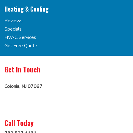
Heating & Cooling
Reviews
Specials
HVAC Services
Get Free Quote
Get in Touch
Colonia, NJ 07067
Call Today