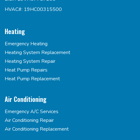
HVAC#: 19HC00315500
Heating
Emergency Heating
Heating System Replacement
Heating System Repair
Heat Pump Repairs
Heat Pump Replacement
Air Conditioning
Emergency A/C Services
Air Conditioning Repair
Air Conditioning Replacement