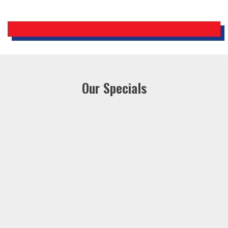
Our Specials