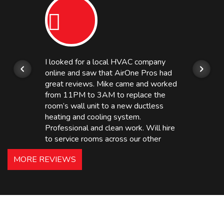
I looked for a local HVAC company
online and saw that AirOne Pros had
great reviews. Mike came and worked
from 11PM to 3AM to replace the
room’s wall unit to a new ductless
heating and cooling system.
Professional and clean work. Will hire
to service rooms across our other
hotels in NJ and PA. Highly
MORE REVIEWS
recommended – thanks Mike!
Bobby, Manager, East Brunswick
Holiday Inn Express