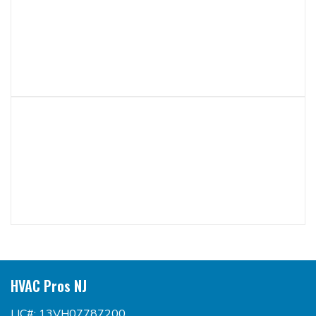
HVAC Pros NJ
LIC#: 13VH07787200