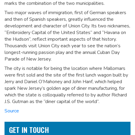
marks the combination of the two municipalities.
Two major waves of immigration, first of German speakers
and then of Spanish speakers, greatly influenced the
development and character of Union City. Its two nicknames,
“Embroidery Capital of the United States” and “Havana on
the Hudson”, reflect important aspects of that history.
Thousands visit Union City each year to see the nation’s
longest-running passion play and the annual Cuban Day
Parade of New Jersey.
The city is notable for being the location where Mallomars
were first sold and the site of the first lunch wagon built by
Jerry and Daniel O’Mahoney and John Hanf, which helped
spark New Jersey’s golden age of diner manufacturing, for
which the state is colloquially referred to by author Richard
J.S. Gutman as the “diner capital of the world”.
Source
GET IN TOUCH