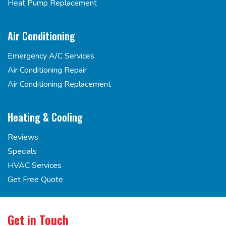
Heat Pump Replacement
Air Conditioning
Emergency A/C Services
Air Conditioning Repair
Air Conditioning Replacement
Heating & Cooling
Reviews
Specials
HVAC Services
Get Free Quote
Get in Touch