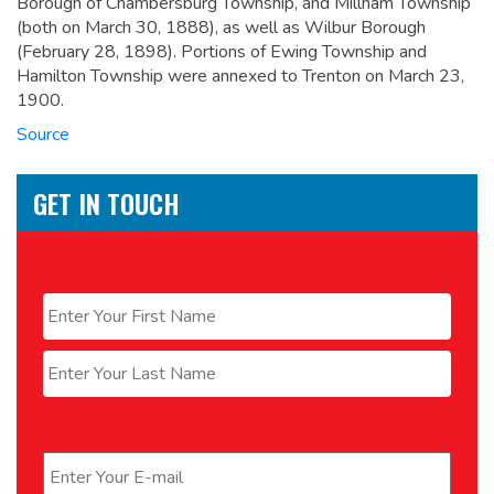
Borough of Chambersburg Township, and Millham Township
(both on March 30, 1888), as well as Wilbur Borough
(February 28, 1898). Portions of Ewing Township and
Hamilton Township were annexed to Trenton on March 23,
1900.
Source
GET IN TOUCH
Name
*
First
Last
Email
*