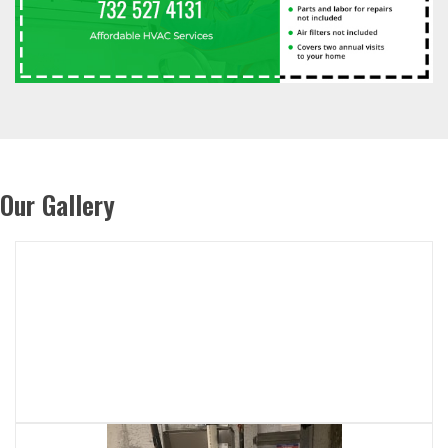
Our Gallery