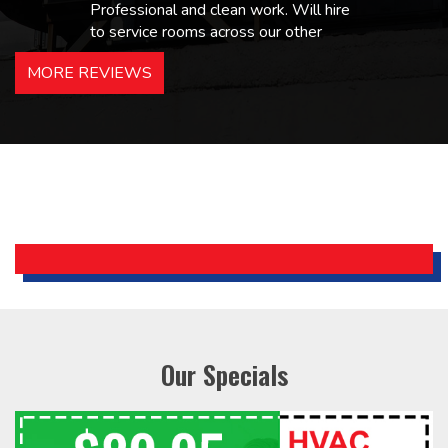
Professional and clean work. Will hire
to service rooms across our other
hotels in NJ and PA. Highly
MORE REVIEWS
recommended – thanks Mike!
Bobby, Manager, East Brunswick
Holiday Inn Express
Our Specials