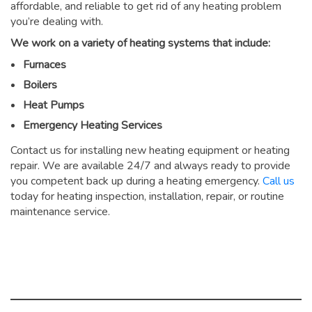
affordable, and reliable to get rid of any heating problem
you’re dealing with.
We work on a variety of heating systems that include:
Furnaces
Boilers
Heat Pumps
Emergency Heating Services
Contact us for installing new heating equipment or heating
repair. We are available 24/7 and always ready to provide
you competent back up during a heating emergency.
Call us
today for heating inspection, installation, repair, or routine
maintenance service.