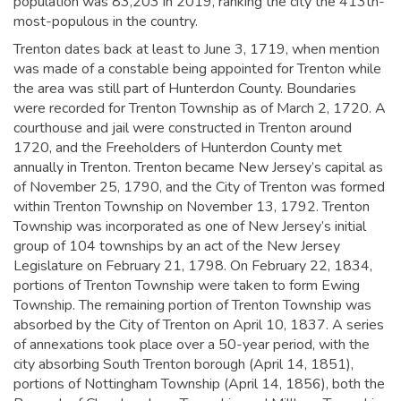
population was 83,203 in 2019,
ranking the city the 413th-
most-populous in the country.
Trenton dates back at least to June 3, 1719, when mention
was made of a constable being appointed for Trenton while
the area was still part of Hunterdon County. Boundaries
were recorded for Trenton Township as of March 2, 1720. A
courthouse and jail were constructed in Trenton around
1720, and the Freeholders of Hunterdon County met
annually in Trenton.
Trenton became New Jersey’s capital as
of November 25, 1790, and the City of Trenton was formed
within Trenton Township on November 13, 1792. Trenton
Township was incorporated as one of New Jersey’s initial
group of 104 townships by an act of the New Jersey
Legislature on February 21, 1798. On February 22, 1834,
portions of Trenton Township were taken to form Ewing
Township. The remaining portion of Trenton Township was
absorbed by the City of Trenton on April 10, 1837. A series
of annexations took place over a 50-year period, with the
city absorbing South Trenton borough (April 14, 1851),
portions of Nottingham Township (April 14, 1856), both the