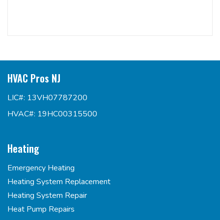
HVAC Pros NJ
LIC#: 13VH07787200
HVAC#: 19HC00315500
Heating
Emergency Heating
Heating System Replacement
Heating System Repair
Heat Pump Repairs