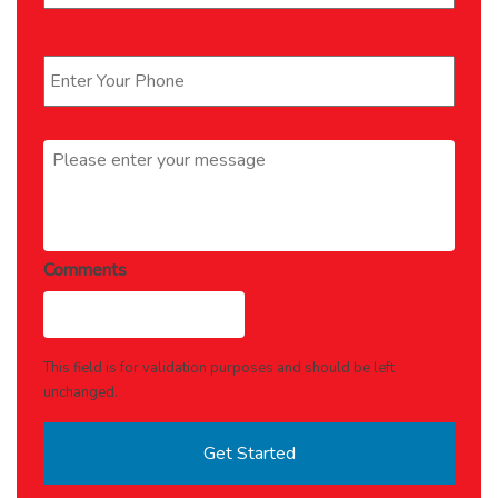
Phone
*
Message
*
Comments
This field is for validation purposes and should be left
unchanged.