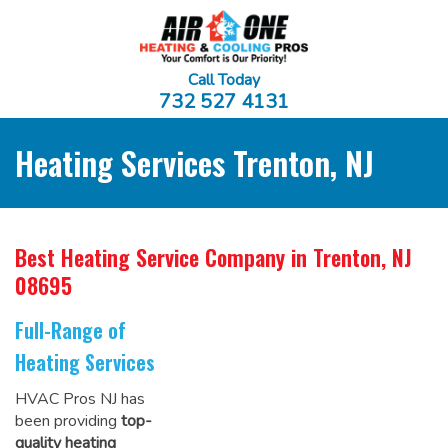
Call Today
732 527 4131
Heating Services Trenton, NJ
Best Heating Service Company
in Trenton, NJ
08695
Full-Range of
Heating Services
HVAC Pros NJ has
been providing
top-
quality heating