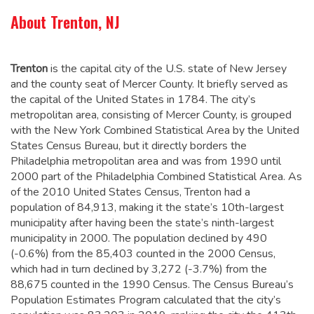
About Trenton, NJ
Trenton
is the capital city of the U.S. state of New Jersey
and the county seat of Mercer County. It briefly served as
the capital of the United States in 1784.
The city’s
metropolitan area, consisting of Mercer County, is grouped
with the New York Combined Statistical Area by the United
States Census Bureau, but it directly borders the
Philadelphia metropolitan area and was from 1990 until
2000 part of the Philadelphia Combined Statistical Area.
As
of the 2010 United States Census, Trenton had a
population of 84,913,
making it the state’s 10th-largest
municipality after having been the state’s ninth-largest
municipality in 2000.
The population declined by 490
(-0.6%) from the 85,403 counted in the 2000 Census,
which had in turn declined by 3,272 (-3.7%) from the
88,675 counted in the 1990 Census. The Census Bureau’s
Population Estimates Program calculated that the city’s