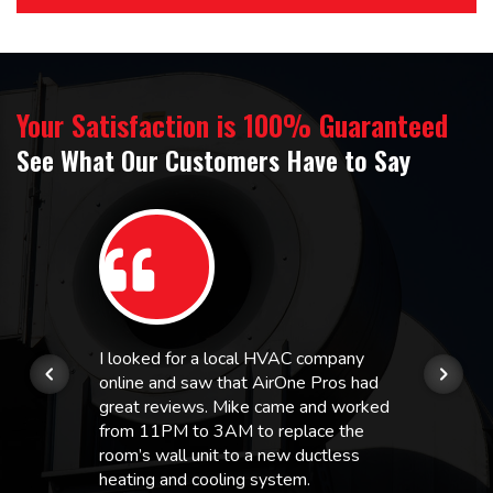
Your Satisfaction is 100% Guaranteed
See What Our Customers Have to Say
I looked for a local HVAC company
online and saw that AirOne Pros had
great reviews. Mike came and worked
from 11PM to 3AM to replace the
room’s wall unit to a new ductless
heating and cooling system.