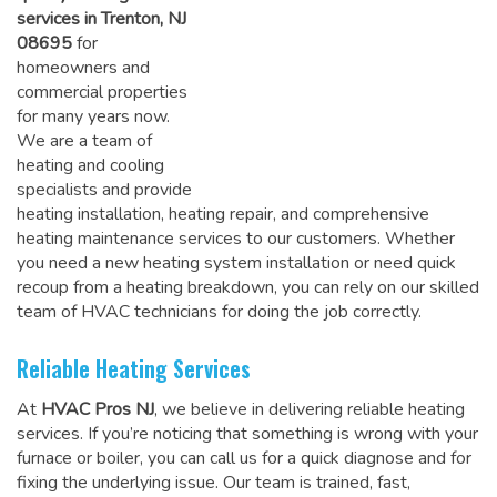
services in Trenton, NJ
08695
for
homeowners and
commercial properties
for many years now.
We are a team of
heating and cooling
specialists and provide
heating installation, heating repair, and comprehensive
heating maintenance services to our customers. Whether
you need a new heating system installation or need quick
recoup from a heating breakdown, you can rely on
our skilled
team of HVAC technicians for doing the job correctly
.
Reliable Heating Services
At
HVAC Pros NJ
, we believe in delivering reliable heating
services. If you’re noticing that something is wrong with your
furnace or boiler, you can call us for a quick diagnose and for
fixing the underlying issue. Our team is trained, fast,