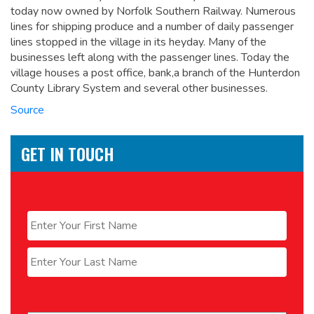
today now owned by Norfolk Southern Railway. Numerous
lines for shipping produce and a number of daily passenger
lines stopped in the village in its heyday. Many of the
businesses left along with the passenger lines. Today the
village houses a post office, bank,a branch of the Hunterdon
County Library System and several other businesses.
Source
GET IN TOUCH
Name
*
First
Last
Email
*