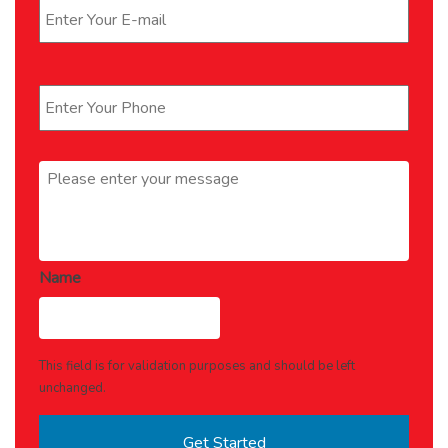
Phone
*
Message
*
Name
This field is for validation purposes and should be left
unchanged.