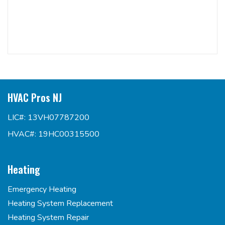
HVAC Pros NJ
LIC#: 13VH07787200
HVAC#: 19HC00315500
Heating
Emergency Heating
Heating System Replacement
Heating System Repair