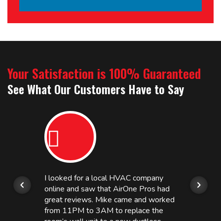
Your Satisfaction is 100% Guaranteed
See What Our Customers Have to Say
I looked for a local HVAC company
online and saw that AirOne Pros had
great reviews. Mike came and worked
from 11PM to 3AM to replace the