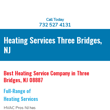
Call Today
732 527 4131
Heating Services Three Bridges,
NJ
Best Heating Service Company
in Three
Bridges, NJ 08887
Full-Range of
Heating Services
HVAC Pros NJ has