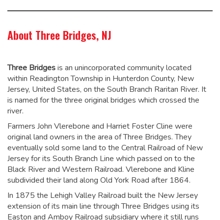
About Three Bridges, NJ
Three Bridges
is an unincorporated community located
within Readington Township in Hunterdon County, New
Jersey, United States, on the South Branch Raritan River. It
is named for the three original bridges which crossed the
river.
Farmers John Vlerebone and Harriet Foster Cline were
original land owners in the area of Three Bridges. They
eventually sold some land to the Central Railroad of New
Jersey for its South Branch Line which passed on to the
Black River and Western Railroad. Vlerebone and Kline
subdivided their land along Old York Road after 1864.
In 1875 the Lehigh Valley Railroad built the New Jersey
extension of its main line through Three Bridges using its
Easton and Amboy Railroad subsidiary where it still runs