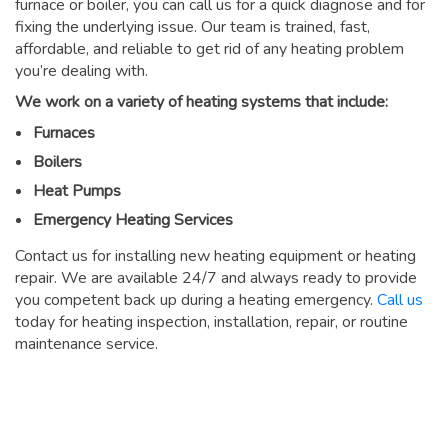
furnace or boiler, you can call us for a quick diagnose and for
fixing the underlying issue. Our team is trained, fast,
affordable, and reliable to get rid of any heating problem
you’re dealing with.
We work on a variety of heating systems that include:
Furnaces
Boilers
Heat Pumps
Emergency Heating Services
Contact us for installing new heating equipment or heating
repair. We are available 24/7 and always ready to provide
you competent back up during a heating emergency.
Call us
today for heating inspection, installation, repair, or routine
maintenance service.