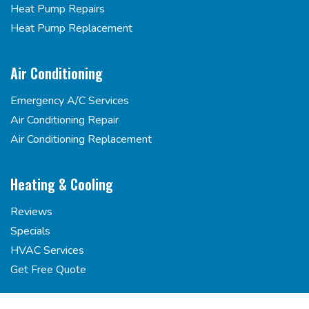
Heat Pump Repairs
Heat Pump Replacement
Air Conditioning
Emergency A/C Services
Air Conditioning Repair
Air Conditioning Replacement
Heating & Cooling
Reviews
Specials
HVAC Services
Get Free Quote