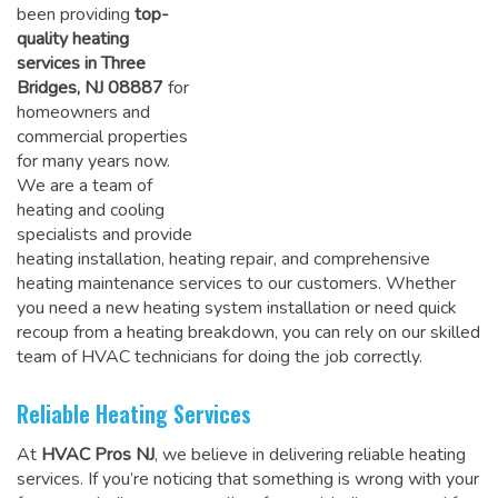
been providing
top-
quality heating
services in Three
Bridges, NJ 08887
for
homeowners and
commercial properties
for many years now.
We are a team of
heating and cooling
specialists and provide
heating installation, heating repair, and comprehensive
heating maintenance services to our customers. Whether
you need a new heating system installation or need quick
recoup from a heating breakdown, you can rely on
our skilled
team of HVAC technicians for doing the job correctly
.
Reliable Heating Services
At
HVAC Pros NJ
, we believe in delivering reliable heating
services. If you’re noticing that something is wrong with your