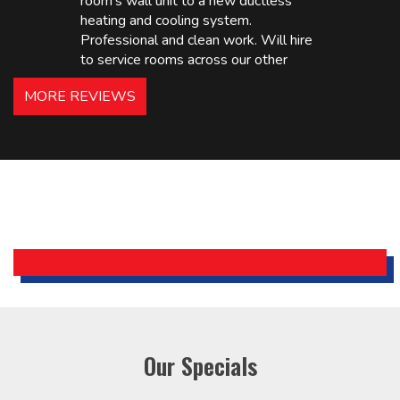
room’s wall unit to a new ductless
heating and cooling system.
Professional and clean work. Will hire
to service rooms across our other
hotels in NJ and PA. Highly
MORE REVIEWS
recommended – thanks Mike!
Bobby, Manager, East Brunswick
Holiday Inn Express
Our Specials