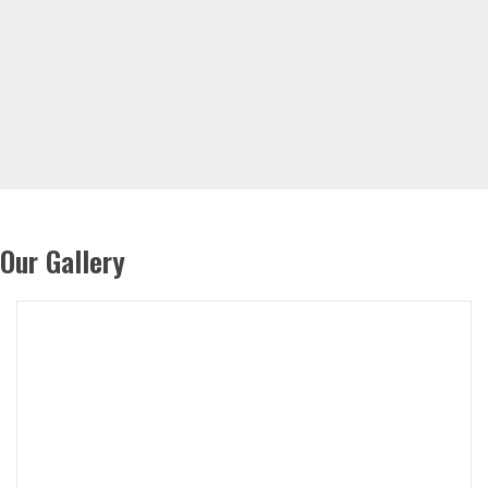
Our Gallery