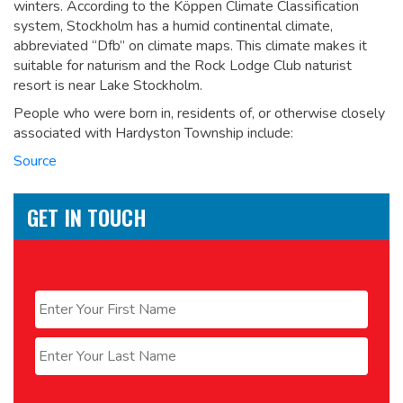
winters. According to the Köppen Climate Classification
system, Stockholm has a humid continental climate,
abbreviated “Dfb” on climate maps. This climate makes it
suitable for naturism and the Rock Lodge Club naturist
resort is near Lake Stockholm.
People who were born in, residents of, or otherwise closely
associated with Hardyston Township include:
Source
GET IN TOUCH
Name
*
First
Last