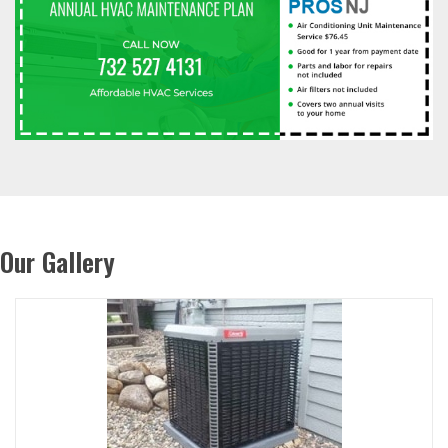
Our Gallery