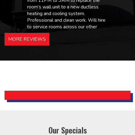
from 11PM to 3AM to replace the
room’s wall unit to a new ductless
heating and cooling system.
Professional and clean work. Will hire
to service rooms across our other
hotels in NJ and PA. Highly
MORE REVIEWS
recommended – thanks Mike!
Bobby, Manager, East Brunswick
Holiday Inn Express
Our Specials