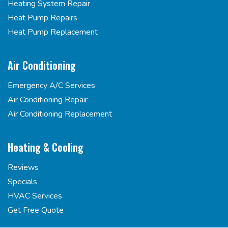
Heating System Repair
Heat Pump Repairs
Heat Pump Replacement
Air Conditioning
Emergency A/C Services
Air Conditioning Repair
Air Conditioning Replacement
Heating & Cooling
Reviews
Specials
HVAC Services
Get Free Quote