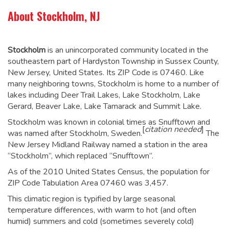
About Stockholm, NJ
Stockholm
is an unincorporated community located in the
southeastern part of Hardyston Township in Sussex County,
New Jersey, United States. Its ZIP Code is 07460. Like
many neighboring towns, Stockholm is home to a number of
lakes including Deer Trail Lakes, Lake Stockholm, Lake
Gerard, Beaver Lake, Lake Tamarack and Summit Lake.
Stockholm was known in colonial times as Snufftown and
[
citation needed
]
was named after Stockholm, Sweden.
The
New Jersey Midland Railway named a station in the area
“Stockholm”, which replaced “Snufftown”.
As of the 2010 United States Census, the population for
ZIP Code Tabulation Area 07460 was 3,457.
This climatic region is typified by large seasonal
temperature differences, with warm to hot (and often
humid) summers and cold (sometimes severely cold)