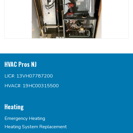
HVAC Pros NJ
LIC#: 13VH07787200
HVAC#: 19HC00315500
Heating
Emergency Heating
Heating System Replacement