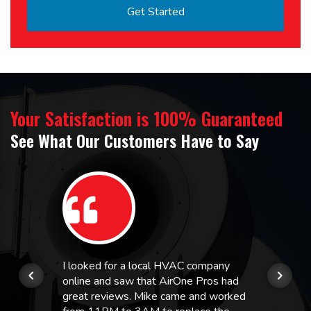
Your Satisfaction is 100% Guaranteed
See What Our Customers Have to Say
I looked for a local HVAC company
online and saw that AirOne Pros had
great reviews. Mike came and worked