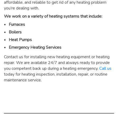
affordable, and reliable to get rid of any heating problem
you’re dealing with.
We work on a variety of heating systems that include:
Furnaces
Boilers
Heat Pumps
Emergency Heating Services
Contact us for installing new heating equipment or heating
repair. We are available 24/7 and always ready to provide
you competent back up during a heating emergency.
Call us
today for heating inspection, installation, repair, or routine
maintenance service.