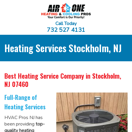
Call Today
732 527 4131
Heating Services Stockholm, NJ
Best Heating Service Company
in Stockholm,
NJ 07460
Full-Range of
Heating Services
HVAC Pros NJ has
been providing
top-
quality heating