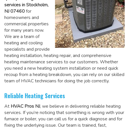
services in Stockholm,
NJ 07460
for
homeowners and
commercial properties
for many years now.
We are a team of
heating and cooling
specialists and provide
heating installation, heating repair, and comprehensive
heating maintenance services to our customers. Whether
you need a new heating system installation or need quick
recoup from a heating breakdown, you can rely on
our skilled
team of HVAC technicians for doing the job correctly
.
Reliable Heating Services
At
HVAC Pros NJ
, we believe in delivering reliable heating
services. If you’re noticing that something is wrong with your
furnace or boiler, you can call us for a quick diagnose and for
fixing the underlying issue. Our team is trained, fast,