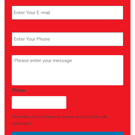
Email
*
Phone
*
Message
*
Phone
This field is for validation purposes and should be left
unchanged.