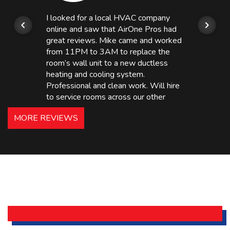
I looked for a local HVAC company
online and saw that AirOne Pros had
great reviews. Mike came and worked
from 11PM to 3AM to replace the
room’s wall unit to a new ductless
heating and cooling system.
Professional and clean work. Will hire
to service rooms across our other
hotels in NJ and PA. Highly
MORE REVIEWS
recommended – thanks Mike!
Bobby, Manager, East Brunswick
Holiday Inn Express