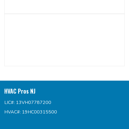
HVAC Pros NJ
LIC#: 13VH07787200
HVAC#: 19HC00315500