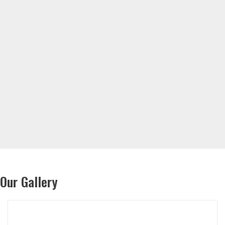
Our Gallery