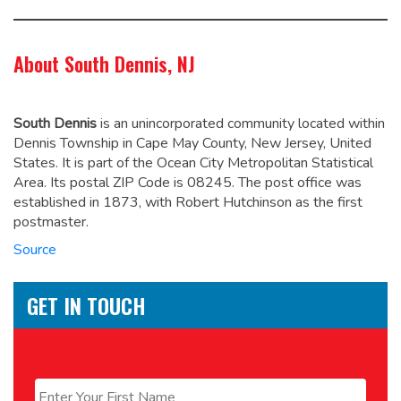
About South Dennis, NJ
South Dennis
is an unincorporated community located within
Dennis Township in Cape May County, New Jersey, United
States. It is part of the Ocean City Metropolitan Statistical
Area. Its postal ZIP Code is 08245. The post office was
established in 1873, with Robert Hutchinson as the first
postmaster.
Source
GET IN TOUCH
Name
*
First