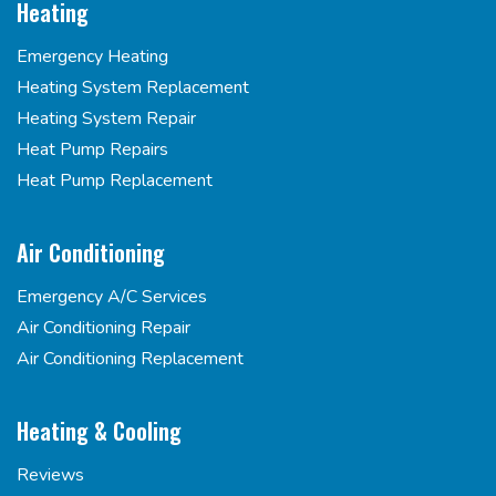
Heating
Emergency Heating
Heating System Replacement
Heating System Repair
Heat Pump Repairs
Heat Pump Replacement
Air Conditioning
Emergency A/C Services
Air Conditioning Repair
Air Conditioning Replacement
Heating & Cooling
Reviews