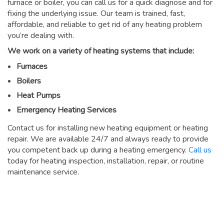
furnace or boiler, you can call us for a quick diagnose and for
fixing the underlying issue. Our team is trained, fast,
affordable, and reliable to get rid of any heating problem
you’re dealing with.
We work on a variety of heating systems that include:
Furnaces
Boilers
Heat Pumps
Emergency Heating Services
Contact us for installing new heating equipment or heating
repair. We are available 24/7 and always ready to provide
you competent back up during a heating emergency.
Call us
today for heating inspection, installation, repair, or routine
maintenance service.