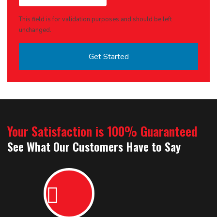
This field is for validation purposes and should be left
unchanged.
Your Satisfaction is 100% Guaranteed
See What Our Customers Have to Say