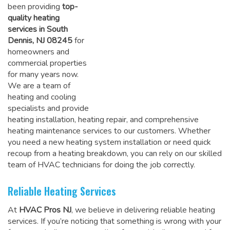
been providing
top-
quality heating
services in South
Dennis, NJ 08245
for
homeowners and
commercial properties
for many years now.
We are a team of
heating and cooling
specialists and provide
heating installation, heating repair, and comprehensive
heating maintenance services to our customers. Whether
you need a new heating system installation or need quick
recoup from a heating breakdown, you can rely on
our skilled
team of HVAC technicians for doing the job correctly
.
Reliable Heating Services
At
HVAC Pros NJ
, we believe in delivering reliable heating
services. If you’re noticing that something is wrong with your