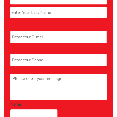
Last
Email
*
Phone
*
Message
*
Name