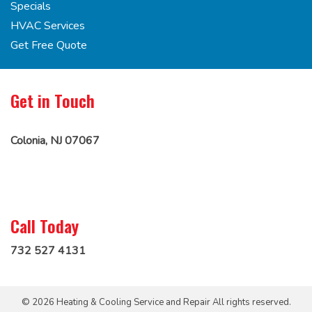
Specials
HVAC Services
Get Free Quote
Get in Touch
Colonia, NJ 07067
Call Today
732 527 4131
© 2026 Heating & Cooling Service and Repair All rights reserved.