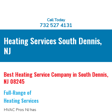
Call Today
732 527 4131
Heating Services South Dennis,
NJ
Best Heating Service Company
in South Dennis,
NJ 08245
Full-Range of
Heating Services
HVAC Pros NJ has