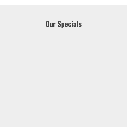
Our Specials