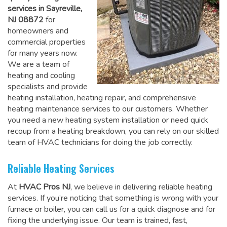
services in Sayreville,
NJ 08872
for
homeowners and
commercial properties
for many years now.
We are a team of
heating and cooling
specialists and provide
heating installation, heating repair, and comprehensive
heating maintenance services to our customers. Whether
you need a new heating system installation or need quick
recoup from a heating breakdown, you can rely on
our skilled
team of HVAC technicians for doing the job correctly
.
Reliable Heating Services
At
HVAC Pros NJ
, we believe in delivering reliable heating
services. If you’re noticing that something is wrong with your
furnace or boiler, you can call us for a quick diagnose and for
fixing the underlying issue. Our team is trained, fast,