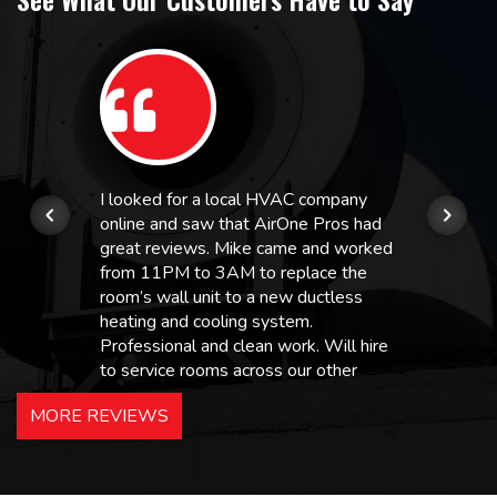
I looked for a local HVAC company
online and saw that AirOne Pros had
great reviews. Mike came and worked
from 11PM to 3AM to replace the
room’s wall unit to a new ductless
heating and cooling system.
Professional and clean work. Will hire
to service rooms across our other
hotels in NJ and PA. Highly
MORE REVIEWS
recommended – thanks Mike!
Bobby, Manager, East Brunswick
Holiday Inn Express