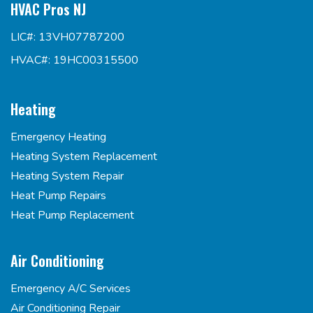
HVAC Pros NJ
LIC#: 13VH07787200
HVAC#: 19HC00315500
Heating
Emergency Heating
Heating System Replacement
Heating System Repair
Heat Pump Repairs
Heat Pump Replacement
Air Conditioning
Emergency A/C Services
Air Conditioning Repair