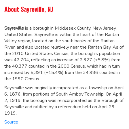
About Sayreville, NJ
Sayreville
is a borough in Middlesex County, New Jersey,
United States. Sayreville is within the heart of the Raritan
Valley region, located on the south banks of the Raritan
River, and also located relatively near the Raritan Bay. As of
the 2010 United States Census, the borough’s population
was 42,704,
reflecting an increase of 2,327 (+5.8%) from
the 40,377 counted in the 2000 Census, which had in turn
increased by 5,391 (+15.4%) from the 34,986 counted in
the 1990 Census.
Sayreville was originally incorporated as a township on April
6, 1876, from portions of South Amboy Township. On April
2, 1919, the borough was reincorporated as the Borough of
Sayreville and ratified by a referendum held on April 29,
1919.
Source