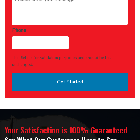
Phone
This field is for validation purposes and should be left
unchanged.
Your Satisfaction is 100% Guaranteed
See What Our Customers Have to Say