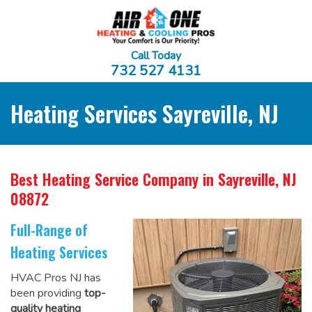
Call Today
732 527 4131
Heating Services Sayreville, NJ
Best Heating Service Company
in Sayreville, NJ
08872
Full-Range of
Heating Services
HVAC Pros NJ has
been providing
top-
quality heating