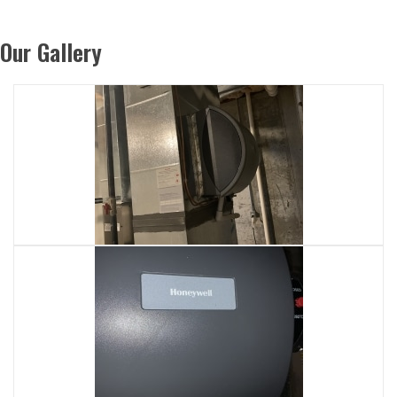
Our Gallery