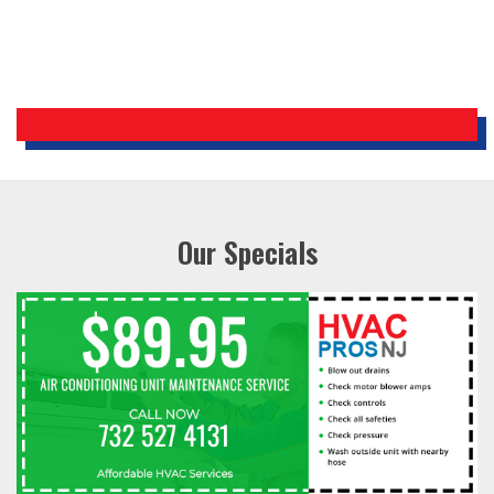
Our Specials