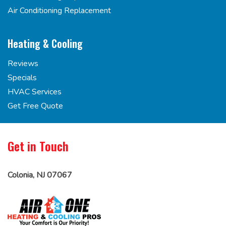
Air Conditioning Replacement
Heating & Cooling
Reviews
Specials
HVAC Services
Get Free Quote
Get in Touch
Colonia, NJ 07067