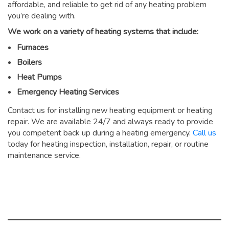
affordable, and reliable to get rid of any heating problem
you’re dealing with.
We work on a variety of heating systems that include:
Furnaces
Boilers
Heat Pumps
Emergency Heating Services
Contact us for installing new heating equipment or heating
repair. We are available 24/7 and always ready to provide
you competent back up during a heating emergency.
Call us
today for heating inspection, installation, repair, or routine
maintenance service.