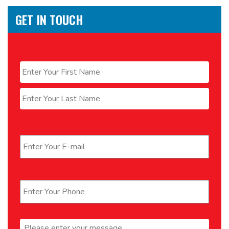
GET IN TOUCH
Name
*
First
Last
Email
*
Phone
*
Message
*