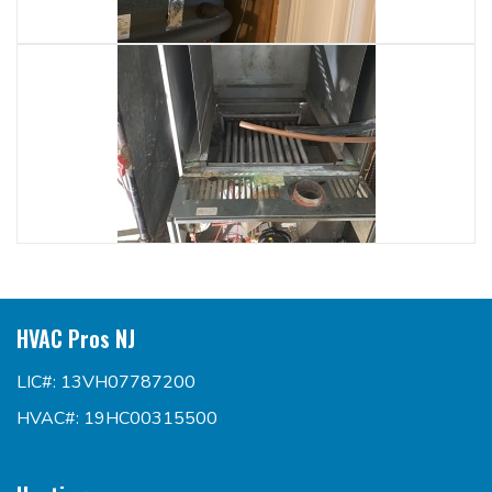
HVAC Pros NJ
LIC#: 13VH07787200
HVAC#: 19HC00315500