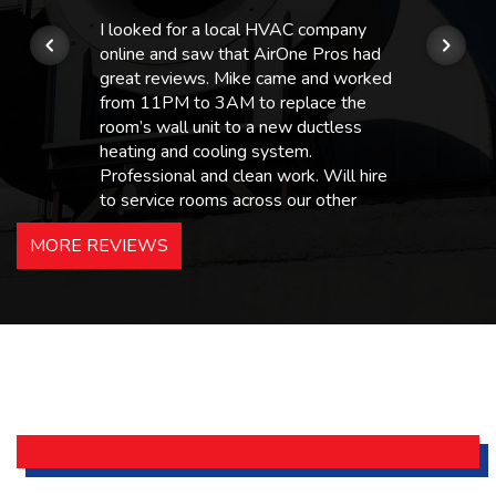
I looked for a local HVAC company
online and saw that AirOne Pros had
great reviews. Mike came and worked
from 11PM to 3AM to replace the
room’s wall unit to a new ductless
heating and cooling system.
Professional and clean work. Will hire
to service rooms across our other
hotels in NJ and PA. Highly
MORE REVIEWS
recommended – thanks Mike!
Bobby, Manager, East Brunswick
Holiday Inn Express