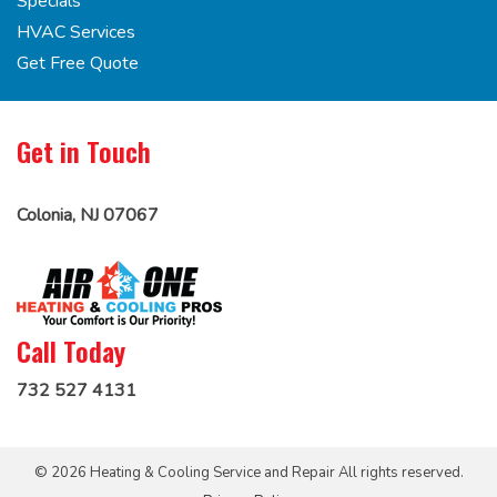
Specials
HVAC Services
Get Free Quote
Get in Touch
Colonia, NJ 07067
Call Today
732 527 4131
© 2026 Heating & Cooling Service and Repair All rights reserved.