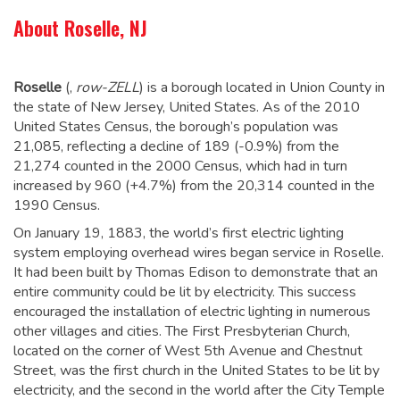
About Roselle, NJ
Roselle
(,
row-ZELL
) is a borough located in Union County in
the state of New Jersey, United States. As of the 2010
United States Census, the borough’s population was
21,085,
reflecting a decline of 189 (-0.9%) from the
21,274 counted in the 2000 Census, which had in turn
increased by 960 (+4.7%) from the 20,314 counted in the
1990 Census.
On January 19, 1883, the world’s first electric lighting
system employing overhead wires began service in Roselle.
It had been built by Thomas Edison to demonstrate that an
entire community could be lit by electricity. This success
encouraged the installation of electric lighting in numerous
other villages and cities. The First Presbyterian Church,
located on the corner of West 5th Avenue and Chestnut
Street, was the first church in the United States to be lit by
electricity, and the second in the world after the City Temple