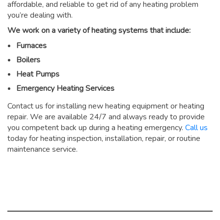
affordable, and reliable to get rid of any heating problem
you’re dealing with.
We work on a variety of heating systems that include:
Furnaces
Boilers
Heat Pumps
Emergency Heating Services
Contact us for installing new heating equipment or heating
repair. We are available 24/7 and always ready to provide
you competent back up during a heating emergency.
Call us
today for heating inspection, installation, repair, or routine
maintenance service.