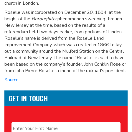
church in London.
Roselle was incorporated on December 20, 1894, at the
height of the
Boroughitis
phenomenon sweeping through
New Jersey at the time, based on the results of a
referendum held two days earlier, from portions of Linden.
Roselle’s name is derived from the Roselle Land
Improvement Company, which was created in 1866 to lay
out a community around the Mulford Station on the Central
Railroad of New Jersey. The name “Roselle” is said to have
been based on the company’s founder, John Conklin Rose
or
from John Pierre Roselle, a friend of the railroad’s president.
Source
GET IN TOUCH
Name
*
First