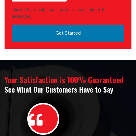
This field is for validation purposes and should be left
unchanged.
Your Satisfaction is 100% Guaranteed
See What Our Customers Have to Say