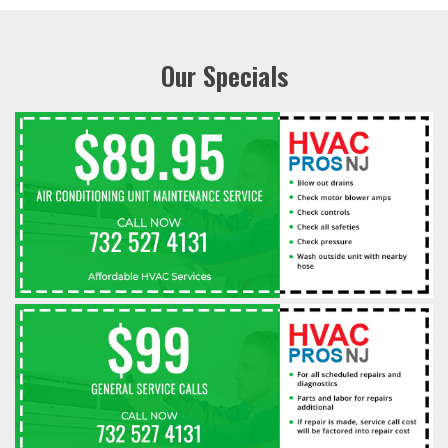
Our Specials