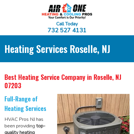
Call Today
732 527 4131
Heating Services Roselle, NJ
Best Heating Service Company
in Roselle, NJ
07203
Full-Range of
Heating Services
HVAC Pros NJ has
been providing
top-
quality heating