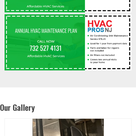
Our Gallery