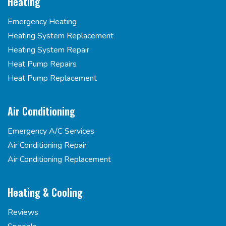
Heating
Emergency Heating
Heating System Replacement
Heating System Repair
Heat Pump Repairs
Heat Pump Replacement
Air Conditioning
Emergency A/C Services
Air Conditioning Repair
Air Conditioning Replacement
Heating & Cooling
Reviews