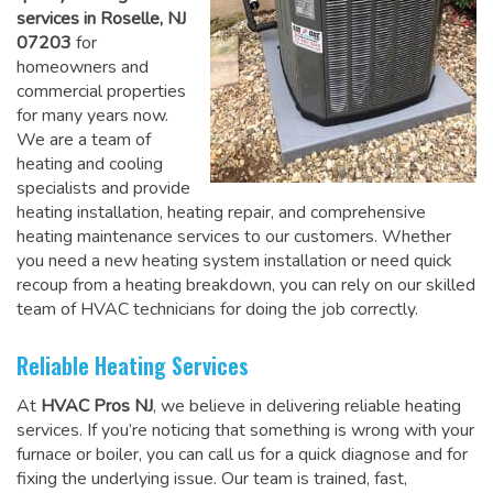
services in Roselle, NJ
07203
for
homeowners and
commercial properties
for many years now.
We are a team of
heating and cooling
specialists and provide
heating installation, heating repair, and comprehensive
heating maintenance services to our customers. Whether
you need a new heating system installation or need quick
recoup from a heating breakdown, you can rely on
our skilled
team of HVAC technicians for doing the job correctly
.
Reliable Heating Services
At
HVAC Pros NJ
, we believe in delivering reliable heating
services. If you’re noticing that something is wrong with your
furnace or boiler, you can call us for a quick diagnose and for
fixing the underlying issue. Our team is trained, fast,