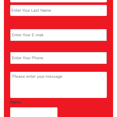
Last
Email
*
Phone
*
Message
*
Name