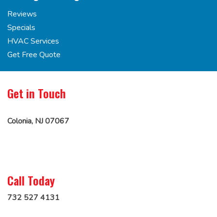
Reviews
Specials
HVAC Services
Get Free Quote
Get in Touch
Colonia, NJ 07067
Call Today
732 527 4131