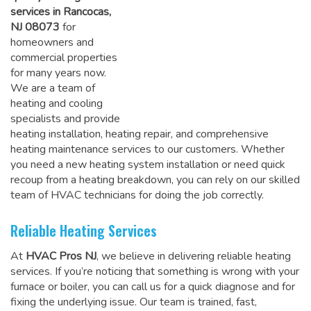
services in Rancocas,
NJ 08073
for
homeowners and
commercial properties
for many years now.
We are a team of
heating and cooling
specialists and provide
heating installation, heating repair, and comprehensive
heating maintenance services to our customers. Whether
you need a new heating system installation or need quick
recoup from a heating breakdown, you can rely on
our skilled
team of HVAC technicians for doing the job correctly
.
Reliable Heating Services
At
HVAC Pros NJ
, we believe in delivering reliable heating
services. If you’re noticing that something is wrong with your
furnace or boiler, you can call us for a quick diagnose and for
fixing the underlying issue. Our team is trained, fast,