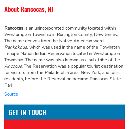
About Rancocas, NJ
Rancocas
is an unincorporated community located within
Westampton Township in Burlington County, New Jersey.
The name derives from the Native American word
Rankokous.
which was used in the name of the Powhatan
Lenape Nation Indian Reservation located in Westampton
Township. The name was also known as a sub-tribe of the
Ancocus
.
The Reservation was a popular tourist destination
for visitors from the Philadelphia area, New York, and local
residents, before the Reservation became Rancocas State
Park.
Source
GET IN TOUCH