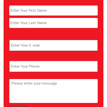
Name
*
First
Last
Email
*
Phone
*
Message
*