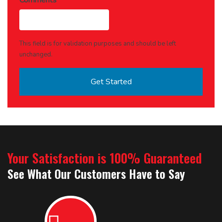
Comments
This field is for validation purposes and should be left
unchanged.
Your Satisfaction is 100% Guaranteed
See What Our Customers Have to Say