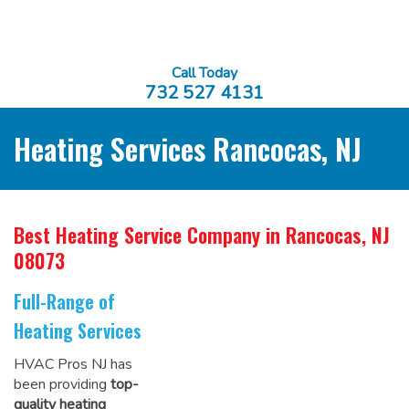
Call Today
732 527 4131
Heating Services Rancocas, NJ
Best Heating Service Company
in Rancocas, NJ
08073
Full-Range of
Heating Services
HVAC Pros NJ has
been providing
top-
quality heating