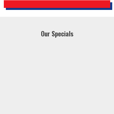
Our Specials