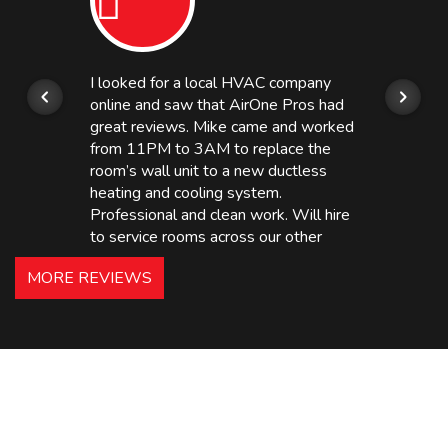
I looked for a local HVAC company
online and saw that AirOne Pros had
great reviews. Mike came and worked
from 11PM to 3AM to replace the
room’s wall unit to a new ductless
heating and cooling system.
Professional and clean work. Will hire
to service rooms across our other
hotels in NJ and PA. Highly
MORE REVIEWS
recommended – thanks Mike!
Bobby, Manager, East Brunswick
Holiday Inn Express