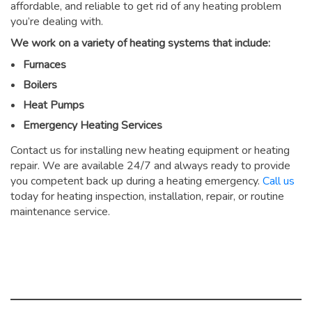
affordable, and reliable to get rid of any heating problem
you’re dealing with.
We work on a variety of heating systems that include:
Furnaces
Boilers
Heat Pumps
Emergency Heating Services
Contact us for installing new heating equipment or heating
repair. We are available 24/7 and always ready to provide
you competent back up during a heating emergency.
Call us
today for heating inspection, installation, repair, or routine
maintenance service.