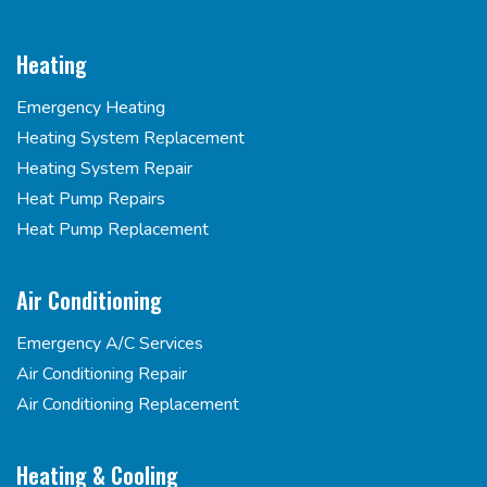
Heating
Emergency Heating
Heating System Replacement
Heating System Repair
Heat Pump Repairs
Heat Pump Replacement
Air Conditioning
Emergency A/C Services
Air Conditioning Repair
Air Conditioning Replacement
Heating & Cooling