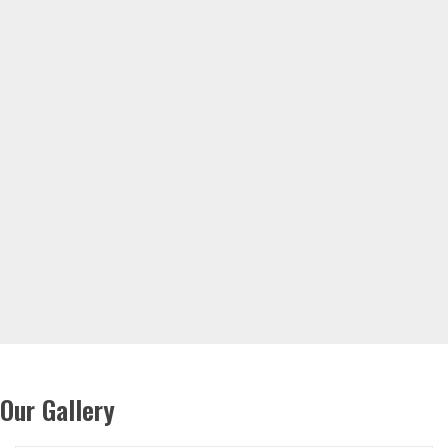
Our Gallery