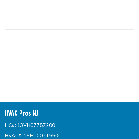
HVAC Pros NJ
LIC#: 13VH07787200
HVAC#: 19HC00315500