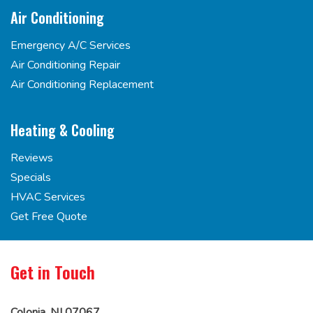
Air Conditioning
Emergency A/C Services
Air Conditioning Repair
Air Conditioning Replacement
Heating & Cooling
Reviews
Specials
HVAC Services
Get Free Quote
Get in Touch
Colonia, NJ 07067