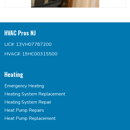
HVAC Pros NJ
LIC#: 13VH07787200
HVAC#: 19HC00315500
Heating
Emergency Heating
Heating System Replacement
Heating System Repair
Heat Pump Repairs
Heat Pump Replacement