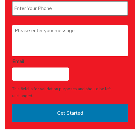
Message
*
Email
This field is for validation purposes and should be left
unchanged.