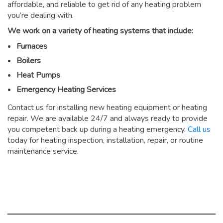
affordable, and reliable to get rid of any heating problem
you’re dealing with.
We work on a variety of heating systems that include:
Furnaces
Boilers
Heat Pumps
Emergency Heating Services
Contact us for installing new heating equipment or heating
repair. We are available 24/7 and always ready to provide
you competent back up during a heating emergency.
Call us
today for heating inspection, installation, repair, or routine
maintenance service.