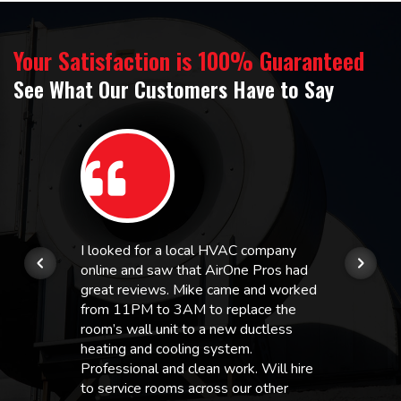
Your Satisfaction is 100% Guaranteed
See What Our Customers Have to Say
I looked for a local HVAC company
online and saw that AirOne Pros had
great reviews. Mike came and worked
from 11PM to 3AM to replace the
room’s wall unit to a new ductless
heating and cooling system.
Professional and clean work. Will hire
to service rooms across our other