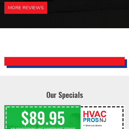
hotels in NJ and PA. Highly
MORE REVIEWS
recommended – thanks Mike!
Bobby, Manager, East Brunswick
Holiday Inn Express
Our Specials