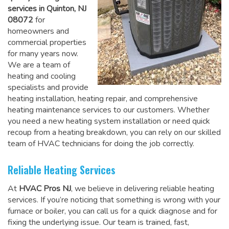
services in Quinton, NJ
08072
for
homeowners and
commercial properties
for many years now.
We are a team of
heating and cooling
specialists and provide
heating installation, heating repair, and comprehensive
heating maintenance services to our customers. Whether
you need a new heating system installation or need quick
recoup from a heating breakdown, you can rely on
our skilled
team of HVAC technicians for doing the job correctly
.
Reliable Heating Services
At
HVAC Pros NJ
, we believe in delivering reliable heating
services. If you’re noticing that something is wrong with your
furnace or boiler, you can call us for a quick diagnose and for
fixing the underlying issue. Our team is trained, fast,