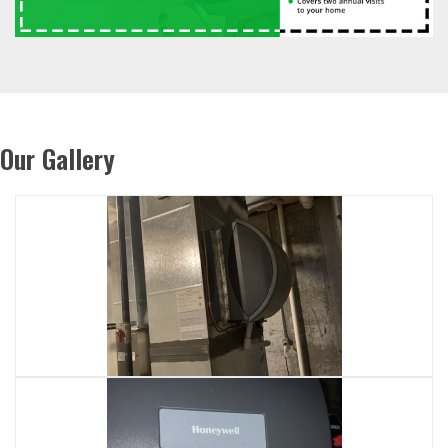
Our Gallery