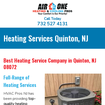
Call Today
732 527 4131
Heating Services Quinton, NJ
Best Heating Service Company
in Quinton, NJ
08072
Full-Range of
Heating Services
HVAC Pros NJ has
been providing
top-
quality heating