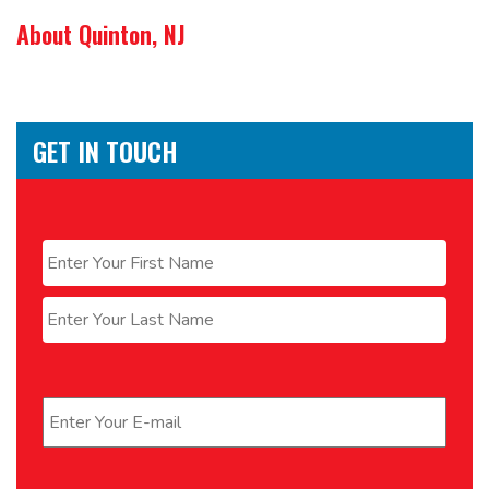
About Quinton, NJ
GET IN TOUCH
Name
*
First
Last
Email
*
Phone
*