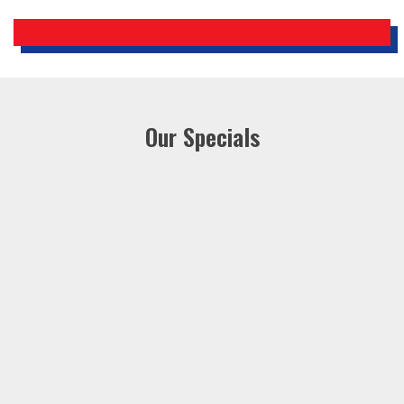
Our Specials