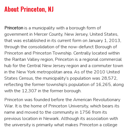
About Princeton, NJ
Princeton
is a municipality with a borough form of
government in Mercer County, New Jersey, United States,
that was established in its current form on January 1, 2013,
through the consolidation of the now-defunct Borough of
Princeton and Princeton Township. Centrally located within
the Raritan Valley region, Princeton is a regional commercial
hub for the Central New Jersey region and a commuter town
in the New York metropolitan area. As of the 2010 United
States Census, the municipality’s population was 28,572,
reflecting the former township’s population of 16,265, along
with the 12,307 in the former borough.
Princeton was founded before the American Revolutionary
War. It is the home of Princeton University, which bears its
name and moved to the community in 1756 from its
previous location in Newark. Although its association with
the university is primarily what makes Princeton a college