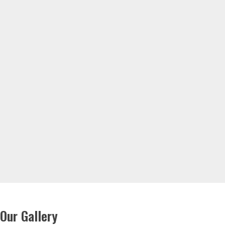
Our Gallery