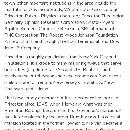
town, other important institutions in the area include the
Institute for Advanced Study, Westminster Choir College,
Princeton Plasma Physics Laboratory, Princeton Theological
Seminary, Opinion Research Corporation, Bristol-Myers
Squibb, Siemens Corporate Research, SRI International,
FMC Corporation, The Robert Wood Johnson Foundation,
Amrep, Church and Dwight, Berlitz International, and Dow
Jones & Company.
Princeton is roughly equidistant from New York City and
Philadelphia. It is close to many major highways that serve
both cities (e.g., Interstate 95 and U.S. Route 1), and
receives major television and radio broadcasts from each. It
is also close to Trenton, New Jersey’s capital city, New
Brunswick and Edison.
The New Jersey governor’s official residence has been in
Princeton since 1945, when Morven in what was then
Princeton Borough became the first Governor’s mansion. It
was later replaced by the larger Drumthwacket, a colonial
mansion located in the former Township. Morven became a
museum property of the New Jersey Historical Society.