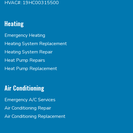
HVAC#: 19HC00315500
Heating
Emergency Heating
Heating System Replacement
Heating System Repair
Heat Pump Repairs
Heat Pump Replacement
Air Conditioning
Emergency A/C Services
Air Conditioning Repair
Air Conditioning Replacement