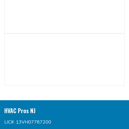
HVAC Pros NJ
LIC#: 13VH07787200