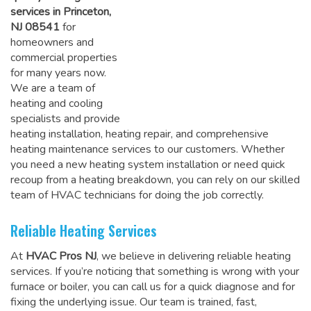
services in Princeton,
NJ 08541
for
homeowners and
commercial properties
for many years now.
We are a team of
heating and cooling
specialists and provide
heating installation, heating repair, and comprehensive
heating maintenance services to our customers. Whether
you need a new heating system installation or need quick
recoup from a heating breakdown, you can rely on
our skilled
team of HVAC technicians for doing the job correctly
.
Reliable Heating Services
At
HVAC Pros NJ
, we believe in delivering reliable heating
services. If you’re noticing that something is wrong with your
furnace or boiler, you can call us for a quick diagnose and for
fixing the underlying issue. Our team is trained, fast,