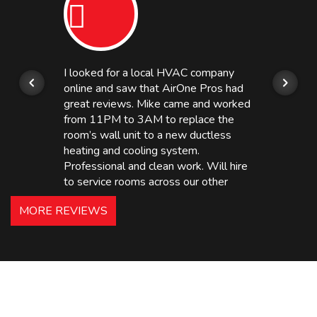
I looked for a local HVAC company
online and saw that AirOne Pros had
great reviews. Mike came and worked
from 11PM to 3AM to replace the
room’s wall unit to a new ductless
heating and cooling system.
Professional and clean work. Will hire
to service rooms across our other
hotels in NJ and PA. Highly
MORE REVIEWS
recommended – thanks Mike!
Bobby, Manager, East Brunswick
Holiday Inn Express