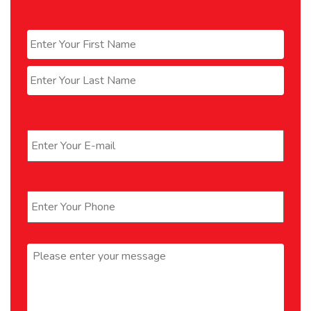
Name
*
First
Last
Email
*
Phone
*
Message
*