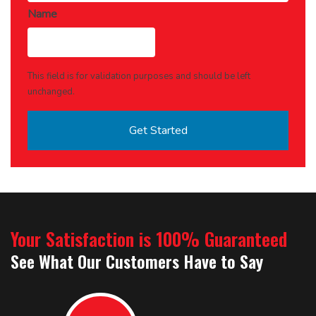
Name
This field is for validation purposes and should be left
unchanged.
Your Satisfaction is 100% Guaranteed
See What Our Customers Have to Say