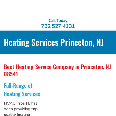
Call Today
732 527 4131
Heating Services Princeton, NJ
Best Heating Service Company
in Princeton, NJ
08541
Full-Range of
Heating Services
HVAC Pros NJ has
been providing
top-
quality heating