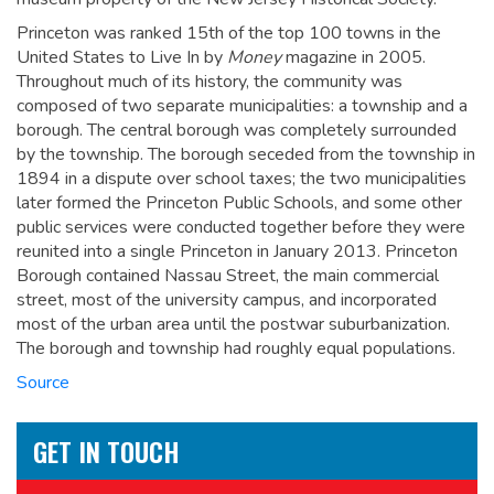
Princeton was ranked 15th of the top 100 towns in the
United States to Live In by
Money
magazine in 2005.
Throughout much of its history, the community was
composed of two separate municipalities: a township and a
borough. The central borough was completely surrounded
by the township. The borough seceded from the township in
1894 in a dispute over school taxes; the two municipalities
later formed the Princeton Public Schools, and some other
public services were conducted together before they were
reunited into a single Princeton in January 2013. Princeton
Borough contained Nassau Street, the main commercial
street, most of the university campus, and incorporated
most of the urban area until the postwar suburbanization.
The borough and township had roughly equal populations.
Source
GET IN TOUCH