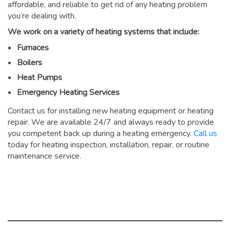
affordable, and reliable to get rid of any heating problem
you’re dealing with.
We work on a variety of heating systems that include:
Furnaces
Boilers
Heat Pumps
Emergency Heating Services
Contact us for installing new heating equipment or heating
repair. We are available 24/7 and always ready to provide
you competent back up during a heating emergency.
Call us
today for heating inspection, installation, repair, or routine
maintenance service.