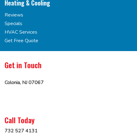
Heating & Cooling
Reviews
Specials
HVAC Services
Get Free Quote
Get in Touch
Colonia, NJ 07067
Call Today
732 527 4131