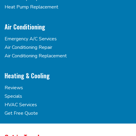
Heat Pump Replacement
Air Conditioning
Emergency A/C Services
Air Conditioning Repair
Air Conditioning Replacement
Heating & Cooling
Reviews
Specials
HVAC Services
Get Free Quote