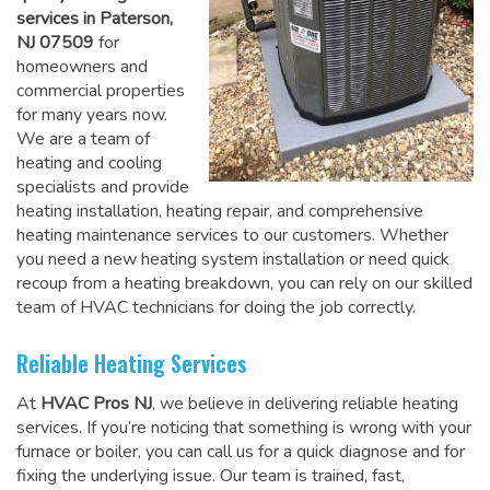
services in Paterson,
NJ 07509
for
homeowners and
commercial properties
for many years now.
We are a team of
heating and cooling
specialists and provide
heating installation, heating repair, and comprehensive
heating maintenance services to our customers. Whether
you need a new heating system installation or need quick
recoup from a heating breakdown, you can rely on
our skilled
team of HVAC technicians for doing the job correctly
.
Reliable Heating Services
At
HVAC Pros NJ
, we believe in delivering reliable heating
services. If you’re noticing that something is wrong with your
furnace or boiler, you can call us for a quick diagnose and for
fixing the underlying issue. Our team is trained, fast,