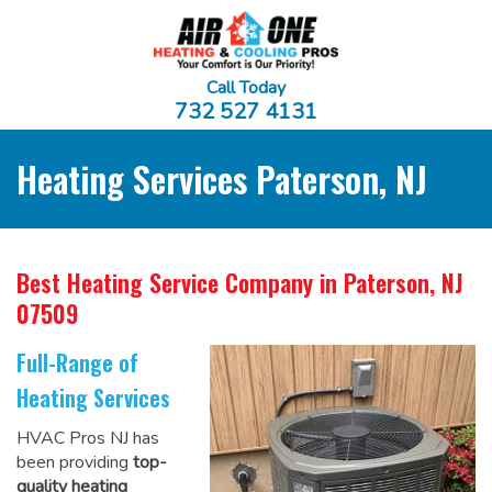
Call Today
732 527 4131
Heating Services Paterson, NJ
Best Heating Service Company
in Paterson, NJ
07509
Full-Range of
Heating Services
HVAC Pros NJ has
been providing
top-
quality heating