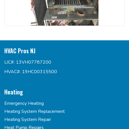
HVAC Pros NJ
LIC#: 13VH07787200
HVAC#: 19HC00315500
Heating
Emergency Heating
Heating System Replacement
Heating System Repair
Heat Pump Repairs