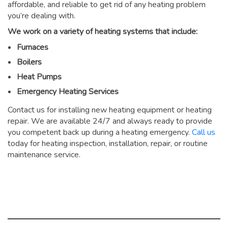
affordable, and reliable to get rid of any heating problem
you’re dealing with.
We work on a variety of heating systems that include:
Furnaces
Boilers
Heat Pumps
Emergency Heating Services
Contact us for installing new heating equipment or heating
repair. We are available 24/7 and always ready to provide
you competent back up during a heating emergency.
Call us
today for heating inspection, installation, repair, or routine
maintenance service.