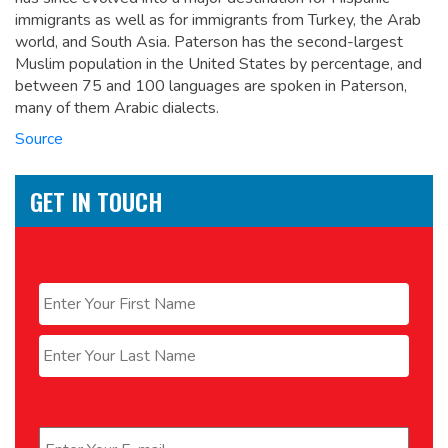
immigrants as well as for immigrants from Turkey, the Arab
world, and South Asia. Paterson has the second-largest
Muslim population in the United States by percentage,
and
between 75 and 100 languages are spoken in Paterson,
many of them Arabic dialects.
Source
GET IN TOUCH
Name
*
First
Last
Email
*