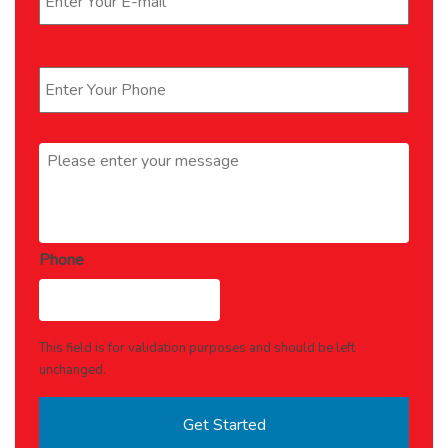
Phone
*
Message
*
Phone
This field is for validation purposes and should be left
unchanged.