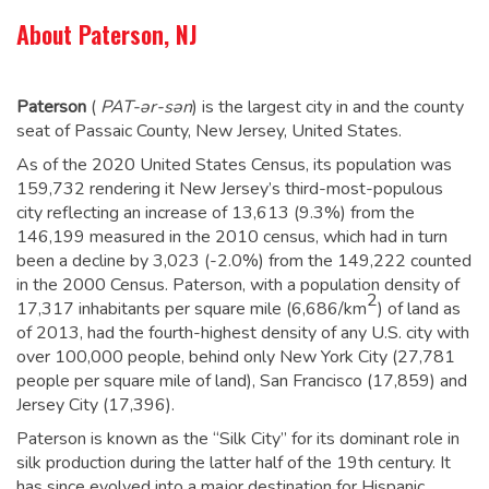
About Paterson, NJ
Paterson
(
PAT
-ər-sən
) is the largest city in and the county
seat of Passaic County, New Jersey, United States.
As of the 2020 United States Census, its population was
159,732 rendering it New Jersey’s third-most-populous
city
reflecting an increase of 13,613 (9.3%) from the
146,199
measured in the 2010 census, which had in turn
been a decline by 3,023 (-2.0%) from the 149,222 counted
in the 2000 Census.
Paterson, with a population density of
2
17,317 inhabitants per square mile (6,686/km
) of land as
of 2013, had the fourth-highest density of any U.S. city with
over 100,000 people, behind only New York City (27,781
people per square mile of land), San Francisco (17,859) and
Jersey City (17,396).
Paterson is known as the “Silk City” for its dominant role in
silk production during the latter half of the 19th century. It
has since evolved into a major destination for Hispanic