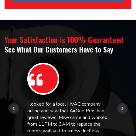
Your Satisfaction is 100% Guaranteed
See What Our Customers Have to Say
I looked for a local HVAC company
online and saw that AirOne Pros had
great reviews. Mike came and worked
from 11PM to 3AM to replace the
room’s wall unit to a new ductless