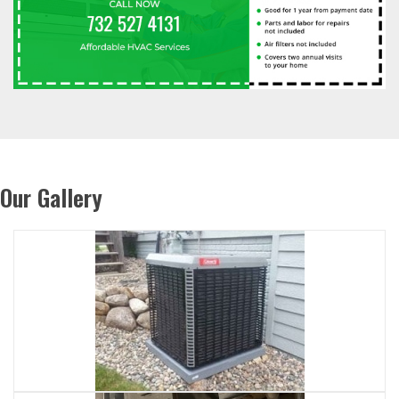
Our Gallery