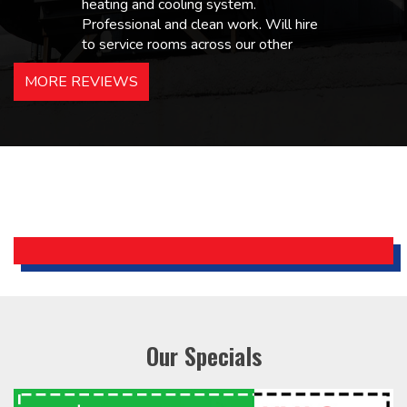
heating and cooling system.
Professional and clean work. Will hire
to service rooms across our other
hotels in NJ and PA. Highly
MORE REVIEWS
recommended – thanks Mike!
Bobby, Manager, East Brunswick
Holiday Inn Express
Our Specials