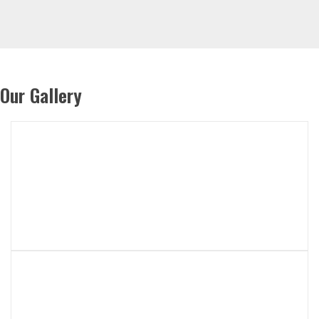
Our Gallery