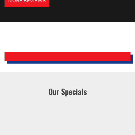
MORE REVIEWS
recommended – thanks Mike!
Bobby, Manager, East Brunswick
Holiday Inn Express
Our Specials