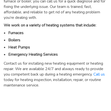
furnace or boiler, you can call us for a quick diagnose and for
fixing the underlying issue. Our team is trained, fast,
affordable, and reliable to get rid of any heating problem
you’re dealing with.
We work on a variety of heating systems that include:
Furnaces
Boilers
Heat Pumps
Emergency Heating Services
Contact us for installing new heating equipment or heating
repair. We are available 24/7 and always ready to provide
you competent back up during a heating emergency.
Call us
today for heating inspection, installation, repair, or routine
maintenance service.