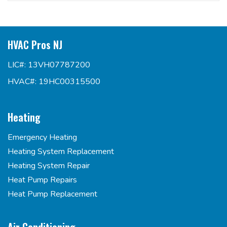
HVAC Pros NJ
LIC#: 13VH07787200
HVAC#: 19HC00315500
Heating
Emergency Heating
Heating System Replacement
Heating System Repair
Heat Pump Repairs
Heat Pump Replacement