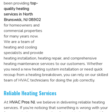
been providing
top-
quality heating
services in North
Brunswick, NJ 08902
for homeowners and
commercial properties
for many years now.
We are a team of
heating and cooling
specialists and provide
heating installation, heating repair, and comprehensive
heating maintenance services to our customers. Whether
you need a new heating system installation or need quick
recoup from a heating breakdown, you can rely on
our skilled
team of HVAC technicians for doing the job correctly
.
Reliable Heating Services
At
HVAC Pros NJ
, we believe in delivering reliable heating
services. If you’re noticing that something is wrong with your