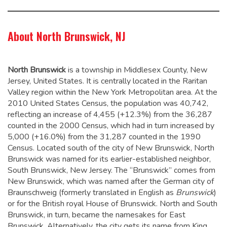
About North Brunswick, NJ
North Brunswick
is a township in Middlesex County, New
Jersey, United States. It is centrally located in the Raritan
Valley region within the New York Metropolitan area. At the
2010 United States Census, the population was 40,742,
reflecting an increase of 4,455 (+12.3%) from the 36,287
counted in the 2000 Census, which had in turn increased by
5,000 (+16.0%) from the 31,287 counted in the 1990
Census.
Located south of the city of New Brunswick, North
Brunswick was named for its earlier-established neighbor,
South Brunswick, New Jersey. The “Brunswick” comes from
New Brunswick, which was named after the German city of
Braunschweig (formerly translated in English as
Brunswick
)
or for the British royal House of Brunswick. North and South
Brunswick, in turn, became the namesakes for East
Brunswick.
Alternatively, the city gets its name from King