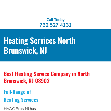
Call Today
732 527 4131
Heating Services North
Brunswick, NJ
Best Heating Service Company
in North
Brunswick, NJ 08902
Full-Range of
Heating Services
HVAC Pros NJ has