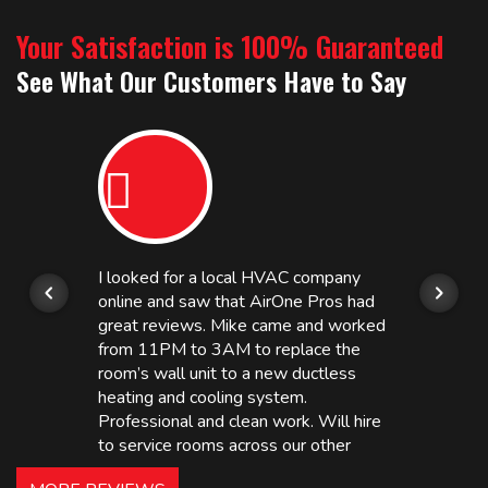
Your Satisfaction is 100% Guaranteed
See What Our Customers Have to Say
I looked for a local HVAC company
online and saw that AirOne Pros had
great reviews. Mike came and worked
from 11PM to 3AM to replace the
room’s wall unit to a new ductless
heating and cooling system.
Professional and clean work. Will hire
to service rooms across our other
hotels in NJ and PA. Highly