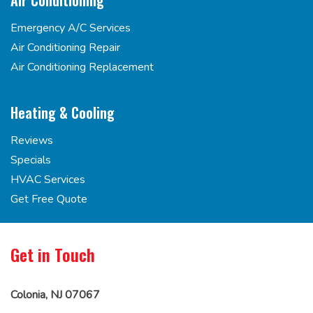
Air Conditioning
Emergency A/C Services
Air Conditioning Repair
Air Conditioning Replacement
Heating & Cooling
Reviews
Specials
HVAC Services
Get Free Quote
Get in Touch
Colonia, NJ 07067