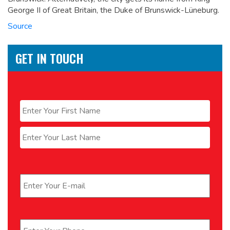
George II of Great Britain, the Duke of Brunswick-Lüneburg.
Source
GET IN TOUCH
Name
*
First
Last
Email
*
Phone
*