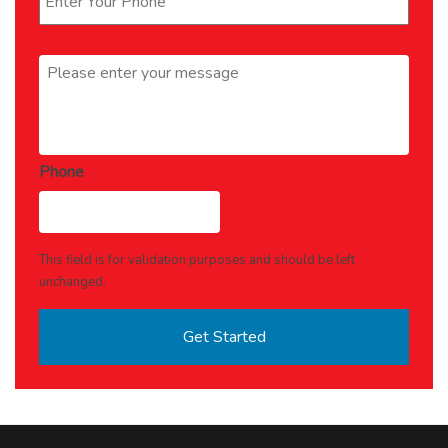
Message
*
Phone
This field is for validation purposes and should be left
unchanged.