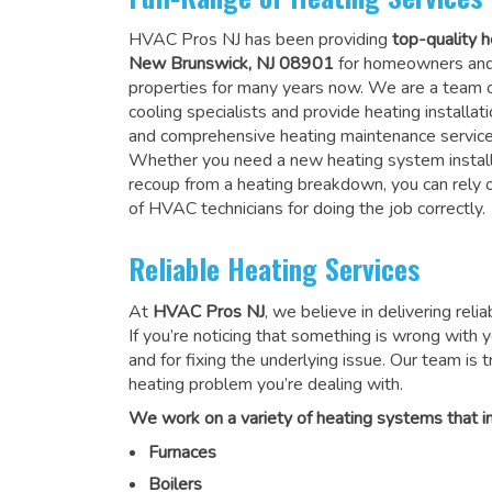
HVAC Pros NJ has been providing
top-quality h
New Brunswick, NJ 08901
for homeowners and
properties for many years now. We are a team o
cooling specialists and provide heating installati
and comprehensive heating maintenance service
Whether you need a new heating system install
recoup from a heating breakdown, you can rely
of HVAC technicians for doing the job correctly
.
Reliable Heating Services
At
HVAC Pros NJ
, we believe in delivering reli
If you’re noticing that something is wrong with yo
and for fixing the underlying issue. Our team is tr
heating problem you’re dealing with.
We work on a variety of heating systems that in
Furnaces
Boilers