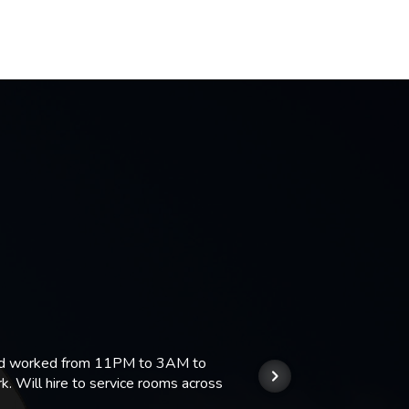
 and worked from 11PM to 3AM to
We hi
k. Will hire to service rooms across
his r
so we