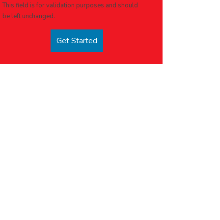
This field is for validation purposes and should
be left unchanged.