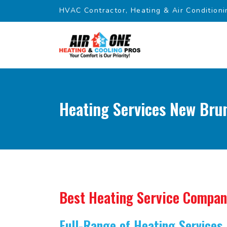
HVAC Contractor, Heating & Air Conditioni
Heating Services New Bru
Best Heating Service Compa
Full-Range of Heating Services