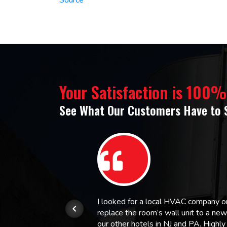
Your Satisfaction is 100
See What Our Customers Have to 
or.
I looked for a local HVAC company 
replace the room’s wall unit to a ne
 and
our other hotels in NJ and PA. High