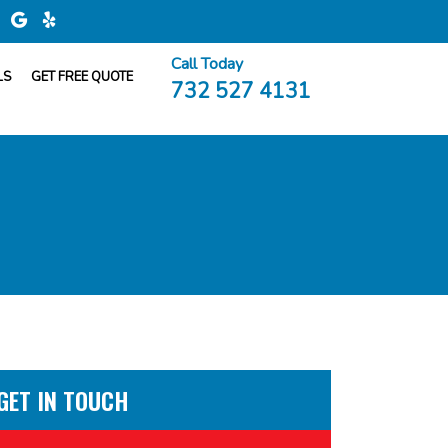
Call Today
LS
GET FREE QUOTE
732 527 4131
GET IN TOUCH