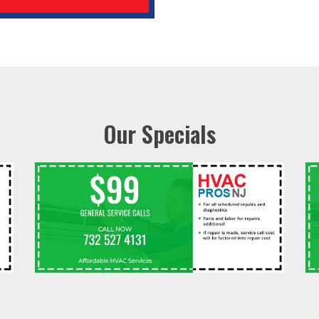
Our Specials