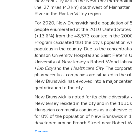
New York City within the New York metropolitan
line, 27 miles (43 km) southwest of Manhattan. 
River in the Raritan Valley region.
For 2020, New Brunswick had a population of 5
people enumerated at the 2010 United States
(+13.6%) from the 48,573 counted in the 2000
Program calculated that the city’s population 
populous in the country. Due to the concentratio
Johnson University Hospital and Saint Peter’s U
University of New Jersey’s Robert Wood Johns
Hub City
and the
Healthcare City
.
The corporate
pharmaceutical companies are situated in the ci
New Brunswick has evolved into a major center for
gentrification to the city.
New Brunswick is noted for its ethnic diversity.
New Jersey resided in the city and in the 1930s
Hungarian community continues as a cohesive c
for 8% of the population of New Brunswick in 
developed around French Street near Robert Wo
Source