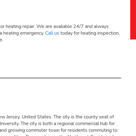
 or heating repair. We are available 24/7 and always
 a heating emergency.
Call us
today for heating inspection,
e.
ew Jersey, United States. The city is the county seat of
versity. The city is both a regional commercial hub for
 and growing commuter town for residents commuting to