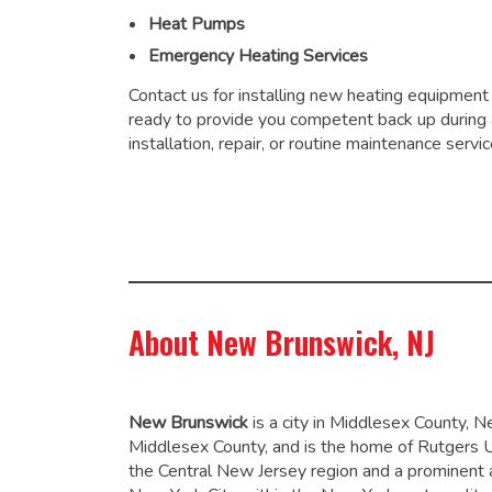
Heat Pumps
Emergency Heating Services
Contact us for installing new heating equipment
ready to provide you competent back up during
installation, repair, or routine maintenance servic
About New Brunswick, NJ
New Brunswick
is a city in Middlesex County, N
Middlesex County, and is the home of Rutgers Uni
the Central New Jersey region and a prominent