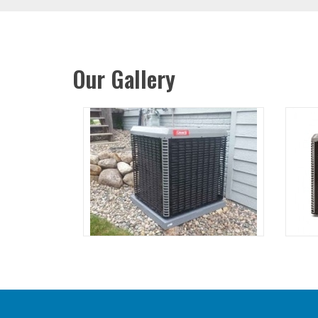
Our Gallery