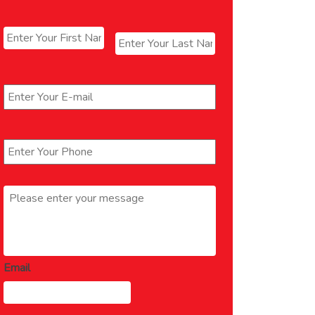
Name
*
First
Last
Email
*
Phone
*
Message
*
Email