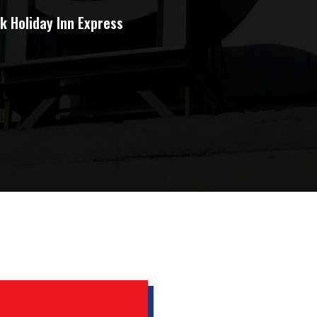
k Holiday Inn Express