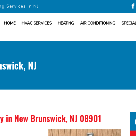
ng Services in NJ
HOME
HVAC SERVICES
HEATING
AIR CONDITIONING
SPECIA
nswick, NJ
ny
in New Brunswick, NJ 08901