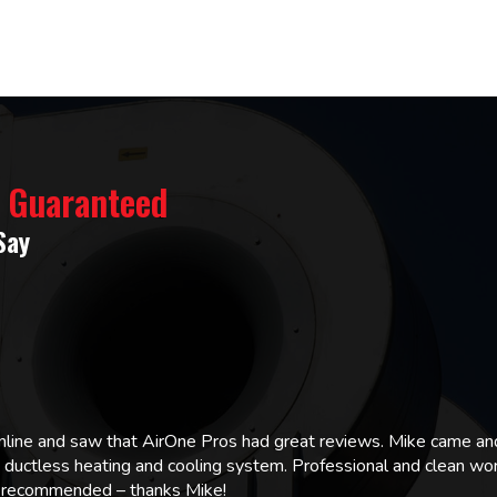
% Guaranteed
Say
online and saw that AirOne Pros had great reviews. Mike came
w ductless heating and cooling system. Professional and clean wor
ly recommended – thanks Mike!