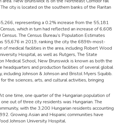
 area. New Brunswick is on the Northeast Corridor rail
The city is located on the southern banks of the Raritan
5,266, representing a 0.2% increase from the 55,181
 Census,
which in turn had reflected an increase of 6,608
 Census. The Census Bureau’s Population Estimates
was 55,676 in 2019,
ranking the city the 689th-most-
n of medical facilities in the area, including Robert Wood
niversity Hospital, as well as Rutgers, The State
on Medical School, New Brunswick is known as both the
 headquarters and production facilities of several global
ty, including Johnson & Johnson and Bristol Myers Squibb.
 the sciences, arts, and cultural activities, bringing
 At one time, one quarter of the Hungarian population of
 one out of three city residents was Hungarian. The
ommunity, with the 3,200 Hungarian residents accounting
1992.
Growing Asian and Hispanic communities have
od Johnson University Hospital.