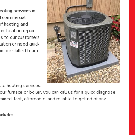
eating services in
 commercial
f heating and
on, heating repair,
s to our customers.
ation or need quick
 on
our skilled team
able heating services.
ur furnace or boiler, you can call us for a quick diagnose
ained, fast, affordable, and reliable to get rid of any
clude: