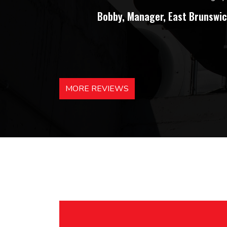
Bobby, Manager, East Brunswic
MORE REVIEWS