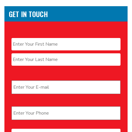
GET IN TOUCH
Name
*
First
Last
Email
*
Phone
*
Message
*