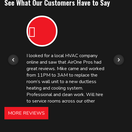
See What Our Customers Have to Say
I looked for a local HVAC company
online and saw that AirOne Pros had
great reviews. Mike came and worked
from 11PM to 3AM to replace the
room’s wall unit to a new ductless
heating and cooling system.
Professional and clean work. Will hire
to service rooms across our other
hotels in NJ and PA. Highly
MORE REVIEWS
recommended – thanks Mike!
Bobby, Manager, East Brunswick