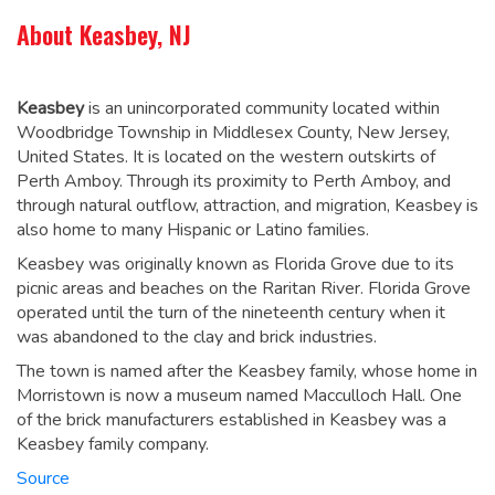
About Keasbey, NJ
Keasbey
is an unincorporated community located within
Woodbridge Township in Middlesex County, New Jersey,
United States. It is located on the western outskirts of
Perth Amboy. Through its proximity to Perth Amboy, and
through natural outflow, attraction, and migration, Keasbey is
also home to many Hispanic or Latino families.
Keasbey was originally known as Florida Grove
due to its
picnic areas and beaches on the Raritan River. Florida Grove
operated until the turn of the nineteenth century when it
was abandoned to the clay and brick industries.
The town is named after the Keasbey family, whose home in
Morristown is now a museum named Macculloch Hall. One
of the brick manufacturers established in Keasbey was a
Keasbey family company.
Source