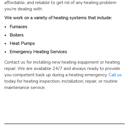
affordable, and reliable to get rid of any heating problem
you’re dealing with.
We work on a variety of heating systems that include:
Furnaces
Boilers
Heat Pumps
Emergency Heating Services
Contact us for installing new heating equipment or heating
repair. We are available 24/7 and always ready to provide
you competent back up during a heating emergency.
Call us
today for heating inspection, installation, repair, or routine
maintenance service.