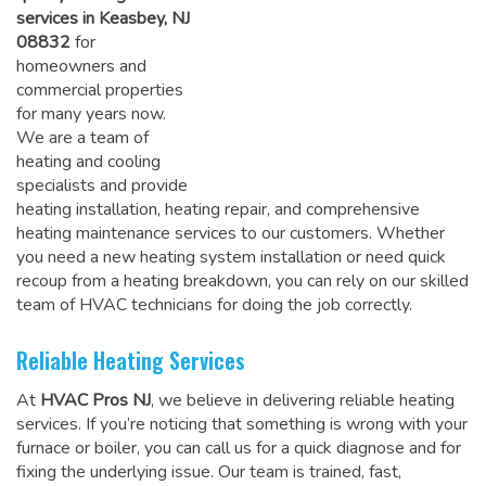
services in Keasbey, NJ
08832
for
homeowners and
commercial properties
for many years now.
We are a team of
heating and cooling
specialists and provide
heating installation, heating repair, and comprehensive
heating maintenance services to our customers. Whether
you need a new heating system installation or need quick
recoup from a heating breakdown, you can rely on
our skilled
team of HVAC technicians for doing the job correctly
.
Reliable Heating Services
At
HVAC Pros NJ
, we believe in delivering reliable heating
services. If you’re noticing that something is wrong with your
furnace or boiler, you can call us for a quick diagnose and for
fixing the underlying issue. Our team is trained, fast,