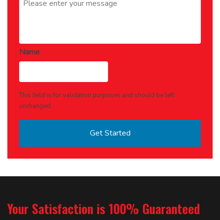
Name
This field is for validation purposes and should be left
unchanged.
Your Satisfaction is 100% Guaranteed