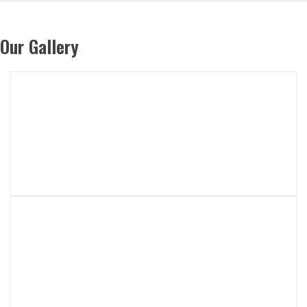
Our Gallery