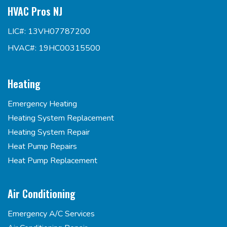
HVAC Pros NJ
LIC#: 13VH07787200
HVAC#: 19HC00315500
Heating
Emergency Heating
Heating System Replacement
Heating System Repair
Heat Pump Repairs
Heat Pump Replacement
Air Conditioning
Emergency A/C Services