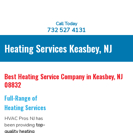
Call Today
732 527 4131
Heating Services Keasbey, NJ
Best Heating Service Company
in Keasbey, NJ
08832
Full-Range of
Heating Services
HVAC Pros NJ has
been providing
top-
quality heating