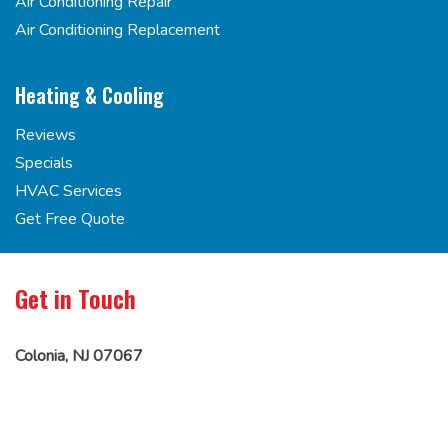
Air Conditioning Repair
Air Conditioning Replacement
Heating & Cooling
Reviews
Specials
HVAC Services
Get Free Quote
Get in Touch
Colonia, NJ 07067