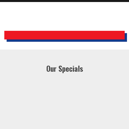
Holiday Inn Express
Our Specials