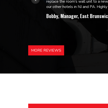
replace the room’s wall unit to a ne
 and
our other hotels in NJ and PA. High
Bobby, Manager, East Brunswic
MORE REVIEWS