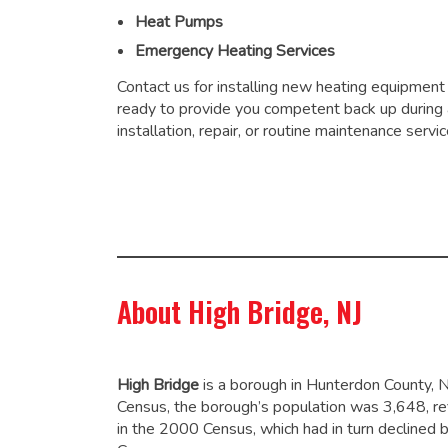
Heat Pumps
Emergency Heating Services
Contact us for installing new heating equipment
ready to provide you competent back up during
installation, repair, or routine maintenance servic
About High Bridge, NJ
High Bridge
is a borough in Hunterdon County, 
Census, the borough’s population was 3,648,
re
in the 2000 Census, which had in turn declined