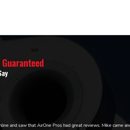
% Guaranteed
Say
online and saw that AirOne Pros had great reviews. Mike came