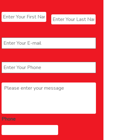
Name
*
First
Last
Email
*
Phone
*
Message
*
Phone