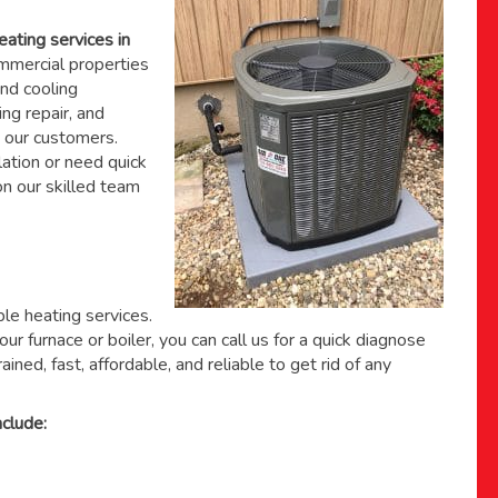
eating services in
mercial properties
nd cooling
ing repair, and
 our customers.
ation or need quick
 on
our skilled team
able heating services.
ur furnace or boiler, you can call us for a quick diagnose
ained, fast, affordable, and reliable to get rid of any
clude: