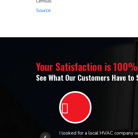
Census.
Source
Your Satisfaction is 100
See What Our Customers Have to 
or.
I looked for a local HVAC company 