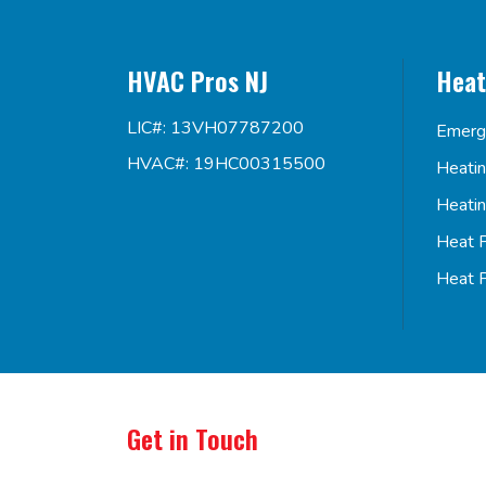
HVAC Pros NJ
Heat
LIC#: 13VH07787200
Emerg
HVAC#: 19HC00315500
Heati
Heati
Heat 
Heat 
Get in Touch