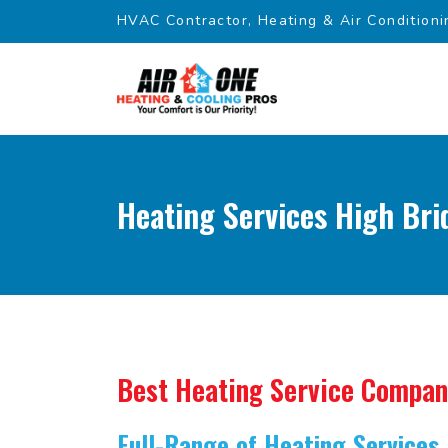
HVAC Contractor, Heating & Air Conditioni
Heating Services High Bri
Best Heating Service Compa
Full-Range of Heating Services