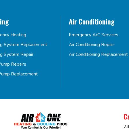
ing
Air Conditioning
ency Heating
Emergency A/C Services
ng System Replacement
Air Conditioning Repair
ng System Repair
Air Conditioning Replacement
Pump Repairs
Pump Replacement
C
73