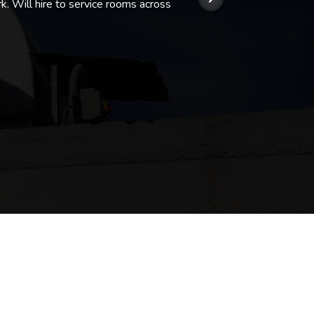
k. Will hire to service rooms across
his r
so we
Kashi