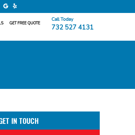
Call Today
LS
GET FREE QUOTE
732 527 4131
GET IN TOUCH