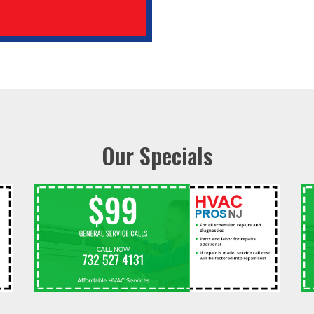
Our Specials