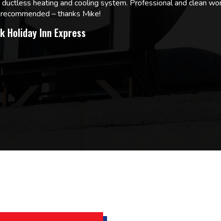
w ductless heating and cooling system. Professional and clean wor
ly recommended – thanks Mike!
k Holiday Inn Express