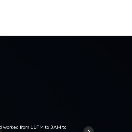
 and worked from 11PM to 3AM to
We hi