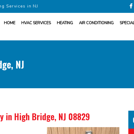
ng Services in NJ
HOME
HVAC SERVICES
HEATING
AIR CONDITIONING
SPECIA
dge, NJ
ny
in High Bridge, NJ 08829