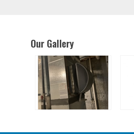
Our Gallery