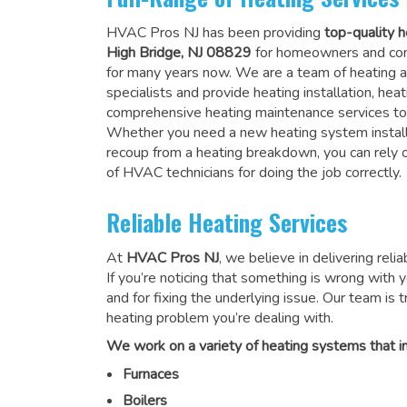
HVAC Pros NJ has been providing
top-quality h
High Bridge, NJ 08829
for homeowners and com
for many years now. We are a team of heating a
specialists and provide heating installation, heat
comprehensive heating maintenance services to
Whether you need a new heating system install
recoup from a heating breakdown, you can rely
of HVAC technicians for doing the job correctly
.
Reliable Heating Services
At
HVAC Pros NJ
, we believe in delivering reli
If you’re noticing that something is wrong with yo
and for fixing the underlying issue. Our team is tr
heating problem you’re dealing with.
We work on a variety of heating systems that in
Furnaces
Boilers