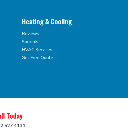
Heating & Cooling
Reviews
Specials
HVAC Services
Get Free Quote
all Today
2 527 4131