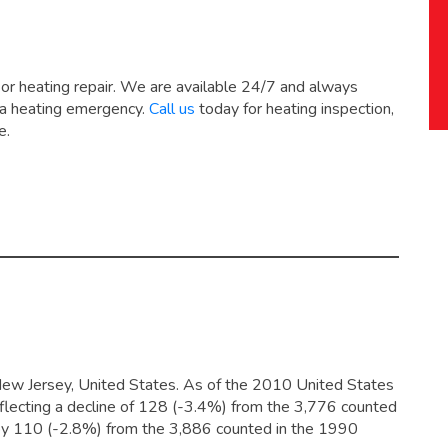
 or heating repair. We are available 24/7 and always
 a heating emergency.
Call us
today for heating inspection,
e.
New Jersey, United States. As of the 2010 United States
flecting a decline of 128 (-3.4%) from the 3,776 counted
 by 110 (-2.8%) from the 3,886 counted in the 1990