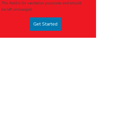
This field is for validation purposes and should
be left unchanged.