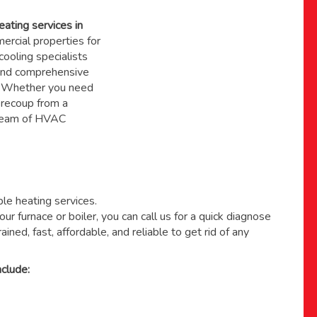
eating services in
rcial properties for
ooling specialists
, and comprehensive
. Whether you need
 recoup from a
 team of HVAC
able heating services.
ur furnace or boiler, you can call us for a quick diagnose
ained, fast, affordable, and reliable to get rid of any
clude: