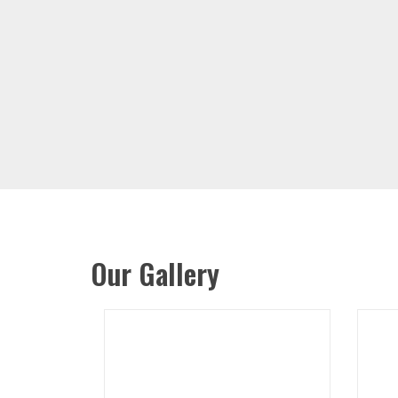
Our Gallery