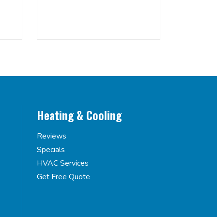
Heating & Cooling
Reviews
Specials
HVAC Services
Get Free Quote