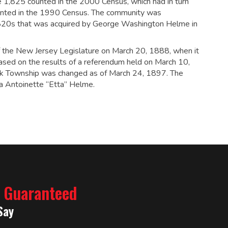
e 1,825 counted in the 2000 Census, which had in turn
nted in the 1990 Census.
The community was
 1820s that was acquired by George Washington Helme in
 the New Jersey Legislature on March 20, 1888, when it
ased on the results of a referendum held on March 10,
k Township was changed as of March 24, 1897. The
a Antoinette “Etta” Helme.
% Guaranteed
Say