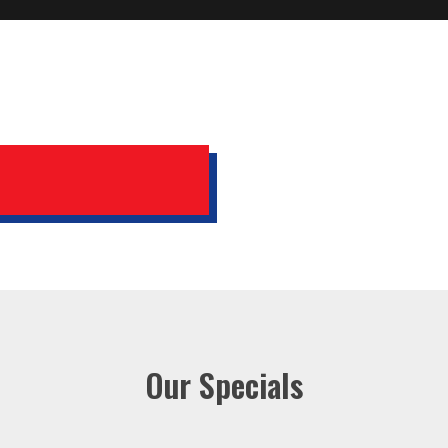
Our Specials