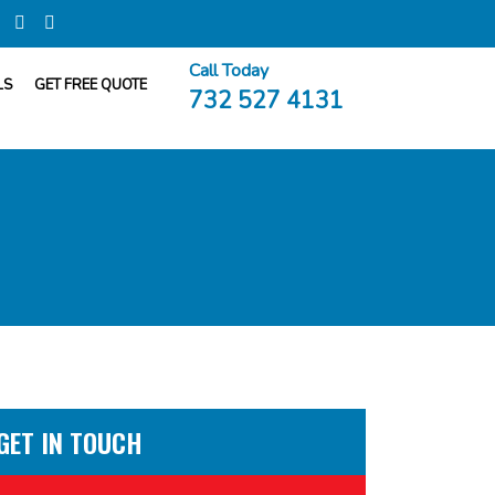
Call Today
LS
GET FREE QUOTE
732 527 4131
GET IN TOUCH