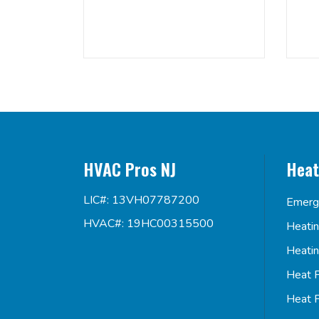
HVAC Pros NJ
Heat
LIC#: 13VH07787200
Emerg
HVAC#: 19HC00315500
Heati
Heati
Heat 
Heat 