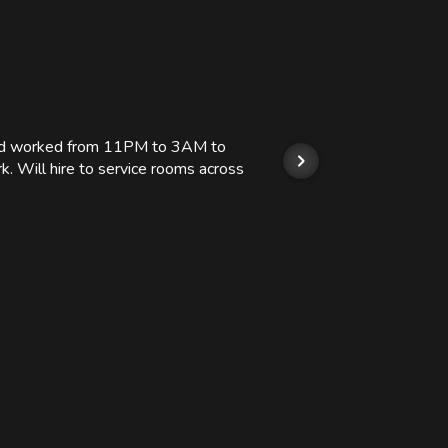
 and worked from 11PM to 3AM to
We hi
k. Will hire to service rooms across
his r
so we
Kashi