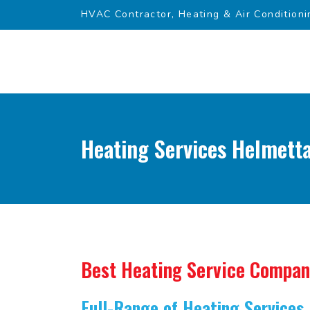
HVAC Contractor, Heating & Air Conditioni
Heating Services Helmetta
Best Heating Service Compa
Full-Range of Heating Services