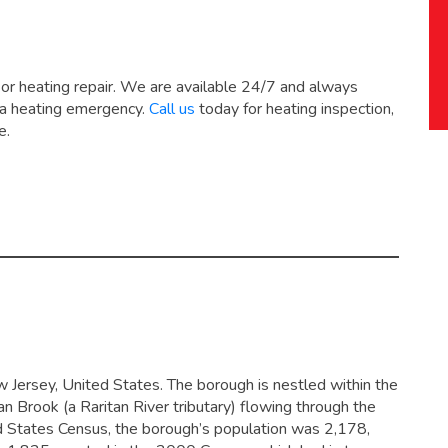
 or heating repair. We are available 24/7 and always
 a heating emergency.
Call us
today for heating inspection,
e.
 Jersey, United States. The borough is nestled within the
an Brook (a Raritan River tributary) flowing through the
d States Census, the borough’s population was 2,178,