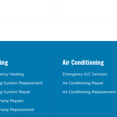
ing
Air Conditioning
ency Heating
Emergency A/C Services
ng System Replacement
Air Conditioning Repair
ng System Repair
Air Conditioning Replacement
Pump Repairs
Pump Replacement