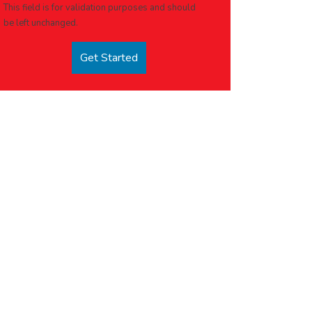
This field is for validation purposes and should
be left unchanged.