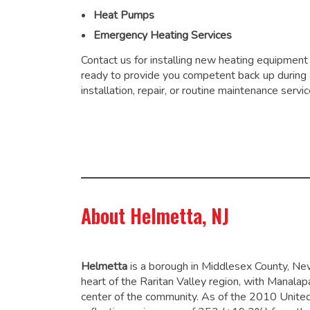
Heat Pumps
Emergency Heating Services
Contact us for installing new heating equipment
ready to provide you competent back up during
installation, repair, or routine maintenance servic
About Helmetta, NJ
Helmetta
is a borough in Middlesex County, New
heart of the Raritan Valley region, with Manalap
center of the community. As of the 2010 Unite