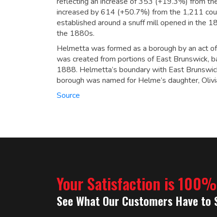
reflecting an increase of 353 (+19.3%) from th
increased by 614 (+50.7%) from the 1,211 cou
established around a snuff mill opened in the
the 1880s.
Helmetta was formed as a borough by an act of
was created from portions of East Brunswick, b
1888. Helmetta’s boundary with East Brunswic
borough was named for Helme’s daughter, Olivi
Source
Your Satisfaction is 100
See What Our Customers Have to 