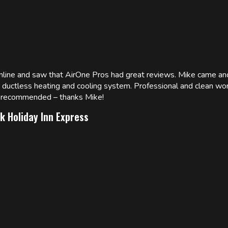
online and saw that AirOne Pros had great reviews. Mike came
w ductless heating and cooling system. Professional and clean wor
ly recommended – thanks Mike!
k Holiday Inn Express