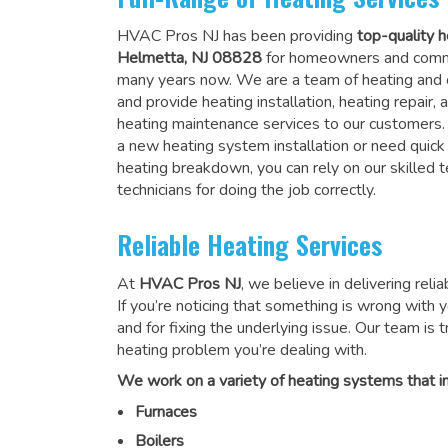
HVAC Pros NJ has been providing
top-quality h
Helmetta, NJ 08828
for homeowners and comme
many years now. We are a team of heating and c
and provide heating installation, heating repair
heating maintenance services to our customers
a new heating system installation or need quick
heating breakdown, you can rely on
our skilled
technicians for doing the job correctly
.
Reliable Heating Services
At
HVAC Pros NJ
, we believe in delivering reli
If you’re noticing that something is wrong with yo
and for fixing the underlying issue. Our team is tr
heating problem you’re dealing with.
We work on a variety of heating systems that in
Furnaces
Boilers