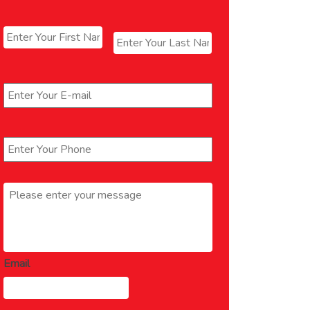
Name
*
First
Last
Email
*
Phone
*
Message
*
Email