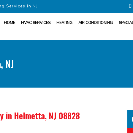
ng Services in NJ
HOME
HVAC SERVICES
HEATING
AIR CONDITIONING
SPECIA
, NJ
ny
in Helmetta, NJ 08828