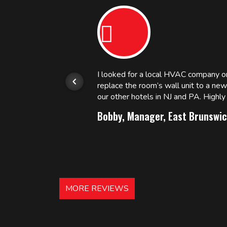
or.
I looked for a local HVAC company 
replace the room’s wall unit to a ne
 and
our other hotels in NJ and PA. High
Bobby, Manager, East Brunswic
MORE REVIEWS