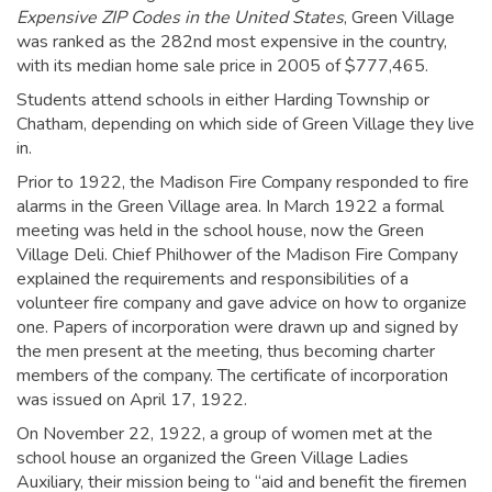
Expensive ZIP Codes in the United States
, Green Village
was ranked as the 282nd most expensive in the country,
with its median home sale price in 2005 of $777,465.
Students attend schools in either Harding Township or
Chatham, depending on which side of Green Village they live
in.
Prior to 1922, the Madison Fire Company responded to fire
alarms in the Green Village area. In March 1922 a formal
meeting was held in the school house, now the Green
Village Deli. Chief Philhower of the Madison Fire Company
explained the requirements and responsibilities of a
volunteer fire company and gave advice on how to organize
one. Papers of incorporation were drawn up and signed by
the men present at the meeting, thus becoming charter
members of the company. The certificate of incorporation
was issued on April 17, 1922.
On November 22, 1922, a group of women met at the
school house an organized the Green Village Ladies
Auxiliary, their mission being to “aid and benefit the firemen