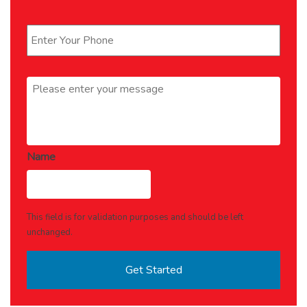
Phone
*
Message
*
Name
This field is for validation purposes and should be left
unchanged.