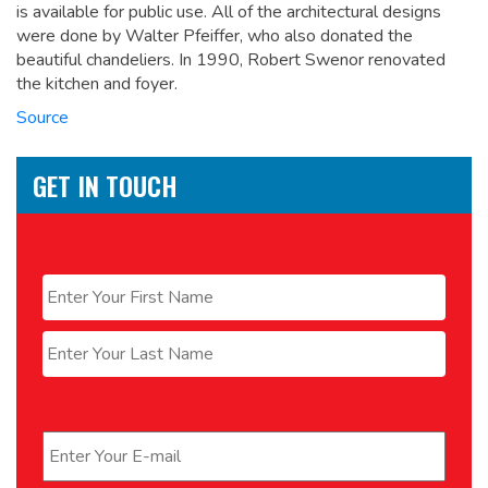
is available for public use. All of the architectural designs
were done by Walter Pfeiffer, who also donated the
beautiful chandeliers. In 1990, Robert Swenor renovated
the kitchen and foyer.
Source
GET IN TOUCH
Name
*
First
Last
Email
*