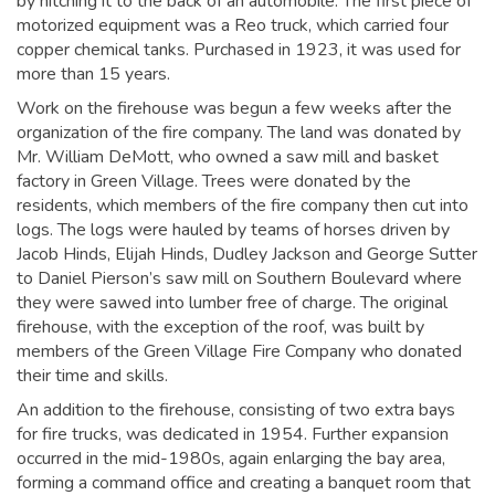
by hitching it to the back of an automobile. The first piece of
motorized equipment was a Reo truck, which carried four
copper chemical tanks. Purchased in 1923, it was used for
more than 15 years.
Work on the firehouse was begun a few weeks after the
organization of the fire company. The land was donated by
Mr. William DeMott, who owned a saw mill and basket
factory in Green Village. Trees were donated by the
residents, which members of the fire company then cut into
logs. The logs were hauled by teams of horses driven by
Jacob Hinds, Elijah Hinds, Dudley Jackson and George Sutter
to Daniel Pierson’s saw mill on Southern Boulevard where
they were sawed into lumber free of charge. The original
firehouse, with the exception of the roof, was built by
members of the Green Village Fire Company who donated
their time and skills.
An addition to the firehouse, consisting of two extra bays
for fire trucks, was dedicated in 1954. Further expansion
occurred in the mid-1980s, again enlarging the bay area,
forming a command office and creating a banquet room that