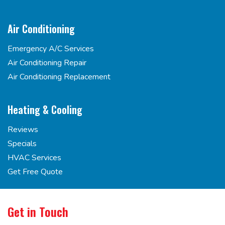
Air Conditioning
Emergency A/C Services
Air Conditioning Repair
Air Conditioning Replacement
Heating & Cooling
Reviews
Specials
HVAC Services
Get Free Quote
Get in Touch