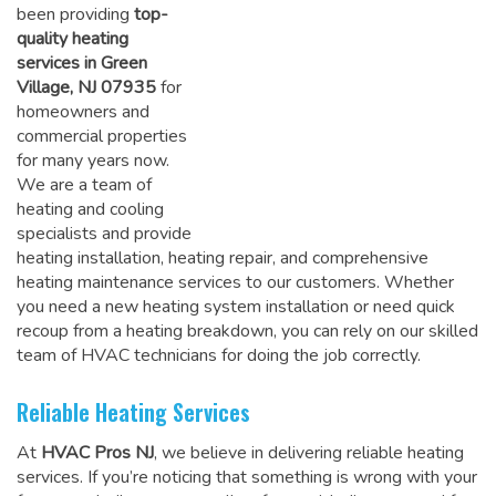
been providing
top-
quality heating
services in Green
Village, NJ 07935
for
homeowners and
commercial properties
for many years now.
We are a team of
heating and cooling
specialists and provide
heating installation, heating repair, and comprehensive
heating maintenance services to our customers. Whether
you need a new heating system installation or need quick
recoup from a heating breakdown, you can rely on
our skilled
team of HVAC technicians for doing the job correctly
.
Reliable Heating Services
At
HVAC Pros NJ
, we believe in delivering reliable heating
services. If you’re noticing that something is wrong with your