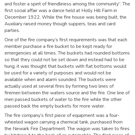
and foster a spirit of friendliness among the community”. The
first social affair was a dance held at Holly Hill Farm in
December 1922. While the fire house was being built, the
Auxiliary raised money though suppers, teas and card
parties.
One of the fire company’s first requirements was that each
member purchase a fire bucket to be kept ready for
emergencies at all times. The buckets had rounded bottoms
so that they could not be set down and instead had to be
hung; it was thought that buckets with flat bottoms would
be used for a variety of purposes and would not be
available when and alarm sounded. The buckets were
actually used at several fires by forming two lines of
firemen between the waters source and the fire. One line of
men passed buckets of water to the fire while the other
passed back the empty buckets for more water.
The fire company’s first piece of equipment was a four-
wheeled wagon carrying a chemical tank, purchased from
the Newark Fire Department. The wagon was taken to fires