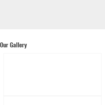
Our Gallery