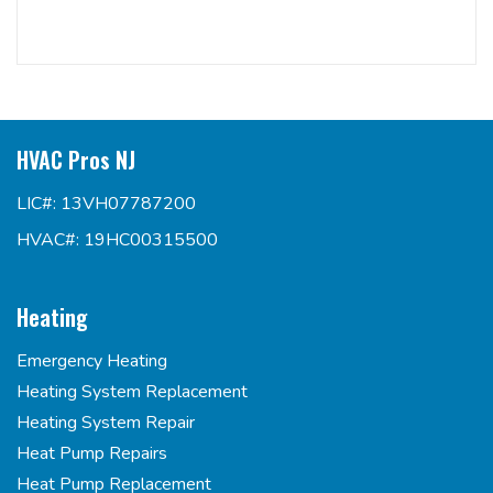
HVAC Pros NJ
LIC#: 13VH07787200
HVAC#: 19HC00315500
Heating
Emergency Heating
Heating System Replacement
Heating System Repair
Heat Pump Repairs
Heat Pump Replacement