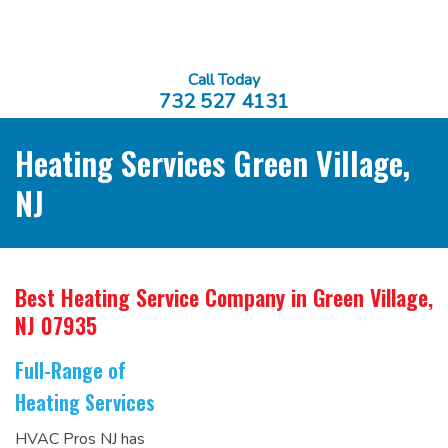
Call Today
732 527 4131
Heating Services Green Village,
NJ
Best Heating Service Company
in Green Village,
NJ 07935
Full-Range of
Heating Services
HVAC Pros NJ has