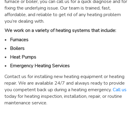
furnace or boiler, you can call us for a quick diagnose and for
fixing the underlying issue. Our team is trained, fast,
affordable, and reliable to get rid of any heating problem
you’re dealing with.
We work on a variety of heating systems that include:
Furnaces
Boilers
Heat Pumps
Emergency Heating Services
Contact us for installing new heating equipment or heating
repair. We are available 24/7 and always ready to provide
you competent back up during a heating emergency.
Call us
today for heating inspection, installation, repair, or routine
maintenance service.