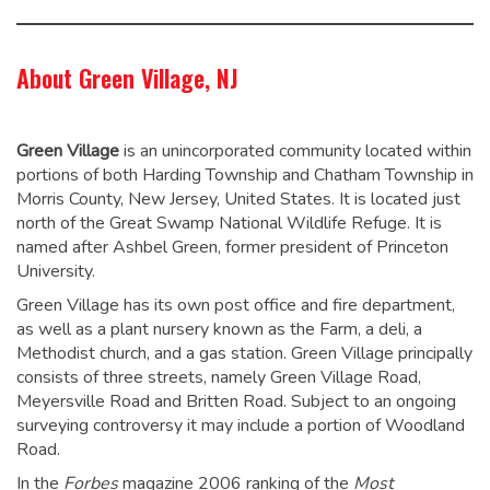
About Green Village, NJ
Green Village
is an unincorporated community located within
portions of both Harding Township and Chatham Township in
Morris County, New Jersey, United States. It is located just
north of the Great Swamp National Wildlife Refuge. It is
named after Ashbel Green, former president of Princeton
University.
Green Village has its own post office and fire department,
as well as a plant nursery known as the Farm, a deli, a
Methodist church, and a gas station. Green Village principally
consists of three streets, namely Green Village Road,
Meyersville Road and Britten Road. Subject to an ongoing
surveying controversy it may include a portion of Woodland
Road.
In the
Forbes
magazine 2006 ranking of the
Most