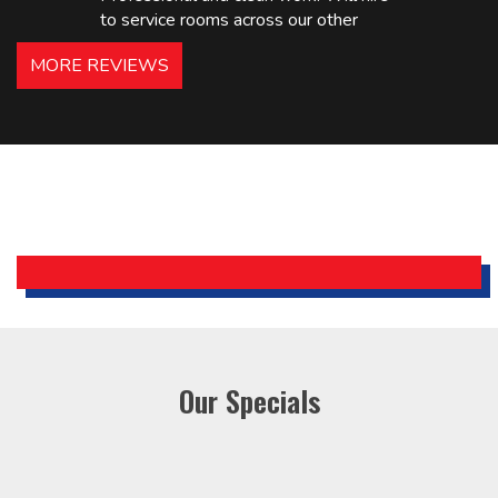
to service rooms across our other
hotels in NJ and PA. Highly
MORE REVIEWS
recommended – thanks Mike!
Bobby, Manager, East Brunswick
Holiday Inn Express
Our Specials