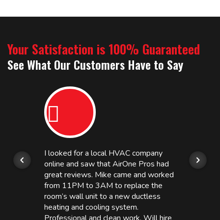
Your Satisfaction is 100% Guaranteed
See What Our Customers Have to Say
I looked for a local HVAC company
online and saw that AirOne Pros had
great reviews. Mike came and worked
from 11PM to 3AM to replace the
room’s wall unit to a new ductless
heating and cooling system.
Professional and clean work. Will hire