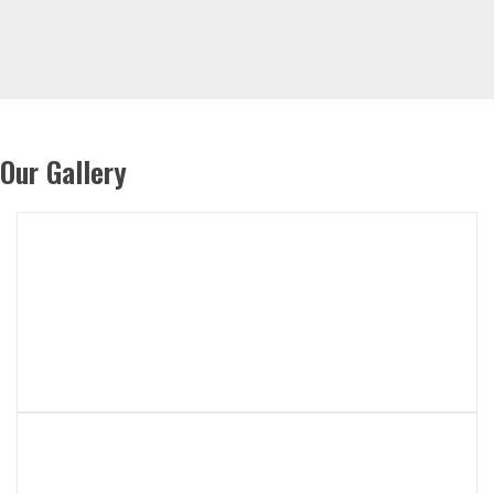
Our Gallery