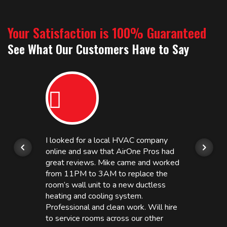
Your Satisfaction is 100% Guaranteed
See What Our Customers Have to Say
I looked for a local HVAC company
online and saw that AirOne Pros had
great reviews. Mike came and worked
from 11PM to 3AM to replace the
room’s wall unit to a new ductless
heating and cooling system.
Professional and clean work. Will hire
to service rooms across our other