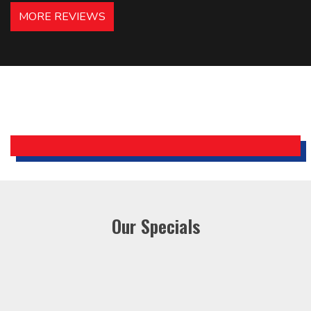
hotels in NJ and PA. Highly
MORE REVIEWS
recommended – thanks Mike!
Bobby, Manager, East Brunswick
Holiday Inn Express
Our Specials