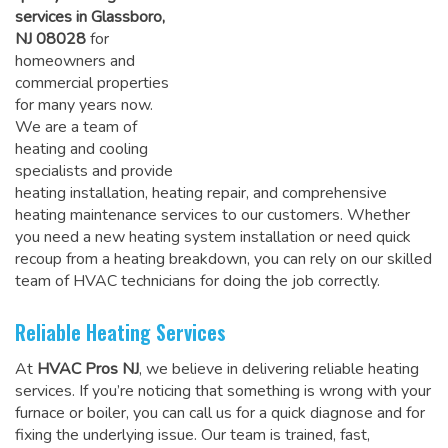
services in Glassboro,
NJ 08028
for
homeowners and
commercial properties
for many years now.
We are a team of
heating and cooling
specialists and provide
heating installation, heating repair, and comprehensive
heating maintenance services to our customers. Whether
you need a new heating system installation or need quick
recoup from a heating breakdown, you can rely on
our skilled
team of HVAC technicians for doing the job correctly
.
Reliable Heating Services
At
HVAC Pros NJ
, we believe in delivering reliable heating
services. If you’re noticing that something is wrong with your
furnace or boiler, you can call us for a quick diagnose and for
fixing the underlying issue. Our team is trained, fast,