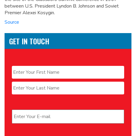
between U.S. President Lyndon B. Johnson and Soviet
Premier Alexei Kosygin.
Source
GET IN TOUCH
Name
*
First
Last
Email
*
Phone
*