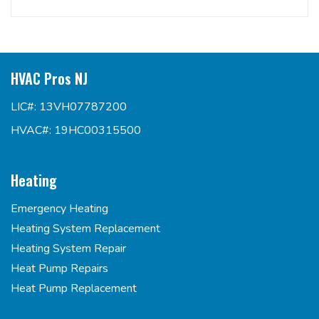
HVAC Pros NJ
LIC#: 13VH07787200
HVAC#: 19HC00315500
Heating
Emergency Heating
Heating System Replacement
Heating System Repair
Heat Pump Repairs
Heat Pump Replacement