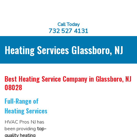
Call Today
732 527 4131
Heating Services Glassboro, NJ
Best Heating Service Company
in Glassboro, NJ
08028
Full-Range of
Heating Services
HVAC Pros NJ has
been providing
top-
quality heating