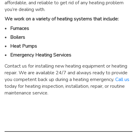
affordable, and reliable to get rid of any heating problem
you’re dealing with.
We work on a variety of heating systems that include:
Furnaces
Boilers
Heat Pumps
Emergency Heating Services
Contact us for installing new heating equipment or heating
repair. We are available 24/7 and always ready to provide
you competent back up during a heating emergency.
Call us
today for heating inspection, installation, repair, or routine
maintenance service.