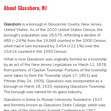
About Glassboro, NJ
Glassboro
is a borough in Gloucester County, New Jersey,
United States. As of the 2010 United States Census, the
borough’s population was 18,579,
reflecting a decline of
489 (−2.6%) from the 19,068 counted in the 2000 Census,
which had in turn increased by 3,454 (+22.1%) over the
15,614 counted in the 1990 Census.
What is now Glassboro was originally formed as a township
by an act of the New Jersey Legislature on March 11, 1878,
from portions of Clayton Township. Portions of the township
were taken to form Elk Township (April 17, 1891) and
Pitman (May 24, 1905). Glassboro was incorporated as a
borough on March 18, 1920, replacing Glassboro Township.
The borough was named for its glass industry.
Glassboro is home to Rowan University, founded in 1923
and formerly known as Glassboro State College, which was
the site of the Glassboro Summit Conference in 1967