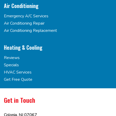
Air Conditioning
Emergency A/C Services
Air Conditioning Repair
Air Conditioning Replacement
Heating & Cooling
Reviews
Specials
HVAC Services
Get Free Quote
Get in Touch
Colonia, NJ 07067