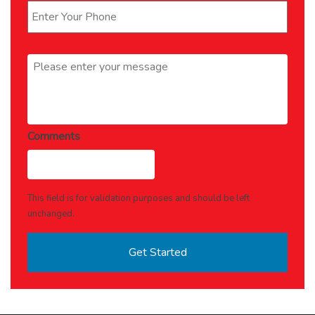
Message
*
Comments
This field is for validation purposes and should be left
unchanged.