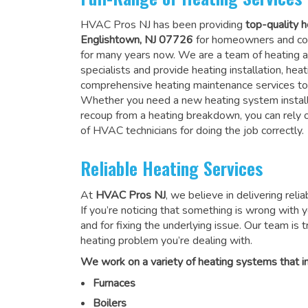
HVAC Pros NJ has been providing
top-quality h
Englishtown, NJ 07726
for homeowners and co
for many years now. We are a team of heating a
specialists and provide heating installation, heat
comprehensive heating maintenance services to
Whether you need a new heating system install
recoup from a heating breakdown, you can rely
of HVAC technicians for doing the job correctly
.
Reliable Heating Services
At
HVAC Pros NJ
, we believe in delivering reli
If you’re noticing that something is wrong with yo
and for fixing the underlying issue. Our team is tr
heating problem you’re dealing with.
We work on a variety of heating systems that in
Furnaces
Boilers