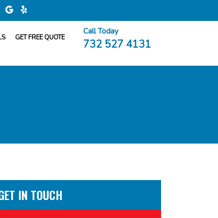
Call Today
LS
GET FREE QUOTE
732 527 4131
GET IN TOUCH