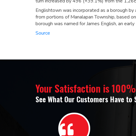
turn increased by 496 (+39.1%) from the 1,26
Englishtown was incorporated as a borough by a
from portions of Manalapan Township, based on 
borough was named for James English, an early s
Source
Your Satisfaction is 100
See What Our Customers Have to 