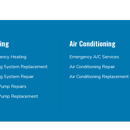
ing
Air Conditioning
ency Heating
Emergency A/C Services
ng System Replacement
Air Conditioning Repair
ng System Repair
Air Conditioning Replacement
Pump Repairs
Pump Replacement