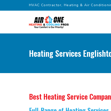
HVAC Contractor, Heating & Air Conditioni
Heating Services Englisht
Best Heating Service Compa
Full-Range of Heating Services