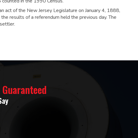
8 counted in the 1990 Census.
n act of the New Jersey Legislature on January 4, 1888,
the results of a referendum held the previous day. The
ettler.
% Guaranteed
Say