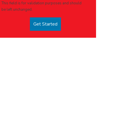
This field is for validation purposes and should
be left unchanged.