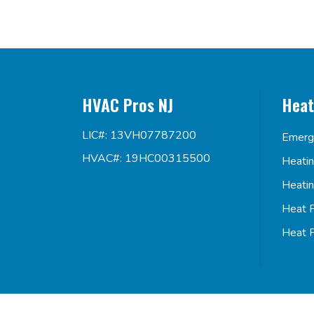
HVAC Pros NJ
Heat
LIC#: 13VH07787200
Emerg
HVAC#: 19HC00315500
Heati
Heati
Heat 
Heat 