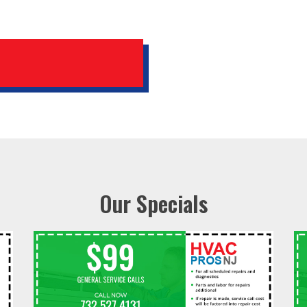
Our Specials