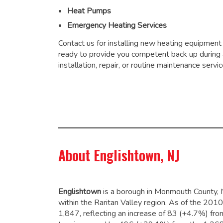
Heat Pumps
Emergency Heating Services
Contact us for installing new heating equipment
ready to provide you competent back up during
installation, repair, or routine maintenance servic
About Englishtown, NJ
Englishtown
is a borough in Monmouth County, 
within the Raritan Valley region. As of the 20
1,847,
reflecting an increase of 83 (+4.7%) fro