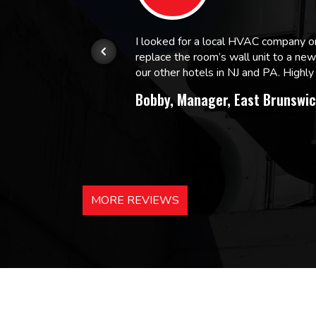
or.
I looked for a local HVAC company 
replace the room’s wall unit to a ne
 and
our other hotels in NJ and PA. High
Bobby, Manager, East Brunswic
MORE REVIEWS