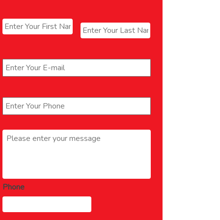
Name
*
First
Last
Email
*
Phone
*
Message
*
Phone