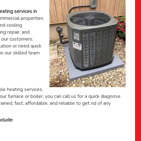
eating services in
mmercial properties
nd cooling
ing repair, and
 our customers.
ation or need quick
 on
our skilled team
able heating services.
ur furnace or boiler, you can call us for a quick diagnose
ained, fast, affordable, and reliable to get rid of any
clude: