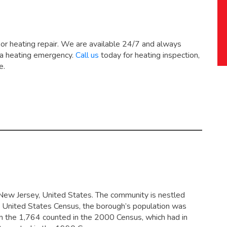
 or heating repair. We are available 24/7 and always
 a heating emergency.
Call us
today for heating inspection,
e.
New Jersey, United States. The community is nestled
10 United States Census, the borough’s population was
m the 1,764 counted in the 2000 Census, which had in