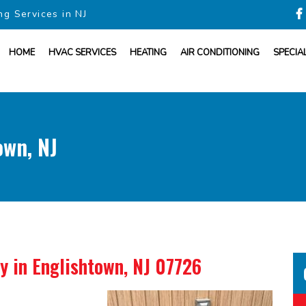
ng Services in NJ
HOME
HVAC SERVICES
HEATING
AIR CONDITIONING
SPECIA
own, NJ
ny
in Englishtown, NJ 07726