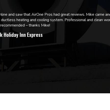
online and saw that AirOne Pros had great reviews. Mike came
w ductless heating and cooling system. Professional and clean wor
ly recommended – thanks Mike!
k Holiday Inn Express