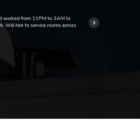
 and worked from 11PM to 3AM to
We hi
k. Will hire to service rooms across
his r
so we
Kashi