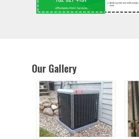
Our Gallery