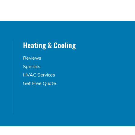
Heating & Cooling
Reviews
Specials
HVAC Services
Get Free Quote