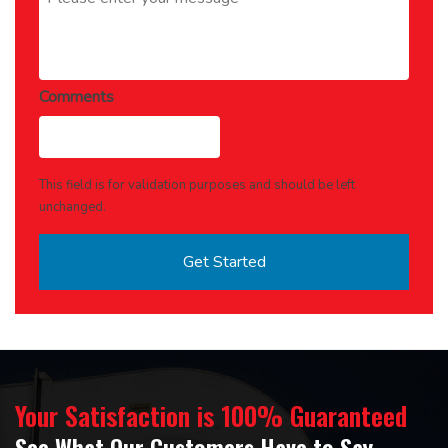
Comments
This field is for validation purposes and should be left
unchanged.
Your Satisfaction is 100% Guaranteed
See What Our Customers Have to Say