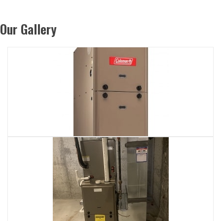
Our Gallery