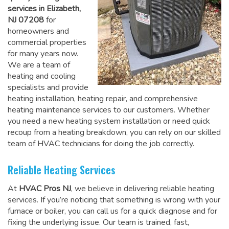
services in Elizabeth,
NJ 07208
for
homeowners and
commercial properties
for many years now.
We are a team of
heating and cooling
specialists and provide
heating installation, heating repair, and comprehensive
heating maintenance services to our customers. Whether
you need a new heating system installation or need quick
recoup from a heating breakdown, you can rely on
our skilled
team of HVAC technicians for doing the job correctly
.
Reliable Heating Services
At
HVAC Pros NJ
, we believe in delivering reliable heating
services. If you’re noticing that something is wrong with your
furnace or boiler, you can call us for a quick diagnose and for
fixing the underlying issue. Our team is trained, fast,