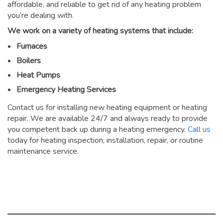
affordable, and reliable to get rid of any heating problem
you’re dealing with.
We work on a variety of heating systems that include:
Furnaces
Boilers
Heat Pumps
Emergency Heating Services
Contact us for installing new heating equipment or heating
repair. We are available 24/7 and always ready to provide
you competent back up during a heating emergency.
Call us
today for heating inspection, installation, repair, or routine
maintenance service.