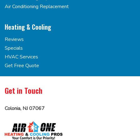
Air Conditioning Replacement
Heating & Cooling
Reviews
Specials
HVAC Services
Get Free Quote
Get in Touch
Colonia, NJ 07067