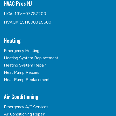
HVAC Pros NJ
LIC#: 13VH07787200
HVAC#: 19HC00315500
Heating
Emergency Heating
Heating System Replacement
Heating System Repair
Heat Pump Repairs
Heat Pump Replacement
Air Conditioning
Emergency A/C Services
Air Conditioning Repair