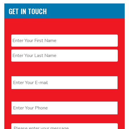
GET IN TOUCH
Name
*
First
Last
Email
*
Phone
*
Message
*