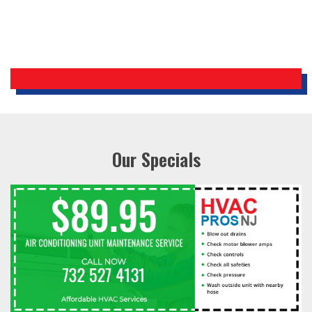
Our Specials