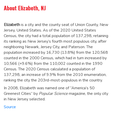
About Elizabeth, NJ
Elizabeth
is a city and the county seat of Union County, New
Jersey, United States. As of the 2020 United States
Census, the city had a total population of 137,298,
retaining
its ranking as New Jersey’s fourth most populous city, after
neighboring Newark, Jersey City, and Paterson.
The
population increased by 16,730 (13.8%) from the 120,568
counted in the 2000 Census, which had in turn increased by
10,566 (+9.6%) from the 110,002 counted in the 1990
Census. The 2020 Census calculated a population of
137,298, an increase of 9.9% from the 2010 enumeration,
ranking the city the 203rd-most-populous in the country.
In 2008, Elizabeth was named one of “America’s 50
Greenest Cities” by
Popular Science
magazine, the only city
in New Jersey selected.
Source