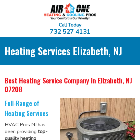
Call Today
732 527 4131
Heating Services Elizabeth, NJ
Best Heating Service Company
in Elizabeth, NJ
07208
Full-Range of
Heating Services
HVAC Pros NJ has
been providing
top-
quality heating