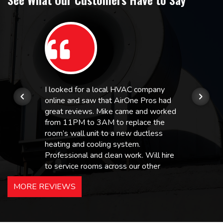
I looked for a local HVAC company
online and saw that AirOne Pros had
great reviews. Mike came and worked
from 11PM to 3AM to replace the
room’s wall unit to a new ductless
heating and cooling system.
Professional and clean work. Will hire
to service rooms across our other
hotels in NJ and PA. Highly
MORE REVIEWS
recommended – thanks Mike!
Bobby, Manager, East Brunswick
Holiday Inn Express