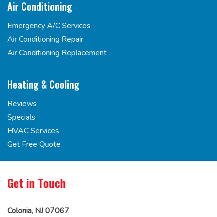
Air Conditioning
Emergency A/C Services
Air Conditioning Repair
Air Conditioning Replacement
Heating & Cooling
Reviews
Specials
HVAC Services
Get Free Quote
Get in Touch
Colonia, NJ 07067