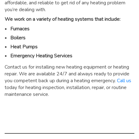
affordable, and reliable to get rid of any heating problem
you’re dealing with.
We work on a variety of heating systems that include:
Furnaces
Boilers
Heat Pumps
Emergency Heating Services
Contact us for installing new heating equipment or heating
repair. We are available 24/7 and always ready to provide
you competent back up during a heating emergency.
Call us
today for heating inspection, installation, repair, or routine
maintenance service.