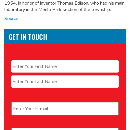
1954, in honor of inventor Thomas Edison, who had his main
laboratory in the Menlo Park section of the township.
Source
GET IN TOUCH
Name
*
First
Last
Email
*
Phone
*