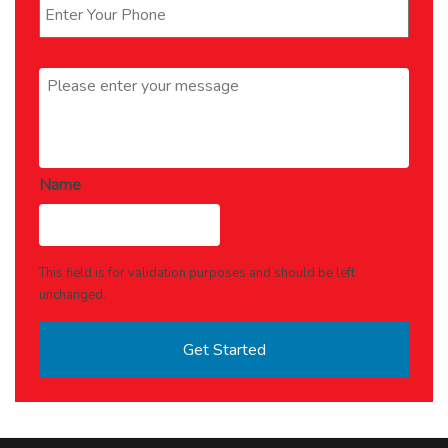
Message
*
Name
This field is for validation purposes and should be left
unchanged.