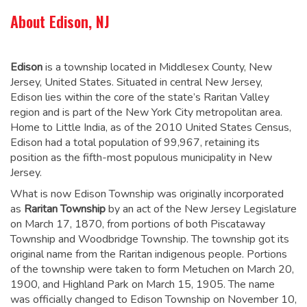
About Edison, NJ
Edison
is a township located in Middlesex County, New
Jersey, United States. Situated in central New Jersey,
Edison lies within the core of the state’s Raritan Valley
region and is part of the New York City metropolitan area.
Home to Little India, as of the 2010 United States Census,
Edison had a total population of 99,967,
retaining its
position as the fifth-most populous municipality in New
Jersey.
What is now Edison Township was originally incorporated
as
Raritan Township
by an act of the New Jersey Legislature
on March 17, 1870, from portions of both Piscataway
Township and Woodbridge Township. The township got its
original name from the Raritan indigenous people. Portions
of the township were taken to form Metuchen on March 20,
1900, and Highland Park on March 15, 1905. The name
was officially changed to Edison Township on November 10,