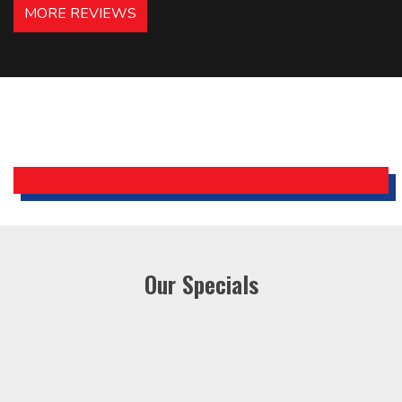
MORE REVIEWS
recommended – thanks Mike!
Bobby, Manager, East Brunswick
Holiday Inn Express
Our Specials