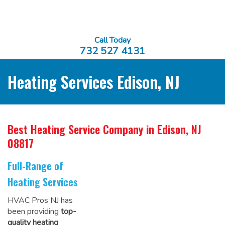
Call Today
732 527 4131
Heating Services Edison, NJ
Best Heating Service Company
in Edison, NJ
08817
Full-Range of
Heating Services
HVAC Pros NJ has
been providing
top-
quality heating