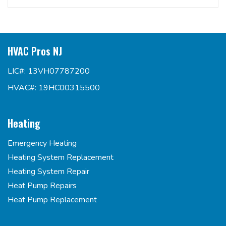
HVAC Pros NJ
LIC#: 13VH07787200
HVAC#: 19HC00315500
Heating
Emergency Heating
Heating System Replacement
Heating System Repair
Heat Pump Repairs
Heat Pump Replacement