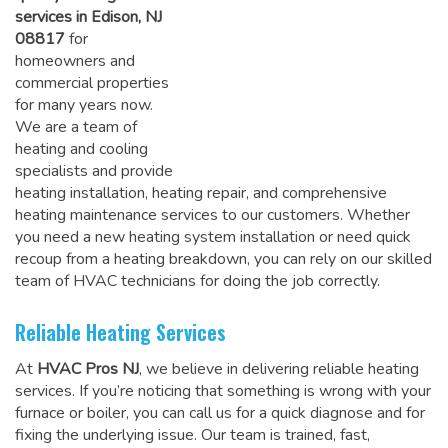
services in Edison, NJ
08817
for
homeowners and
commercial properties
for many years now.
We are a team of
heating and cooling
specialists and provide
heating installation, heating repair, and comprehensive
heating maintenance services to our customers. Whether
you need a new heating system installation or need quick
recoup from a heating breakdown, you can rely on
our skilled
team of HVAC technicians for doing the job correctly
.
Reliable Heating Services
At
HVAC Pros NJ
, we believe in delivering reliable heating
services. If you’re noticing that something is wrong with your
furnace or boiler, you can call us for a quick diagnose and for
fixing the underlying issue. Our team is trained, fast,