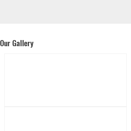
Our Gallery