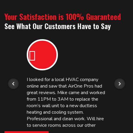
Your Satisfaction is 100% Guaranteed
See What Our Customers Have to Say
I looked for a local HVAC company
online and saw that AirOne Pros had
great reviews. Mike came and worked
from 11PM to 3AM to replace the
room’s wall unit to a new ductless
heating and cooling system.
Professional and clean work. Will hire
to service rooms across our other
hotels in NJ and PA. Highly