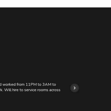
 and worked from 11PM to 3AM to
We hi
k. Will hire to service rooms across
his r
so we
Kashi