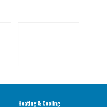
Heating & Cooling