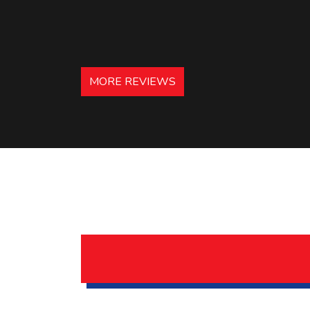
MORE REVIEWS