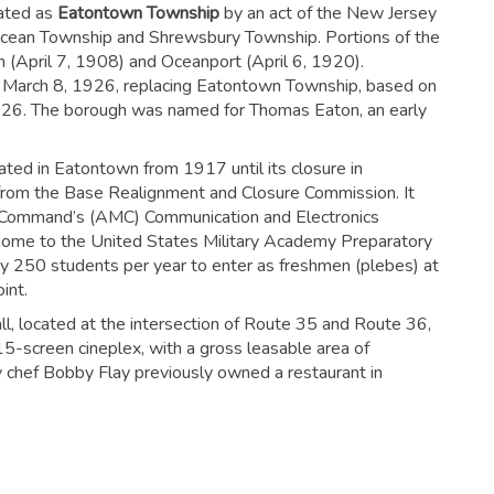
rated as
Eatontown Township
by an act of the New Jersey
 Ocean Township and Shrewsbury Township. Portions of the
(April 7, 1908) and Oceanport (April 6, 1920).
 March 8, 1926, replacing Eatontown Township, based on
1926. The borough was named for Thomas Eaton, an early
ed in Eatontown from 1917 until its closure in
om the Base Realignment and Closure Commission. It
 Command’s (AMC) Communication and Electronics
e to the United States Military Academy Preparatory
y 250 students per year to enter as freshmen (plebes) at
int.
l, located at the intersection of Route 35 and Route 36,
 15-screen cineplex, with a gross leasable area of
ty chef Bobby Flay previously owned a restaurant in