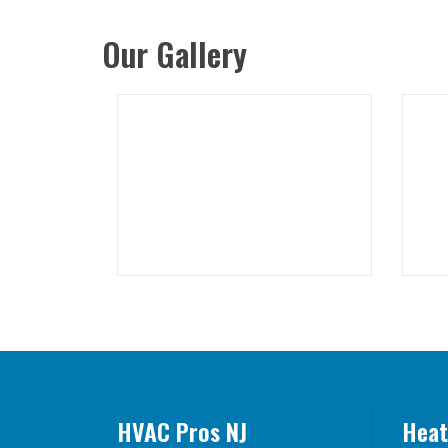
Our Gallery
HVAC Pros NJ
Heat