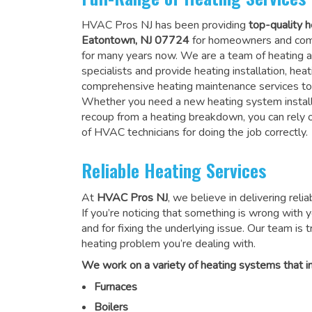
HVAC Pros NJ has been providing
top-quality h
Eatontown, NJ 07724
for homeowners and comm
for many years now. We are a team of heating a
specialists and provide heating installation, heat
comprehensive heating maintenance services to
Whether you need a new heating system install
recoup from a heating breakdown, you can rely
of HVAC technicians for doing the job correctly
.
Reliable Heating Services
At
HVAC Pros NJ
, we believe in delivering reli
If you’re noticing that something is wrong with yo
and for fixing the underlying issue. Our team is tr
heating problem you’re dealing with.
We work on a variety of heating systems that in
Furnaces
Boilers