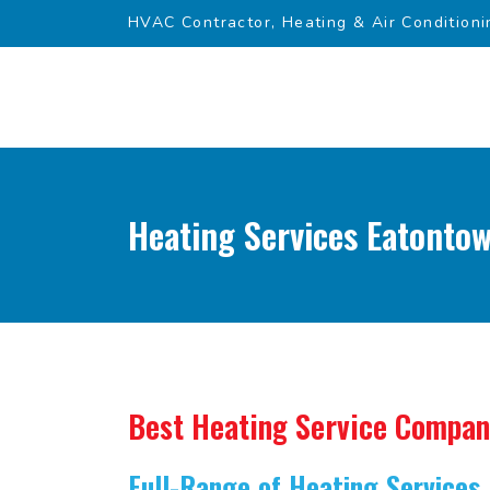
HVAC Contractor, Heating & Air Conditioni
Heating Services Eatontow
Best Heating Service Compa
Full-Range of Heating Services