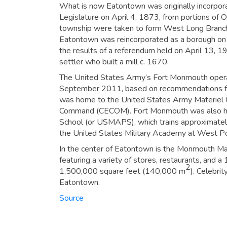
What is now Eatontown was originally incorpo
Legislature on April 4, 1873, from portions of
township were taken to form West Long Branch 
Eatontown was reincorporated as a borough on
the results of a referendum held on April 13, 
settler who built a mill c. 1670.
The United States Army’s Fort Monmouth operat
September 2011, based on recommendations fr
was home to the United States Army Materiel
Command (CECOM). Fort Monmouth was also hom
School (or USMAPS), which trains approximatel
the United States Military Academy at West Po
In the center of Eatontown is the Monmouth Mal
featuring a variety of stores, restaurants, and a
2
1,500,000 square feet (140,000 m
). Celebri
Eatontown.
Source