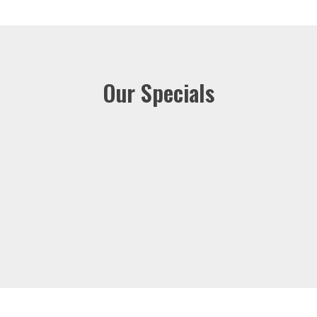
Our Specials