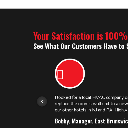
Your Satisfaction is 100
See What Our Customers Have to 
or.
I looked for a local HVAC company 
replace the room’s wall unit to a ne
 and
our other hotels in NJ and PA. High
Bobby, Manager, East Brunswic