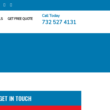
Call Today
LS
GET FREE QUOTE
732 527 4131
GET IN TOUCH