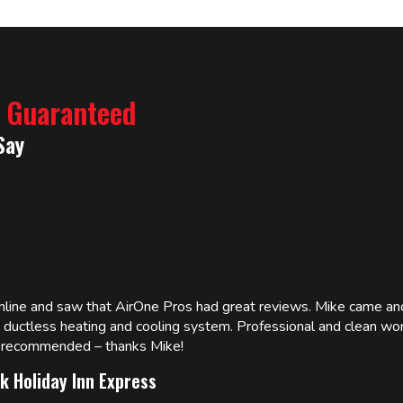
% Guaranteed
Say
online and saw that AirOne Pros had great reviews. Mike came
w ductless heating and cooling system. Professional and clean wor
ly recommended – thanks Mike!
k Holiday Inn Express