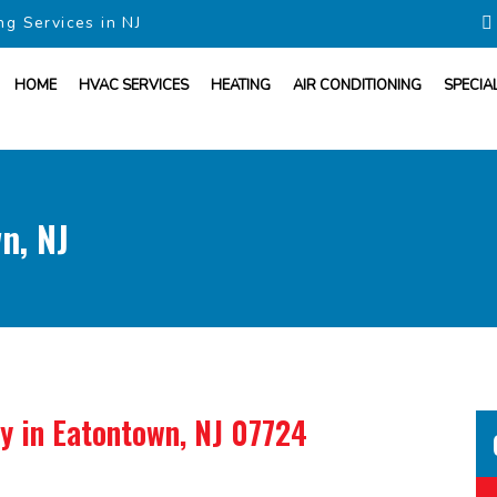
ng Services in NJ
HOME
HVAC SERVICES
HEATING
AIR CONDITIONING
SPECIA
n, NJ
ny
in Eatontown, NJ 07724