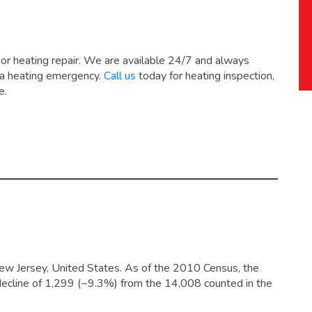
 or heating repair. We are available 24/7 and always
 a heating emergency.
Call us
today for heating inspection,
e.
ew Jersey, United States. As of the 2010 Census, the
decline of 1,299 (−9.3%) from the 14,008 counted in the