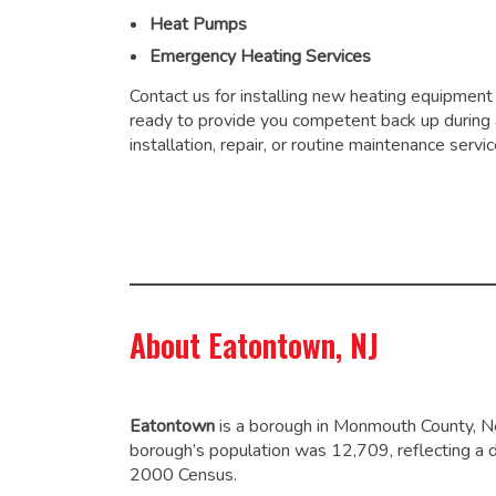
Heat Pumps
Emergency Heating Services
Contact us for installing new heating equipment
ready to provide you competent back up during
installation, repair, or routine maintenance servic
About Eatontown, NJ
Eatontown
is a borough in Monmouth County, N
borough’s population was 12,709,
reflecting a 
2000 Census.