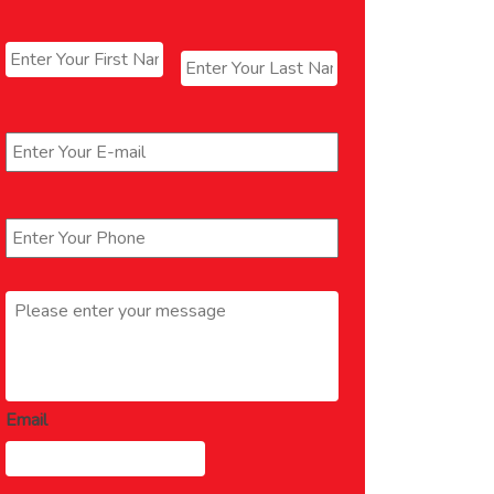
Name
*
First
Last
Email
*
Phone
*
Message
*
Email