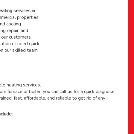
eating services in
ercial properties
nd cooling
ing repair, and
 our customers.
ation or need quick
 on
our skilled team
able heating services.
ur furnace or boiler, you can call us for a quick diagnose
ained, fast, affordable, and reliable to get rid of any
clude: