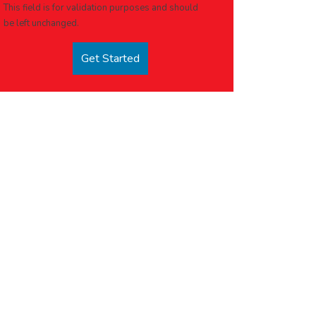
This field is for validation purposes and should
be left unchanged.