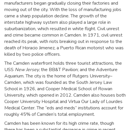
manufacturers began gradually closing their factories and
moving out of the city. With the loss of manufacturing jobs
came a sharp population decline. The growth of the
interstate highway system also played a large role in
suburbanization, which resulted in white flight. Civil unrest
and crime became common in Camden. In 1971, civil unrest
reached its peak, with riots breaking out in response to the
death of Horacio Jimenez, a Puerto Rican motorist who was
killed by two police officers.
The Camden waterfront holds three tourist attractions, the
USS
New Jersey
; the BB&T Pavilion; and the Adventure
Aquarium. The city is the home of Rutgers University–
Camden, which was founded as the South Jersey Law
School in 1926,
and Cooper Medical School of Rowan
University, which opened in 2012. Camden also houses both
Cooper University Hospital and Virtua Our Lady of Lourdes
Medical Center. The “eds and meds” institutions account for
roughly 45% of Camden’s total employment.
Camden has been known for its high crime rate, though
there has been a substantial decrease in crime in recent