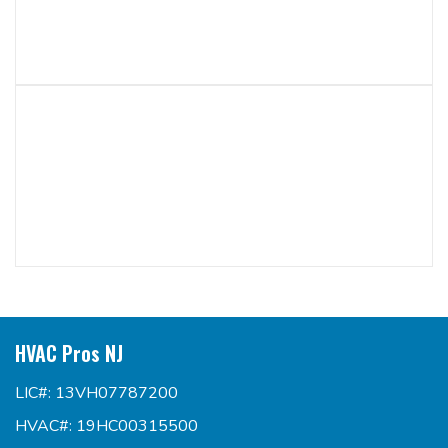
HVAC Pros NJ
LIC#: 13VH07787200
HVAC#: 19HC00315500