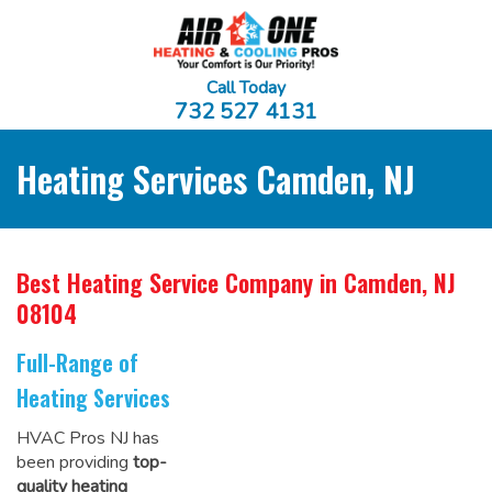
Call Today
732 527 4131
Heating Services Camden, NJ
Best Heating Service Company
in Camden, NJ
08104
Full-Range of
Heating Services
HVAC Pros NJ has
been providing
top-
quality heating