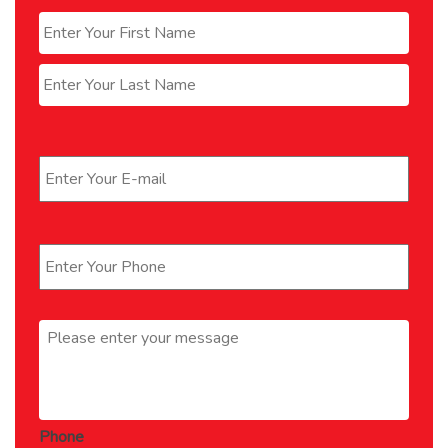
Name
*
First
Last
Email
*
Phone
*
Message
*
Phone