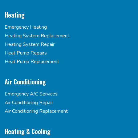
Heating
Emergency Heating
Heating System Replacement
Heating System Repair
Heat Pump Repairs
Heat Pump Replacement
Air Conditioning
Emergency A/C Services
Air Conditioning Repair
Air Conditioning Replacement
Heating & Cooling