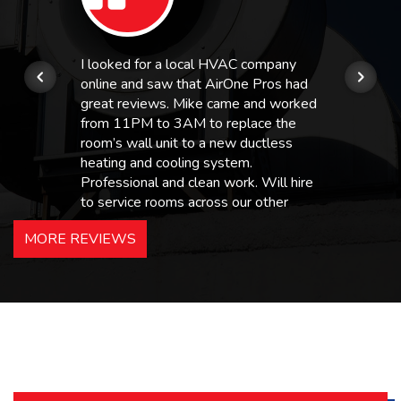
I looked for a local HVAC company
online and saw that AirOne Pros had
great reviews. Mike came and worked
from 11PM to 3AM to replace the
room’s wall unit to a new ductless
heating and cooling system.
Professional and clean work. Will hire
to service rooms across our other
hotels in NJ and PA. Highly
MORE REVIEWS
recommended – thanks Mike!
Bobby, Manager, East Brunswick
Holiday Inn Express