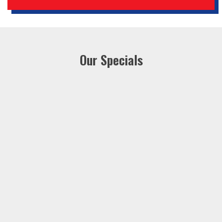
Our Specials