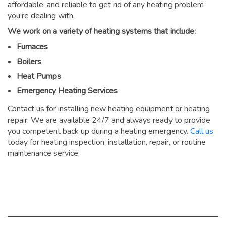
affordable, and reliable to get rid of any heating problem
you’re dealing with.
We work on a variety of heating systems that include:
Furnaces
Boilers
Heat Pumps
Emergency Heating Services
Contact us for installing new heating equipment or heating
repair. We are available 24/7 and always ready to provide
you competent back up during a heating emergency.
Call us
today for heating inspection, installation, repair, or routine
maintenance service.