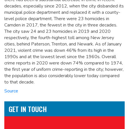
decades, especially since 2012, when the city disbanded its
municipal police department and replaced it with a county-
level police department. There were 23 homicides in
Camden in 2017, the fewest in the city in three decades.
The city saw 24 and 23 homicides in 2019 and 2020
respectively, the fourth-highest toll among New Jersey
cities, behind Paterson, Trenton, and Newark. As of January
2021, violent crime was down 46% from its high in the
1990s and at the lowest level since the 1960s. Overall
crime reports in 2020 were down 74% compared to 1974,
the first year of uniform crime-reporting in the city; however,
the population is also considerably lower today compared
to that decade.
Source
GET IN TOUCH