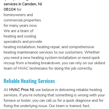
services in Camden, NJ
08104
for
homeowners and
commercial properties
for many years now.
We are a team of
heating and cooling
specialists and provide
heating installation, heating repair, and comprehensive
heating maintenance services to our customers. Whether
you need a new heating system installation or need quick
recoup from a heating breakdown, you can rely on
our skilled
team of HVAC technicians for doing the job correctly
.
Reliable Heating Services
At
HVAC Pros NJ
, we believe in delivering reliable heating
services. If you’re noticing that something is wrong with your
furnace or boiler, you can call us for a quick diagnose and for
fixing the underlying issue. Our team is trained, fast,