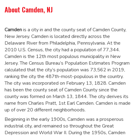
About Camden, NJ
Camden
is a city in and the county seat of Camden County,
New Jersey. Camden is located directly across the
Delaware River from Philadelphia, Pennsylvania. At the
2010 U.S. Census, the city had a population of 77,344.
Camden is the 12th most populous municipality in New
Jersey. The Census Bureau’s Population Estimates Program
calculated that the city’s population was 73,562 in 2019,
ranking the city the 487th-most-populous in the country.
The city was incorporated on February 13, 1828.
Camden
has been the county seat of Camden County since the
county was formed on March 13, 1844.
The city derives its
name from Charles Pratt, 1st Earl Camden.
Camden is made
up of over 20 different neighborhoods.
Beginning in the early 1900s, Camden was a prosperous
industrial city, and remained so throughout the Great
Depression and World War II. During the 1950s, Camden