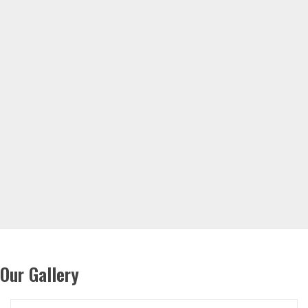
Our Gallery