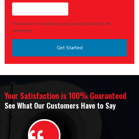
This field is for validation purposes and should be left
unchanged.
Your Satisfaction is 100% Guaranteed
See What Our Customers Have to Say