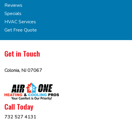
Reviews
Specials
HVAC Services
Get Free Quote
Get in Touch
Colonia, NJ 07067
Call Today
732 527 4131