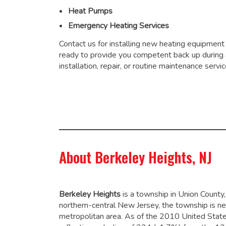
Heat Pumps
Emergency Heating Services
Contact us for installing new heating equipment
ready to provide you competent back up during
installation, repair, or routine maintenance servic
About Berkeley Heights, NJ
Berkeley Heights
is a township in Union Count
northern-central New Jersey, the township is ne
metropolitan area. As of the 2010 United Stat