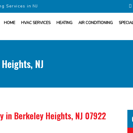
ng Services in NJ
HOME
HVAC SERVICES
HEATING
AIR CONDITIONING
SPECIA
 Heights, NJ
ny
in Berkeley Heights, NJ 07922