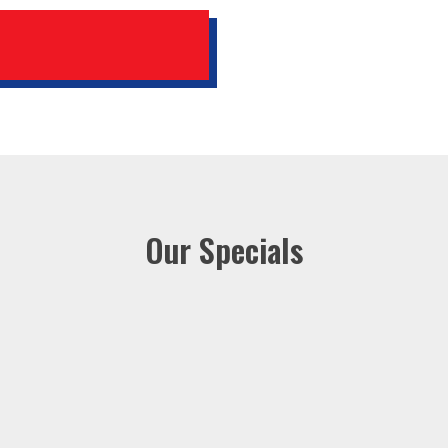
Our Specials