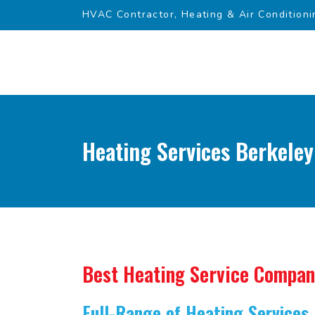
HVAC Contractor, Heating & Air Conditioni
Heating Services Berkeley
Best Heating Service Compa
Full-Range of Heating Services