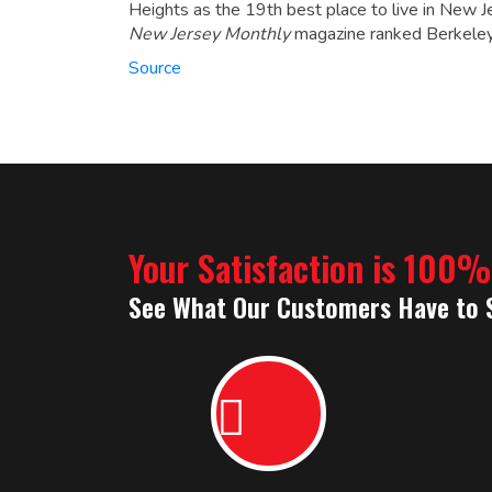
Heights as the 19th best place to live in New Je
New Jersey Monthly
magazine ranked Berkeley 
Source
Your Satisfaction is 100
See What Our Customers Have to 