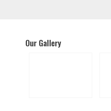
Our Gallery