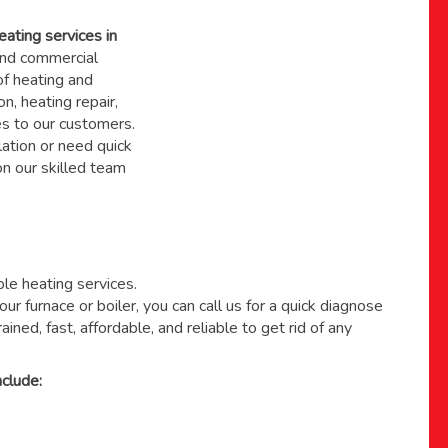
eating services in
nd commercial
f heating and
on, heating repair,
s to our customers.
ation or need quick
 on
our skilled team
able heating services.
ur furnace or boiler, you can call us for a quick diagnose
ained, fast, affordable, and reliable to get rid of any
clude: