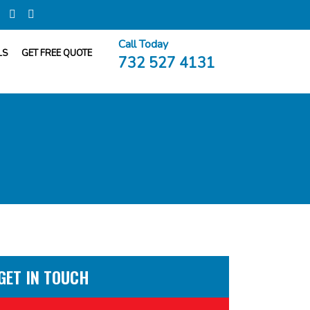
Call Today
LS
GET FREE QUOTE
732 527 4131
GET IN TOUCH