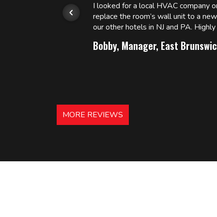
or.
I looked for a local HVAC company 
replace the room’s wall unit to a ne
 and
our other hotels in NJ and PA. High
Bobby, Manager, East Brunswic
MORE REVIEWS