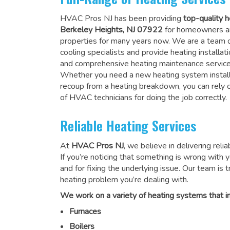
HVAC Pros NJ has been providing
top-quality h
Berkeley Heights, NJ 07922
for homeowners a
properties for many years now. We are a team o
cooling specialists and provide heating installati
and comprehensive heating maintenance service
Whether you need a new heating system install
recoup from a heating breakdown, you can rely
of HVAC technicians for doing the job correctly
.
Reliable Heating Services
At
HVAC Pros NJ
, we believe in delivering reli
If you’re noticing that something is wrong with yo
and for fixing the underlying issue. Our team is tr
heating problem you’re dealing with.
We work on a variety of heating systems that in
Furnaces
Boilers