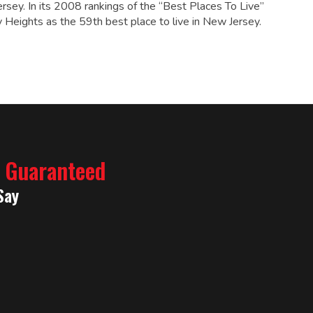
rsey. In its 2008 rankings of the “Best Places To Live”
Heights as the 59th best place to live in New Jersey.
% Guaranteed
Say