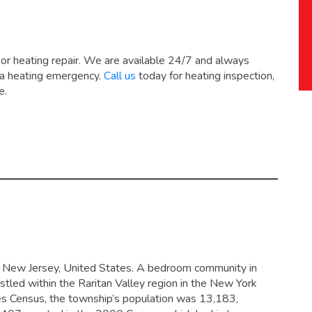
 or heating repair. We are available 24/7 and always
 a heating emergency.
Call us
today for heating inspection,
e.
y, New Jersey, United States. A bedroom community in
stled within the Raritan Valley region in the New York
es Census, the township’s population was 13,183,