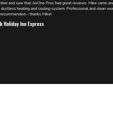
online and saw that AirOne Pros had great reviews. Mike came
w ductless heating and cooling system. Professional and clean wor
ly recommended – thanks Mike!
k Holiday Inn Express