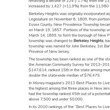
reflecting a decline of 224 (-1.7%) from the 13
increased by 1,427 (+11.9%) from the 11,980 
Berkeley Heights was originally incorporated a
Legislature on November 8, 1809, from portions 
Essex County. New Providence Township became 
on March 19, 1857. Portions of the township w
March 14, 1899, to form the borough of New P
township was changed to
Berkeley Heights
, b
township was named for John Berkeley, 1st Baro
Province of New Jersey.
The township has been ranked as one of the st
the American Community Survey for 2013–2017,
$147,614, ranked 15th in the state among muni
double the statewide median of $76,475.
In
Money
magazine’s 2013 Best Places to Live r
the highest among the three places in New Jersey
had the township ranked 45th out of a potentia
above 7,500 and under 50,000.
In its 2010 rankings of the “Best Places to Live