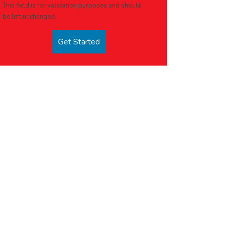
This field is for validation purposes and should
be left unchanged.