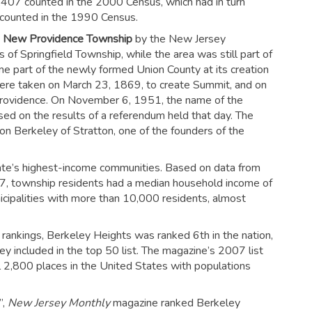
,407 counted in the 2000 Census, which had in turn
counted in the 1990 Census.
s
New Providence Township
by the New Jersey
of Springfield Township, while the area was still part of
part of the newly formed Union County at its creation
ere taken on March 23, 1869, to create Summit, and on
rovidence. On November 6, 1951, the name of the
ased on the results of a referendum held that day. The
n Berkeley of Stratton, one of the founders of the
ate’s highest-income communities. Based on data from
 township residents had a median household income of
cipalities with more than 10,000 residents, almost
ankings, Berkeley Heights was ranked 6th in the nation,
 included in the top 50 list.
The magazine’s 2007 list
l 2,800 places in the United States with populations
”,
New Jersey Monthly
magazine ranked Berkeley