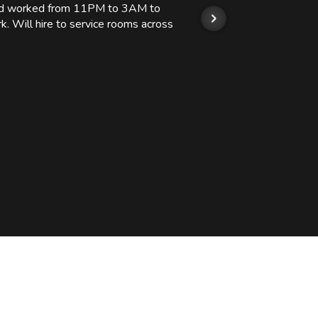
 and worked from 11PM to 3AM to
We hi
k. Will hire to service rooms across
his r
so we
Kashi