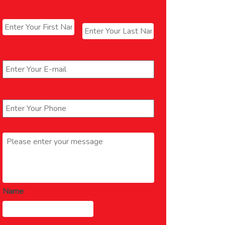
Name
*
First
Last
Email
*
Phone
*
Message
*
Name