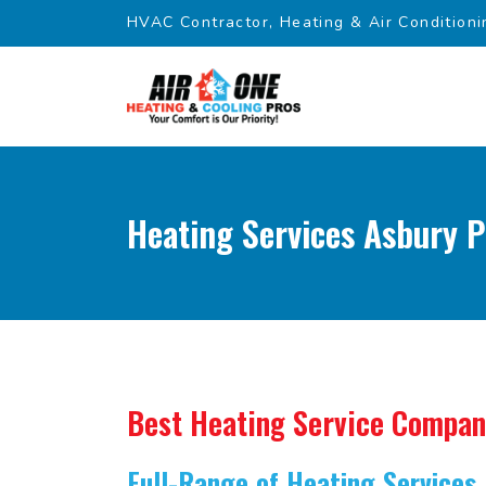
HVAC Contractor, Heating & Air Conditioni
Heating Services Asbury P
Best Heating Service Compa
Full-Range of Heating Services