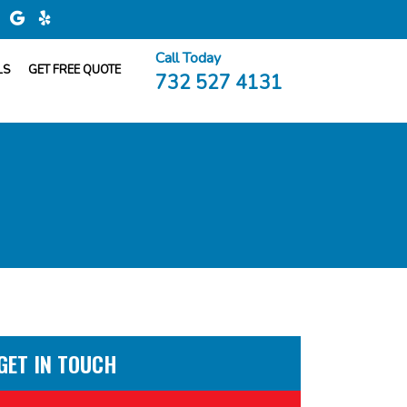
Call Today
LS
GET FREE QUOTE
732 527 4131
GET IN TOUCH