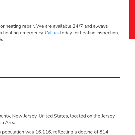
 or heating repair. We are available 24/7 and always
 a heating emergency.
Call us
today for heating inspection,
e.
ounty, New Jersey, United States, located on the Jersey
an Area.
’s population was 16,116,
reflecting a decline of 814