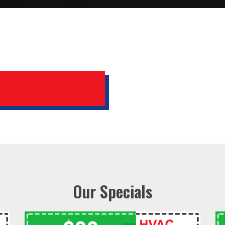
Our Specials