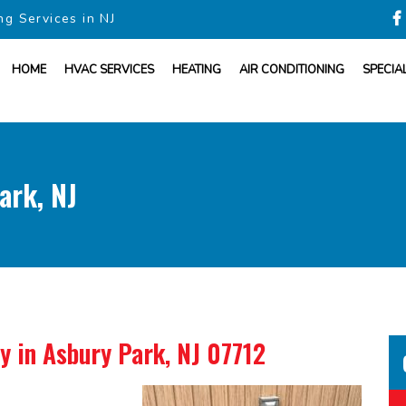
ng Services in NJ
HOME
HVAC SERVICES
HEATING
AIR CONDITIONING
SPECIA
ark, NJ
ny
in Asbury Park, NJ 07712