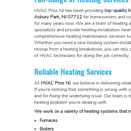
HVAC Pros NJ has been providing
top-quality h
Asbury Park, NJ 07712
for homeowners and co
for many years now. We are a team of heating a
specialists and provide heating installation, heat
comprehensive heating maintenance services to
Whether you need a new heating system install
recoup from a heating breakdown, you can rely
of HVAC technicians for doing the job correctly
.
Reliable Heating Services
At
HVAC Pros NJ
, we believe in delivering reli
If you’re noticing that something is wrong with yo
and for fixing the underlying issue. Our team is tr
heating problem you’re dealing with.
We work on a variety of heating systems that in
Furnaces
Boilers