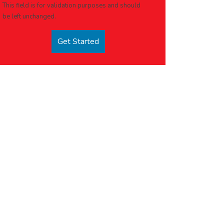
This field is for validation purposes and should
be left unchanged.