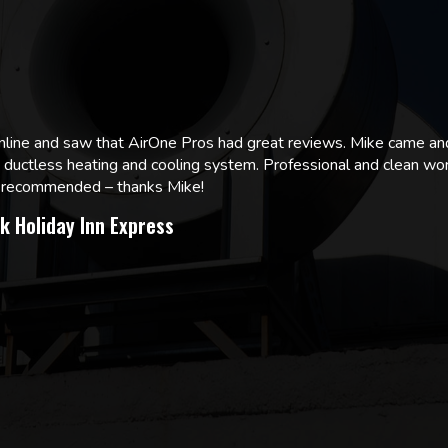
online and saw that AirOne Pros had great reviews. Mike came
w ductless heating and cooling system. Professional and clean wor
ly recommended – thanks Mike!
k Holiday Inn Express