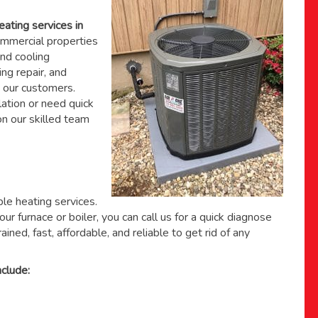
eating services in
mmercial properties
nd cooling
ing repair, and
 our customers.
ation or need quick
 on
our skilled team
able heating services.
ur furnace or boiler, you can call us for a quick diagnose
ained, fast, affordable, and reliable to get rid of any
clude: