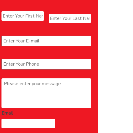
Name
*
First
Last
Email
*
Phone
*
Message
*
Email