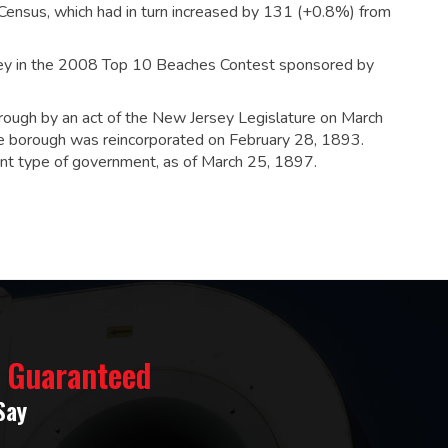
ensus, which had in turn increased by 131 (+0.8%) from
sey in the 2008 Top 10 Beaches Contest sponsored by
orough by an act of the New Jersey Legislature on March
e borough was reincorporated on February 28, 1893.
rent type of government, as of March 25, 1897.
% Guaranteed
Say