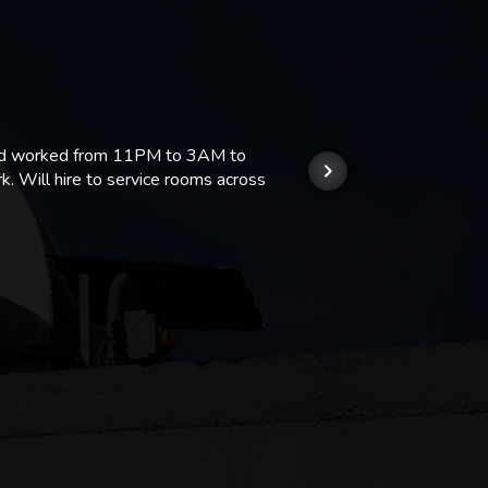
 and worked from 11PM to 3AM to
We hi
k. Will hire to service rooms across
his r
so we
Kashi