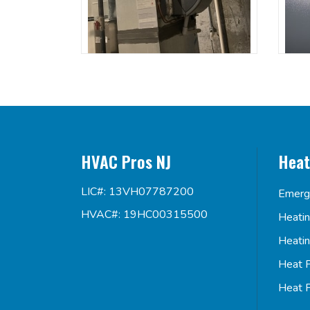
HVAC Pros NJ
Heat
LIC#: 13VH07787200
Emerg
HVAC#: 19HC00315500
Heati
Heati
Heat 
Heat 