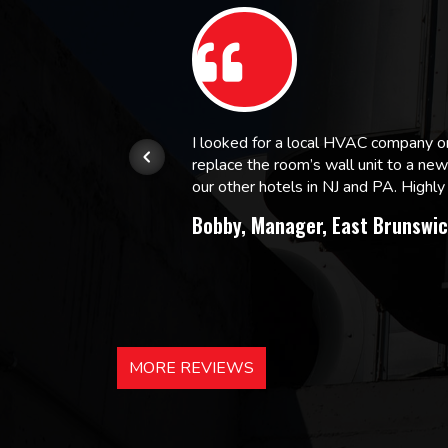
or.
I looked for a local HVAC company 
replace the room’s wall unit to a ne
 and
our other hotels in NJ and PA. High
Bobby, Manager, East Brunswic
MORE REVIEWS