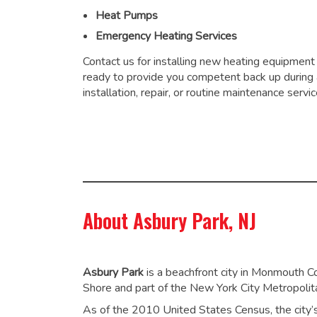
Heat Pumps
Emergency Heating Services
Contact us for installing new heating equipment
ready to provide you competent back up during
installation, repair, or routine maintenance servic
About Asbury Park, NJ
Asbury Park
is a beachfront city in Monmouth C
Shore and part of the New York City Metropolit
As of the 2010 United States Census, the city