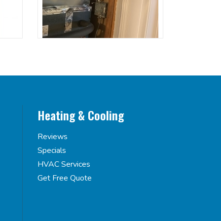
Heating & Cooling
Reviews
Specials
HVAC Services
Get Free Quote