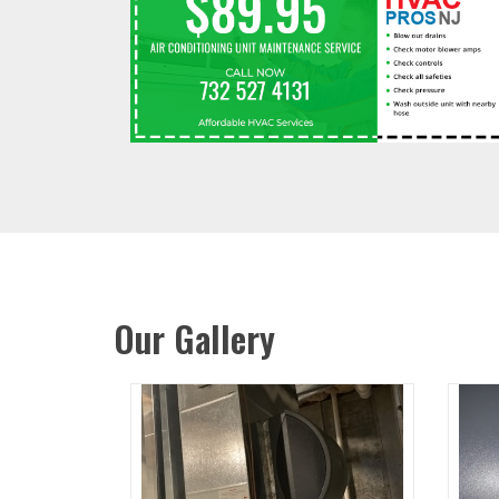
Our Gallery