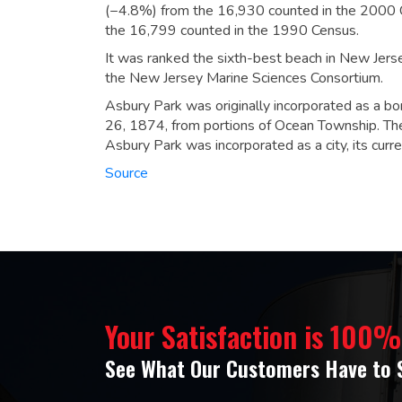
(−4.8%) from the 16,930 counted in the 2000 C
the 16,799 counted in the 1990 Census.
It was ranked the sixth-best beach in New Jer
the New Jersey Marine Sciences Consortium.
Asbury Park was originally incorporated as a b
26, 1874, from portions of Ocean Township. Th
Asbury Park was incorporated as a city, its cur
Source
Your Satisfaction is 100
See What Our Customers Have to 