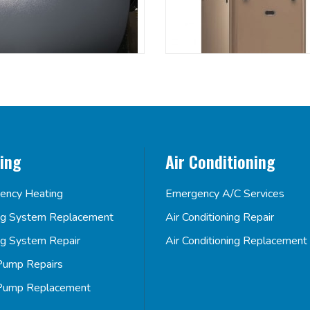
ing
Air Conditioning
ency Heating
Emergency A/C Services
ng System Replacement
Air Conditioning Repair
ng System Repair
Air Conditioning Replacement
Pump Repairs
Pump Replacement