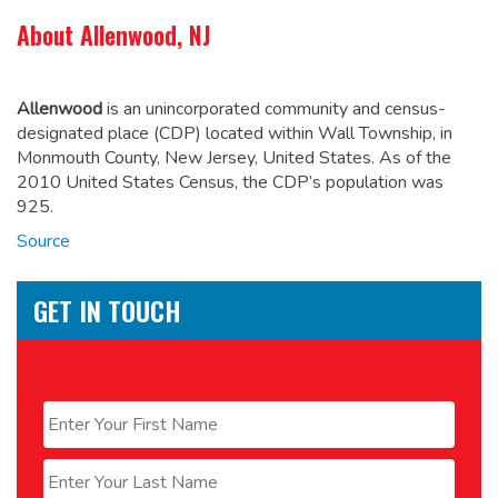
About Allenwood, NJ
Allenwood
is an unincorporated community and census-
designated place (CDP) located within Wall Township, in
Monmouth County, New Jersey, United States.
As of the
2010 United States Census, the CDP’s population was
925.
Source
GET IN TOUCH
Name
*
First
Last