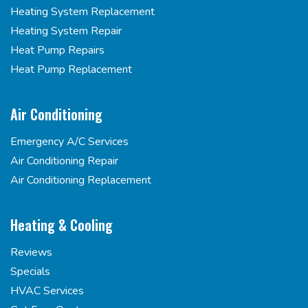
Heating System Replacement
Heating System Repair
Heat Pump Repairs
Heat Pump Replacement
Air Conditioning
Emergency A/C Services
Air Conditioning Repair
Air Conditioning Replacement
Heating & Cooling
Reviews
Specials
HVAC Services