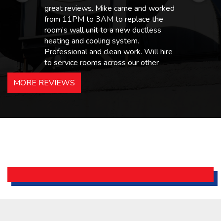
great reviews. Mike came and worked
from 11PM to 3AM to replace the
room’s wall unit to a new ductless
heating and cooling system.
Professional and clean work. Will hire
to service rooms across our other
hotels in NJ and PA. Highly
MORE REVIEWS
recommended – thanks Mike!
Bobby, Manager, East Brunswick
Holiday Inn Express