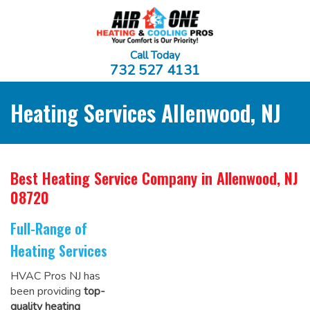
Call Today
732 527 4131
Heating Services Allenwood, NJ
Best Heating Service Company
in Allenwood, NJ
08720
Full-Range of
Heating Services
HVAC Pros NJ has
been providing
top-
quality heating