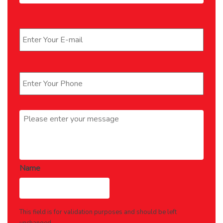
Email
*
Phone
*
Message
*
Name
This field is for validation purposes and should be left