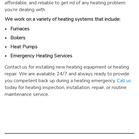
affordable, and reliable to get rid of any heating problem
you’re dealing with.
We work on a variety of heating systems that include:
Furnaces
Boilers
Heat Pumps
Emergency Heating Services
Contact us for installing new heating equipment or heating
repair. We are available 24/7 and always ready to provide
you competent back up during a heating emergency.
Call us
today for heating inspection, installation, repair, or routine
maintenance service.