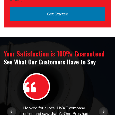
unchanged.
Your Satisfaction is 100% Guaranteed
See What Our Customers Have to Say
I looked for a local HVAC company
online and saw that AirOne Pros had