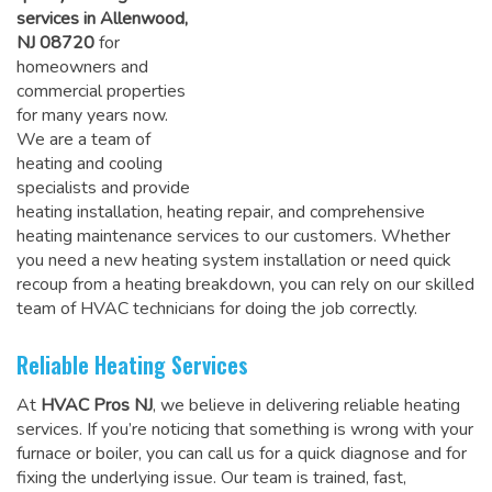
services in Allenwood,
NJ 08720
for
homeowners and
commercial properties
for many years now.
We are a team of
heating and cooling
specialists and provide
heating installation, heating repair, and comprehensive
heating maintenance services to our customers. Whether
you need a new heating system installation or need quick
recoup from a heating breakdown, you can rely on
our skilled
team of HVAC technicians for doing the job correctly
.
Reliable Heating Services
At
HVAC Pros NJ
, we believe in delivering reliable heating
services. If you’re noticing that something is wrong with your
furnace or boiler, you can call us for a quick diagnose and for
fixing the underlying issue. Our team is trained, fast,