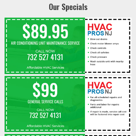
Our Specials