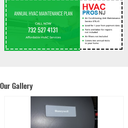
Our Gallery