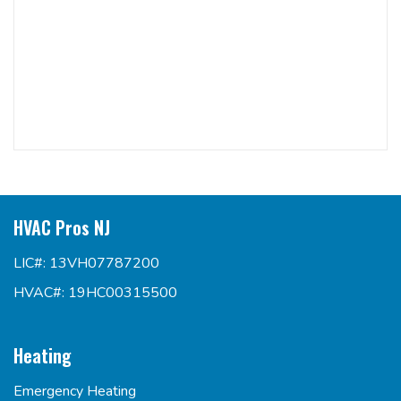
HVAC Pros NJ
LIC#: 13VH07787200
HVAC#: 19HC00315500
Heating
Emergency Heating