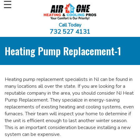
☰
Call Today
732 527 4131
Heating Pump Replacement-1
Heating pump replacement specialists in NJ can be found in
many locations all over the state. If you are looking for a
reputable company in the area, you should consider NJ Heat
Pump Replacement. They specialize in energy-saving
replacements of existing heating and cooling systems, even
furnaces. Their team will inspect your home to determine if
the unit is efficient enough to last another winter season.
This is an important consideration because installing a new
system can be expensive.