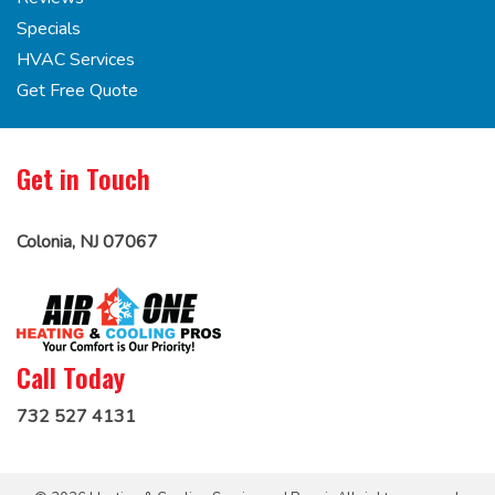
Specials
HVAC Services
Get Free Quote
Get in Touch
Colonia, NJ 07067
Call Today
732 527 4131