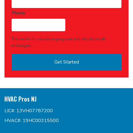
Phone
This field is for validation purposes and should be left
unchanged.
HVAC Pros NJ
LIC#: 13VH07787200
HVAC#: 19HC00315500