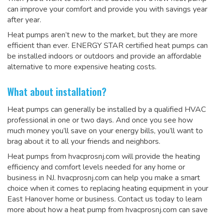
can improve your comfort and provide you with savings year
after year.
Heat pumps aren’t new to the market, but they are more
efficient than ever. ENERGY STAR certified heat pumps can
be installed indoors or outdoors and provide an affordable
alternative to more expensive heating costs.
What about installation?
Heat pumps can generally be installed by a qualified HVAC
professional in one or two days. And once you see how
much money you’ll save on your energy bills, you’ll want to
brag about it to all your friends and neighbors.
Heat pumps from hvacprosnj.com will provide the heating
efficiency and comfort levels needed for any home or
business in NJ. hvacprosnj.com can help you make a smart
choice when it comes to replacing heating equipment in your
East Hanover home or business. Contact us today to learn
more about how a heat pump from hvacprosnj.com can save