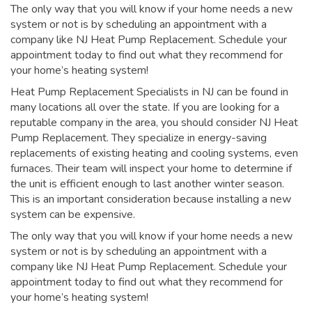
The only way that you will know if your home needs a new
system or not is by scheduling an appointment with a
company like NJ Heat Pump Replacement. Schedule your
appointment today to find out what they recommend for
your home’s heating system!
Heat Pump Replacement Specialists in NJ can be found in
many locations all over the state. If you are looking for a
reputable company in the area, you should consider NJ Heat
Pump Replacement. They specialize in energy-saving
replacements of existing heating and cooling systems, even
furnaces. Their team will inspect your home to determine if
the unit is efficient enough to last another winter season.
This is an important consideration because installing a new
system can be expensive.
The only way that you will know if your home needs a new
system or not is by scheduling an appointment with a
company like NJ Heat Pump Replacement. Schedule your
appointment today to find out what they recommend for
your home’s heating system!