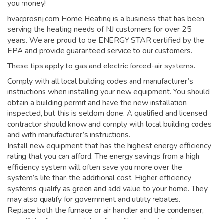
you money!
hvacprosnj.com Home Heating is a business that has been
serving the heating needs of NJ customers for over 25
years. We are proud to be ENERGY STAR certified by the
EPA and provide guaranteed service to our customers.
These tips apply to gas and electric forced-air systems.
Comply with all local building codes and manufacturer’s
instructions when installing your new equipment. You should
obtain a building permit and have the new installation
inspected, but this is seldom done. A qualified and licensed
contractor should know and comply with local building codes
and with manufacturer’s instructions.
Install new equipment that has the highest energy efficiency
rating that you can afford. The energy savings from a high
efficiency system will often save you more over the
system’s life than the additional cost. Higher efficiency
systems qualify as green and add value to your home. They
may also qualify for government and utility rebates.
Replace both the furnace or air handler and the condenser,