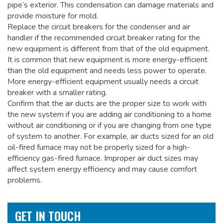
pipe’s exterior. This condensation can damage materials and
provide moisture for mold.
Replace the circuit breakers for the condenser and air
handler if the recommended circuit breaker rating for the
new equipment is different from that of the old equipment.
It is common that new equipment is more energy-efficient
than the old equipment and needs less power to operate.
More energy-efficient equipment usually needs a circuit
breaker with a smaller rating.
Confirm that the air ducts are the proper size to work with
the new system if you are adding air conditioning to a home
without air conditioning or if you are changing from one type
of system to another. For example, air ducts sized for an old
oil-fired furnace may not be properly sized for a high-
efficiency gas-fired furnace. Improper air duct sizes may
affect system energy efficiency and may cause comfort
problems.
GET IN TOUCH