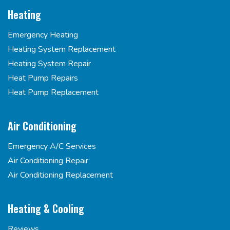
Heating
Emergency Heating
Heating System Replacement
Heating System Repair
Heat Pump Repairs
Heat Pump Replacement
Air Conditioning
Emergency A/C Services
Air Conditioning Repair
Air Conditioning Replacement
Heating & Cooling
Reviews