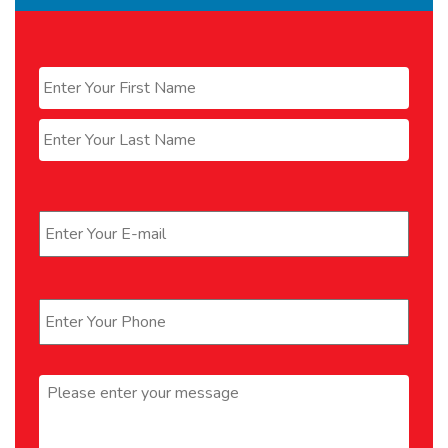
Name
*
First
Last
Email
*
Phone
*
Message
*