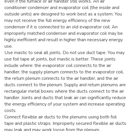
even if the furnace or air handler still works. An air
conditioner condenser and evaporator coil (the inside and
outside units) are designed to work best as a system. You
may not receive the full energy efficiency of the new
condenser if it is connected to an old evaporator coil. An
improperly matched condenser and evaporator coil may be
highly inefficient and result in higher than necessary energy
use.
Use mastic to seal all joints. Do not use duct tape. You may
use foil tape at joints, but mastic is better. These joints
include where: the evaporator coil connects to the air
handler, the supply plenum connects to the evaporator coil,
the return plenum connects to the air handler, and the air
ducts connect to the plenum. Supply and return plenums are
rectangular metal boxes where the ducts connect to the air
handler. Joints and ducts that leak air can significantly reduce
the energy efficiency of your system and increase operating
costs.
Connect flexible air ducts to the plenums using both foil
tape and plastic straps. Improperly secured flexible air ducts
may leak and may work loose from the plenum.