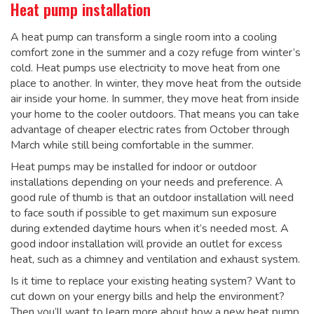
Heat pump installation
A heat pump can transform a single room into a cooling
comfort zone in the summer and a cozy refuge from winter’s
cold. Heat pumps use electricity to move heat from one
place to another. In winter, they move heat from the outside
air inside your home. In summer, they move heat from inside
your home to the cooler outdoors. That means you can take
advantage of cheaper electric rates from October through
March while still being comfortable in the summer.
Heat pumps may be installed for indoor or outdoor
installations depending on your needs and preference. A
good rule of thumb is that an outdoor installation will need
to face south if possible to get maximum sun exposure
during extended daytime hours when it’s needed most. A
good indoor installation will provide an outlet for excess
heat, such as a chimney and ventilation and exhaust system.
Is it time to replace your existing heating system? Want to
cut down on your energy bills and help the environment?
Then you’ll want to learn more about how a new heat pump