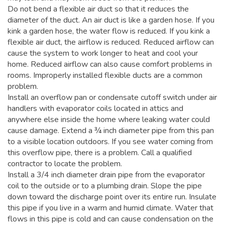
Do not bend a flexible air duct so that it reduces the
diameter of the duct. An air duct is like a garden hose. If you
kink a garden hose, the water flow is reduced. If you kink a
flexible air duct, the airflow is reduced. Reduced airflow can
cause the system to work longer to heat and cool your
home. Reduced airflow can also cause comfort problems in
rooms. Improperly installed flexible ducts are a common
problem.
Install an overflow pan or condensate cutoff switch under air
handlers with evaporator coils located in attics and
anywhere else inside the home where leaking water could
cause damage. Extend a ¾ inch diameter pipe from this pan
to a visible location outdoors. If you see water coming from
this overflow pipe, there is a problem. Call a qualified
contractor to locate the problem.
Install a 3/4 inch diameter drain pipe from the evaporator
coil to the outside or to a plumbing drain. Slope the pipe
down toward the discharge point over its entire run. Insulate
this pipe if you live in a warm and humid climate. Water that
flows in this pipe is cold and can cause condensation on the