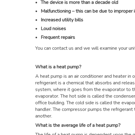
The device is more than a decade old
Malfunctioning – this can be due to improper 
Increased utility bills
Loud noises
Frequent repairs
You can contact us and we will examine your unit
What is a heat pump?
A heat pump is an air conditioner and heater in
refrigerant is a chemical that absorbs and relea
system, where it goes from the evaporator to 
evaporator. The hot side is called the condenser
office building. The cold side is called the evapor
handler. The compressor pumps the refrigerant 
another.
What is the average life of a heat pump?
The life of a heat pump is dependent upon the qu