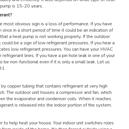
 pump is 15-20 years.
erant?
he most obvious sign is a loss of performance. If you have
 once in a short period of time it could be an indication of
 that a heat pump is not working properly. If the outdoor
 could be a sign of low refrigerant pressures. If you hear a
dicates low refrigerant pressures. You can have your HVAC
 refrigerant lines. If you have a pin hole leak in one of your
 be non-functional even if it is only a small leak. Let us
091
by copper tubing that contains refrigerant at very high
nch. The outdoor unit houses a compressor and fan, which
en the evaporator and condenser coils. When it reaches
frigerant is released into the indoor portion of the system.
ter to help heat your house. Your indoor unit switches roles