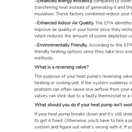
–
Enhanced energy efficiency
compared to other
transferring heat instead of generating it and th
insulation. These factors combined reduce you
–
Enhanced Indoor Air Quality.
The EPA identifie
improve air quality in your home since they rech
which reduces the amount of ozone depletion c
–
Environmentally Friendly.
According to the EPA
friendly heating options since they take less e
methods.
What is a reversing valve?
The purpose of your heat pump’s reversing valve i
heating or cooling unit. If the system suddenly s
problem can often cause low airflow from your i
valves can stick due to a faulty thermostat or a d
What should you do if your heat pump isn’t wor
If your heat pump breaks down and it’s still unde
to get it fixed. Otherwise, you’ll have to hire a
system and figure out what’s wrong with it. If y