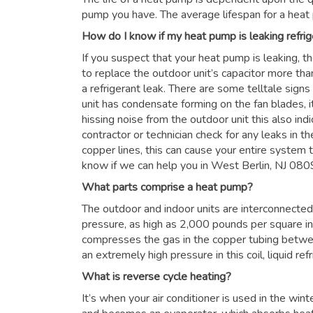
pump you have. The average lifespan for a heat
How do I know if my heat pump is leaking refrig
If you suspect that your heat pump is leaking, t
to replace the outdoor unit’s capacitor more than
a refrigerant leak. There are some telltale signs
unit has condensate forming on the fan blades, it
hissing noise from the outdoor unit this also in
contractor or technician check for any leaks in the
copper lines, this can cause your entire system to
know if we can help you in West Berlin, NJ 08
What parts comprise a heat pump?
The outdoor and indoor units are interconnected 
pressure, as high as 2,000 pounds per square i
compresses the gas in the copper tubing betwe
an extremely high pressure in this coil, liquid re
What is reverse cycle heating?
It’s when your air conditioner is used in the win