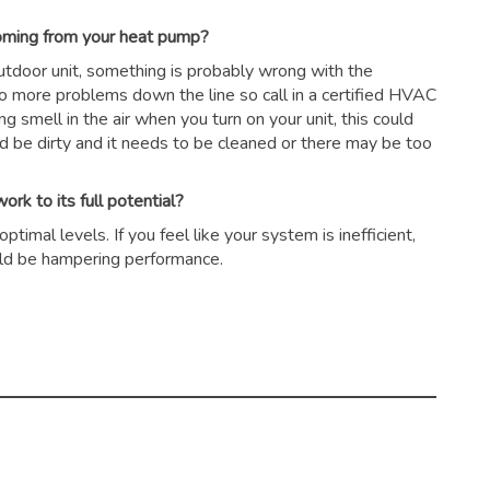
coming from your heat pump?
outdoor unit, something is probably wrong with the
to more problems down the line so call in a certified HVAC
ing smell in the air when you turn on your unit, this could
ld be dirty and it needs to be cleaned or there may be too
rk to its full potential?
timal levels. If you feel like your system is inefficient,
could be hampering performance.