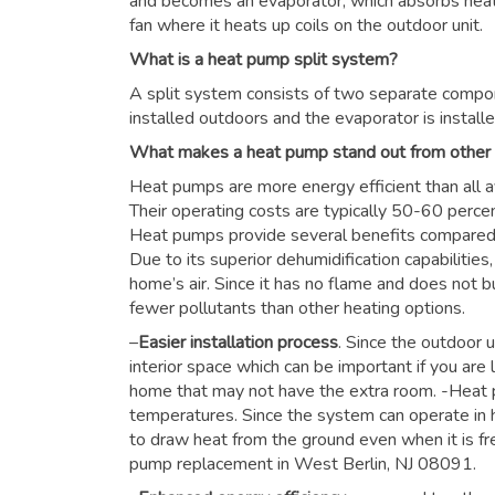
and becomes an evaporator, which absorbs heat f
fan where it heats up coils on the outdoor unit.
What is a heat pump split system?
A split system consists of two separate compon
installed outdoors and the evaporator is installe
What makes a heat pump stand out from other
Heat pumps are more energy efficient than all a
Their operating costs are typically 50-60 perce
Heat pumps provide several benefits compared to
Due to its superior dehumidification capabiliti
home’s air. Since it has no flame and does not b
fewer pollutants than other heating options.
–
Easier installation process
. Since the outdoor u
interior space which can be important if you are 
home that may not have the extra room. -Heat 
temperatures. Since the system can operate in h
to draw heat from the ground even when it is fre
pump replacement in West Berlin, NJ 08091.