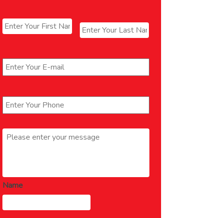
Name
*
First
Last
Email
*
Phone
*
Message
*
Name