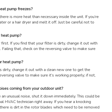
 heat pump freezes?
there is more heat than necessary inside the unit. If you’re
er or a hair dryer and melt it off. Just be careful not to
ur heat pump?
first. If you find that your filter is dirty, change it out with
 Failing that, check on the reversing valve to make sure
our heat pump?
r is dirty, change it out with a clean new one to get the
eversing valve to make sure it’s working properly; if not,
oises coming from your outdoor unit?
ce an unusual noise, shut it down immediately. This could be
nal HVAC technician right away. If you hear a knocking
there is dirt in the rotor blades which need to be removed