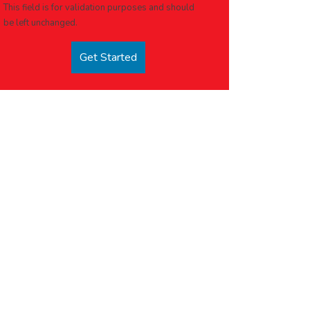
This field is for validation purposes and should
be left unchanged.