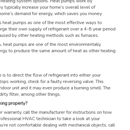
 heating system options. Heat pumps work by
ey typically increase your home’s overall level of
r home’s demand for energy, which saves you money.
s heat pumps as one of the most effective ways to
arge their own supply of refrigerant over a 4-8 year period
aused by other heating methods such as furnaces.
, heat pumps are one of the most environmentally
nergy to produce the same amount of heat as other heating
s to direct the flow of refrigerant into either your
tops working, check for a faulty reversing valve. This
ndoor unit and it may even produce a burning smell. The
irty filter, among other things.
king properly?
r warranty, call the manufacturer for instructions on how
 professional HVAC technician to take a look at your
ou’re not comfortable dealing with mechanical objects, call