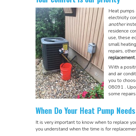
Heat pumps a
electricity 
another
inste
residence co
use, these e
small heatin
repairs, othe
replacement
.
With a posit
and air condi
you to choos
08091
. Upo
some repairs
When Do Your Heat Pump Needs
It is very important to know when to replace y
you understand when the time is for replacemen