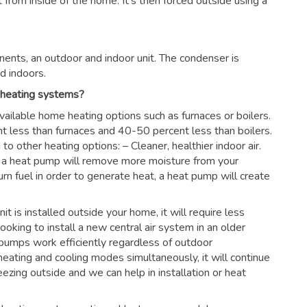
rom inside of the home. It’s then forced outside using a
ents, an outdoor and indoor unit. The condenser is
d indoors.
 heating systems?
vailable home heating options such as furnaces or boilers.
nt less than furnaces and 40-50 percent less than boilers.
 other heating options: – Cleaner, healthier indoor air.
es, a heat pump will remove more moisture from your
urn fuel in order to generate heat, a heat pump will create
nit is installed outside your home, it will require less
looking to install a new central air system in an older
pumps work efficiently regardless of outdoor
eating and cooling modes simultaneously, it will continue
ezing outside and we can help in installation or heat