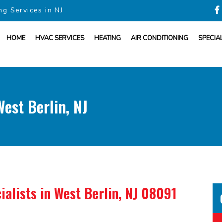
ng Services in NJ
HOME
HVAC SERVICES
HEATING
AIR CONDITIONING
SPECIA
st Berlin, NJ
ialists
in West Berlin, NJ 08091