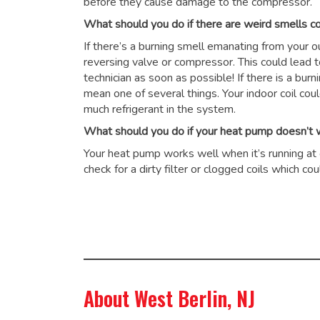
before they cause damage to the compressor.
What should you do if there are weird smells 
If there’s a burning smell emanating from your 
reversing valve or compressor. This could lead 
technician as soon as possible! If there is a burn
mean one of several things. Your indoor coil cou
much refrigerant in the system.
What should you do if your heat pump doesn’t wo
Your heat pump works well when it’s running at op
check for a dirty filter or clogged coils which 
About West Berlin, NJ