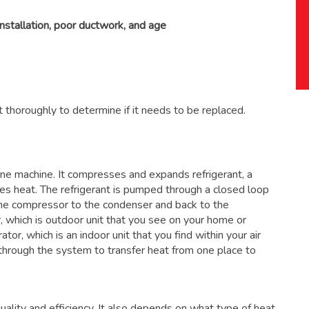
installation, poor ductwork, and age
 thoroughly to determine if it needs to be replaced.
 one machine. It compresses and expands refrigerant, a
ses heat. The refrigerant is pumped through a closed loop
the compressor to the condenser and back to the
, which is outdoor unit that you see on your home or
ator, which is an indoor unit that you find within your air
through the system to transfer heat from one place to
ality and efficiency. It also depends on what type of heat