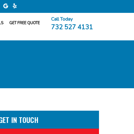
Call Today
LS
GET FREE QUOTE
732 527 4131
GET IN TOUCH