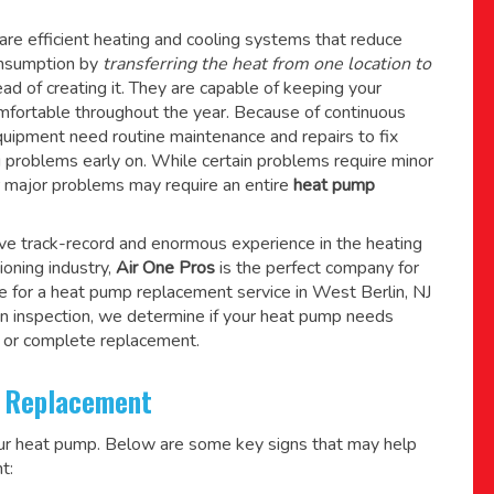
re efficient heating and cooling systems that reduce
consumption by
transferring the heat from one location to
ad of creating it. They are capable of keeping your
mfortable throughout the year. Because of continuous
quipment need routine maintenance and repairs to fix
g problems early on. While certain problems require minor
r major problems may require an entire
heat pump
ive track-record and enormous experience in the heating
tioning industry,
Air One Pros
is the perfect company for
e for a
heat pump replacement service in West Berlin, NJ
n inspection, we determine if your heat pump needs
 or complete replacement.
 Replacement
our heat pump. Below are some key signs that may help
t: