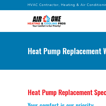
HVAC Contractor, Heating & Air Conditioni
Heat Pump Replacement We
Heat Pump Replacement Spec
Your comfort is our priority