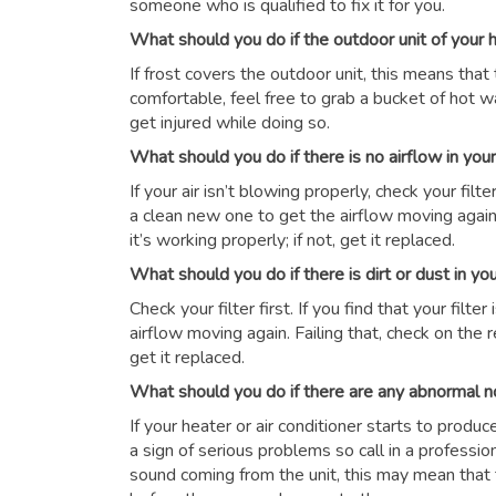
someone who is qualified to fix it for you.
What should you do if the outdoor unit of your
If frost covers the outdoor unit, this means that 
comfortable, feel free to grab a bucket of hot wat
get injured while doing so.
What should you do if there is no airflow in yo
If your air isn’t blowing properly, check your filter 
a clean new one to get the airflow moving again.
it’s working properly; if not, get it replaced.
What should you do if there is dirt or dust in y
Check your filter first. If you find that your filte
airflow moving again. Failing that, check on the r
get it replaced.
What should you do if there are any abnormal n
If your heater or air conditioner starts to produ
a sign of serious problems so call in a professio
sound coming from the unit, this may mean that 