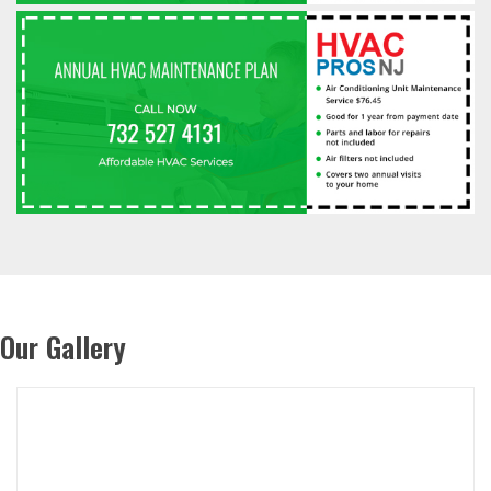
Our Gallery