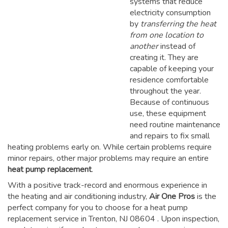
systems that reduce
electricity consumption
by
transferring the heat
from one location to
another
instead of
creating it. They are
capable of keeping your
residence comfortable
throughout the year.
Because of continuous
use, these equipment
need routine maintenance
and repairs to fix small
heating problems early on. While certain problems require
minor repairs, other major problems may require an entire
heat pump replacement
.
With a positive track-record and enormous experience in
the heating and air conditioning industry,
Air One Pros
is the
perfect company for you to choose for a
heat pump
replacement service in Trenton, NJ 08604
. Upon inspection,