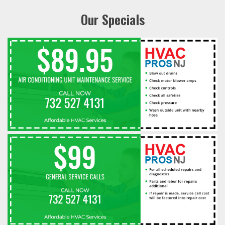
Our Specials