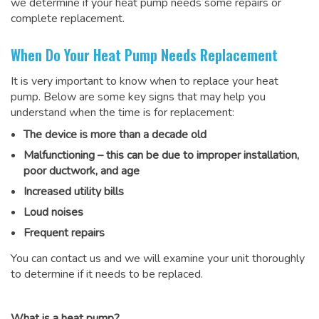
we determine if your heat pump needs some repairs or
complete replacement.
When Do Your Heat Pump Needs Replacement
It is very important to know when to replace your heat
pump. Below are some key signs that may help you
understand when the time is for replacement:
The device is more than a decade old
Malfunctioning – this can be due to improper installation,
poor ductwork, and age
Increased utility bills
Loud noises
Frequent repairs
You can contact us and we will examine your unit thoroughly
to determine if it needs to be replaced.
What is a heat pump?