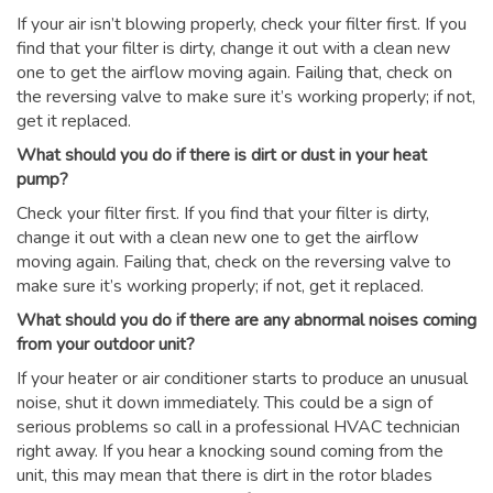
If your air isn’t blowing properly, check your filter first. If you
find that your filter is dirty, change it out with a clean new
one to get the airflow moving again. Failing that, check on
the reversing valve to make sure it’s working properly; if not,
get it replaced.
What should you do if there is dirt or dust in your heat
pump?
Check your filter first. If you find that your filter is dirty,
change it out with a clean new one to get the airflow
moving again. Failing that, check on the reversing valve to
make sure it’s working properly; if not, get it replaced.
What should you do if there are any abnormal noises coming
from your outdoor unit?
If your heater or air conditioner starts to produce an unusual
noise, shut it down immediately. This could be a sign of
serious problems so call in a professional HVAC technician
right away. If you hear a knocking sound coming from the
unit, this may mean that there is dirt in the rotor blades