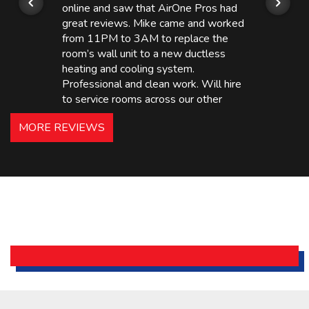
online and saw that AirOne Pros had
great reviews. Mike came and worked
from 11PM to 3AM to replace the
room’s wall unit to a new ductless
heating and cooling system.
Professional and clean work. Will hire
to service rooms across our other
hotels in NJ and PA. Highly
MORE REVIEWS
recommended – thanks Mike!
Bobby, Manager, East Brunswick
Holiday Inn Express