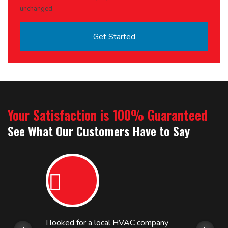
unchanged.
Your Satisfaction is 100% Guaranteed
See What Our Customers Have to Say
I looked for a local HVAC company