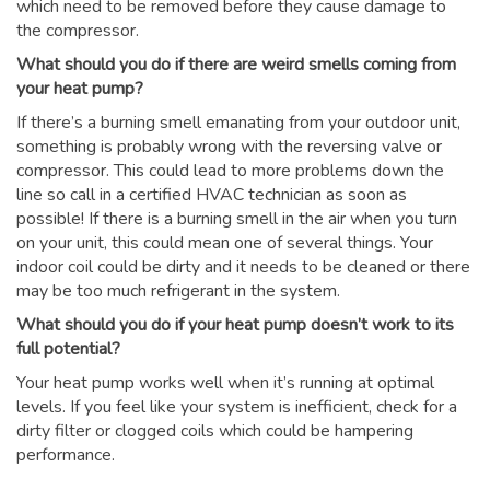
which need to be removed before they cause damage to
the compressor.
What should you do if there are weird smells coming from
your heat pump?
If there’s a burning smell emanating from your outdoor unit,
something is probably wrong with the reversing valve or
compressor. This could lead to more problems down the
line so call in a certified HVAC technician as soon as
possible! If there is a burning smell in the air when you turn
on your unit, this could mean one of several things. Your
indoor coil could be dirty and it needs to be cleaned or there
may be too much refrigerant in the system.
What should you do if your heat pump doesn’t work to its
full potential?
Your heat pump works well when it’s running at optimal
levels. If you feel like your system is inefficient, check for a
dirty filter or clogged coils which could be hampering
performance.