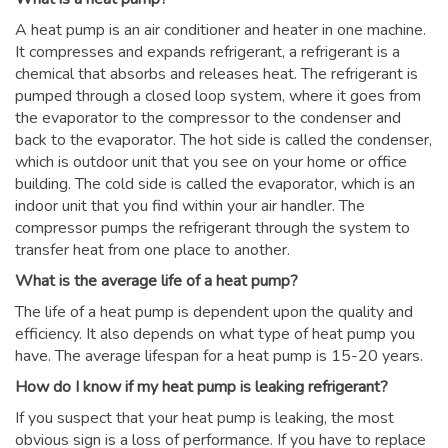
A heat pump is an air conditioner and heater in one machine.
It compresses and expands refrigerant, a refrigerant is a
chemical that absorbs and releases heat. The refrigerant is
pumped through a closed loop system, where it goes from
the evaporator to the compressor to the condenser and
back to the evaporator. The hot side is called the condenser,
which is outdoor unit that you see on your home or office
building. The cold side is called the evaporator, which is an
indoor unit that you find within your air handler. The
compressor pumps the refrigerant through the system to
transfer heat from one place to another.
What is the average life of a heat pump?
The life of a heat pump is dependent upon the quality and
efficiency. It also depends on what type of heat pump you
have. The average lifespan for a heat pump is 15-20 years.
How do I know if my heat pump is leaking refrigerant?
If you suspect that your heat pump is leaking, the most
obvious sign is a loss of performance. If you have to replace