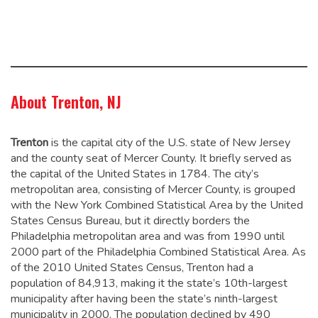
About Trenton, NJ
Trenton
is the capital city of the U.S. state of New Jersey
and the county seat of Mercer County. It briefly served as
the capital of the United States in 1784.
The city’s
metropolitan area, consisting of Mercer County, is grouped
with the New York Combined Statistical Area by the United
States Census Bureau, but it directly borders the
Philadelphia metropolitan area and was from 1990 until
2000 part of the Philadelphia Combined Statistical Area.
As
of the 2010 United States Census, Trenton had a
population of 84,913,
making it the state’s 10th-largest
municipality after having been the state’s ninth-largest
municipality in 2000.
The population declined by 490