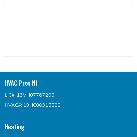
HVAC Pros NJ
LIC#: 13VH07787200
HVAC#: 19HC00315500
Heating