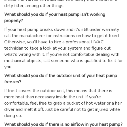
dirty filter, among other things.
What should you do if your heat pump isn’t working
properly?
If your heat pump breaks down and it’s still under warranty,
call the manufacturer for instructions on how to get it fixed.
Otherwise, you’ll have to hire a professional HVAC
technician to take a look at your system and figure out
what’s wrong with it. If you’re not comfortable dealing with
mechanical objects, call someone who is qualified to fix it for
you.
What should you do if the outdoor unit of your heat pump
freezes?
If frost covers the outdoor unit, this means that there is
more heat than necessary inside the unit. If you’re
comfortable, feel free to grab a bucket of hot water or a hair
dryer and melt it off. Just be careful not to get injured while
doing so.
What should you do if there is no airflow in your heat pump?