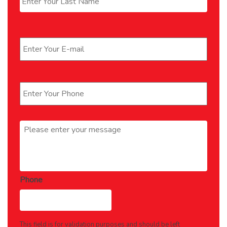
Email
*
Phone
*
Message
*
Phone
This field is for validation purposes and should be left