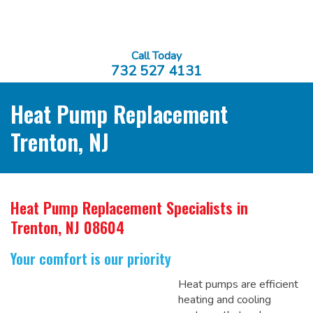
Call Today
732 527 4131
Heat Pump Replacement
Trenton, NJ
Heat Pump Replacement Specialists
in
Trenton, NJ 08604
Your comfort is our priority
Heat pumps are efficient
heating and cooling