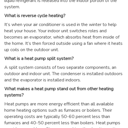
liquid refrigerant is released into the indoor portion of the
system.
What is reverse cycle heating?
It’s when your air conditioner is used in the winter to help
heat your house. Your indoor unit switches roles and
becomes an evaporator, which absorbs heat from inside of
the home. It’s then forced outside using a fan where it heats
up coils on the outdoor unit.
What is a heat pump split system?
A split system consists of two separate components, an
outdoor and indoor unit. The condenser is installed outdoors
and the evaporator is installed indoors.
What makes a heat pump stand out from other heating
systems?
Heat pumps are more energy efficient than all available
home heating options such as furnaces or boilers. Their
operating costs are typically 50-60 percent less than
furnaces and 40-50 percent less than boilers. Heat pumps