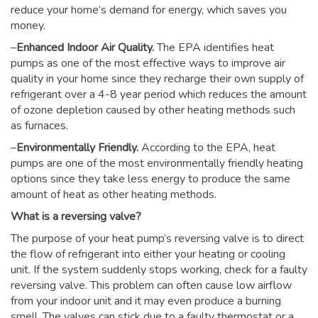
reduce your home’s demand for energy, which saves you
money.
–
Enhanced Indoor Air Quality.
The EPA identifies heat
pumps as one of the most effective ways to improve air
quality in your home since they recharge their own supply of
refrigerant over a 4-8 year period which reduces the amount
of ozone depletion caused by other heating methods such
as furnaces.
–
Environmentally Friendly.
According to the EPA, heat
pumps are one of the most environmentally friendly heating
options since they take less energy to produce the same
amount of heat as other heating methods.
What is a reversing valve?
The purpose of your heat pump’s reversing valve is to direct
the flow of refrigerant into either your heating or cooling
unit. If the system suddenly stops working, check for a faulty
reversing valve. This problem can often cause low airflow
from your indoor unit and it may even produce a burning
smell. The valves can stick due to a faulty thermostat or a