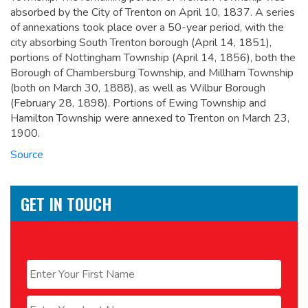
absorbed by the City of Trenton on April 10, 1837. A series
of annexations took place over a 50-year period, with the
city absorbing South Trenton borough (April 14, 1851),
portions of Nottingham Township (April 14, 1856), both the
Borough of Chambersburg Township, and Millham Township
(both on March 30, 1888), as well as Wilbur Borough
(February 28, 1898). Portions of Ewing Township and
Hamilton Township were annexed to Trenton on March 23,
1900.
Source
GET IN TOUCH
Name
*
First
Last