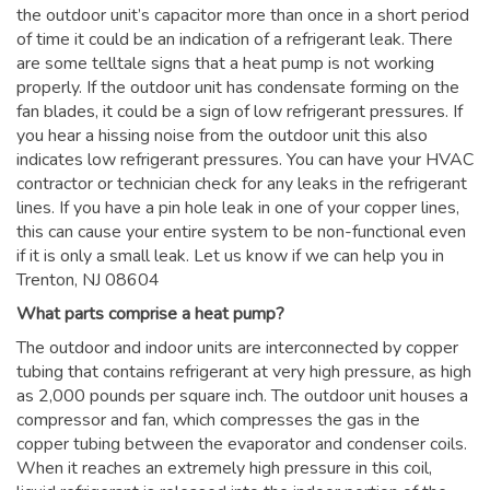
the outdoor unit’s capacitor more than once in a short period
of time it could be an indication of a refrigerant leak. There
are some telltale signs that a heat pump is not working
properly. If the outdoor unit has condensate forming on the
fan blades, it could be a sign of low refrigerant pressures. If
you hear a hissing noise from the outdoor unit this also
indicates low refrigerant pressures. You can have your HVAC
contractor or technician check for any leaks in the refrigerant
lines. If you have a pin hole leak in one of your copper lines,
this can cause your entire system to be non-functional even
if it is only a small leak. Let us know if we can help you in
Trenton, NJ 08604
What parts comprise a heat pump?
The outdoor and indoor units are interconnected by copper
tubing that contains refrigerant at very high pressure, as high
as 2,000 pounds per square inch. The outdoor unit houses a
compressor and fan, which compresses the gas in the
copper tubing between the evaporator and condenser coils.
When it reaches an extremely high pressure in this coil,