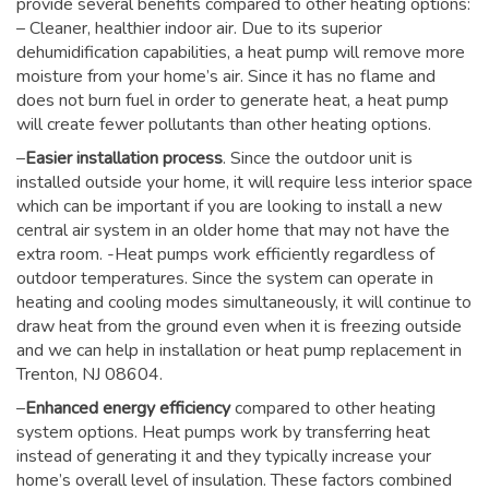
provide several benefits compared to other heating options:
– Cleaner, healthier indoor air. Due to its superior
dehumidification capabilities, a heat pump will remove more
moisture from your home’s air. Since it has no flame and
does not burn fuel in order to generate heat, a heat pump
will create fewer pollutants than other heating options.
–
Easier installation process
. Since the outdoor unit is
installed outside your home, it will require less interior space
which can be important if you are looking to install a new
central air system in an older home that may not have the
extra room. -Heat pumps work efficiently regardless of
outdoor temperatures. Since the system can operate in
heating and cooling modes simultaneously, it will continue to
draw heat from the ground even when it is freezing outside
and we can help in installation or heat pump replacement in
Trenton, NJ 08604.
–
Enhanced energy efficiency
compared to other heating
system options. Heat pumps work by transferring heat
instead of generating it and they typically increase your
home’s overall level of insulation. These factors combined