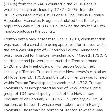
(-0.6%) from the 85,403 counted in the 2000 Census,
which had in turn declined by 3,272 (-3.7%) from the
88,675 counted in the 1990 Census. The Census Bureau’s
Population Estimates Program calculated that the city’s
population was 83,203 in 2019,
ranking the city the 413th-
most-populous in the country.
Trenton dates back at least to June 3, 1719, when mention
was made of a constable being appointed for Trenton while
the area was still part of Hunterdon County. Boundaries
were recorded for Trenton Township as of March 2, 1720. A
courthouse and jail were constructed in Trenton around
1720, and the Freeholders of Hunterdon County met
annually in Trenton.
Trenton became New Jersey’s capital as
of November 25, 1790, and the City of Trenton was formed
within Trenton Township on November 13, 1792. Trenton
Township was incorporated as one of New Jersey’s initial
group of 104 townships by an act of the New Jersey
Legislature on February 21, 1798. On February 22, 1834,
portions of Trenton Township were taken to form Ewing
Township. The remaining portion of Trenton Township was