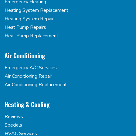
Emergency Heating
Heating System Replacement
Heating System Repair
Heat Pump Repairs
Heat Pump Replacement
Air Conditioning
Emergency A/C Services
Air Conditioning Repair
Air Conditioning Replacement
Heating & Cooling
Reviews
Specials
HVAC Services