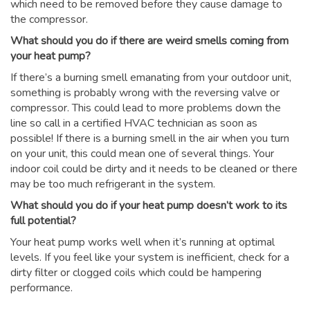
which need to be removed before they cause damage to
the compressor.
What should you do if there are weird smells coming from
your heat pump?
If there’s a burning smell emanating from your outdoor unit,
something is probably wrong with the reversing valve or
compressor. This could lead to more problems down the
line so call in a certified HVAC technician as soon as
possible! If there is a burning smell in the air when you turn
on your unit, this could mean one of several things. Your
indoor coil could be dirty and it needs to be cleaned or there
may be too much refrigerant in the system.
What should you do if your heat pump doesn’t work to its
full potential?
Your heat pump works well when it’s running at optimal
levels. If you feel like your system is inefficient, check for a
dirty filter or clogged coils which could be hampering
performance.