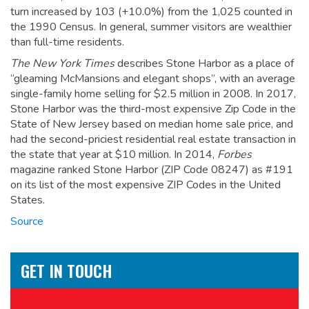
turn increased by 103 (+10.0%) from the 1,025 counted in
the 1990 Census. In general, summer visitors are wealthier
than full-time residents.
The New York Times
describes Stone Harbor as a place of
“gleaming McMansions and elegant shops”, with an average
single-family home selling for $2.5 million in 2008.
In 2017,
Stone Harbor was the third-most expensive Zip Code in the
State of New Jersey based on median home sale price, and
had the second-priciest residential real estate transaction in
the state that year at $10 million. In 2014,
Forbes
magazine ranked Stone Harbor (ZIP Code 08247) as #191
on its list of the most expensive ZIP Codes in the United
States.
Source
GET IN TOUCH