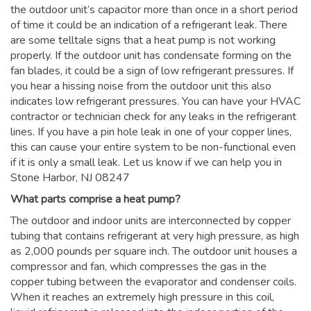
the outdoor unit’s capacitor more than once in a short period
of time it could be an indication of a refrigerant leak. There
are some telltale signs that a heat pump is not working
properly. If the outdoor unit has condensate forming on the
fan blades, it could be a sign of low refrigerant pressures. If
you hear a hissing noise from the outdoor unit this also
indicates low refrigerant pressures. You can have your HVAC
contractor or technician check for any leaks in the refrigerant
lines. If you have a pin hole leak in one of your copper lines,
this can cause your entire system to be non-functional even
if it is only a small leak. Let us know if we can help you in
Stone Harbor, NJ 08247
What parts comprise a heat pump?
The outdoor and indoor units are interconnected by copper
tubing that contains refrigerant at very high pressure, as high
as 2,000 pounds per square inch. The outdoor unit houses a
compressor and fan, which compresses the gas in the
copper tubing between the evaporator and condenser coils.
When it reaches an extremely high pressure in this coil,