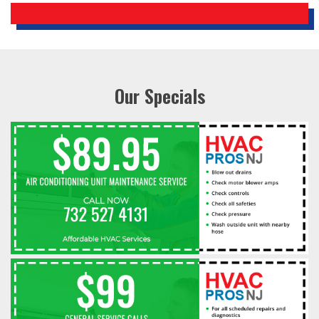
Our Specials