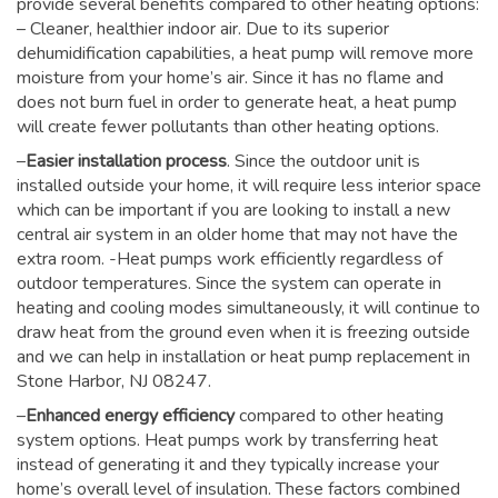
provide several benefits compared to other heating options:
– Cleaner, healthier indoor air. Due to its superior
dehumidification capabilities, a heat pump will remove more
moisture from your home’s air. Since it has no flame and
does not burn fuel in order to generate heat, a heat pump
will create fewer pollutants than other heating options.
–
Easier installation process
. Since the outdoor unit is
installed outside your home, it will require less interior space
which can be important if you are looking to install a new
central air system in an older home that may not have the
extra room. -Heat pumps work efficiently regardless of
outdoor temperatures. Since the system can operate in
heating and cooling modes simultaneously, it will continue to
draw heat from the ground even when it is freezing outside
and we can help in installation or heat pump replacement in
Stone Harbor, NJ 08247.
–
Enhanced energy efficiency
compared to other heating
system options. Heat pumps work by transferring heat
instead of generating it and they typically increase your
home’s overall level of insulation. These factors combined