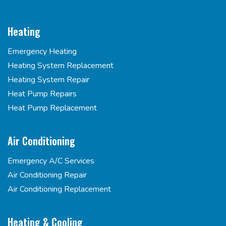
Heating
Emergency Heating
Heating System Replacement
Heating System Repair
Heat Pump Repairs
Heat Pump Replacement
Air Conditioning
Emergency A/C Services
Air Conditioning Repair
Air Conditioning Replacement
Heating & Cooling