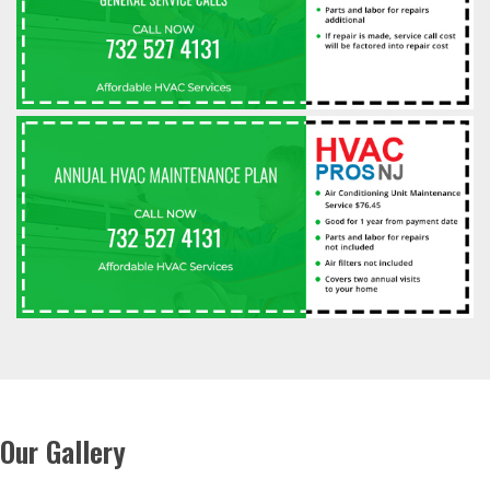
Our Gallery