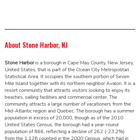
About Stone Harbor, NJ
Stone Harbor
is a borough in Cape May County, New Jersey,
United States, that is part of the Ocean City Metropolitan
Statistical Area. It occupies the southern portion of Seven
Mile Island together with its northern neighbor Avalon. It is a
resort community that attracts visitors looking to enjoy its
beaches, sailing facilities and commercial center. The
community attracts a large number of vacationers from the
Mid-Atlantic region and Quebec. The borough has a summer
population in excess of 20,000, though as of the 2010
United States Census, the borough had a year-round
population of 866,
reflecting a decline of 262 (-23.2%)
from the 1,128 counted in the 2000 Census, which had in