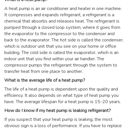
A heat pump is an air conditioner and heater in one machine.
It compresses and expands refrigerant, a refrigerant is a
chemical that absorbs and releases heat. The refrigerant is
pumped through a closed loop system, where it goes from
the evaporator to the compressor to the condenser and
back to the evaporator. The hot side is called the condenser,
which is outdoor unit that you see on your home or office
building. The cold side is called the evaporator, which is an
indoor unit that you find within your air handler. The
compressor pumps the refrigerant through the system to
transfer heat from one place to another.
What is the average life of a heat pump?
The life of a heat pump is dependent upon the quality and
efficiency. It also depends on what type of heat pump you
have. The average lifespan for a heat pump is 15-20 years.
How do I know if my heat pump is leaking refrigerant?
If you suspect that your heat pump is leaking, the most
obvious sign is a loss of performance. If you have to replace