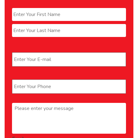
Name
*
First
Last
Email
*
Phone
*
Message
*