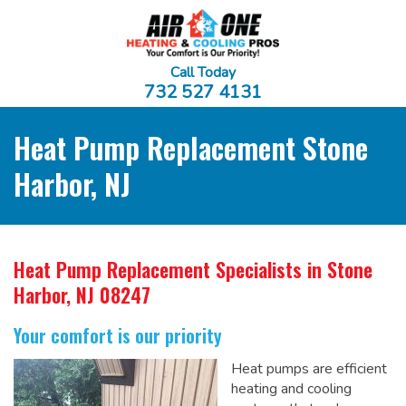
Call Today
732 527 4131
Heat Pump Replacement Stone
Harbor, NJ
Heat Pump Replacement Specialists
in Stone
Harbor, NJ 08247
Your comfort is our priority
Heat pumps are efficient
heating and cooling