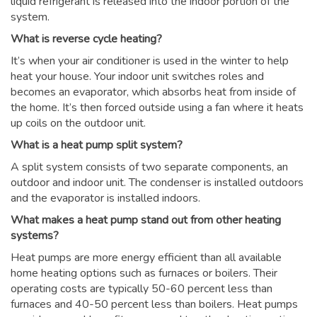
liquid refrigerant is released into the indoor portion of the
system.
What is reverse cycle heating?
It’s when your air conditioner is used in the winter to help
heat your house. Your indoor unit switches roles and
becomes an evaporator, which absorbs heat from inside of
the home. It’s then forced outside using a fan where it heats
up coils on the outdoor unit.
What is a heat pump split system?
A split system consists of two separate components, an
outdoor and indoor unit. The condenser is installed outdoors
and the evaporator is installed indoors.
What makes a heat pump stand out from other heating
systems?
Heat pumps are more energy efficient than all available
home heating options such as furnaces or boilers. Their
operating costs are typically 50-60 percent less than
furnaces and 40-50 percent less than boilers. Heat pumps