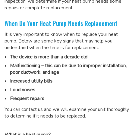
inspection, we determine if your heat pump needs some
repairs or complete replacement.
When Do Your Heat Pump Needs Replacement
It is very important to know when to replace your heat
pump. Below are some key signs that may help you
understand when the time is for replacement:
The device is more than a decade old
Malfunctioning – this can be due to improper installation,
poor ductwork, and age
Increased utility bills
Loud noises
Frequent repairs
You can contact us and we will examine your unit thoroughly
to determine if it needs to be replaced.
What is a heat pump?