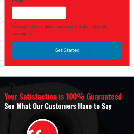
Email
This field is for validation purposes and should be left
unchanged.
Your Satisfaction is 100% Guaranteed
See What Our Customers Have to Say