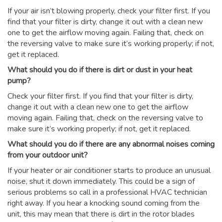
If your air isn’t blowing properly, check your filter first. If you
find that your filter is dirty, change it out with a clean new
one to get the airflow moving again. Failing that, check on
the reversing valve to make sure it’s working properly; if not,
get it replaced.
What should you do if there is dirt or dust in your heat
pump?
Check your filter first. If you find that your filter is dirty,
change it out with a clean new one to get the airflow
moving again. Failing that, check on the reversing valve to
make sure it’s working properly; if not, get it replaced.
What should you do if there are any abnormal noises coming
from your outdoor unit?
If your heater or air conditioner starts to produce an unusual
noise, shut it down immediately. This could be a sign of
serious problems so call in a professional HVAC technician
right away. If you hear a knocking sound coming from the
unit, this may mean that there is dirt in the rotor blades