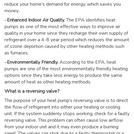
reduce your home’s demand for energy, which saves you
money.
–
Enhanced Indoor Air Quality.
The EPA identifies heat
pumps as one of the most effective ways to improve air
quality in your home since they recharge their own supply of
refrigerant over a 4-8 year period which reduces the amount
of ozone depletion caused by other heating methods such
as furnaces.
–
Environmentally Friendly.
According to the EPA, heat
pumps are one of the most environmentally friendly heating
options since they take less energy to produce the same
amount of heat as other heating methods.
What is a reversing valve?
The purpose of your heat pump’s reversing valve is to direct
the flow of refrigerant into either your heating or cooling
unit. If the system suddenly stops working, check for a faulty
reversing valve. This problem can often cause low airflow
from your indoor unit and it may even produce a burning
smell. The valves can stick due to a faulty thermostat or a