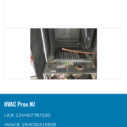
HVAC Pros NJ
LIC#: 13VH07787200
HVAC#: 19HC00315500