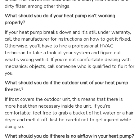
dirty filter, among other things.
What should you do if your heat pump isn’t working
properly?
If your heat pump breaks down and it’s still under warranty,
call the manufacturer for instructions on how to get it fixed.
Otherwise, you’ll have to hire a professional HVAC
technician to take a look at your system and figure out
what’s wrong with it. If you’re not comfortable dealing with
mechanical objects, call someone who is qualified to fix it for
you.
What should you do if the outdoor unit of your heat pump
freezes?
If frost covers the outdoor unit, this means that there is
more heat than necessary inside the unit. If you’re
comfortable, feel free to grab a bucket of hot water or a hair
dryer and melt it off. Just be careful not to get injured while
doing so.
What should you do if there is no airflow in your heat pump?