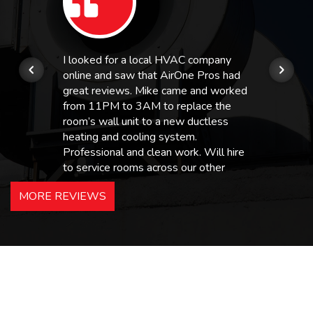
I looked for a local HVAC company
online and saw that AirOne Pros had
great reviews. Mike came and worked
from 11PM to 3AM to replace the
room’s wall unit to a new ductless
heating and cooling system.
Professional and clean work. Will hire
to service rooms across our other
hotels in NJ and PA. Highly
MORE REVIEWS
recommended – thanks Mike!
Bobby, Manager, East Brunswick
Holiday Inn Express