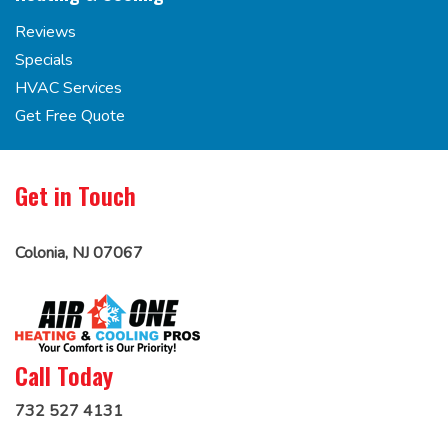
Reviews
Specials
HVAC Services
Get Free Quote
Get in Touch
Colonia, NJ 07067
Call Today
732 527 4131