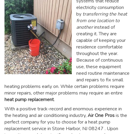
systems that reduce
electricity consumption
by
transferring the heat
from one location to
another
instead of
creating it. They are
capable of keeping your
residence comfortable
throughout the year.
Because of continuous
use, these equipment
need routine maintenance
and repairs to fix small
heating problems early on. While certain problems require
minor repairs, other major problems may require an entire
heat pump replacement
.
With a positive track-record and enormous experience in
the heating and air conditioning industry,
Air One Pros
is the
perfect company for you to choose for a
heat pump
replacement service in Stone Harbor, NJ 08247
. Upon