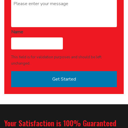
Name
This field is for validation purposes and should be left
unchanged.
Your Satisfaction is 100% Guaranteed