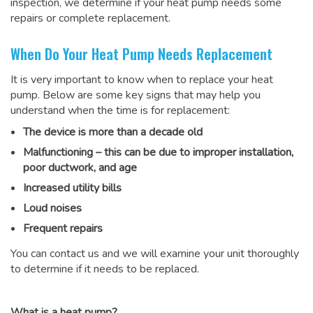
inspection, we determine if your heat pump needs some
repairs or complete replacement.
When Do Your Heat Pump Needs Replacement
It is very important to know when to replace your heat
pump. Below are some key signs that may help you
understand when the time is for replacement:
The device is more than a decade old
Malfunctioning – this can be due to improper installation,
poor ductwork, and age
Increased utility bills
Loud noises
Frequent repairs
You can contact us and we will examine your unit thoroughly
to determine if it needs to be replaced.
What is a heat pump?