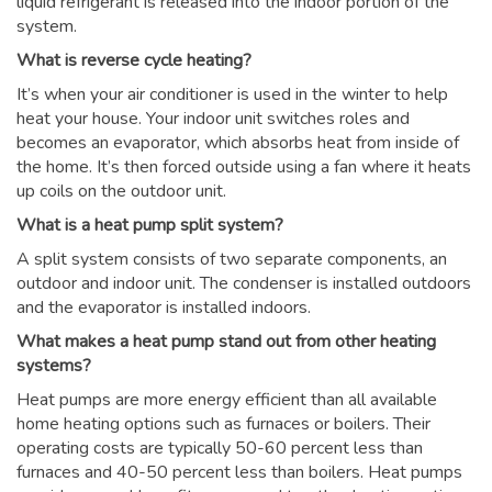
liquid refrigerant is released into the indoor portion of the
system.
What is reverse cycle heating?
It’s when your air conditioner is used in the winter to help
heat your house. Your indoor unit switches roles and
becomes an evaporator, which absorbs heat from inside of
the home. It’s then forced outside using a fan where it heats
up coils on the outdoor unit.
What is a heat pump split system?
A split system consists of two separate components, an
outdoor and indoor unit. The condenser is installed outdoors
and the evaporator is installed indoors.
What makes a heat pump stand out from other heating
systems?
Heat pumps are more energy efficient than all available
home heating options such as furnaces or boilers. Their
operating costs are typically 50-60 percent less than
furnaces and 40-50 percent less than boilers. Heat pumps