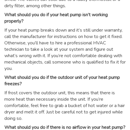
dirty filter, among other things.
What should you do if your heat pump isn’t working
properly?
If your heat pump breaks down and it’s still under warranty,
call the manufacturer for instructions on how to get it fixed.
Otherwise, you’ll have to hire a professional HVAC
technician to take a look at your system and figure out
what’s wrong with it. If you’re not comfortable dealing with
mechanical objects, call someone who is qualified to fix it for
you.
What should you do if the outdoor unit of your heat pump
freezes?
If frost covers the outdoor unit, this means that there is
more heat than necessary inside the unit. If you’re
comfortable, feel free to grab a bucket of hot water or a hair
dryer and melt it off. Just be careful not to get injured while
doing so.
What should you do if there is no airflow in your heat pump?