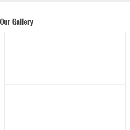
Our Gallery