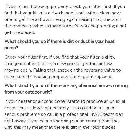
If your air isn’t blowing properly, check your filter first. If you
find that your filter is dirty, change it out with a clean new
one to get the airflow moving again. Failing that, check on
the reversing valve to make sure it’s working properly; if not,
get it replaced.
What should you do if there is dirt or dust in your heat
pump?
Check your filter first. If you find that your filter is dirty,
change it out with a clean new one to get the airflow
moving again. Failing that, check on the reversing valve to
make sure it’s working properly; if not, get it replaced.
What should you do if there are any abnormal noises coming
from your outdoor unit?
If your heater or air conditioner starts to produce an unusual
noise, shut it down immediately. This could be a sign of
serious problems so call in a professional HVAC technician
right away. If you hear a knocking sound coming from the
unit, this may mean that there is dirt in the rotor blades