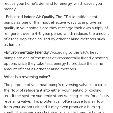
reduce your home’s demand for energy, which saves you
money.
–
Enhanced Indoor Air Quality.
The EPA identifies heat
pumps as one of the most effective ways to improve air
quality in your home since they recharge their own supply of
refrigerant over a 4-8 year period which reduces the amount
of ozone depletion caused by other heating methods such
as furnaces.
–
Environmentally Friendly.
According to the EPA, heat
pumps are one of the most environmentally friendly heating
options since they take less energy to produce the same
amount of heat as other heating methods.
What is a reversing valve?
The purpose of your heat pump’s reversing valve is to direct
the flow of refrigerant into either your heating or cooling
unit. If the system suddenly stops working, check for a faulty
reversing valve. This problem can often cause low airflow
from your indoor unit and it may even produce a burning
smell. The valves can stick due to a faulty thermostat or a