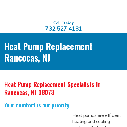
Call Today
732 527 4131
Heat Pump Replacement
Rancocas, NJ
Heat Pump Replacement Specialists
in
Rancocas, NJ 08073
Your comfort is our priority
Heat pumps are efficient
heating and cooling