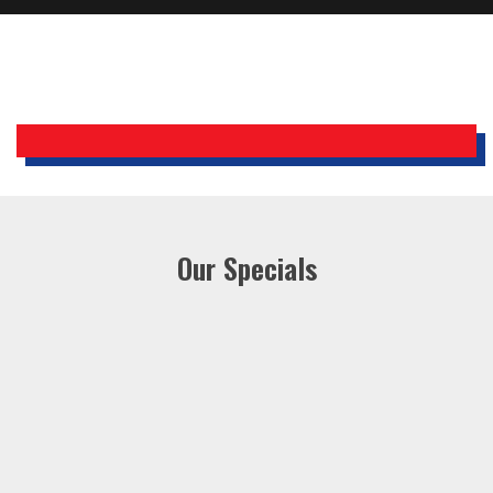
Holiday Inn Express
Our Specials