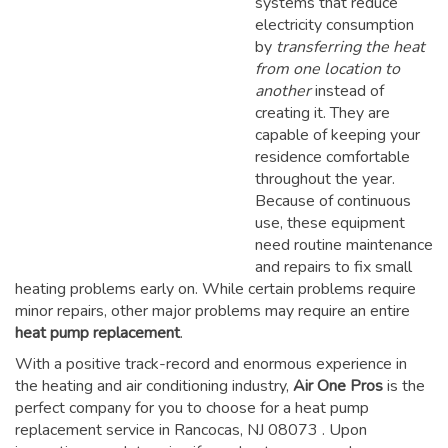
systems that reduce
electricity consumption
by
transferring the heat
from one location to
another
instead of
creating it. They are
capable of keeping your
residence comfortable
throughout the year.
Because of continuous
use, these equipment
need routine maintenance
and repairs to fix small
heating problems early on. While certain problems require
minor repairs, other major problems may require an entire
heat pump replacement
.
With a positive track-record and enormous experience in
the heating and air conditioning industry,
Air One Pros
is the
perfect company for you to choose for a
heat pump
replacement service in Rancocas, NJ 08073
. Upon