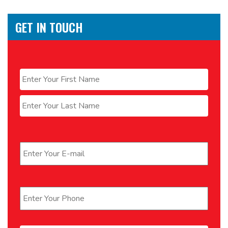
GET IN TOUCH
Name
*
First
Last
Email
*
Phone
*
Message
*