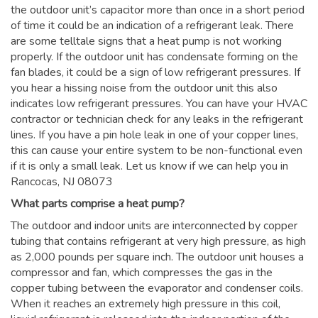
the outdoor unit’s capacitor more than once in a short period
of time it could be an indication of a refrigerant leak. There
are some telltale signs that a heat pump is not working
properly. If the outdoor unit has condensate forming on the
fan blades, it could be a sign of low refrigerant pressures. If
you hear a hissing noise from the outdoor unit this also
indicates low refrigerant pressures. You can have your HVAC
contractor or technician check for any leaks in the refrigerant
lines. If you have a pin hole leak in one of your copper lines,
this can cause your entire system to be non-functional even
if it is only a small leak. Let us know if we can help you in
Rancocas, NJ 08073
What parts comprise a heat pump?
The outdoor and indoor units are interconnected by copper
tubing that contains refrigerant at very high pressure, as high
as 2,000 pounds per square inch. The outdoor unit houses a
compressor and fan, which compresses the gas in the
copper tubing between the evaporator and condenser coils.
When it reaches an extremely high pressure in this coil,