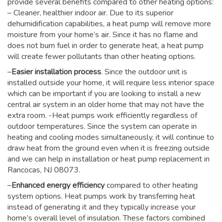
provide several benefits compared to other heating options:
– Cleaner, healthier indoor air. Due to its superior
dehumidification capabilities, a heat pump will remove more
moisture from your home’s air. Since it has no flame and
does not burn fuel in order to generate heat, a heat pump
will create fewer pollutants than other heating options.
–
Easier installation process
. Since the outdoor unit is
installed outside your home, it will require less interior space
which can be important if you are looking to install a new
central air system in an older home that may not have the
extra room. -Heat pumps work efficiently regardless of
outdoor temperatures. Since the system can operate in
heating and cooling modes simultaneously, it will continue to
draw heat from the ground even when it is freezing outside
and we can help in installation or heat pump replacement in
Rancocas, NJ 08073.
–
Enhanced energy efficiency
compared to other heating
system options. Heat pumps work by transferring heat
instead of generating it and they typically increase your
home’s overall level of insulation. These factors combined