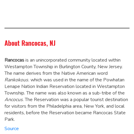
About Rancocas, NJ
Rancocas
is an unincorporated community located within
Westampton Township in Burlington County, New Jersey.
The name derives from the Native American word
Rankokous.
which was used in the name of the Powhatan
Lenape Nation Indian Reservation located in Westampton
Township. The name was also known as a sub-tribe of the
Ancocus
.
The Reservation was a popular tourist destination
for visitors from the Philadelphia area, New York, and local
residents, before the Reservation became Rancocas State
Park.
Source