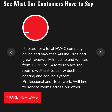
See What Our Customers Have to Say
I looked for a local HVAC company
online and saw that AirOne Pros had
great reviews. Mike came and worked
from 11PM to 3AM to replace the
room’s wall unit to a new ductless
heating and cooling system.
Professional and clean work. Will hire
to service rooms across our other
hotels in NJ and PA. Highly
MORE REVIEWS
recommended – thanks Mike!
Bobby, Manager, East Brunswick