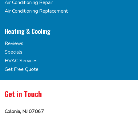
Air Conditioning Repair
Air Conditioning Replacement
Heating & Cooling
Reviews
Specials
HVAC Services
Get Free Quote
Get in Touch
Colonia, NJ 07067