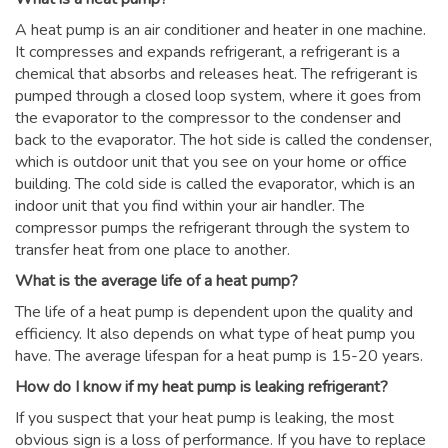
A heat pump is an air conditioner and heater in one machine.
It compresses and expands refrigerant, a refrigerant is a
chemical that absorbs and releases heat. The refrigerant is
pumped through a closed loop system, where it goes from
the evaporator to the compressor to the condenser and
back to the evaporator. The hot side is called the condenser,
which is outdoor unit that you see on your home or office
building. The cold side is called the evaporator, which is an
indoor unit that you find within your air handler. The
compressor pumps the refrigerant through the system to
transfer heat from one place to another.
What is the average life of a heat pump?
The life of a heat pump is dependent upon the quality and
efficiency. It also depends on what type of heat pump you
have. The average lifespan for a heat pump is 15-20 years.
How do I know if my heat pump is leaking refrigerant?
If you suspect that your heat pump is leaking, the most
obvious sign is a loss of performance. If you have to replace