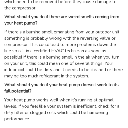
which need to be removed before they cause damage to
the compressor.
What should you do if there are weird smells coming from
your heat pump?
If there’s a burning smell emanating from your outdoor unit,
something is probably wrong with the reversing valve or
compressor. This could lead to more problems down the
line so call in a certified HVAC technician as soon as
possible! If there is a burning smell in the air when you turn
on your unit, this could mean one of several things. Your
indoor coil could be dirty and it needs to be cleaned or there
may be too much refrigerant in the system.
What should you do if your heat pump doesn’t work to its
full potential?
Your heat pump works well when it’s running at optimal
levels. If you feel like your system is inefficient, check for a
dirty filter or clogged coils which could be hampering
performance.