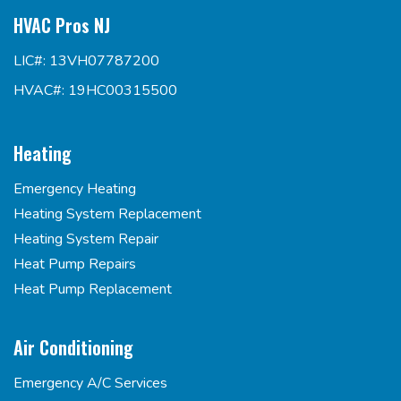
HVAC Pros NJ
LIC#: 13VH07787200
HVAC#: 19HC00315500
Heating
Emergency Heating
Heating System Replacement
Heating System Repair
Heat Pump Repairs
Heat Pump Replacement
Air Conditioning
Emergency A/C Services