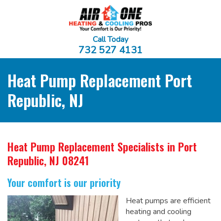
Call Today
732 527 4131
Heat Pump Replacement Port
Republic, NJ
Heat Pump Replacement Specialists
in Port
Republic, NJ 08241
Your comfort is our priority
Heat pumps are efficient
heating and cooling