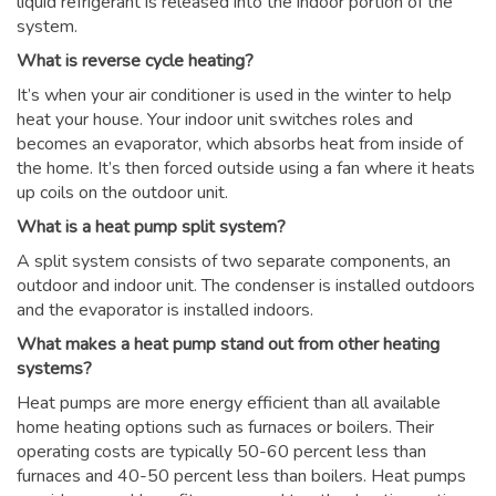
liquid refrigerant is released into the indoor portion of the
system.
What is reverse cycle heating?
It’s when your air conditioner is used in the winter to help
heat your house. Your indoor unit switches roles and
becomes an evaporator, which absorbs heat from inside of
the home. It’s then forced outside using a fan where it heats
up coils on the outdoor unit.
What is a heat pump split system?
A split system consists of two separate components, an
outdoor and indoor unit. The condenser is installed outdoors
and the evaporator is installed indoors.
What makes a heat pump stand out from other heating
systems?
Heat pumps are more energy efficient than all available
home heating options such as furnaces or boilers. Their
operating costs are typically 50-60 percent less than
furnaces and 40-50 percent less than boilers. Heat pumps