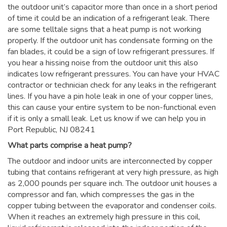
the outdoor unit’s capacitor more than once in a short period
of time it could be an indication of a refrigerant leak. There
are some telltale signs that a heat pump is not working
properly. If the outdoor unit has condensate forming on the
fan blades, it could be a sign of low refrigerant pressures. If
you hear a hissing noise from the outdoor unit this also
indicates low refrigerant pressures. You can have your HVAC
contractor or technician check for any leaks in the refrigerant
lines. If you have a pin hole leak in one of your copper lines,
this can cause your entire system to be non-functional even
if it is only a small leak. Let us know if we can help you in
Port Republic, NJ 08241
What parts comprise a heat pump?
The outdoor and indoor units are interconnected by copper
tubing that contains refrigerant at very high pressure, as high
as 2,000 pounds per square inch. The outdoor unit houses a
compressor and fan, which compresses the gas in the
copper tubing between the evaporator and condenser coils.
When it reaches an extremely high pressure in this coil,