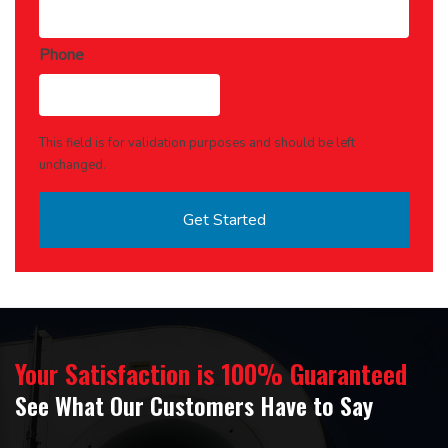
Phone
This field is for validation purposes and should be left
unchanged.
Your Satisfaction is 100% Guaranteed
See What Our Customers Have to Say