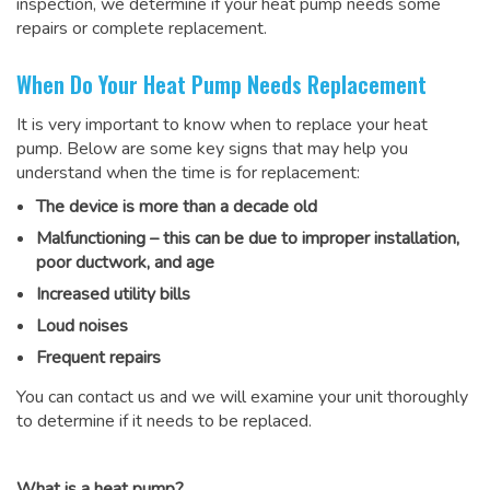
inspection, we determine if your heat pump needs some
repairs or complete replacement.
When Do Your Heat Pump Needs Replacement
It is very important to know when to replace your heat
pump. Below are some key signs that may help you
understand when the time is for replacement:
The device is more than a decade old
Malfunctioning – this can be due to improper installation,
poor ductwork, and age
Increased utility bills
Loud noises
Frequent repairs
You can contact us and we will examine your unit thoroughly
to determine if it needs to be replaced.
What is a heat pump?