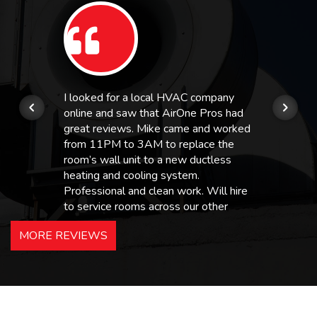
I looked for a local HVAC company
online and saw that AirOne Pros had
great reviews. Mike came and worked
from 11PM to 3AM to replace the
room’s wall unit to a new ductless
heating and cooling system.
Professional and clean work. Will hire
to service rooms across our other
hotels in NJ and PA. Highly
MORE REVIEWS
recommended – thanks Mike!
Bobby, Manager, East Brunswick
Holiday Inn Express