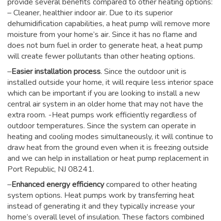
provide several benefits compared to other heating options:
– Cleaner, healthier indoor air. Due to its superior
dehumidification capabilities, a heat pump will remove more
moisture from your home’s air. Since it has no flame and
does not burn fuel in order to generate heat, a heat pump
will create fewer pollutants than other heating options.
–
Easier installation process
. Since the outdoor unit is
installed outside your home, it will require less interior space
which can be important if you are looking to install a new
central air system in an older home that may not have the
extra room. -Heat pumps work efficiently regardless of
outdoor temperatures. Since the system can operate in
heating and cooling modes simultaneously, it will continue to
draw heat from the ground even when it is freezing outside
and we can help in installation or heat pump replacement in
Port Republic, NJ 08241.
–
Enhanced energy efficiency
compared to other heating
system options. Heat pumps work by transferring heat
instead of generating it and they typically increase your
home’s overall level of insulation. These factors combined