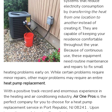
systems that reduce
electricity consumption
by
transferring the heat
from one location to
another
instead of
creating it. They are
capable of keeping your
residence comfortable
throughout the year.
Because of continuous
use, these equipment
need routine maintenance
and repairs to fix small
heating problems early on. While certain problems require
minor repairs, other major problems may require an entire
heat pump replacement
.
With a positive track-record and enormous experience in
the heating and air conditioning industry,
Air One Pros
is the
perfect company for you to choose for a
heat pump
replacement service in Port Republic, NJ 08241
. Upon