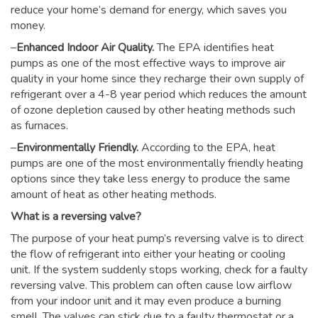
reduce your home’s demand for energy, which saves you
money.
–
Enhanced Indoor Air Quality.
The EPA identifies heat
pumps as one of the most effective ways to improve air
quality in your home since they recharge their own supply of
refrigerant over a 4-8 year period which reduces the amount
of ozone depletion caused by other heating methods such
as furnaces.
–
Environmentally Friendly.
According to the EPA, heat
pumps are one of the most environmentally friendly heating
options since they take less energy to produce the same
amount of heat as other heating methods.
What is a reversing valve?
The purpose of your heat pump’s reversing valve is to direct
the flow of refrigerant into either your heating or cooling
unit. If the system suddenly stops working, check for a faulty
reversing valve. This problem can often cause low airflow
from your indoor unit and it may even produce a burning
smell. The valves can stick due to a faulty thermostat or a