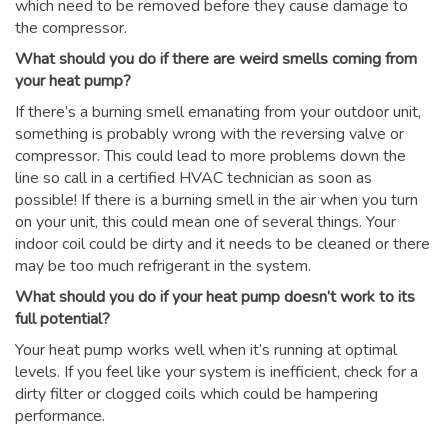
which need to be removed before they cause damage to
the compressor.
What should you do if there are weird smells coming from
your heat pump?
If there’s a burning smell emanating from your outdoor unit,
something is probably wrong with the reversing valve or
compressor. This could lead to more problems down the
line so call in a certified HVAC technician as soon as
possible! If there is a burning smell in the air when you turn
on your unit, this could mean one of several things. Your
indoor coil could be dirty and it needs to be cleaned or there
may be too much refrigerant in the system.
What should you do if your heat pump doesn’t work to its
full potential?
Your heat pump works well when it’s running at optimal
levels. If you feel like your system is inefficient, check for a
dirty filter or clogged coils which could be hampering
performance.