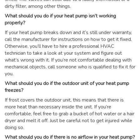
dirty filter, among other things.
What should you do if your heat pump isn’t working
properly?
If your heat pump breaks down and it’s still under warranty,
call the manufacturer for instructions on how to get it fixed.
Otherwise, you’ll have to hire a professional HVAC
technician to take a look at your system and figure out
what’s wrong with it. If you’re not comfortable dealing with
mechanical objects, call someone who is qualified to fix it for
you.
What should you do if the outdoor unit of your heat pump
freezes?
If frost covers the outdoor unit, this means that there is
more heat than necessary inside the unit. If you’re
comfortable, feel free to grab a bucket of hot water or a hair
dryer and melt it off. Just be careful not to get injured while
doing so.
What should you do if there is no airflow in your heat pump?