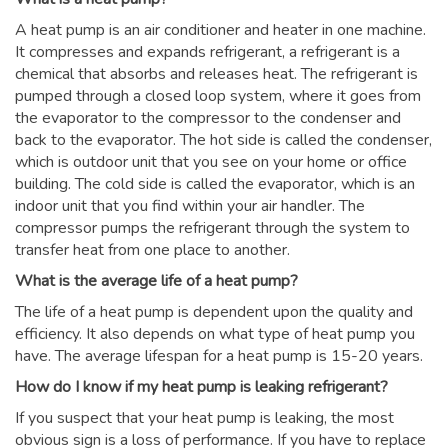
A heat pump is an air conditioner and heater in one machine.
It compresses and expands refrigerant, a refrigerant is a
chemical that absorbs and releases heat. The refrigerant is
pumped through a closed loop system, where it goes from
the evaporator to the compressor to the condenser and
back to the evaporator. The hot side is called the condenser,
which is outdoor unit that you see on your home or office
building. The cold side is called the evaporator, which is an
indoor unit that you find within your air handler. The
compressor pumps the refrigerant through the system to
transfer heat from one place to another.
What is the average life of a heat pump?
The life of a heat pump is dependent upon the quality and
efficiency. It also depends on what type of heat pump you
have. The average lifespan for a heat pump is 15-20 years.
How do I know if my heat pump is leaking refrigerant?
If you suspect that your heat pump is leaking, the most
obvious sign is a loss of performance. If you have to replace