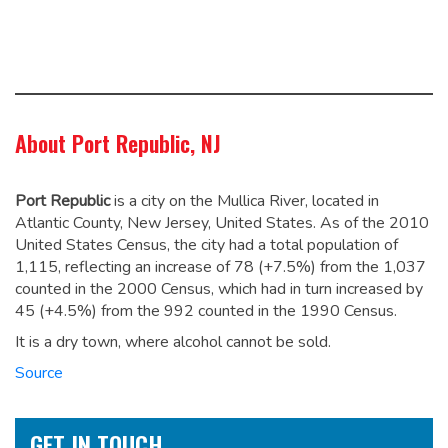
About Port Republic, NJ
Port Republic
is a city on the Mullica River, located in
Atlantic County, New Jersey, United States. As of the 2010
United States Census, the city had a total population of
1,115,
reflecting an increase of 78 (+7.5%) from the 1,037
counted in the 2000 Census, which had in turn increased by
45 (+4.5%) from the 992 counted in the 1990 Census.
It is a dry town, where alcohol cannot be sold.
Source
GET IN TOUCH