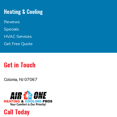
Heating & Cooling
Reviews
Specials
HVAC Services
Get Free Quote
Get in Touch
Colonia, NJ 07067
Call Today