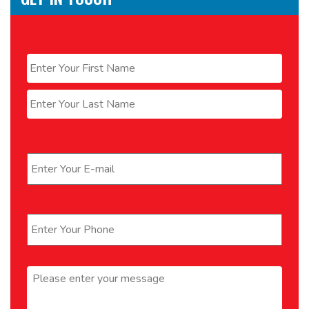
Name
*
First
Last
Email
*
Phone
*
Message
*