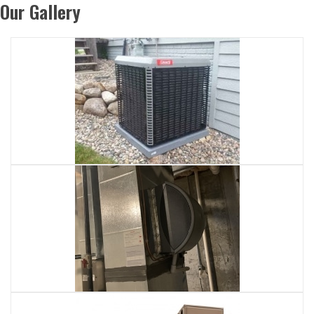
Our Gallery