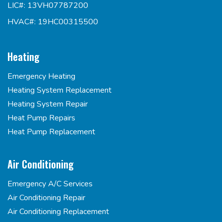
LIC#: 13VH07787200
HVAC#: 19HC00315500
Heating
Emergency Heating
Heating System Replacement
Heating System Repair
Heat Pump Repairs
Heat Pump Replacement
Air Conditioning
Emergency A/C Services
Air Conditioning Repair
Air Conditioning Replacement