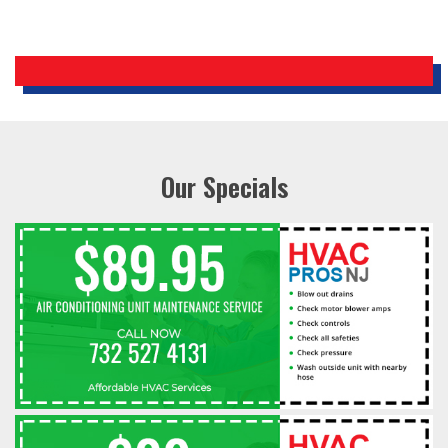
Our Specials