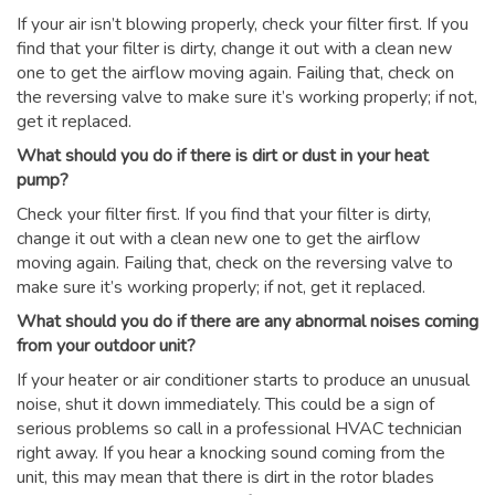
If your air isn’t blowing properly, check your filter first. If you
find that your filter is dirty, change it out with a clean new
one to get the airflow moving again. Failing that, check on
the reversing valve to make sure it’s working properly; if not,
get it replaced.
What should you do if there is dirt or dust in your heat
pump?
Check your filter first. If you find that your filter is dirty,
change it out with a clean new one to get the airflow
moving again. Failing that, check on the reversing valve to
make sure it’s working properly; if not, get it replaced.
What should you do if there are any abnormal noises coming
from your outdoor unit?
If your heater or air conditioner starts to produce an unusual
noise, shut it down immediately. This could be a sign of
serious problems so call in a professional HVAC technician
right away. If you hear a knocking sound coming from the
unit, this may mean that there is dirt in the rotor blades