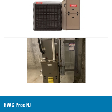
HVAC Pros NJ