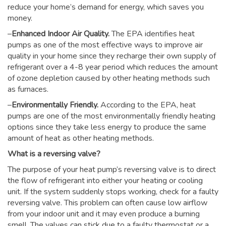
reduce your home’s demand for energy, which saves you
money.
–
Enhanced Indoor Air Quality.
The EPA identifies heat
pumps as one of the most effective ways to improve air
quality in your home since they recharge their own supply of
refrigerant over a 4-8 year period which reduces the amount
of ozone depletion caused by other heating methods such
as furnaces.
–
Environmentally Friendly.
According to the EPA, heat
pumps are one of the most environmentally friendly heating
options since they take less energy to produce the same
amount of heat as other heating methods.
What is a reversing valve?
The purpose of your heat pump’s reversing valve is to direct
the flow of refrigerant into either your heating or cooling
unit. If the system suddenly stops working, check for a faulty
reversing valve. This problem can often cause low airflow
from your indoor unit and it may even produce a burning
smell. The valves can stick due to a faulty thermostat or a