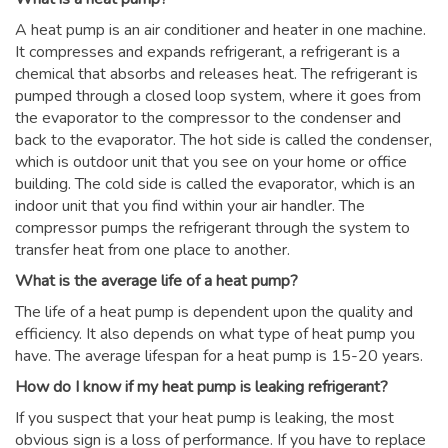
A heat pump is an air conditioner and heater in one machine.
It compresses and expands refrigerant, a refrigerant is a
chemical that absorbs and releases heat. The refrigerant is
pumped through a closed loop system, where it goes from
the evaporator to the compressor to the condenser and
back to the evaporator. The hot side is called the condenser,
which is outdoor unit that you see on your home or office
building. The cold side is called the evaporator, which is an
indoor unit that you find within your air handler. The
compressor pumps the refrigerant through the system to
transfer heat from one place to another.
What is the average life of a heat pump?
The life of a heat pump is dependent upon the quality and
efficiency. It also depends on what type of heat pump you
have. The average lifespan for a heat pump is 15-20 years.
How do I know if my heat pump is leaking refrigerant?
If you suspect that your heat pump is leaking, the most
obvious sign is a loss of performance. If you have to replace