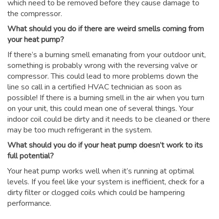
which need to be removed before they cause damage to
the compressor.
What should you do if there are weird smells coming from
your heat pump?
If there’s a burning smell emanating from your outdoor unit,
something is probably wrong with the reversing valve or
compressor. This could lead to more problems down the
line so call in a certified HVAC technician as soon as
possible! If there is a burning smell in the air when you turn
on your unit, this could mean one of several things. Your
indoor coil could be dirty and it needs to be cleaned or there
may be too much refrigerant in the system.
What should you do if your heat pump doesn’t work to its
full potential?
Your heat pump works well when it’s running at optimal
levels. If you feel like your system is inefficient, check for a
dirty filter or clogged coils which could be hampering
performance.