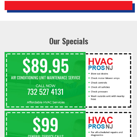
Our Specials