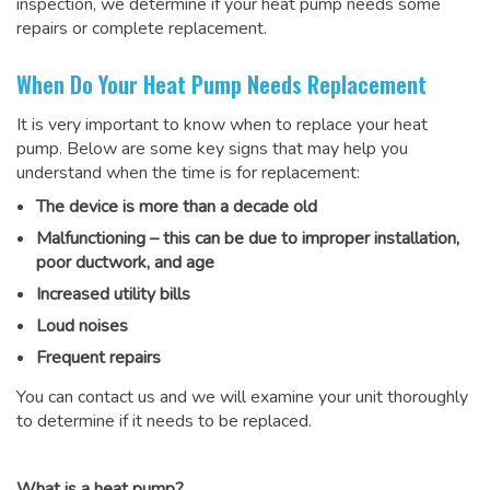
inspection, we determine if your heat pump needs some
repairs or complete replacement.
When Do Your Heat Pump Needs Replacement
It is very important to know when to replace your heat
pump. Below are some key signs that may help you
understand when the time is for replacement:
The device is more than a decade old
Malfunctioning – this can be due to improper installation,
poor ductwork, and age
Increased utility bills
Loud noises
Frequent repairs
You can contact us and we will examine your unit thoroughly
to determine if it needs to be replaced.
What is a heat pump?