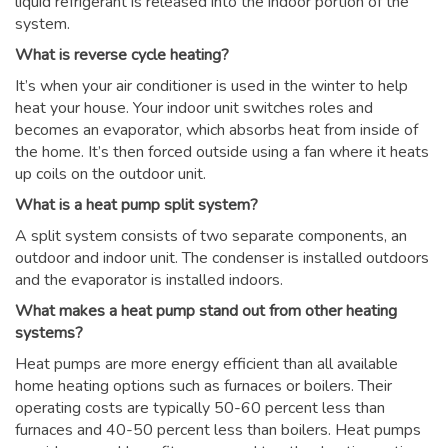
liquid refrigerant is released into the indoor portion of the
system.
What is reverse cycle heating?
It’s when your air conditioner is used in the winter to help
heat your house. Your indoor unit switches roles and
becomes an evaporator, which absorbs heat from inside of
the home. It’s then forced outside using a fan where it heats
up coils on the outdoor unit.
What is a heat pump split system?
A split system consists of two separate components, an
outdoor and indoor unit. The condenser is installed outdoors
and the evaporator is installed indoors.
What makes a heat pump stand out from other heating
systems?
Heat pumps are more energy efficient than all available
home heating options such as furnaces or boilers. Their
operating costs are typically 50-60 percent less than
furnaces and 40-50 percent less than boilers. Heat pumps