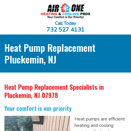
Call Today
732 527 4131
Heat Pump Replacement
Pluckemin, NJ
Heat Pump Replacement Specialists
in
Pluckemin, NJ 07978
Your comfort is our priority
Heat pumps are efficient
heating and cooling