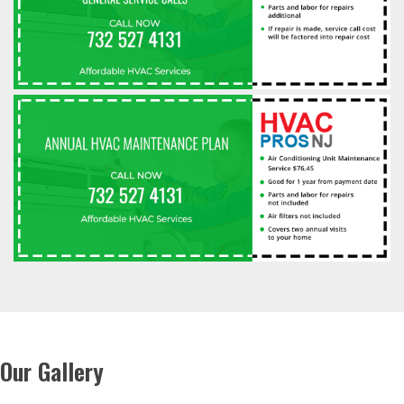
Our Gallery