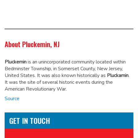
About Pluckemin, NJ
Pluckemin
is an unincorporated community located within
Bedminster Township, in Somerset County, New Jersey,
United States. It was also known historically as
Pluckamin
.
It was the site of several historic events during the
American Revolutionary War.
Source
GET IN TOUCH