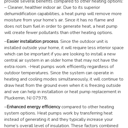
provide several benefits compared to other heating options:
– Cleaner, healthier indoor air. Due to its superior
dehumidification capabilities, a heat pump will remove more
moisture from your home’s air. Since it has no flame and
does not burn fuel in order to generate heat, a heat pump
will create fewer pollutants than other heating options.
–
Easier installation process
. Since the outdoor unit is
installed outside your home, it will require less interior space
which can be important if you are looking to install a new
central air system in an older home that may not have the
extra room. -Heat pumps work efficiently regardless of
outdoor temperatures. Since the system can operate in
heating and cooling modes simultaneously, it will continue to
draw heat from the ground even when it is freezing outside
and we can help in installation or heat pump replacement in
Pluckemin, NJ 07978.
–
Enhanced energy efficiency
compared to other heating
system options. Heat pumps work by transferring heat
instead of generating it and they typically increase your
home’s overall level of insulation. These factors combined