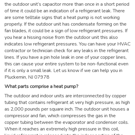
the outdoor unit’s capacitor more than once in a short period
of time it could be an indication of a refrigerant leak. There
are some telltale signs that a heat pump is not working
properly. If the outdoor unit has condensate forming on the
fan blades, it could be a sign of low refrigerant pressures. If
you hear a hissing noise from the outdoor unit this also
indicates low refrigerant pressures. You can have your HVAC
contractor or technician check for any leaks in the refrigerant
lines. If you have a pin hole leak in one of your copper lines,
this can cause your entire system to be non-functional even
if it is only a small leak. Let us know if we can help you in
Pluckemin, NJ 07978
What parts comprise a heat pump?
The outdoor and indoor units are interconnected by copper
tubing that contains refrigerant at very high pressure, as high
as 2,000 pounds per square inch. The outdoor unit houses a
compressor and fan, which compresses the gas in the
copper tubing between the evaporator and condenser coils.
When it reaches an extremely high pressure in this coil,