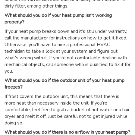
dirty filter, among other things.
What should you do if your heat pump isn’t working
properly?
If your heat pump breaks down and it’s still under warranty,
call the manufacturer for instructions on how to get it fixed.
Otherwise, you’ll have to hire a professional HVAC
technician to take a look at your system and figure out
what’s wrong with it. If you’re not comfortable dealing with
mechanical objects, call someone who is qualified to fix it for
you.
What should you do if the outdoor unit of your heat pump
freezes?
If frost covers the outdoor unit, this means that there is
more heat than necessary inside the unit. If you’re
comfortable, feel free to grab a bucket of hot water or a hair
dryer and melt it off. Just be careful not to get injured while
doing so.
What should you do if there is no airflow in your heat pump?