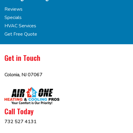
Reviews
Specials
HVAC Services
Get Free Quote
Get in Touch
Colonia, NJ 07067
Call Today
732 527 4131