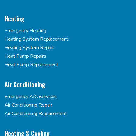
Heating
Emergency Heating
Heating System Replacement
Heating System Repair
Heat Pump Repairs
Heat Pump Replacement
Air Conditioning
Emergency A/C Services
Air Conditioning Repair
Air Conditioning Replacement
Heating & Cooling