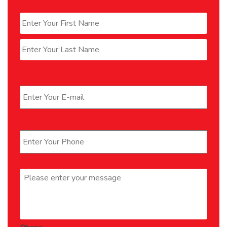
Name
*
First
Last
Email
*
Phone
*
Message
*