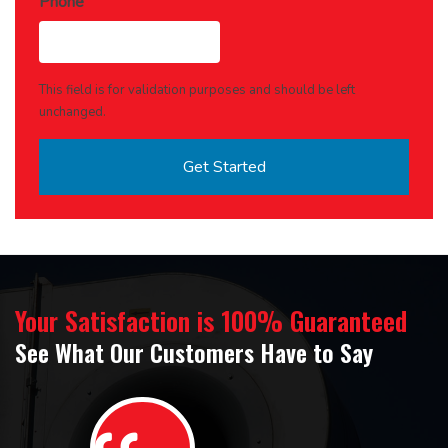
Phone
This field is for validation purposes and should be left
unchanged.
Your Satisfaction is 100% Guaranteed
See What Our Customers Have to Say