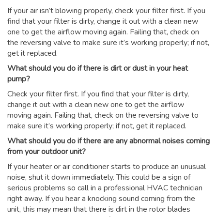
If your air isn’t blowing properly, check your filter first. If you
find that your filter is dirty, change it out with a clean new
one to get the airflow moving again. Failing that, check on
the reversing valve to make sure it’s working properly; if not,
get it replaced.
What should you do if there is dirt or dust in your heat
pump?
Check your filter first. If you find that your filter is dirty,
change it out with a clean new one to get the airflow
moving again. Failing that, check on the reversing valve to
make sure it’s working properly; if not, get it replaced.
What should you do if there are any abnormal noises coming
from your outdoor unit?
If your heater or air conditioner starts to produce an unusual
noise, shut it down immediately. This could be a sign of
serious problems so call in a professional HVAC technician
right away. If you hear a knocking sound coming from the
unit, this may mean that there is dirt in the rotor blades