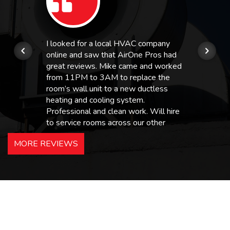
I looked for a local HVAC company
online and saw that AirOne Pros had
great reviews. Mike came and worked
from 11PM to 3AM to replace the
room’s wall unit to a new ductless
heating and cooling system.
Professional and clean work. Will hire
to service rooms across our other
hotels in NJ and PA. Highly
MORE REVIEWS
recommended – thanks Mike!
Bobby, Manager, East Brunswick
Holiday Inn Express