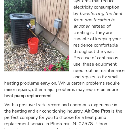
systems that reduce
electricity consumption
by
transferring the heat
from one location to
another
instead of
creating it. They are
capable of keeping your
residence comfortable
throughout the year.
Because of continuous
use, these equipment
need routine maintenance
and repairs to fix small
heating problems early on. While certain problems require
minor repairs, other major problems may require an entire
heat pump replacement
.
With a positive track-record and enormous experience in
the heating and air conditioning industry,
Air One Pros
is the
perfect company for you to choose for a
heat pump
replacement service in Pluckemin, NJ 07978
. Upon