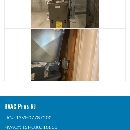
HVAC Pros NJ
LIC#: 13VH07787200
HVAC#: 19HC00315500