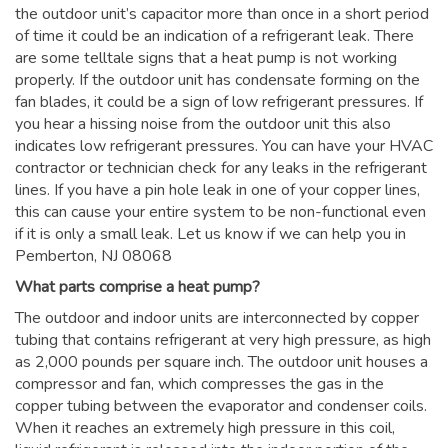
the outdoor unit’s capacitor more than once in a short period
of time it could be an indication of a refrigerant leak. There
are some telltale signs that a heat pump is not working
properly. If the outdoor unit has condensate forming on the
fan blades, it could be a sign of low refrigerant pressures. If
you hear a hissing noise from the outdoor unit this also
indicates low refrigerant pressures. You can have your HVAC
contractor or technician check for any leaks in the refrigerant
lines. If you have a pin hole leak in one of your copper lines,
this can cause your entire system to be non-functional even
if it is only a small leak. Let us know if we can help you in
Pemberton, NJ 08068
What parts comprise a heat pump?
The outdoor and indoor units are interconnected by copper
tubing that contains refrigerant at very high pressure, as high
as 2,000 pounds per square inch. The outdoor unit houses a
compressor and fan, which compresses the gas in the
copper tubing between the evaporator and condenser coils.
When it reaches an extremely high pressure in this coil,