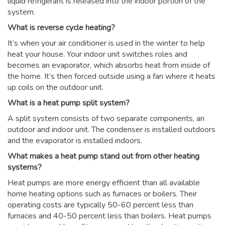
liquid refrigerant is released into the indoor portion of the
system.
What is reverse cycle heating?
It’s when your air conditioner is used in the winter to help
heat your house. Your indoor unit switches roles and
becomes an evaporator, which absorbs heat from inside of
the home. It’s then forced outside using a fan where it heats
up coils on the outdoor unit.
What is a heat pump split system?
A split system consists of two separate components, an
outdoor and indoor unit. The condenser is installed outdoors
and the evaporator is installed indoors.
What makes a heat pump stand out from other heating
systems?
Heat pumps are more energy efficient than all available
home heating options such as furnaces or boilers. Their
operating costs are typically 50-60 percent less than
furnaces and 40-50 percent less than boilers. Heat pumps