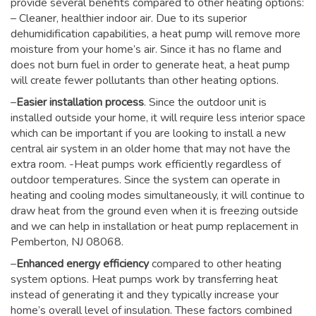
provide several benefits compared to other heating options:
– Cleaner, healthier indoor air. Due to its superior
dehumidification capabilities, a heat pump will remove more
moisture from your home’s air. Since it has no flame and
does not burn fuel in order to generate heat, a heat pump
will create fewer pollutants than other heating options.
–
Easier installation process
. Since the outdoor unit is
installed outside your home, it will require less interior space
which can be important if you are looking to install a new
central air system in an older home that may not have the
extra room. -Heat pumps work efficiently regardless of
outdoor temperatures. Since the system can operate in
heating and cooling modes simultaneously, it will continue to
draw heat from the ground even when it is freezing outside
and we can help in installation or heat pump replacement in
Pemberton, NJ 08068.
–
Enhanced energy efficiency
compared to other heating
system options. Heat pumps work by transferring heat
instead of generating it and they typically increase your
home’s overall level of insulation. These factors combined