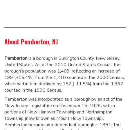
About Pemberton, NJ
Pemberton
is a borough in Burlington County, New Jersey,
United States. As of the 2010 United States Census, the
borough’s population was 1,409.
reflecting an increase of
199 (+16.4%) from the 1,210 counted in the 2000 Census,
which had in turn declined by 157 (-11.5%) from the 1,367
counted in the 1990 Census.
Pemberton was incorporated as a borough by an act of the
New Jersey Legislature on December 15, 1826, within
portions of New Hanover Township and Northampton
Township (now known as Mount Holly Township).
Pemberton became an independent borough c. 1894. The