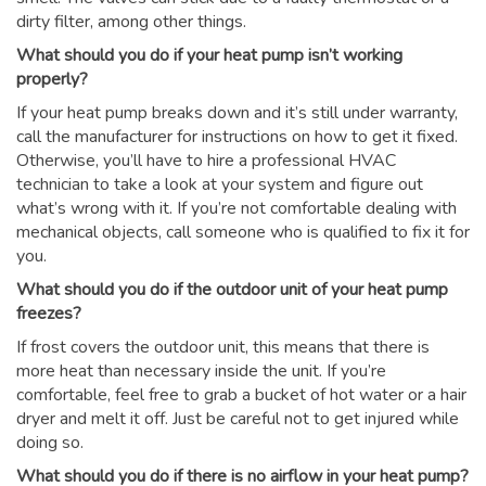
dirty filter, among other things.
What should you do if your heat pump isn’t working
properly?
If your heat pump breaks down and it’s still under warranty,
call the manufacturer for instructions on how to get it fixed.
Otherwise, you’ll have to hire a professional HVAC
technician to take a look at your system and figure out
what’s wrong with it. If you’re not comfortable dealing with
mechanical objects, call someone who is qualified to fix it for
you.
What should you do if the outdoor unit of your heat pump
freezes?
If frost covers the outdoor unit, this means that there is
more heat than necessary inside the unit. If you’re
comfortable, feel free to grab a bucket of hot water or a hair
dryer and melt it off. Just be careful not to get injured while
doing so.
What should you do if there is no airflow in your heat pump?