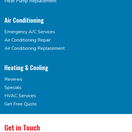
Heat Pump Replacement
Air Conditioning
Emergency A/C Services
Air Conditioning Repair
Air Conditioning Replacement
Heating & Cooling
Reviews
Specials
HVAC Services
Get Free Quote
Get in Touch