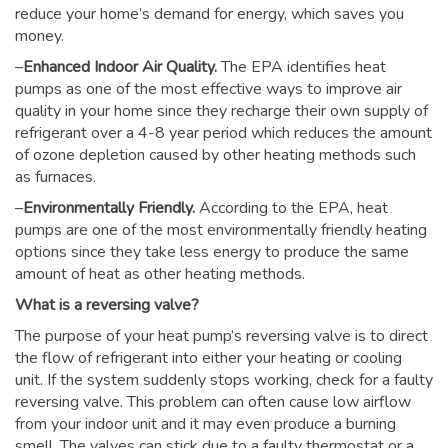
reduce your home’s demand for energy, which saves you
money.
–
Enhanced Indoor Air Quality.
The EPA identifies heat
pumps as one of the most effective ways to improve air
quality in your home since they recharge their own supply of
refrigerant over a 4-8 year period which reduces the amount
of ozone depletion caused by other heating methods such
as furnaces.
–
Environmentally Friendly.
According to the EPA, heat
pumps are one of the most environmentally friendly heating
options since they take less energy to produce the same
amount of heat as other heating methods.
What is a reversing valve?
The purpose of your heat pump’s reversing valve is to direct
the flow of refrigerant into either your heating or cooling
unit. If the system suddenly stops working, check for a faulty
reversing valve. This problem can often cause low airflow
from your indoor unit and it may even produce a burning
smell. The valves can stick due to a faulty thermostat or a