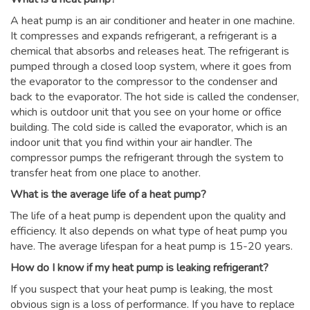
A heat pump is an air conditioner and heater in one machine.
It compresses and expands refrigerant, a refrigerant is a
chemical that absorbs and releases heat. The refrigerant is
pumped through a closed loop system, where it goes from
the evaporator to the compressor to the condenser and
back to the evaporator. The hot side is called the condenser,
which is outdoor unit that you see on your home or office
building. The cold side is called the evaporator, which is an
indoor unit that you find within your air handler. The
compressor pumps the refrigerant through the system to
transfer heat from one place to another.
What is the average life of a heat pump?
The life of a heat pump is dependent upon the quality and
efficiency. It also depends on what type of heat pump you
have. The average lifespan for a heat pump is 15-20 years.
How do I know if my heat pump is leaking refrigerant?
If you suspect that your heat pump is leaking, the most
obvious sign is a loss of performance. If you have to replace