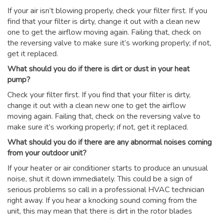
If your air isn’t blowing properly, check your filter first. If you
find that your filter is dirty, change it out with a clean new
one to get the airflow moving again. Failing that, check on
the reversing valve to make sure it’s working properly; if not,
get it replaced.
What should you do if there is dirt or dust in your heat
pump?
Check your filter first. If you find that your filter is dirty,
change it out with a clean new one to get the airflow
moving again. Failing that, check on the reversing valve to
make sure it’s working properly; if not, get it replaced.
What should you do if there are any abnormal noises coming
from your outdoor unit?
If your heater or air conditioner starts to produce an unusual
noise, shut it down immediately. This could be a sign of
serious problems so call in a professional HVAC technician
right away. If you hear a knocking sound coming from the
unit, this may mean that there is dirt in the rotor blades