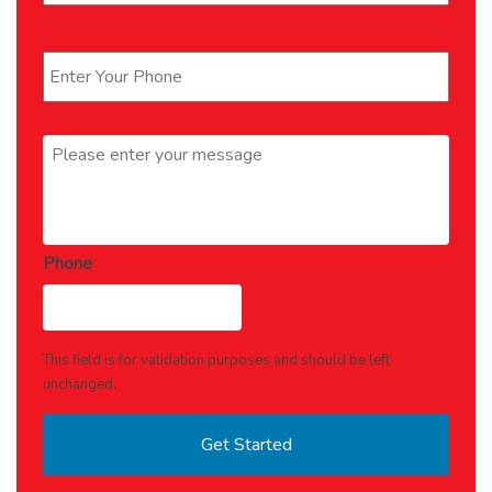
Phone
*
Message
*
Phone
This field is for validation purposes and should be left
unchanged.