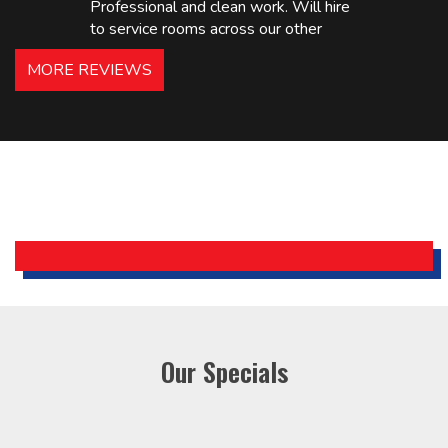
Professional and clean work. Will hire
to service rooms across our other
hotels in NJ and PA. Highly
MORE REVIEWS
recommended – thanks Mike!
Bobby, Manager, East Brunswick
Holiday Inn Express
Our Specials