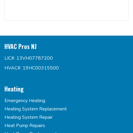
HVAC Pros NJ
LIC#: 13VH07787200
HVAC#: 19HC00315500
Heating
Emergency Heating
Heating System Replacement
Heating System Repair
Heat Pump Repairs