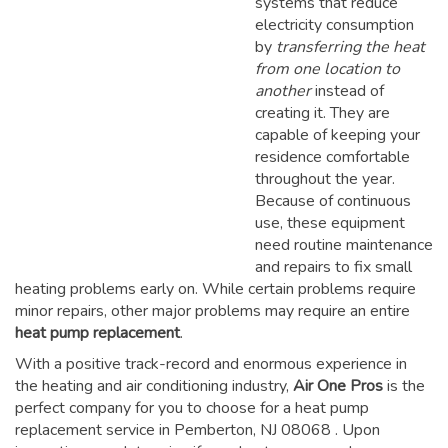
systems that reduce
electricity consumption
by
transferring the heat
from one location to
another
instead of
creating it. They are
capable of keeping your
residence comfortable
throughout the year.
Because of continuous
use, these equipment
need routine maintenance
and repairs to fix small
heating problems early on. While certain problems require
minor repairs, other major problems may require an entire
heat pump replacement
.
With a positive track-record and enormous experience in
the heating and air conditioning industry,
Air One Pros
is the
perfect company for you to choose for a
heat pump
replacement service in Pemberton, NJ 08068
. Upon