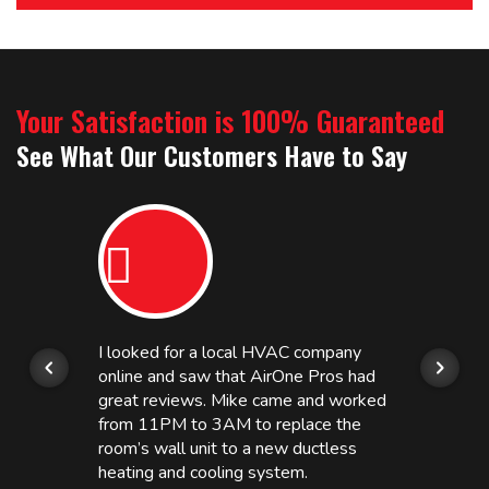
Your Satisfaction is 100% Guaranteed
See What Our Customers Have to Say
I looked for a local HVAC company
online and saw that AirOne Pros had
great reviews. Mike came and worked
from 11PM to 3AM to replace the
room’s wall unit to a new ductless
heating and cooling system.