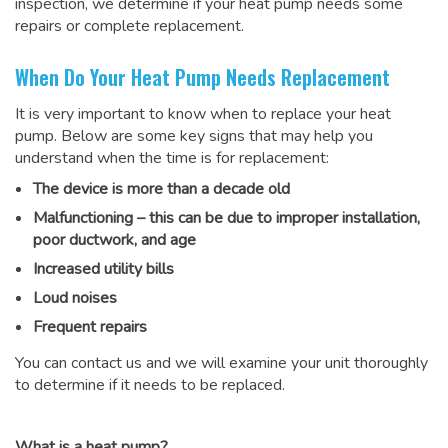
inspection, we determine if your heat pump needs some
repairs or complete replacement.
When Do Your Heat Pump Needs Replacement
It is very important to know when to replace your heat
pump. Below are some key signs that may help you
understand when the time is for replacement:
The device is more than a decade old
Malfunctioning – this can be due to improper installation,
poor ductwork, and age
Increased utility bills
Loud noises
Frequent repairs
You can contact us and we will examine your unit thoroughly
to determine if it needs to be replaced.
What is a heat pump?