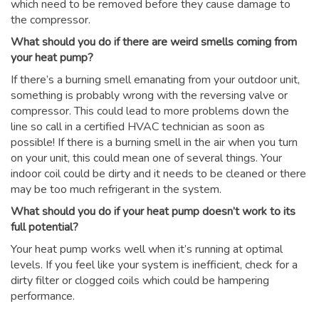
which need to be removed before they cause damage to
the compressor.
What should you do if there are weird smells coming from
your heat pump?
If there’s a burning smell emanating from your outdoor unit,
something is probably wrong with the reversing valve or
compressor. This could lead to more problems down the
line so call in a certified HVAC technician as soon as
possible! If there is a burning smell in the air when you turn
on your unit, this could mean one of several things. Your
indoor coil could be dirty and it needs to be cleaned or there
may be too much refrigerant in the system.
What should you do if your heat pump doesn’t work to its
full potential?
Your heat pump works well when it’s running at optimal
levels. If you feel like your system is inefficient, check for a
dirty filter or clogged coils which could be hampering
performance.