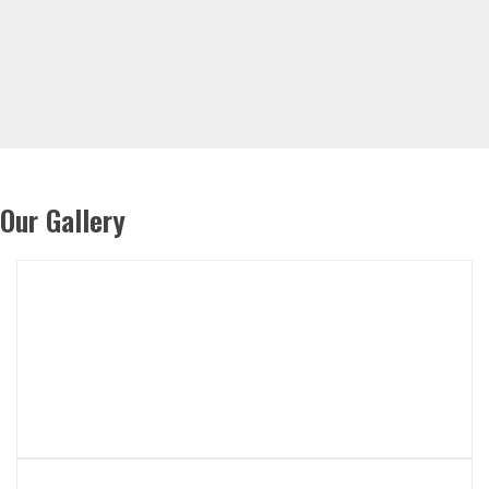
Our Gallery