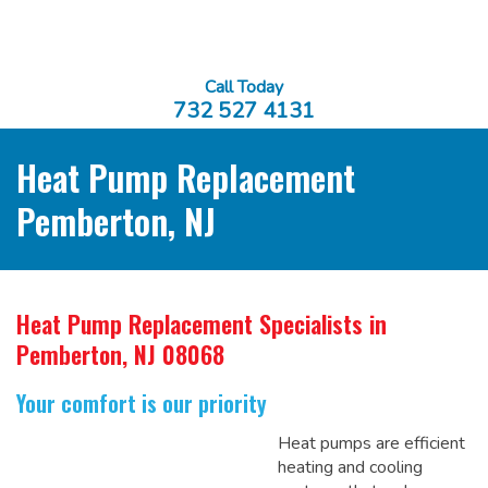
Call Today
732 527 4131
Heat Pump Replacement
Pemberton, NJ
Heat Pump Replacement Specialists
in
Pemberton, NJ 08068
Your comfort is our priority
Heat pumps are efficient
heating and cooling