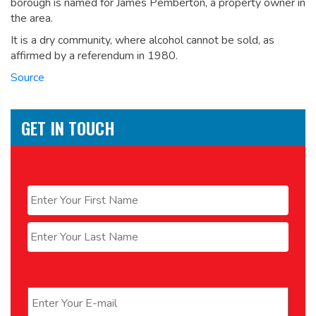
borough is named for James Pemberton, a property owner in
the area.
It is a dry community, where alcohol cannot be sold, as
affirmed by a referendum in 1980.
Source
GET IN TOUCH
Name
*
First
Last
Email
*