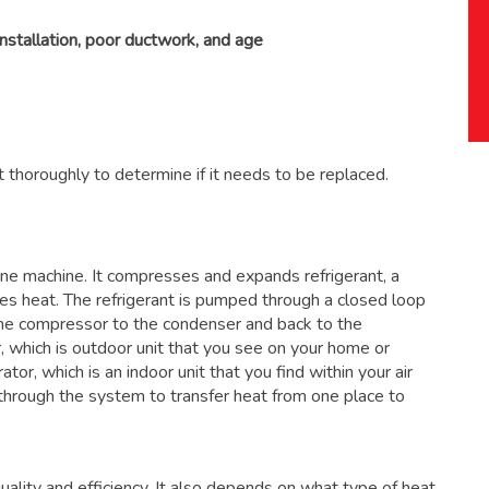
installation, poor ductwork, and age
 thoroughly to determine if it needs to be replaced.
 one machine. It compresses and expands refrigerant, a
ses heat. The refrigerant is pumped through a closed loop
the compressor to the condenser and back to the
, which is outdoor unit that you see on your home or
ator, which is an indoor unit that you find within your air
through the system to transfer heat from one place to
ality and efficiency. It also depends on what type of heat