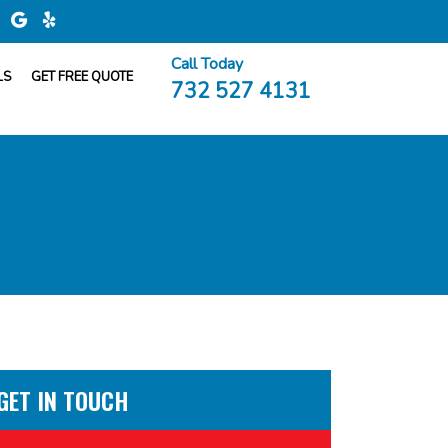
Call Today
LS
GET FREE QUOTE
732 527 4131
GET IN TOUCH