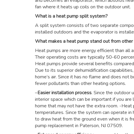
and becomes an evaporator, which absorbs heat f
fan where it heats up coils on the outdoor unit.
What is a heat pump split system?
A split system consists of two separate compon
installed outdoors and the evaporator is installe
What makes a heat pump stand out from other
Heat pumps are more energy efficient than all a
Their operating costs are typically 50-60 perce
Heat pumps provide several benefits compared to
Due to its superior dehumidification capabiliti
home’s air. Since it has no flame and does not b
fewer pollutants than other heating options.
–
Easier installation process
. Since the outdoor u
interior space which can be important if you are 
home that may not have the extra room. -Heat 
temperatures. Since the system can operate in h
to draw heat from the ground even when it is fre
pump replacement in Paterson, NJ 07509.