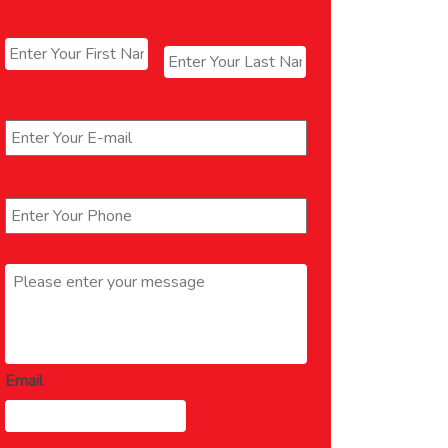
Name
*
First
Last
Email
*
Phone
*
Message
*
Email