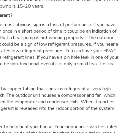
 pump is 15-20 years.
erant?
he most obvious sign is a loss of performance. If you have
 once in a short period of time it could be an indication of
 that a heat pump is not working properly. If the outdoor
 could be a sign of low refrigerant pressures. If you hear a
dicates low refrigerant pressures. You can have your HVAC
 refrigerant lines. If you have a pin hole leak in one of your
 be non-functional even if it is only a small leak. Let us
by copper tubing that contains refrigerant at very high
nch. The outdoor unit houses a compressor and fan, which
en the evaporator and condenser coils. When it reaches
frigerant is released into the indoor portion of the system.
ter to help heat your house. Your indoor unit switches roles