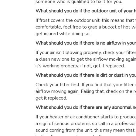
someone who is qualified to fix it for you.
What should you do if the outdoor unit of your
If frost covers the outdoor unit, this means that 
comfortable, feel free to grab a bucket of hot wat
get injured while doing so.
What should you do if there is no airflow in yo
If your air isn’t blowing properly, check your filter 
a clean new one to get the airflow moving again.
it’s working properly; if not, get it replaced.
What should you do if there is dirt or dust in y
Check your filter first. If you find that your filte
airflow moving again. Failing that, check on the r
get it replaced.
What should you do if there are any abnormal n
If your heater or air conditioner starts to produ
a sign of serious problems so call in a professio
sound coming from the unit, this may mean that 