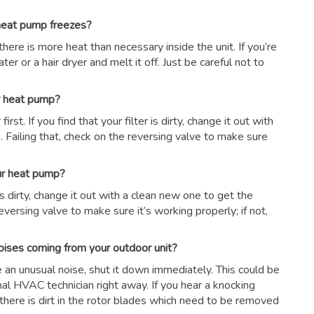
 heat pump freezes?
there is more heat than necessary inside the unit. If you’re
er or a hair dryer and melt it off. Just be careful not to
ur heat pump?
first. If you find that your filter is dirty, change it out with
 Failing that, check on the reversing valve to make sure
our heat pump?
r is dirty, change it out with a clean new one to get the
eversing valve to make sure it’s working properly; if not,
oises coming from your outdoor unit?
ce an unusual noise, shut it down immediately. This could be
nal HVAC technician right away. If you hear a knocking
there is dirt in the rotor blades which need to be removed