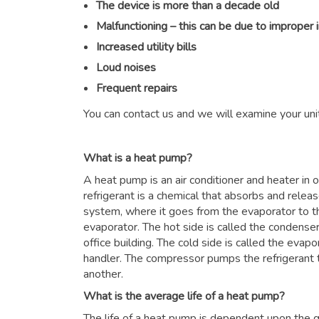
The device is more than a decade old
Malfunctioning – this can be due to improper 
Increased utility bills
Loud noises
Frequent repairs
You can contact us and we will examine your unit
What is a heat pump?
A heat pump is an air conditioner and heater in
refrigerant is a chemical that absorbs and relea
system, where it goes from the evaporator to 
evaporator. The hot side is called the condenser
office building. The cold side is called the evapor
handler. The compressor pumps the refrigerant 
another.
What is the average life of a heat pump?
The life of a heat pump is dependent upon the qu