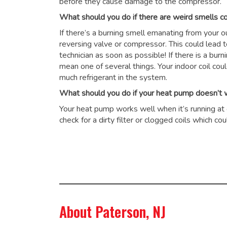
before they cause damage to the compressor.
What should you do if there are weird smells 
If there’s a burning smell emanating from your 
reversing valve or compressor. This could lead 
technician as soon as possible! If there is a burn
mean one of several things. Your indoor coil cou
much refrigerant in the system.
What should you do if your heat pump doesn’t wo
Your heat pump works well when it’s running at op
check for a dirty filter or clogged coils which 
About Paterson, NJ