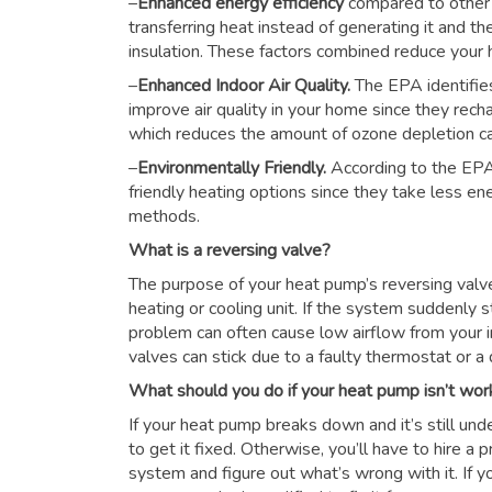
–
Enhanced energy efficiency
compared to other
transferring heat instead of generating it and th
insulation. These factors combined reduce you
–
Enhanced Indoor Air Quality.
The EPA identifie
improve air quality in your home since they rech
which reduces the amount of ozone depletion c
–
Environmentally Friendly.
According to the EPA
friendly heating options since they take less e
methods.
What is a reversing valve?
The purpose of your heat pump’s reversing valve i
heating or cooling unit. If the system suddenly s
problem can often cause low airflow from your i
valves can stick due to a faulty thermostat or a d
What should you do if your heat pump isn’t wor
If your heat pump breaks down and it’s still unde
to get it fixed. Otherwise, you’ll have to hire a
system and figure out what’s wrong with it. If y