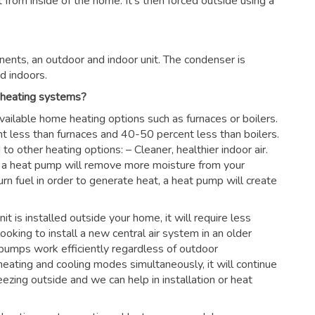
rom inside of the home. It’s then forced outside using a
ents, an outdoor and indoor unit. The condenser is
d indoors.
 heating systems?
vailable home heating options such as furnaces or boilers.
nt less than furnaces and 40-50 percent less than boilers.
 other heating options: – Cleaner, healthier indoor air.
es, a heat pump will remove more moisture from your
urn fuel in order to generate heat, a heat pump will create
nit is installed outside your home, it will require less
looking to install a new central air system in an older
pumps work efficiently regardless of outdoor
eating and cooling modes simultaneously, it will continue
ezing outside and we can help in installation or heat