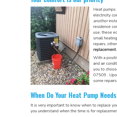
Heat pumps a
electricity 
another
inste
residence co
use, these e
small heatin
repairs, othe
replacement
.
With a posit
and air condi
you to choos
07509
. Upo
some repairs
When Do Your Heat Pump Needs
It is very important to know when to replace y
you understand when the time is for replacemen