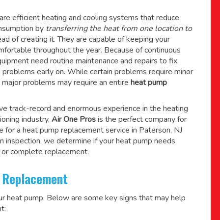
re efficient heating and cooling systems that reduce
consumption by
transferring the heat from one location to
ad of creating it. They are capable of keeping your
mfortable throughout the year. Because of continuous
quipment need routine maintenance and repairs to fix
g problems early on. While certain problems require minor
r major problems may require an entire
heat pump
ive track-record and enormous experience in the heating
tioning industry,
Air One Pros
is the perfect company for
e for a
heat pump replacement service in Paterson, NJ
n inspection, we determine if your heat pump needs
 or complete replacement.
 Replacement
our heat pump. Below are some key signs that may help
t: