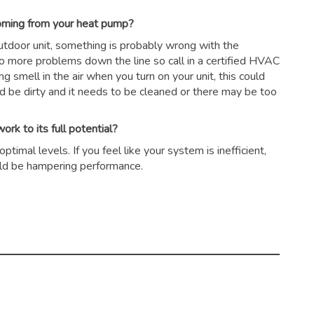
coming from your heat pump?
outdoor unit, something is probably wrong with the
to more problems down the line so call in a certified HVAC
ing smell in the air when you turn on your unit, this could
ld be dirty and it needs to be cleaned or there may be too
rk to its full potential?
timal levels. If you feel like your system is inefficient,
could be hampering performance.