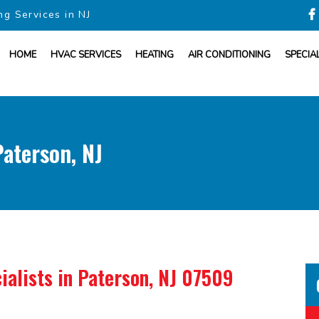
ng Services in NJ
HOME
HVAC SERVICES
HEATING
AIR CONDITIONING
SPECIA
aterson, NJ
ialists
in Paterson, NJ 07509