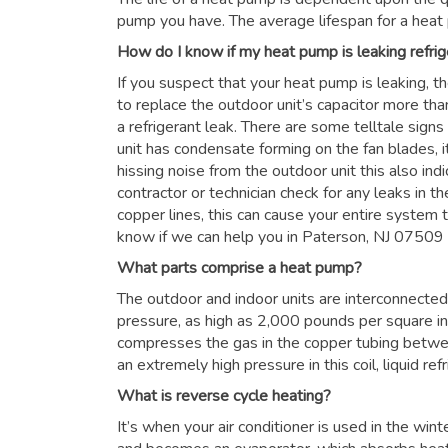
pump you have. The average lifespan for a heat
How do I know if my heat pump is leaking refrig
If you suspect that your heat pump is leaking, t
to replace the outdoor unit’s capacitor more than
a refrigerant leak. There are some telltale signs
unit has condensate forming on the fan blades, it
hissing noise from the outdoor unit this also in
contractor or technician check for any leaks in the
copper lines, this can cause your entire system to
know if we can help you in Paterson, NJ 07509
What parts comprise a heat pump?
The outdoor and indoor units are interconnected 
pressure, as high as 2,000 pounds per square i
compresses the gas in the copper tubing betwe
an extremely high pressure in this coil, liquid re
What is reverse cycle heating?
It’s when your air conditioner is used in the win