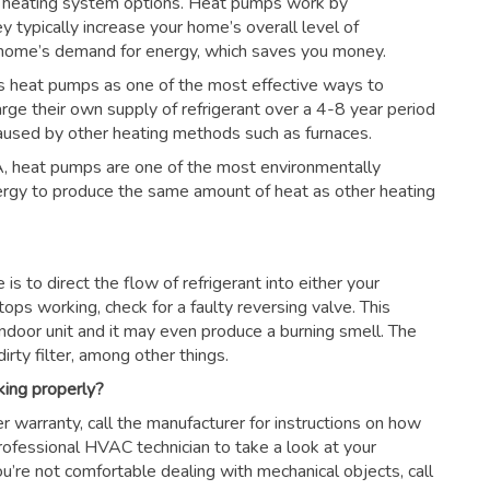
 heating system options. Heat pumps work by
ey typically increase your home’s overall level of
r home’s demand for energy, which saves you money.
s heat pumps as one of the most effective ways to
arge their own supply of refrigerant over a 4-8 year period
aused by other heating methods such as furnaces.
, heat pumps are one of the most environmentally
nergy to produce the same amount of heat as other heating
s to direct the flow of refrigerant into either your
tops working, check for a faulty reversing valve. This
ndoor unit and it may even produce a burning smell. The
irty filter, among other things.
king properly?
r warranty, call the manufacturer for instructions on how
 professional HVAC technician to take a look at your
ou’re not comfortable dealing with mechanical objects, call