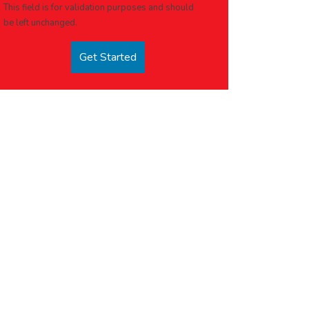
This field is for validation purposes and should
be left unchanged.