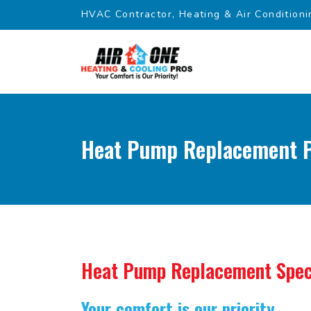
HVAC Contractor, Heating & Air Conditioni
Heat Pump Replacement P
Heat Pump Replacement Spec
Your comfort is our priority