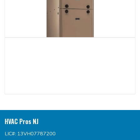
HVAC Pros NJ
LIC#: 13VH07787200