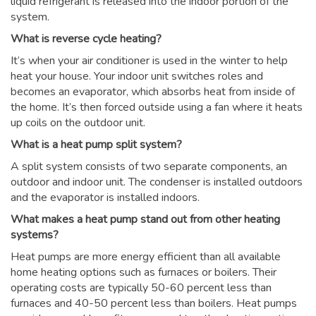
liquid refrigerant is released into the indoor portion of the
system.
What is reverse cycle heating?
It’s when your air conditioner is used in the winter to help
heat your house. Your indoor unit switches roles and
becomes an evaporator, which absorbs heat from inside of
the home. It’s then forced outside using a fan where it heats
up coils on the outdoor unit.
What is a heat pump split system?
A split system consists of two separate components, an
outdoor and indoor unit. The condenser is installed outdoors
and the evaporator is installed indoors.
What makes a heat pump stand out from other heating
systems?
Heat pumps are more energy efficient than all available
home heating options such as furnaces or boilers. Their
operating costs are typically 50-60 percent less than
furnaces and 40-50 percent less than boilers. Heat pumps