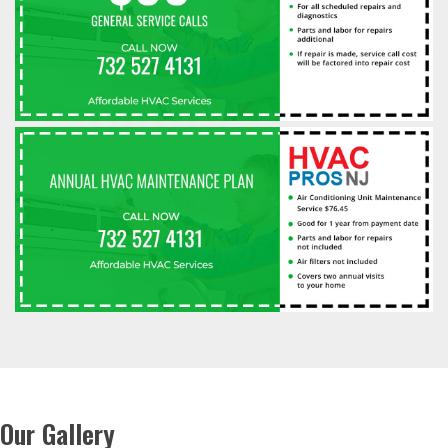
Our Gallery