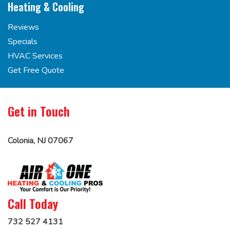
Heating & Cooling
Reviews
Specials
HVAC Services
Get Free Quote
Get in Touch
Colonia, NJ 07067
Call Today
732 527 4131