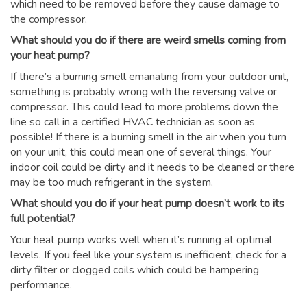
which need to be removed before they cause damage to
the compressor.
What should you do if there are weird smells coming from
your heat pump?
If there’s a burning smell emanating from your outdoor unit,
something is probably wrong with the reversing valve or
compressor. This could lead to more problems down the
line so call in a certified HVAC technician as soon as
possible! If there is a burning smell in the air when you turn
on your unit, this could mean one of several things. Your
indoor coil could be dirty and it needs to be cleaned or there
may be too much refrigerant in the system.
What should you do if your heat pump doesn’t work to its
full potential?
Your heat pump works well when it’s running at optimal
levels. If you feel like your system is inefficient, check for a
dirty filter or clogged coils which could be hampering
performance.