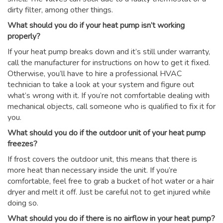
dirty filter, among other things.
What should you do if your heat pump isn’t working
properly?
If your heat pump breaks down and it’s still under warranty,
call the manufacturer for instructions on how to get it fixed.
Otherwise, you’ll have to hire a professional HVAC
technician to take a look at your system and figure out
what’s wrong with it. If you’re not comfortable dealing with
mechanical objects, call someone who is qualified to fix it for
you.
What should you do if the outdoor unit of your heat pump
freezes?
If frost covers the outdoor unit, this means that there is
more heat than necessary inside the unit. If you’re
comfortable, feel free to grab a bucket of hot water or a hair
dryer and melt it off. Just be careful not to get injured while
doing so.
What should you do if there is no airflow in your heat pump?