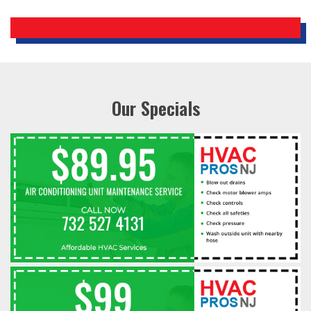
Our Specials