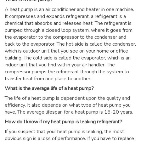
A heat pump is an air conditioner and heater in one machine.
It compresses and expands refrigerant, a refrigerant is a
chemical that absorbs and releases heat. The refrigerant is
pumped through a closed loop system, where it goes from
the evaporator to the compressor to the condenser and
back to the evaporator. The hot side is called the condenser,
which is outdoor unit that you see on your home or office
building. The cold side is called the evaporator, which is an
indoor unit that you find within your air handler. The
compressor pumps the refrigerant through the system to
transfer heat from one place to another.
What is the average life of a heat pump?
The life of a heat pump is dependent upon the quality and
efficiency. It also depends on what type of heat pump you
have. The average lifespan for a heat pump is 15-20 years.
How do I know if my heat pump is leaking refrigerant?
If you suspect that your heat pump is leaking, the most
obvious sign is a loss of performance. If you have to replace