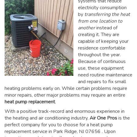
systems that reduce
electricity consumption
by
transferring the heat
from one location to
another
instead of
creating it. They are
capable of keeping your
residence comfortable
throughout the year.
Because of continuous
use, these equipment
need routine maintenance
and repairs to fix small
heating problems early on. While certain problems require
minor repairs, other major problems may require an entire
heat pump replacement
.
With a positive track-record and enormous experience in
the heating and air conditioning industry,
Air One Pros
is the
perfect company for you to choose for a
heat pump
replacement service in Park Ridge, NJ 07656
. Upon