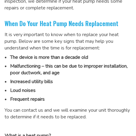
inspection, we determine if your heat pump needs some
repairs or complete replacement.
When Do Your Heat Pump Needs Replacement
It is very important to know when to replace your heat
pump. Below are some key signs that may help you
understand when the time is for replacement:
The device is more than a decade old
Malfunctioning – this can be due to improper installation,
poor ductwork, and age
Increased utility bills
Loud noises
Frequent repairs
You can contact us and we will examine your unit thoroughly
to determine if it needs to be replaced.
What is a heat pump?