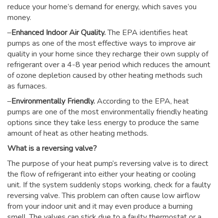
reduce your home’s demand for energy, which saves you
money.
–
Enhanced Indoor Air Quality.
The EPA identifies heat
pumps as one of the most effective ways to improve air
quality in your home since they recharge their own supply of
refrigerant over a 4-8 year period which reduces the amount
of ozone depletion caused by other heating methods such
as furnaces.
–
Environmentally Friendly.
According to the EPA, heat
pumps are one of the most environmentally friendly heating
options since they take less energy to produce the same
amount of heat as other heating methods.
What is a reversing valve?
The purpose of your heat pump’s reversing valve is to direct
the flow of refrigerant into either your heating or cooling
unit. If the system suddenly stops working, check for a faulty
reversing valve. This problem can often cause low airflow
from your indoor unit and it may even produce a burning
smell. The valves can stick due to a faulty thermostat or a