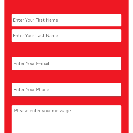
Name
*
First
Last
Email
*
Phone
*
Message
*