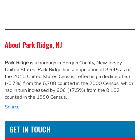
About Park Ridge, NJ
Park Ridge
is a borough in Bergen County, New Jersey,
United States. Park Ridge had a population of 8,645 as of
the 2010 United States Census,
reflecting a decline of 63
(-0.7%) from the 8,708 counted in the 2000 Census, which
had in turn increased by 606 (+7.5%) from the 8,102
counted in the 1990 Census.
Source
GET IN TOUCH