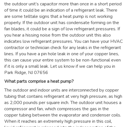
the outdoor unit’s capacitor more than once in a short period
of time it could be an indication of a refrigerant leak. There
are some telltale signs that a heat pump is not working
properly. If the outdoor unit has condensate forming on the
fan blades, it could be a sign of low refrigerant pressures. If
you hear a hissing noise from the outdoor unit this also
indicates low refrigerant pressures. You can have your HVAC
contractor or technician check for any leaks in the refrigerant
lines. If you have a pin hole leak in one of your copper lines,
this can cause your entire system to be non-functional even
if it is only a small leak. Let us know if we can help you in
Park Ridge, NJ 07656
What parts comprise a heat pump?
The outdoor and indoor units are interconnected by copper
tubing that contains refrigerant at very high pressure, as high
as 2,000 pounds per square inch. The outdoor unit houses a
compressor and fan, which compresses the gas in the
copper tubing between the evaporator and condenser coils.
When it reaches an extremely high pressure in this coil,