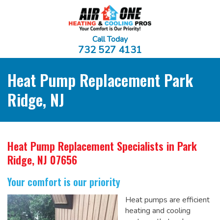
Call Today
732 527 4131
Heat Pump Replacement Park
Ridge, NJ
Heat Pump Replacement Specialists
in Park
Ridge, NJ 07656
Your comfort is our priority
Heat pumps are efficient
heating and cooling