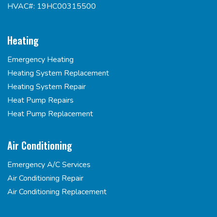
HVAC#: 19HC00315500
Heating
Emergency Heating
Heating System Replacement
Heating System Repair
Heat Pump Repairs
Heat Pump Replacement
Air Conditioning
Emergency A/C Services
Air Conditioning Repair
Air Conditioning Replacement