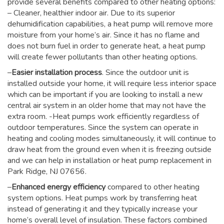
provide several benefits compared to other heating options:
– Cleaner, healthier indoor air. Due to its superior
dehumidification capabilities, a heat pump will remove more
moisture from your home’s air. Since it has no flame and
does not burn fuel in order to generate heat, a heat pump
will create fewer pollutants than other heating options.
–
Easier installation process
. Since the outdoor unit is
installed outside your home, it will require less interior space
which can be important if you are looking to install a new
central air system in an older home that may not have the
extra room. -Heat pumps work efficiently regardless of
outdoor temperatures. Since the system can operate in
heating and cooling modes simultaneously, it will continue to
draw heat from the ground even when it is freezing outside
and we can help in installation or heat pump replacement in
Park Ridge, NJ 07656.
–
Enhanced energy efficiency
compared to other heating
system options. Heat pumps work by transferring heat
instead of generating it and they typically increase your
home’s overall level of insulation. These factors combined