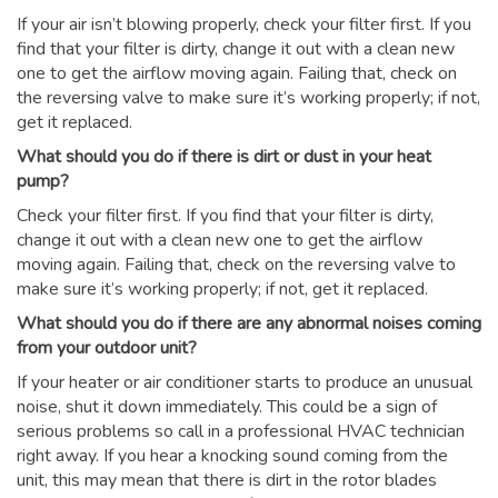
If your air isn’t blowing properly, check your filter first. If you
find that your filter is dirty, change it out with a clean new
one to get the airflow moving again. Failing that, check on
the reversing valve to make sure it’s working properly; if not,
get it replaced.
What should you do if there is dirt or dust in your heat
pump?
Check your filter first. If you find that your filter is dirty,
change it out with a clean new one to get the airflow
moving again. Failing that, check on the reversing valve to
make sure it’s working properly; if not, get it replaced.
What should you do if there are any abnormal noises coming
from your outdoor unit?
If your heater or air conditioner starts to produce an unusual
noise, shut it down immediately. This could be a sign of
serious problems so call in a professional HVAC technician
right away. If you hear a knocking sound coming from the
unit, this may mean that there is dirt in the rotor blades