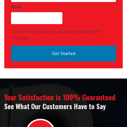
Email
This field is for validation purposes and should be left
unchanged.
Your Satisfaction is 100% Guaranteed
See What Our Customers Have to Say