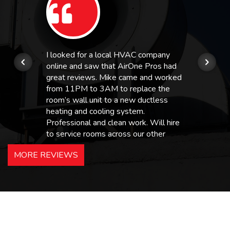
I looked for a local HVAC company
online and saw that AirOne Pros had
great reviews. Mike came and worked
from 11PM to 3AM to replace the
room’s wall unit to a new ductless
heating and cooling system.
Professional and clean work. Will hire
to service rooms across our other
hotels in NJ and PA. Highly
MORE REVIEWS
recommended – thanks Mike!
Bobby, Manager, East Brunswick
Holiday Inn Express