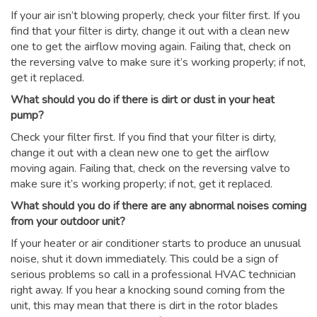
If your air isn’t blowing properly, check your filter first. If you
find that your filter is dirty, change it out with a clean new
one to get the airflow moving again. Failing that, check on
the reversing valve to make sure it’s working properly; if not,
get it replaced.
What should you do if there is dirt or dust in your heat
pump?
Check your filter first. If you find that your filter is dirty,
change it out with a clean new one to get the airflow
moving again. Failing that, check on the reversing valve to
make sure it’s working properly; if not, get it replaced.
What should you do if there are any abnormal noises coming
from your outdoor unit?
If your heater or air conditioner starts to produce an unusual
noise, shut it down immediately. This could be a sign of
serious problems so call in a professional HVAC technician
right away. If you hear a knocking sound coming from the
unit, this may mean that there is dirt in the rotor blades