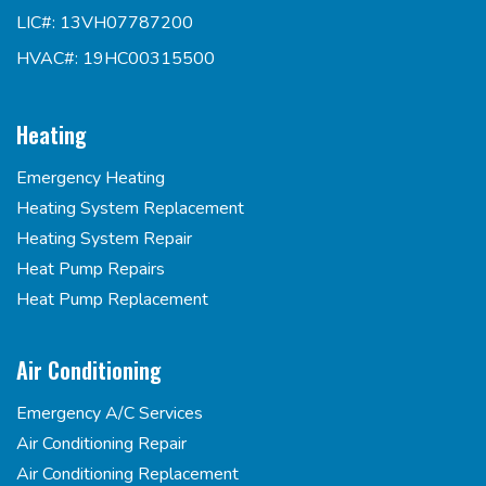
LIC#: 13VH07787200
HVAC#: 19HC00315500
Heating
Emergency Heating
Heating System Replacement
Heating System Repair
Heat Pump Repairs
Heat Pump Replacement
Air Conditioning
Emergency A/C Services
Air Conditioning Repair
Air Conditioning Replacement