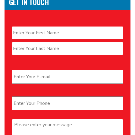
GET IN TOUCH
Name
*
First
Last
Email
*
Phone
*
Message
*