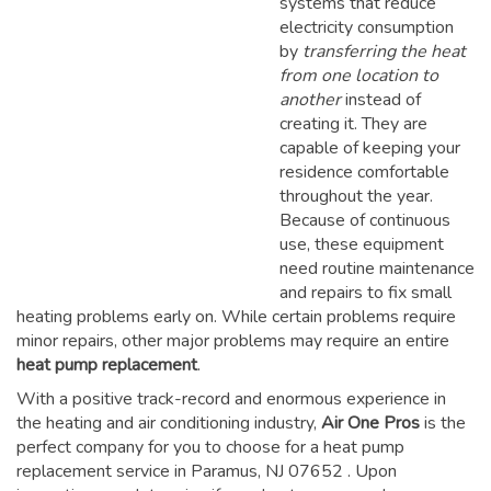
systems that reduce
electricity consumption
by
transferring the heat
from one location to
another
instead of
creating it. They are
capable of keeping your
residence comfortable
throughout the year.
Because of continuous
use, these equipment
need routine maintenance
and repairs to fix small
heating problems early on. While certain problems require
minor repairs, other major problems may require an entire
heat pump replacement
.
With a positive track-record and enormous experience in
the heating and air conditioning industry,
Air One Pros
is the
perfect company for you to choose for a
heat pump
replacement service in Paramus, NJ 07652
. Upon