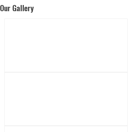
Our Gallery