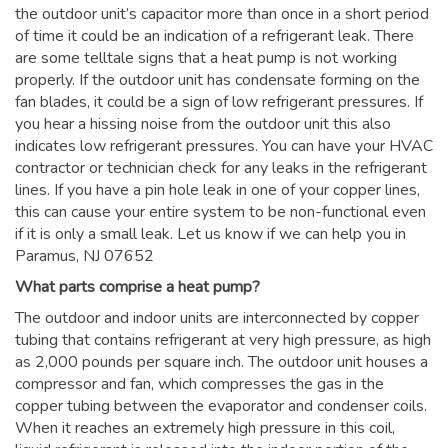
the outdoor unit’s capacitor more than once in a short period
of time it could be an indication of a refrigerant leak. There
are some telltale signs that a heat pump is not working
properly. If the outdoor unit has condensate forming on the
fan blades, it could be a sign of low refrigerant pressures. If
you hear a hissing noise from the outdoor unit this also
indicates low refrigerant pressures. You can have your HVAC
contractor or technician check for any leaks in the refrigerant
lines. If you have a pin hole leak in one of your copper lines,
this can cause your entire system to be non-functional even
if it is only a small leak. Let us know if we can help you in
Paramus, NJ 07652
What parts comprise a heat pump?
The outdoor and indoor units are interconnected by copper
tubing that contains refrigerant at very high pressure, as high
as 2,000 pounds per square inch. The outdoor unit houses a
compressor and fan, which compresses the gas in the
copper tubing between the evaporator and condenser coils.
When it reaches an extremely high pressure in this coil,