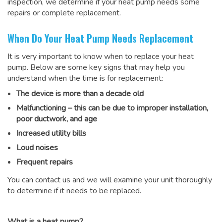
inspection, we determine if your heat pump needs some
repairs or complete replacement.
When Do Your Heat Pump Needs Replacement
It is very important to know when to replace your heat
pump. Below are some key signs that may help you
understand when the time is for replacement:
The device is more than a decade old
Malfunctioning – this can be due to improper installation,
poor ductwork, and age
Increased utility bills
Loud noises
Frequent repairs
You can contact us and we will examine your unit thoroughly
to determine if it needs to be replaced.
What is a heat pump?