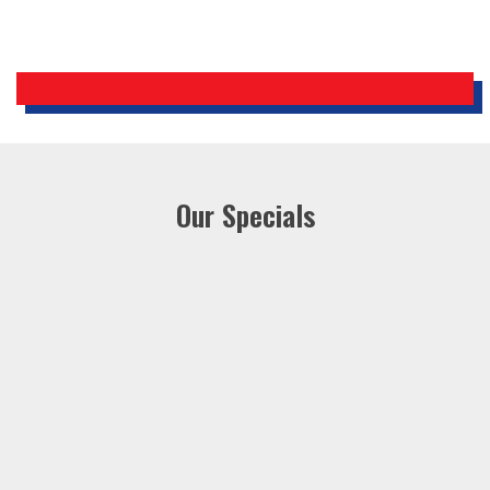
Our Specials