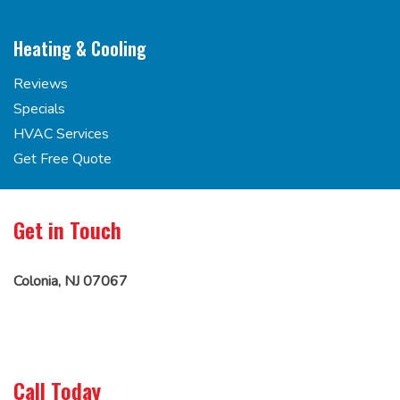
Heating & Cooling
Reviews
Specials
HVAC Services
Get Free Quote
Get in Touch
Colonia, NJ 07067
Call Today