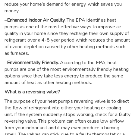
reduce your home’s demand for energy, which saves you
money.
–
Enhanced Indoor Air Quality.
The EPA identifies heat
pumps as one of the most effective ways to improve air
quality in your home since they recharge their own supply of
refrigerant over a 4-8 year period which reduces the amount
of ozone depletion caused by other heating methods such
as furnaces.
–
Environmentally Friendly.
According to the EPA, heat
pumps are one of the most environmentally friendly heating
options since they take less energy to produce the same
amount of heat as other heating methods.
What is a reversing valve?
The purpose of your heat pump’s reversing valve is to direct
the flow of refrigerant into either your heating or cooling
unit. If the system suddenly stops working, check for a faulty
reversing valve. This problem can often cause low airflow
from your indoor unit and it may even produce a burning
smell. The valves can stick due to a faulty thermostat or a