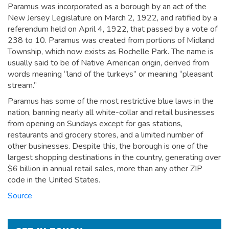
Paramus was incorporated as a borough by an act of the
New Jersey Legislature on March 2, 1922, and ratified by a
referendum held on April 4, 1922, that passed by a vote of
238 to 10.
Paramus was created from portions of Midland
Township, which now exists as Rochelle Park.
The name is
usually said to be of Native American origin, derived from
words meaning “land of the turkeys” or meaning “pleasant
stream.”
Paramus has some of the most restrictive blue laws in the
nation, banning nearly all white-collar and retail businesses
from opening on Sundays except for gas stations,
restaurants and grocery stores, and a limited number of
other businesses. Despite this, the borough is one of the
largest shopping destinations in the country, generating over
$6 billion in annual retail sales, more than any other ZIP
code in the United States.
Source