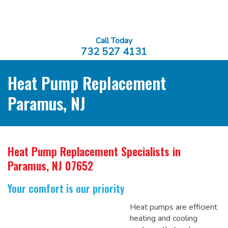
Call Today
732 527 4131
Heat Pump Replacement
Paramus, NJ
Heat Pump Replacement Specialists
in
Paramus, NJ 07652
Your comfort is our priority
Heat pumps are efficient
heating and cooling