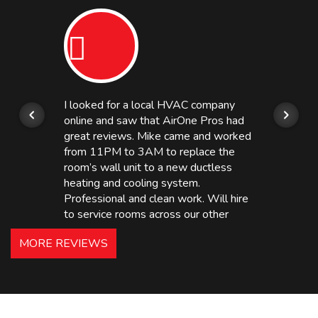
I looked for a local HVAC company
online and saw that AirOne Pros had
great reviews. Mike came and worked
from 11PM to 3AM to replace the
room’s wall unit to a new ductless
heating and cooling system.
Professional and clean work. Will hire
to service rooms across our other
hotels in NJ and PA. Highly
MORE REVIEWS
recommended – thanks Mike!
Bobby, Manager, East Brunswick
Holiday Inn Express