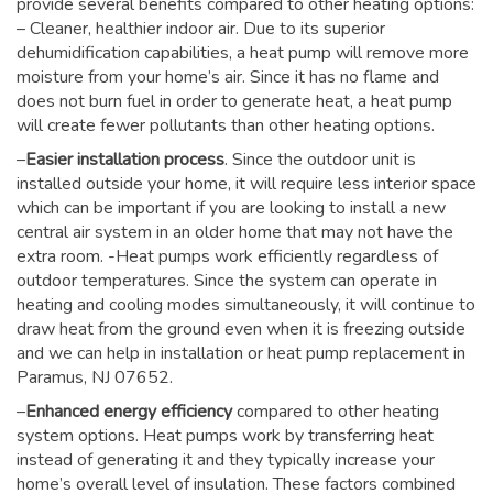
provide several benefits compared to other heating options:
– Cleaner, healthier indoor air. Due to its superior
dehumidification capabilities, a heat pump will remove more
moisture from your home’s air. Since it has no flame and
does not burn fuel in order to generate heat, a heat pump
will create fewer pollutants than other heating options.
–
Easier installation process
. Since the outdoor unit is
installed outside your home, it will require less interior space
which can be important if you are looking to install a new
central air system in an older home that may not have the
extra room. -Heat pumps work efficiently regardless of
outdoor temperatures. Since the system can operate in
heating and cooling modes simultaneously, it will continue to
draw heat from the ground even when it is freezing outside
and we can help in installation or heat pump replacement in
Paramus, NJ 07652.
–
Enhanced energy efficiency
compared to other heating
system options. Heat pumps work by transferring heat
instead of generating it and they typically increase your
home’s overall level of insulation. These factors combined