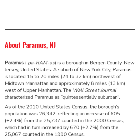
About Paramus, NJ
Paramus
(
pə-
RAM
-əs
) is a borough in Bergen County, New
Jersey, United States. A suburb of New York City, Paramus
is located 15 to 20 miles (24 to 32 km) northwest of
Midtown Manhattan and approximately 8 miles (13 km)
west of Upper Manhattan. The
Wall Street Journal
characterized Paramus as “quintessentially suburban”.
As of the 2010 United States Census, the borough’s
population was 26,342,
reflecting an increase of 605
(+2.4%) from the 25,737 counted in the 2000 Census,
which had in turn increased by 670 (+2.7%) from the
25,067 counted in the 1990 Census.