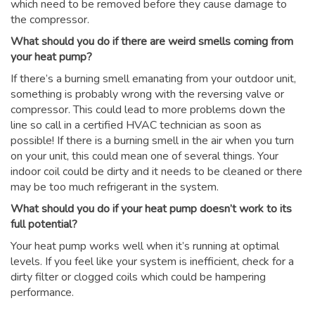
which need to be removed before they cause damage to
the compressor.
What should you do if there are weird smells coming from
your heat pump?
If there’s a burning smell emanating from your outdoor unit,
something is probably wrong with the reversing valve or
compressor. This could lead to more problems down the
line so call in a certified HVAC technician as soon as
possible! If there is a burning smell in the air when you turn
on your unit, this could mean one of several things. Your
indoor coil could be dirty and it needs to be cleaned or there
may be too much refrigerant in the system.
What should you do if your heat pump doesn’t work to its
full potential?
Your heat pump works well when it’s running at optimal
levels. If you feel like your system is inefficient, check for a
dirty filter or clogged coils which could be hampering
performance.