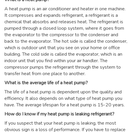
A heat pump is an air conditioner and heater in one machine.
It compresses and expands refrigerant, a refrigerant is a
chemical that absorbs and releases heat. The refrigerant is
pumped through a closed loop system, where it goes from
the evaporator to the compressor to the condenser and
back to the evaporator. The hot side is called the condenser,
which is outdoor unit that you see on your home or office
building. The cold side is called the evaporator, which is an
indoor unit that you find within your air handler. The
compressor pumps the refrigerant through the system to
transfer heat from one place to another.
What is the average life of a heat pump?
The life of a heat pump is dependent upon the quality and
efficiency. It also depends on what type of heat pump you
have. The average lifespan for a heat pump is 15-20 years.
How do I know if my heat pump is leaking refrigerant?
If you suspect that your heat pump is leaking, the most
obvious sign is a loss of performance. If you have to replace