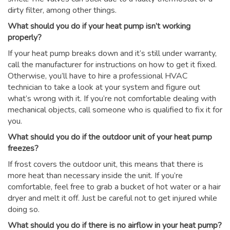
dirty filter, among other things.
What should you do if your heat pump isn’t working
properly?
If your heat pump breaks down and it’s still under warranty,
call the manufacturer for instructions on how to get it fixed.
Otherwise, you’ll have to hire a professional HVAC
technician to take a look at your system and figure out
what’s wrong with it. If you’re not comfortable dealing with
mechanical objects, call someone who is qualified to fix it for
you.
What should you do if the outdoor unit of your heat pump
freezes?
If frost covers the outdoor unit, this means that there is
more heat than necessary inside the unit. If you’re
comfortable, feel free to grab a bucket of hot water or a hair
dryer and melt it off. Just be careful not to get injured while
doing so.
What should you do if there is no airflow in your heat pump?