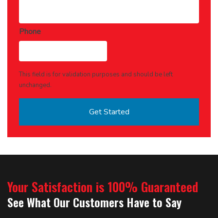
Phone
This field is for validation purposes and should be left
unchanged.
Your Satisfaction is 100% Guaranteed
See What Our Customers Have to Say