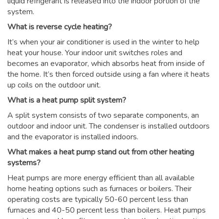
liquid refrigerant is released into the indoor portion of the
system.
What is reverse cycle heating?
It’s when your air conditioner is used in the winter to help
heat your house. Your indoor unit switches roles and
becomes an evaporator, which absorbs heat from inside of
the home. It’s then forced outside using a fan where it heats
up coils on the outdoor unit.
What is a heat pump split system?
A split system consists of two separate components, an
outdoor and indoor unit. The condenser is installed outdoors
and the evaporator is installed indoors.
What makes a heat pump stand out from other heating
systems?
Heat pumps are more energy efficient than all available
home heating options such as furnaces or boilers. Their
operating costs are typically 50-60 percent less than
furnaces and 40-50 percent less than boilers. Heat pumps