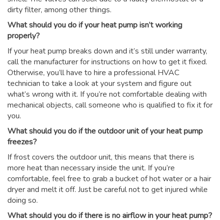
dirty filter, among other things.
What should you do if your heat pump isn’t working
properly?
If your heat pump breaks down and it’s still under warranty,
call the manufacturer for instructions on how to get it fixed.
Otherwise, you’ll have to hire a professional HVAC
technician to take a look at your system and figure out
what’s wrong with it. If you’re not comfortable dealing with
mechanical objects, call someone who is qualified to fix it for
you.
What should you do if the outdoor unit of your heat pump
freezes?
If frost covers the outdoor unit, this means that there is
more heat than necessary inside the unit. If you’re
comfortable, feel free to grab a bucket of hot water or a hair
dryer and melt it off. Just be careful not to get injured while
doing so.
What should you do if there is no airflow in your heat pump?