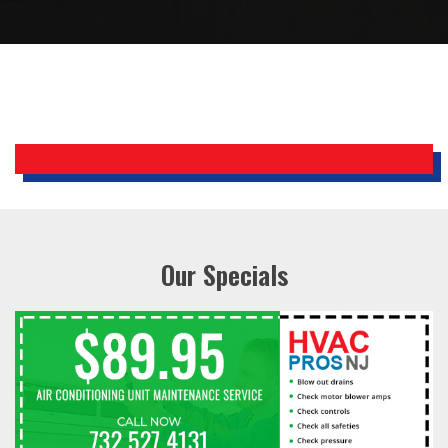
Bobby, Manager, East Brunswick
Holiday Inn Express
Our Specials