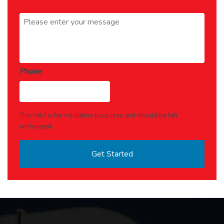
Message
*
Phone
This field is for validation purposes and should be left
unchanged.