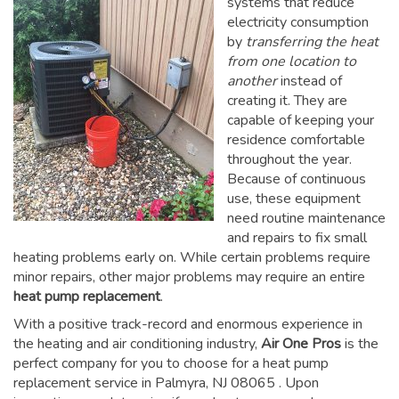
systems that reduce
electricity consumption
by
transferring the heat
from one location to
another
instead of
creating it. They are
capable of keeping your
residence comfortable
throughout the year.
Because of continuous
use, these equipment
need routine maintenance
and repairs to fix small
heating problems early on. While certain problems require
minor repairs, other major problems may require an entire
heat pump replacement
.
With a positive track-record and enormous experience in
the heating and air conditioning industry,
Air One Pros
is the
perfect company for you to choose for a
heat pump
replacement service in Palmyra, NJ 08065
. Upon