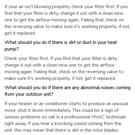
If your air isn’t blowing properly, check your filter first. If you
find that your filter is dirty, change it out with a clean new
one to get the airflow moving again. Failing that, check on
the reversing valve to make sure it’s working properly; if not,
get it replaced.
What should you do if there is dirt or dust in your heat
pump?
Check your filter first. If you find that your filter is dirty,
change it out with a clean new one to get the airflow
moving again. Failing that, check on the reversing valve to
make sure it’s working properly; if not, get it replaced.
What should you do if there are any abnormal noises coming
from your outdoor unit?
If your heater or air conditioner starts to produce an unusual
noise, shut it down immediately. This could be a sign of
serious problems so call in a professional HVAC technician
right away. If you hear a knocking sound coming from the
unit, this may mean that there is dirt in the rotor blades