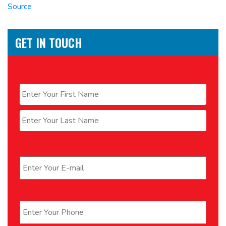
Source
GET IN TOUCH
Name
*
First
Last
Email
*
Phone
*