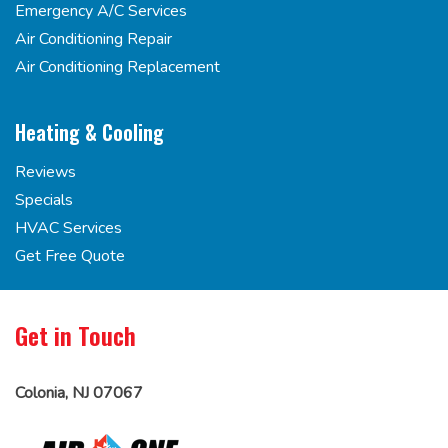
Emergency A/C Services
Air Conditioning Repair
Air Conditioning Replacement
Heating & Cooling
Reviews
Specials
HVAC Services
Get Free Quote
Get in Touch
Colonia, NJ 07067