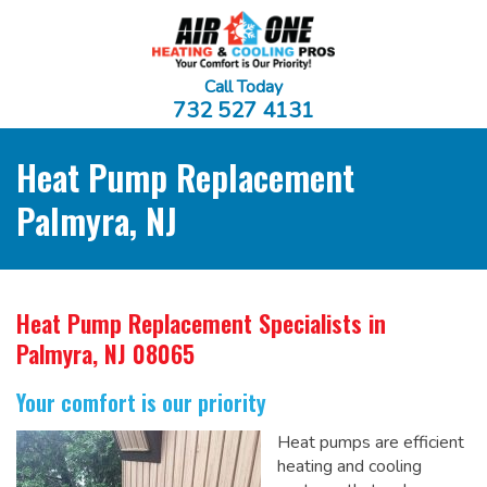
Call Today
732 527 4131
Heat Pump Replacement
Palmyra, NJ
Heat Pump Replacement Specialists
in
Palmyra, NJ 08065
Your comfort is our priority
Heat pumps are efficient
heating and cooling