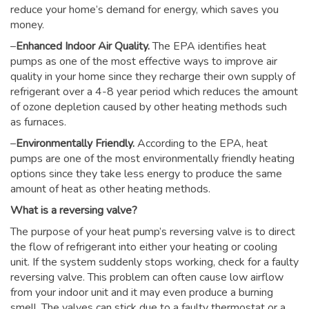
reduce your home’s demand for energy, which saves you
money.
–
Enhanced Indoor Air Quality.
The EPA identifies heat
pumps as one of the most effective ways to improve air
quality in your home since they recharge their own supply of
refrigerant over a 4-8 year period which reduces the amount
of ozone depletion caused by other heating methods such
as furnaces.
–
Environmentally Friendly.
According to the EPA, heat
pumps are one of the most environmentally friendly heating
options since they take less energy to produce the same
amount of heat as other heating methods.
What is a reversing valve?
The purpose of your heat pump’s reversing valve is to direct
the flow of refrigerant into either your heating or cooling
unit. If the system suddenly stops working, check for a faulty
reversing valve. This problem can often cause low airflow
from your indoor unit and it may even produce a burning
smell. The valves can stick due to a faulty thermostat or a