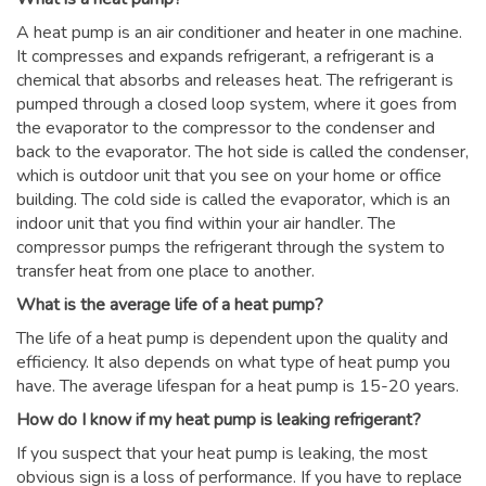
A heat pump is an air conditioner and heater in one machine.
It compresses and expands refrigerant, a refrigerant is a
chemical that absorbs and releases heat. The refrigerant is
pumped through a closed loop system, where it goes from
the evaporator to the compressor to the condenser and
back to the evaporator. The hot side is called the condenser,
which is outdoor unit that you see on your home or office
building. The cold side is called the evaporator, which is an
indoor unit that you find within your air handler. The
compressor pumps the refrigerant through the system to
transfer heat from one place to another.
What is the average life of a heat pump?
The life of a heat pump is dependent upon the quality and
efficiency. It also depends on what type of heat pump you
have. The average lifespan for a heat pump is 15-20 years.
How do I know if my heat pump is leaking refrigerant?
If you suspect that your heat pump is leaking, the most
obvious sign is a loss of performance. If you have to replace