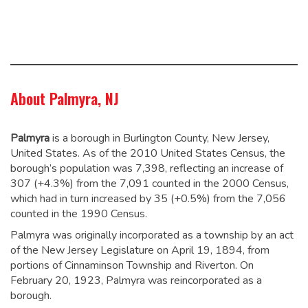
About Palmyra, NJ
Palmyra
is a borough in Burlington County, New Jersey,
United States. As of the 2010 United States Census, the
borough’s population was 7,398,
reflecting an increase of
307 (+4.3%) from the 7,091 counted in the 2000 Census,
which had in turn increased by 35 (+0.5%) from the 7,056
counted in the 1990 Census.
Palmyra was originally incorporated as a township by an act
of the New Jersey Legislature on April 19, 1894, from
portions of Cinnaminson Township and Riverton. On
February 20, 1923, Palmyra was reincorporated as a
borough.