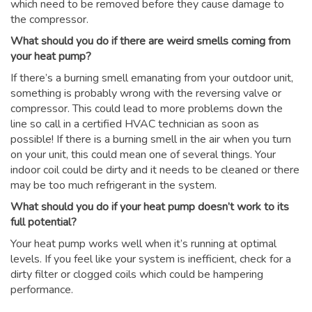
which need to be removed before they cause damage to
the compressor.
What should you do if there are weird smells coming from
your heat pump?
If there’s a burning smell emanating from your outdoor unit,
something is probably wrong with the reversing valve or
compressor. This could lead to more problems down the
line so call in a certified HVAC technician as soon as
possible! If there is a burning smell in the air when you turn
on your unit, this could mean one of several things. Your
indoor coil could be dirty and it needs to be cleaned or there
may be too much refrigerant in the system.
What should you do if your heat pump doesn’t work to its
full potential?
Your heat pump works well when it’s running at optimal
levels. If you feel like your system is inefficient, check for a
dirty filter or clogged coils which could be hampering
performance.