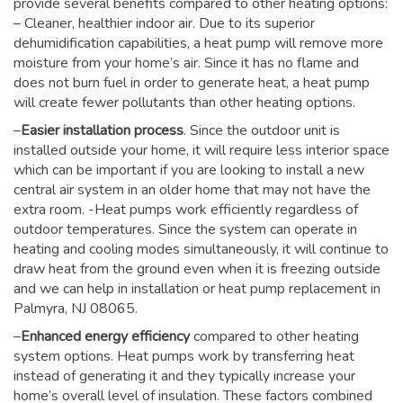
provide several benefits compared to other heating options:
– Cleaner, healthier indoor air. Due to its superior
dehumidification capabilities, a heat pump will remove more
moisture from your home’s air. Since it has no flame and
does not burn fuel in order to generate heat, a heat pump
will create fewer pollutants than other heating options.
–
Easier installation process
. Since the outdoor unit is
installed outside your home, it will require less interior space
which can be important if you are looking to install a new
central air system in an older home that may not have the
extra room. -Heat pumps work efficiently regardless of
outdoor temperatures. Since the system can operate in
heating and cooling modes simultaneously, it will continue to
draw heat from the ground even when it is freezing outside
and we can help in installation or heat pump replacement in
Palmyra, NJ 08065.
–
Enhanced energy efficiency
compared to other heating
system options. Heat pumps work by transferring heat
instead of generating it and they typically increase your
home’s overall level of insulation. These factors combined