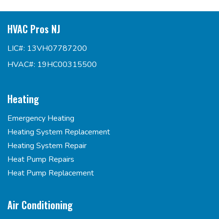
HVAC Pros NJ
LIC#: 13VH07787200
HVAC#: 19HC00315500
Heating
Emergency Heating
Heating System Replacement
Heating System Repair
Heat Pump Repairs
Heat Pump Replacement
Air Conditioning