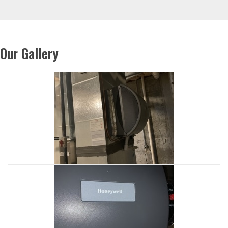
Our Gallery