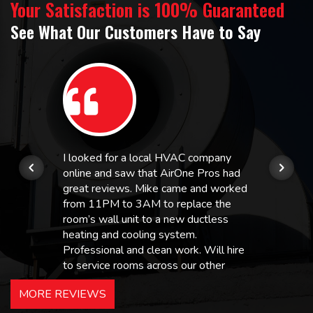
Your Satisfaction is 100% Guaranteed
See What Our Customers Have to Say
I looked for a local HVAC company
online and saw that AirOne Pros had
great reviews. Mike came and worked
from 11PM to 3AM to replace the
room’s wall unit to a new ductless
heating and cooling system.
Professional and clean work. Will hire
to service rooms across our other
hotels in NJ and PA. Highly
MORE REVIEWS
recommended – thanks Mike!