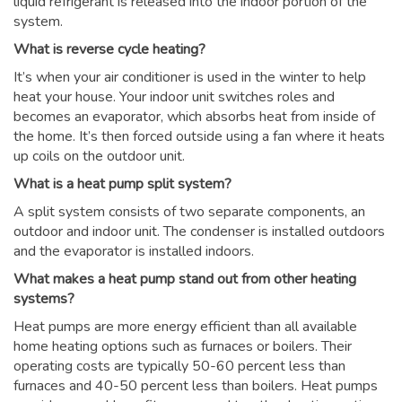
liquid refrigerant is released into the indoor portion of the
system.
What is reverse cycle heating?
It’s when your air conditioner is used in the winter to help
heat your house. Your indoor unit switches roles and
becomes an evaporator, which absorbs heat from inside of
the home. It’s then forced outside using a fan where it heats
up coils on the outdoor unit.
What is a heat pump split system?
A split system consists of two separate components, an
outdoor and indoor unit. The condenser is installed outdoors
and the evaporator is installed indoors.
What makes a heat pump stand out from other heating
systems?
Heat pumps are more energy efficient than all available
home heating options such as furnaces or boilers. Their
operating costs are typically 50-60 percent less than
furnaces and 40-50 percent less than boilers. Heat pumps