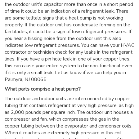
the outdoor unit’s capacitor more than once in a short period
of time it could be an indication of a refrigerant leak. There
are some telltale signs that a heat pump is not working
properly. If the outdoor unit has condensate forming on the
fan blades, it could be a sign of low refrigerant pressures. If
you hear a hissing noise from the outdoor unit this also
indicates low refrigerant pressures. You can have your HVAC
contractor or technician check for any leaks in the refrigerant
lines. If you have a pin hole leak in one of your copper lines,
this can cause your entire system to be non-functional even
if it is only a small leak. Let us know if we can help you in
Palmyra, NJ 08065
What parts comprise a heat pump?
The outdoor and indoor units are interconnected by copper
tubing that contains refrigerant at very high pressure, as high
as 2,000 pounds per square inch. The outdoor unit houses a
compressor and fan, which compresses the gas in the
copper tubing between the evaporator and condenser coils.
When it reaches an extremely high pressure in this coil,