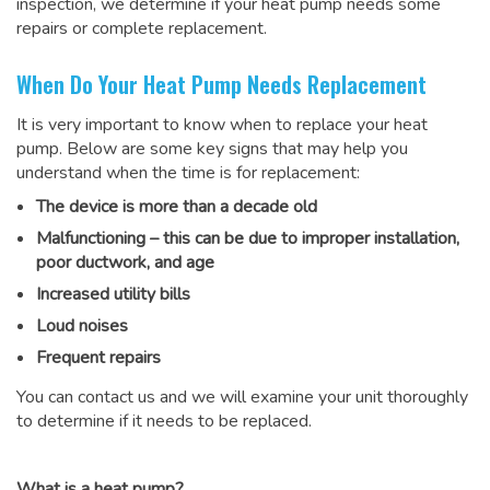
inspection, we determine if your heat pump needs some
repairs or complete replacement.
When Do Your Heat Pump Needs Replacement
It is very important to know when to replace your heat
pump. Below are some key signs that may help you
understand when the time is for replacement:
The device is more than a decade old
Malfunctioning – this can be due to improper installation,
poor ductwork, and age
Increased utility bills
Loud noises
Frequent repairs
You can contact us and we will examine your unit thoroughly
to determine if it needs to be replaced.
What is a heat pump?