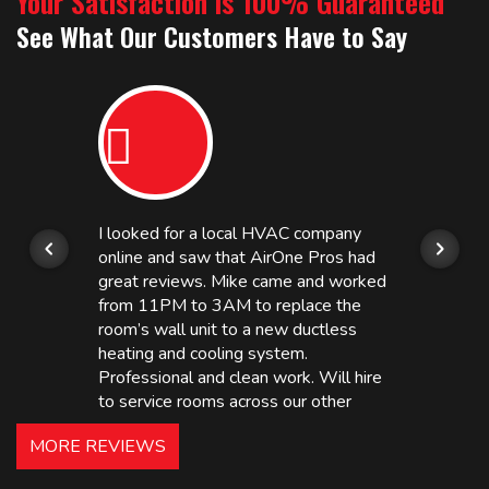
Your Satisfaction is 100% Guaranteed
See What Our Customers Have to Say
I looked for a local HVAC company
online and saw that AirOne Pros had
great reviews. Mike came and worked
from 11PM to 3AM to replace the
room’s wall unit to a new ductless
heating and cooling system.
Professional and clean work. Will hire
to service rooms across our other
hotels in NJ and PA. Highly
MORE REVIEWS
recommended – thanks Mike!