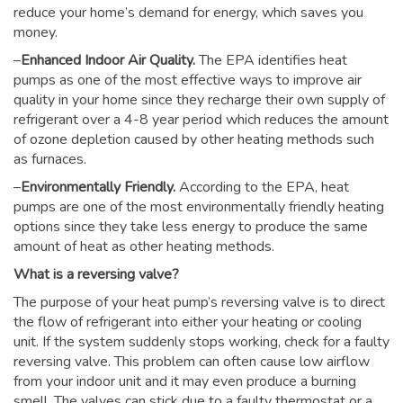
reduce your home’s demand for energy, which saves you
money.
–
Enhanced Indoor Air Quality.
The EPA identifies heat
pumps as one of the most effective ways to improve air
quality in your home since they recharge their own supply of
refrigerant over a 4-8 year period which reduces the amount
of ozone depletion caused by other heating methods such
as furnaces.
–
Environmentally Friendly.
According to the EPA, heat
pumps are one of the most environmentally friendly heating
options since they take less energy to produce the same
amount of heat as other heating methods.
What is a reversing valve?
The purpose of your heat pump’s reversing valve is to direct
the flow of refrigerant into either your heating or cooling
unit. If the system suddenly stops working, check for a faulty
reversing valve. This problem can often cause low airflow
from your indoor unit and it may even produce a burning
smell. The valves can stick due to a faulty thermostat or a