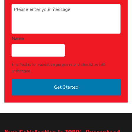
Message
*
Name
This field is for validation purposes and should be left
unchanged.