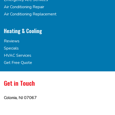
Air Conditioning Repair
Air Conditioning Replacement
Heating & Cooling
Reviews
Specials
HVAC Services
Get Free Quote
Get in Touch
Colonia, NJ 07067