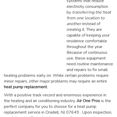
systems that reduce
electricity consumption
by
transferring the heat
from one location to
another
instead of
creating it. They are
capable of keeping your
residence comfortable
throughout the year.
Because of continuous
use, these equipment
need routine maintenance
and repairs to fix small
heating problems early on. While certain problems require
minor repairs, other major problems may require an entire
heat pump replacement
.
With a positive track-record and enormous experience in
the heating and air conditioning industry,
Air One Pros
is the
perfect company for you to choose for a
heat pump
replacement service in Oradell, NJ 07649
. Upon inspection,