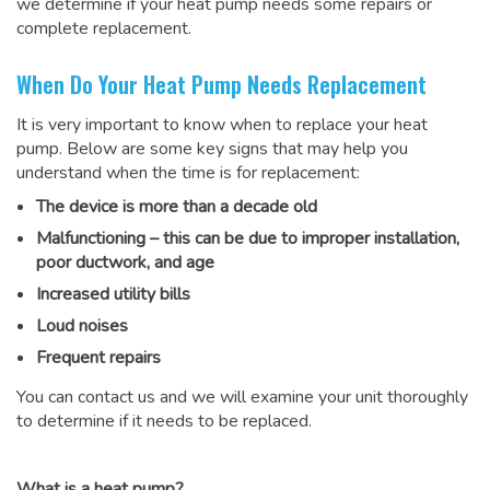
we determine if your heat pump needs some repairs or
complete replacement.
When Do Your Heat Pump Needs Replacement
It is very important to know when to replace your heat
pump. Below are some key signs that may help you
understand when the time is for replacement:
The device is more than a decade old
Malfunctioning – this can be due to improper installation,
poor ductwork, and age
Increased utility bills
Loud noises
Frequent repairs
You can contact us and we will examine your unit thoroughly
to determine if it needs to be replaced.
What is a heat pump?