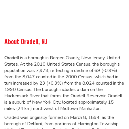
About Oradell, NJ
Oradell
is a borough in Bergen County, New Jersey, United
States. At the 2010 United States Census, the borough’s
population was 7,978,
reflecting a decline of 69 (-0.9%)
from the 8,047 counted in the 2000 Census, which had in
turn increased by 23 (+0.3%) from the 8,024 counted in the
1990 Census.
The borough includes a dam on the
Hackensack River that forms the Oradell Reservoir. Oradell
is a suburb of New York City, located approximately 15
miles (24 km) northwest of Midtown Manhattan.
Oradell was originally formed on March 8, 1894, as the
borough of
Delford
, from portions of Harrington Township,