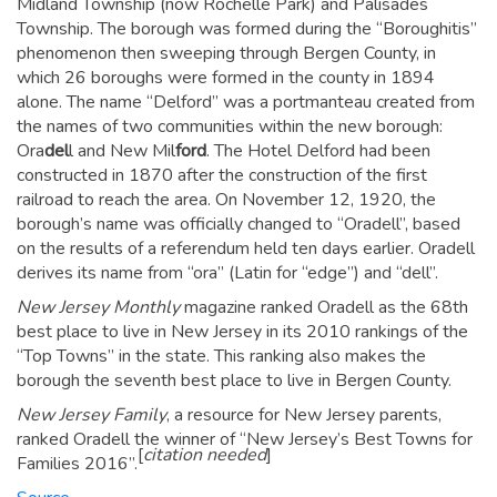
Midland Township (now Rochelle Park) and Palisades
Township. The borough was formed during the “Boroughitis”
phenomenon then sweeping through Bergen County, in
which 26 boroughs were formed in the county in 1894
alone.
The name “Delford” was a portmanteau created from
the names of two communities within the new borough:
Ora
del
l and New Mil
ford
. The Hotel Delford had been
constructed in 1870 after the construction of the first
railroad to reach the area.
On November 12, 1920, the
borough’s name was officially changed to “Oradell”, based
on the results of a referendum held ten days earlier.
Oradell
derives its name from “ora” (Latin for “edge”) and “dell”.
New Jersey Monthly
magazine ranked Oradell as the 68th
best place to live in New Jersey in its 2010 rankings of the
“Top Towns” in the state. This ranking also makes the
borough the seventh best place to live in Bergen County.
New Jersey Family
, a resource for New Jersey parents,
ranked Oradell the winner of “New Jersey’s Best Towns for
[
citation needed
]
Families 2016”.