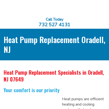
Call Today
732 527 4131
Heat Pump Replacement Oradell,
NJ
Heat Pump Replacement Specialists
in Oradell,
NJ 07649
Your comfort is our priority
Heat pumps are efficient
heating and cooling