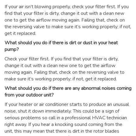
If your air isn’t blowing properly, check your filter first. If you
find that your filter is dirty, change it out with a clean new
one to get the airflow moving again. Failing that, check on
the reversing valve to make sure it’s working properly; if not,
get it replaced.
What should you do if there is dirt or dust in your heat
pump?
Check your filter first. If you find that your filter is dirty,
change it out with a clean new one to get the airflow
moving again. Failing that, check on the reversing valve to
make sure it’s working properly; if not, get it replaced.
What should you do if there are any abnormal noises coming
from your outdoor unit?
If your heater or air conditioner starts to produce an unusual
noise, shut it down immediately. This could be a sign of
serious problems so call in a professional HVAC technician
right away. If you hear a knocking sound coming from the
unit, this may mean that there is dirt in the rotor blades