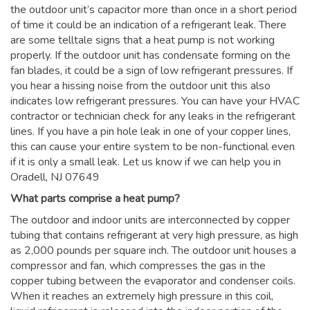
the outdoor unit’s capacitor more than once in a short period
of time it could be an indication of a refrigerant leak. There
are some telltale signs that a heat pump is not working
properly. If the outdoor unit has condensate forming on the
fan blades, it could be a sign of low refrigerant pressures. If
you hear a hissing noise from the outdoor unit this also
indicates low refrigerant pressures. You can have your HVAC
contractor or technician check for any leaks in the refrigerant
lines. If you have a pin hole leak in one of your copper lines,
this can cause your entire system to be non-functional even
if it is only a small leak. Let us know if we can help you in
Oradell, NJ 07649
What parts comprise a heat pump?
The outdoor and indoor units are interconnected by copper
tubing that contains refrigerant at very high pressure, as high
as 2,000 pounds per square inch. The outdoor unit houses a
compressor and fan, which compresses the gas in the
copper tubing between the evaporator and condenser coils.
When it reaches an extremely high pressure in this coil,