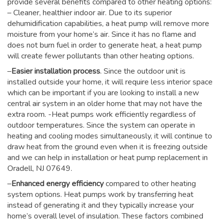
provide several benefits compared to other heating options:
– Cleaner, healthier indoor air. Due to its superior
dehumidification capabilities, a heat pump will remove more
moisture from your home’s air. Since it has no flame and
does not burn fuel in order to generate heat, a heat pump
will create fewer pollutants than other heating options.
–
Easier installation process
. Since the outdoor unit is
installed outside your home, it will require less interior space
which can be important if you are looking to install a new
central air system in an older home that may not have the
extra room. -Heat pumps work efficiently regardless of
outdoor temperatures. Since the system can operate in
heating and cooling modes simultaneously, it will continue to
draw heat from the ground even when it is freezing outside
and we can help in installation or heat pump replacement in
Oradell, NJ 07649.
–
Enhanced energy efficiency
compared to other heating
system options. Heat pumps work by transferring heat
instead of generating it and they typically increase your
home’s overall level of insulation. These factors combined