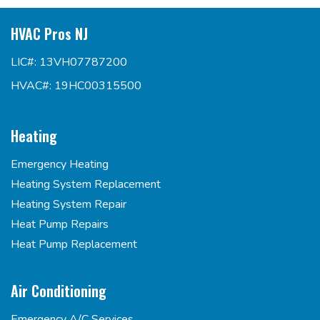
HVAC Pros NJ
LIC#: 13VH07787200
HVAC#: 19HC00315500
Heating
Emergency Heating
Heating System Replacement
Heating System Repair
Heat Pump Repairs
Heat Pump Replacement
Air Conditioning
Emergency A/C Services