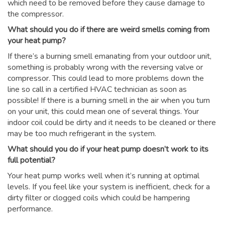
which need to be removed before they cause damage to
the compressor.
What should you do if there are weird smells coming from
your heat pump?
If there’s a burning smell emanating from your outdoor unit,
something is probably wrong with the reversing valve or
compressor. This could lead to more problems down the
line so call in a certified HVAC technician as soon as
possible! If there is a burning smell in the air when you turn
on your unit, this could mean one of several things. Your
indoor coil could be dirty and it needs to be cleaned or there
may be too much refrigerant in the system.
What should you do if your heat pump doesn’t work to its
full potential?
Your heat pump works well when it’s running at optimal
levels. If you feel like your system is inefficient, check for a
dirty filter or clogged coils which could be hampering
performance.