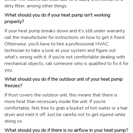
dirty filter, among other things.
What should you do if your heat pump isn’t working
properly?
If your heat pump breaks down and it’s still under warranty,
call the manufacturer for instructions on how to get it fixed.
Otherwise, you’ll have to hire a professional HVAC
technician to take a look at your system and figure out
what’s wrong with it. If you’re not comfortable dealing with
mechanical objects, call someone who is qualified to fix it for
you.
What should you do if the outdoor unit of your heat pump
freezes?
If frost covers the outdoor unit, this means that there is
more heat than necessary inside the unit. If you’re
comfortable, feel free to grab a bucket of hot water or a hair
dryer and melt it off. Just be careful not to get injured while
doing so.
What should you do if there is no airflow in your heat pump?