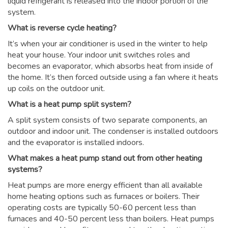
liquid refrigerant is released into the indoor portion of the
system.
What is reverse cycle heating?
It’s when your air conditioner is used in the winter to help
heat your house. Your indoor unit switches roles and
becomes an evaporator, which absorbs heat from inside of
the home. It’s then forced outside using a fan where it heats
up coils on the outdoor unit.
What is a heat pump split system?
A split system consists of two separate components, an
outdoor and indoor unit. The condenser is installed outdoors
and the evaporator is installed indoors.
What makes a heat pump stand out from other heating
systems?
Heat pumps are more energy efficient than all available
home heating options such as furnaces or boilers. Their
operating costs are typically 50-60 percent less than
furnaces and 40-50 percent less than boilers. Heat pumps