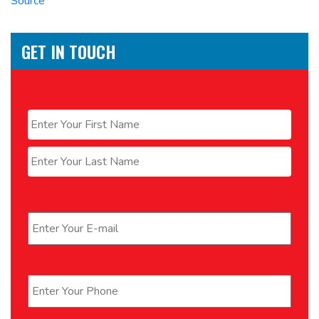
Source
GET IN TOUCH
Name
*
First
Last
Email
*
Phone
*