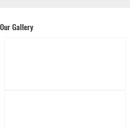
Our Gallery