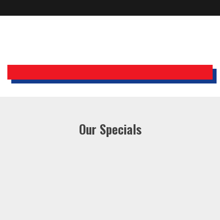
Bobby, Manager, East Brunswick
Holiday Inn Express
Our Specials