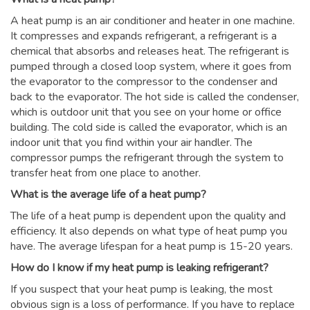
A heat pump is an air conditioner and heater in one machine.
It compresses and expands refrigerant, a refrigerant is a
chemical that absorbs and releases heat. The refrigerant is
pumped through a closed loop system, where it goes from
the evaporator to the compressor to the condenser and
back to the evaporator. The hot side is called the condenser,
which is outdoor unit that you see on your home or office
building. The cold side is called the evaporator, which is an
indoor unit that you find within your air handler. The
compressor pumps the refrigerant through the system to
transfer heat from one place to another.
What is the average life of a heat pump?
The life of a heat pump is dependent upon the quality and
efficiency. It also depends on what type of heat pump you
have. The average lifespan for a heat pump is 15-20 years.
How do I know if my heat pump is leaking refrigerant?
If you suspect that your heat pump is leaking, the most
obvious sign is a loss of performance. If you have to replace