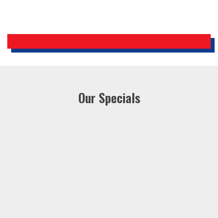
Our Specials