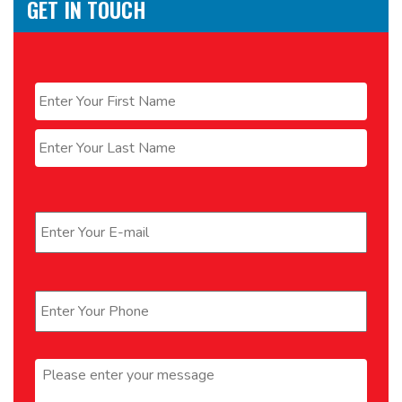
GET IN TOUCH
Name
*
First
Last
Email
*
Phone
*
Message
*