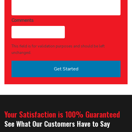
Comments
This field is for validation purposes and should be left
unchanged.
Your Satisfaction is 100% Guaranteed
See What Our Customers Have to Say