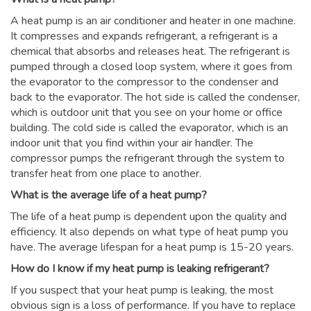
A heat pump is an air conditioner and heater in one machine.
It compresses and expands refrigerant, a refrigerant is a
chemical that absorbs and releases heat. The refrigerant is
pumped through a closed loop system, where it goes from
the evaporator to the compressor to the condenser and
back to the evaporator. The hot side is called the condenser,
which is outdoor unit that you see on your home or office
building. The cold side is called the evaporator, which is an
indoor unit that you find within your air handler. The
compressor pumps the refrigerant through the system to
transfer heat from one place to another.
What is the average life of a heat pump?
The life of a heat pump is dependent upon the quality and
efficiency. It also depends on what type of heat pump you
have. The average lifespan for a heat pump is 15-20 years.
How do I know if my heat pump is leaking refrigerant?
If you suspect that your heat pump is leaking, the most
obvious sign is a loss of performance. If you have to replace