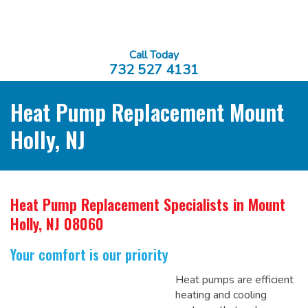
Call Today
732 527 4131
Heat Pump Replacement Mount
Holly, NJ
Heat Pump Replacement Specialists
in Mount
Holly, NJ 08060
Your comfort is our priority
Heat pumps are efficient
heating and cooling