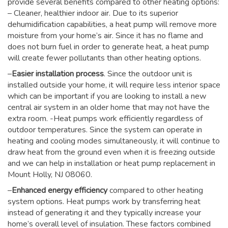
provide several benefits compared to other heating options:
– Cleaner, healthier indoor air. Due to its superior
dehumidification capabilities, a heat pump will remove more
moisture from your home’s air. Since it has no flame and
does not burn fuel in order to generate heat, a heat pump
will create fewer pollutants than other heating options.
–
Easier installation process
. Since the outdoor unit is
installed outside your home, it will require less interior space
which can be important if you are looking to install a new
central air system in an older home that may not have the
extra room. -Heat pumps work efficiently regardless of
outdoor temperatures. Since the system can operate in
heating and cooling modes simultaneously, it will continue to
draw heat from the ground even when it is freezing outside
and we can help in installation or heat pump replacement in
Mount Holly, NJ 08060.
–
Enhanced energy efficiency
compared to other heating
system options. Heat pumps work by transferring heat
instead of generating it and they typically increase your
home’s overall level of insulation. These factors combined