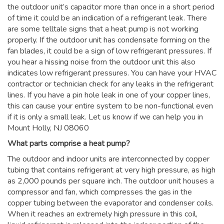
the outdoor unit’s capacitor more than once in a short period
of time it could be an indication of a refrigerant leak. There
are some telltale signs that a heat pump is not working
properly. If the outdoor unit has condensate forming on the
fan blades, it could be a sign of low refrigerant pressures. If
you hear a hissing noise from the outdoor unit this also
indicates low refrigerant pressures. You can have your HVAC
contractor or technician check for any leaks in the refrigerant
lines. If you have a pin hole leak in one of your copper lines,
this can cause your entire system to be non-functional even
if it is only a small leak. Let us know if we can help you in
Mount Holly, NJ 08060
What parts comprise a heat pump?
The outdoor and indoor units are interconnected by copper
tubing that contains refrigerant at very high pressure, as high
as 2,000 pounds per square inch. The outdoor unit houses a
compressor and fan, which compresses the gas in the
copper tubing between the evaporator and condenser coils.
When it reaches an extremely high pressure in this coil,