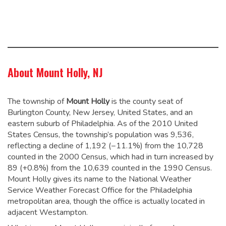
About Mount Holly, NJ
The township of
Mount Holly
is the county seat of
Burlington County, New Jersey, United States, and an
eastern suburb of Philadelphia. As of the 2010 United
States Census, the township’s population was 9,536,
reflecting a decline of 1,192 (−11.1%) from the 10,728
counted in the 2000 Census, which had in turn increased by
89 (+0.8%) from the 10,639 counted in the 1990 Census.
Mount Holly gives its name to the National Weather
Service Weather Forecast Office for the Philadelphia
metropolitan area, though the office is actually located in
adjacent Westampton.