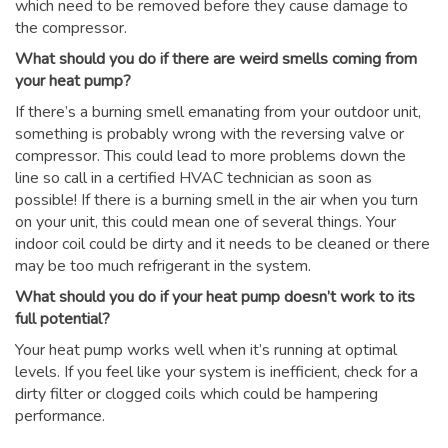
which need to be removed before they cause damage to
the compressor.
What should you do if there are weird smells coming from
your heat pump?
If there’s a burning smell emanating from your outdoor unit,
something is probably wrong with the reversing valve or
compressor. This could lead to more problems down the
line so call in a certified HVAC technician as soon as
possible! If there is a burning smell in the air when you turn
on your unit, this could mean one of several things. Your
indoor coil could be dirty and it needs to be cleaned or there
may be too much refrigerant in the system.
What should you do if your heat pump doesn’t work to its
full potential?
Your heat pump works well when it’s running at optimal
levels. If you feel like your system is inefficient, check for a
dirty filter or clogged coils which could be hampering
performance.