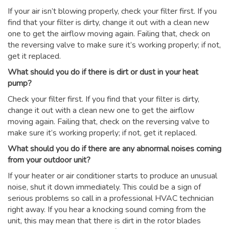
If your air isn’t blowing properly, check your filter first. If you
find that your filter is dirty, change it out with a clean new
one to get the airflow moving again. Failing that, check on
the reversing valve to make sure it’s working properly; if not,
get it replaced.
What should you do if there is dirt or dust in your heat
pump?
Check your filter first. If you find that your filter is dirty,
change it out with a clean new one to get the airflow
moving again. Failing that, check on the reversing valve to
make sure it’s working properly; if not, get it replaced.
What should you do if there are any abnormal noises coming
from your outdoor unit?
If your heater or air conditioner starts to produce an unusual
noise, shut it down immediately. This could be a sign of
serious problems so call in a professional HVAC technician
right away. If you hear a knocking sound coming from the
unit, this may mean that there is dirt in the rotor blades