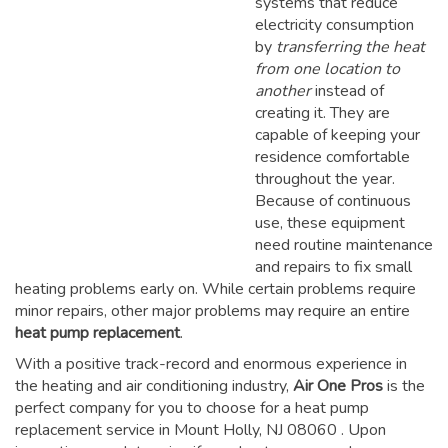
systems that reduce
electricity consumption
by
transferring the heat
from one location to
another
instead of
creating it. They are
capable of keeping your
residence comfortable
throughout the year.
Because of continuous
use, these equipment
need routine maintenance
and repairs to fix small
heating problems early on. While certain problems require
minor repairs, other major problems may require an entire
heat pump replacement
.
With a positive track-record and enormous experience in
the heating and air conditioning industry,
Air One Pros
is the
perfect company for you to choose for a
heat pump
replacement service in Mount Holly, NJ 08060
. Upon