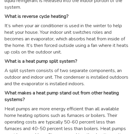
liquid refrigerant is released into the indoor portion of the
system.
What is reverse cycle heating?
It’s when your air conditioner is used in the winter to help
heat your house. Your indoor unit switches roles and
becomes an evaporator, which absorbs heat from inside of
the home. It’s then forced outside using a fan where it heats
up coils on the outdoor unit.
What is a heat pump split system?
A split system consists of two separate components, an
outdoor and indoor unit. The condenser is installed outdoors
and the evaporator is installed indoors.
What makes a heat pump stand out from other heating
systems?
Heat pumps are more energy efficient than all available
home heating options such as furnaces or boilers. Their
operating costs are typically 50-60 percent less than
furnaces and 40-50 percent less than boilers. Heat pumps