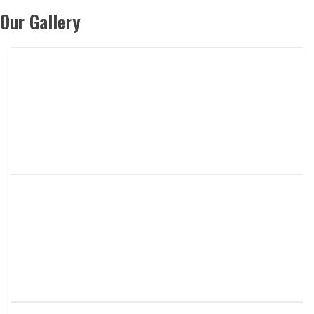
Our Gallery