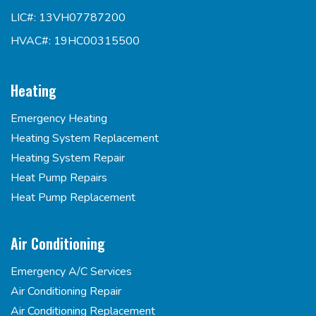
LIC#: 13VH07787200
HVAC#: 19HC00315500
Heating
Emergency Heating
Heating System Replacement
Heating System Repair
Heat Pump Repairs
Heat Pump Replacement
Air Conditioning
Emergency A/C Services
Air Conditioning Repair
Air Conditioning Replacement