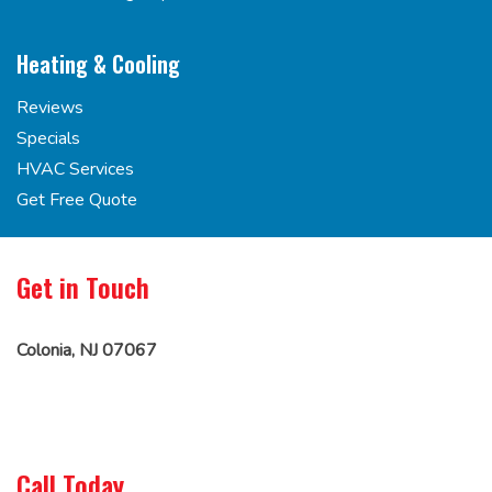
Heating & Cooling
Reviews
Specials
HVAC Services
Get Free Quote
Get in Touch
Colonia, NJ 07067
Call Today