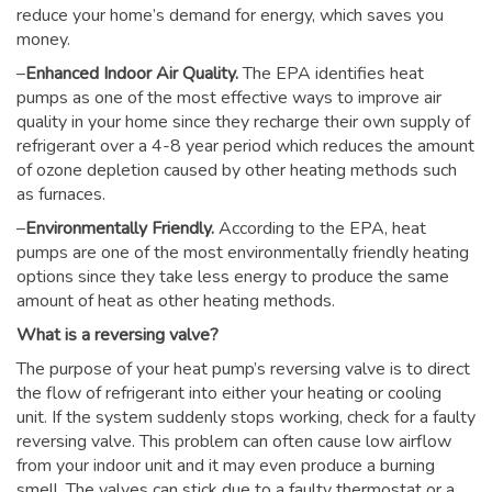
reduce your home’s demand for energy, which saves you
money.
–
Enhanced Indoor Air Quality.
The EPA identifies heat
pumps as one of the most effective ways to improve air
quality in your home since they recharge their own supply of
refrigerant over a 4-8 year period which reduces the amount
of ozone depletion caused by other heating methods such
as furnaces.
–
Environmentally Friendly.
According to the EPA, heat
pumps are one of the most environmentally friendly heating
options since they take less energy to produce the same
amount of heat as other heating methods.
What is a reversing valve?
The purpose of your heat pump’s reversing valve is to direct
the flow of refrigerant into either your heating or cooling
unit. If the system suddenly stops working, check for a faulty
reversing valve. This problem can often cause low airflow
from your indoor unit and it may even produce a burning
smell. The valves can stick due to a faulty thermostat or a