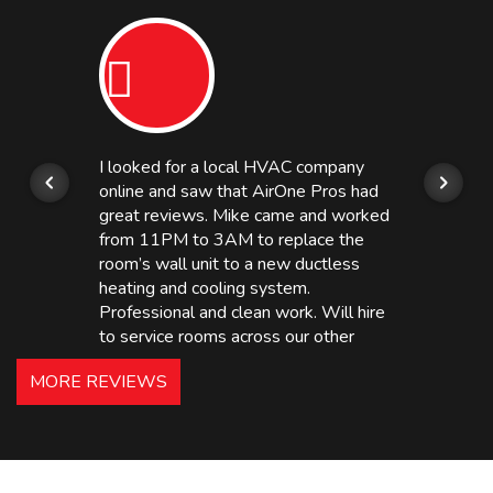
I looked for a local HVAC company
online and saw that AirOne Pros had
great reviews. Mike came and worked
from 11PM to 3AM to replace the
room’s wall unit to a new ductless
heating and cooling system.
Professional and clean work. Will hire
to service rooms across our other
hotels in NJ and PA. Highly
MORE REVIEWS
recommended – thanks Mike!
Bobby, Manager, East Brunswick
Holiday Inn Express