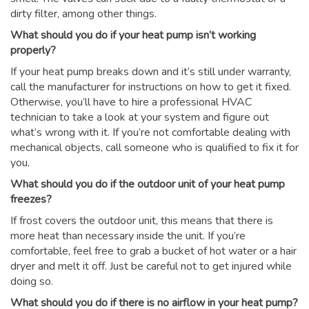
dirty filter, among other things.
What should you do if your heat pump isn’t working
properly?
If your heat pump breaks down and it’s still under warranty,
call the manufacturer for instructions on how to get it fixed.
Otherwise, you’ll have to hire a professional HVAC
technician to take a look at your system and figure out
what’s wrong with it. If you’re not comfortable dealing with
mechanical objects, call someone who is qualified to fix it for
you.
What should you do if the outdoor unit of your heat pump
freezes?
If frost covers the outdoor unit, this means that there is
more heat than necessary inside the unit. If you’re
comfortable, feel free to grab a bucket of hot water or a hair
dryer and melt it off. Just be careful not to get injured while
doing so.
What should you do if there is no airflow in your heat pump?