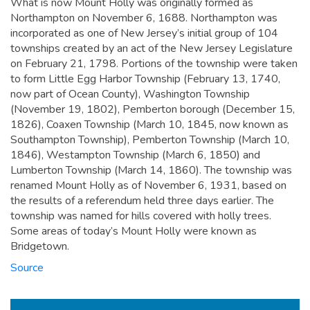
What is now Mount Holly was originally formed as
Northampton on November 6, 1688. Northampton was
incorporated as one of New Jersey’s initial group of 104
townships created by an act of the New Jersey Legislature
on February 21, 1798. Portions of the township were taken
to form Little Egg Harbor Township (February 13, 1740,
now part of Ocean County), Washington Township
(November 19, 1802), Pemberton borough (December 15,
1826), Coaxen Township (March 10, 1845, now known as
Southampton Township), Pemberton Township (March 10,
1846), Westampton Township (March 6, 1850) and
Lumberton Township (March 14, 1860). The township was
renamed Mount Holly as of November 6, 1931, based on
the results of a referendum held three days earlier. The
township was named for hills covered with holly trees.
Some areas of today’s Mount Holly were known as
Bridgetown.
Source