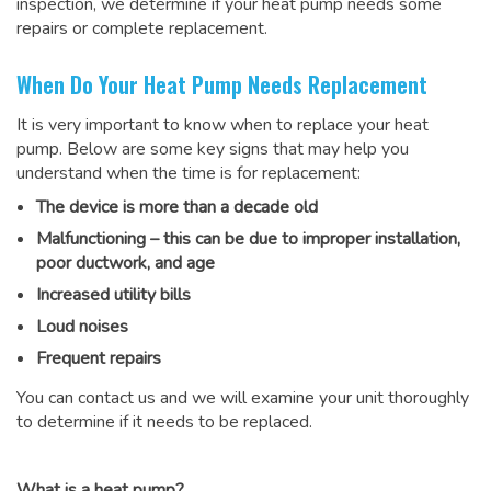
inspection, we determine if your heat pump needs some
repairs or complete replacement.
When Do Your Heat Pump Needs Replacement
It is very important to know when to replace your heat
pump. Below are some key signs that may help you
understand when the time is for replacement:
The device is more than a decade old
Malfunctioning – this can be due to improper installation,
poor ductwork, and age
Increased utility bills
Loud noises
Frequent repairs
You can contact us and we will examine your unit thoroughly
to determine if it needs to be replaced.
What is a heat pump?