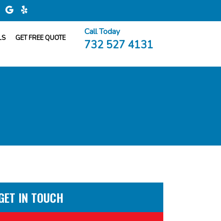
Call Today
LS
GET FREE QUOTE
732 527 4131
GET IN TOUCH