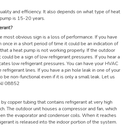
ality and efficiency. It also depends on what type of heat
 pump is 15-20 years.
erant?
he most obvious sign is a loss of performance. If you have
 once in a short period of time it could be an indication of
 that a heat pump is not working properly. If the outdoor
 could be a sign of low refrigerant pressures. If you hear a
dicates low refrigerant pressures. You can have your HVAC
 refrigerant lines. If you have a pin hole leak in one of your
 be non-functional even if it is only a small leak. Let us
 NJ 08852
by copper tubing that contains refrigerant at very high
nch. The outdoor unit houses a compressor and fan, which
en the evaporator and condenser coils. When it reaches
frigerant is released into the indoor portion of the system.