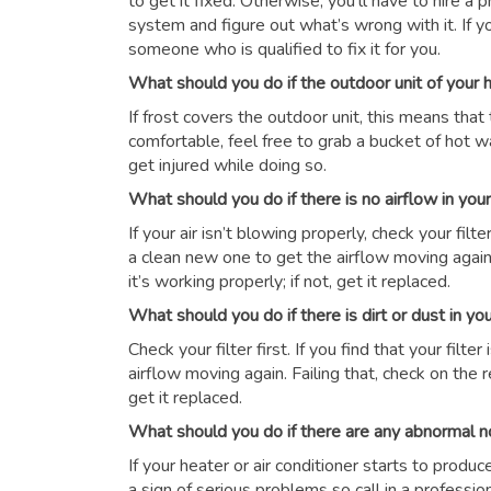
to get it fixed. Otherwise, you’ll have to hire a
system and figure out what’s wrong with it. If y
someone who is qualified to fix it for you.
What should you do if the outdoor unit of your
If frost covers the outdoor unit, this means that 
comfortable, feel free to grab a bucket of hot wat
get injured while doing so.
What should you do if there is no airflow in yo
If your air isn’t blowing properly, check your filter 
a clean new one to get the airflow moving again.
it’s working properly; if not, get it replaced.
What should you do if there is dirt or dust in y
Check your filter first. If you find that your filte
airflow moving again. Failing that, check on the r
get it replaced.
What should you do if there are any abnormal n
If your heater or air conditioner starts to produ
a sign of serious problems so call in a professio