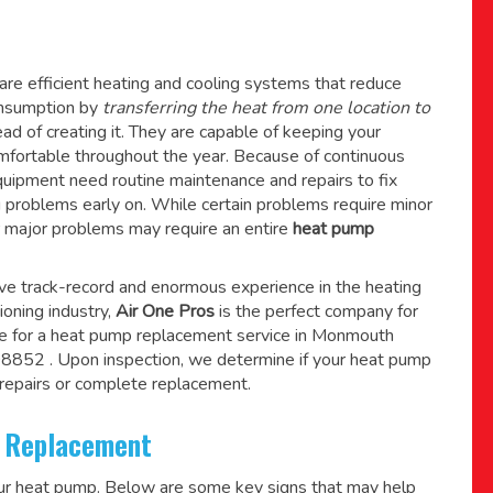
re efficient heating and cooling systems that reduce
consumption by
transferring the heat from one location to
ad of creating it. They are capable of keeping your
mfortable throughout the year. Because of continuous
quipment need routine maintenance and repairs to fix
g problems early on. While certain problems require minor
r major problems may require an entire
heat pump
ive track-record and enormous experience in the heating
tioning industry,
Air One Pros
is the perfect company for
e for a
heat pump replacement service in Monmouth
 08852
. Upon inspection, we determine if your heat pump
epairs or complete replacement.
 Replacement
our heat pump. Below are some key signs that may help