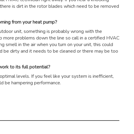
there is dirt in the rotor blades which need to be removed
coming from your heat pump?
outdoor unit, something is probably wrong with the
to more problems down the line so call in a certified HVAC
ing smell in the air when you turn on your unit, this could
ld be dirty and it needs to be cleaned or there may be too
rk to its full potential?
timal levels. If you feel like your system is inefficient,
could be hampering performance.