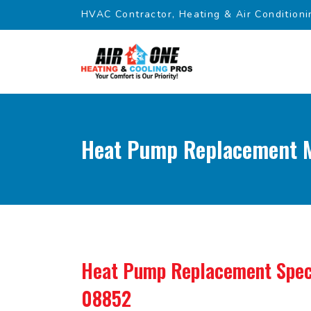
HVAC Contractor, Heating & Air Conditioni
Heat Pump Replacement M
Heat Pump Replacement Spec
08852