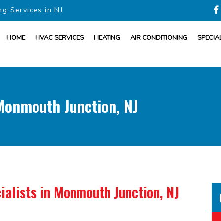
ng Services in NJ
HOME
HVAC SERVICES
HEATING
AIR CONDITIONING
SPECIA
onmouth Junction, NJ
ialists
in Monmouth Junction, NJ