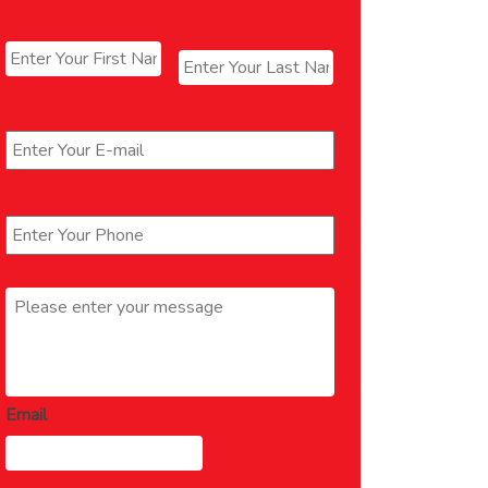
Name
*
First
Last
Email
*
Phone
*
Message
*
Email