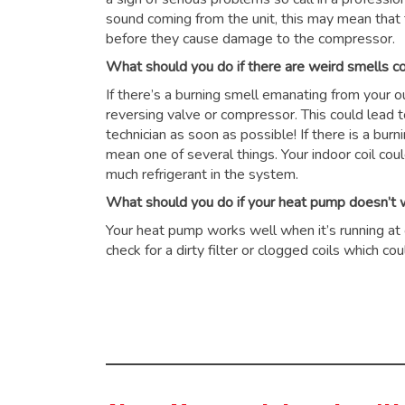
sound coming from the unit, this may mean that 
before they cause damage to the compressor.
What should you do if there are weird smells 
If there’s a burning smell emanating from your 
reversing valve or compressor. This could lead 
technician as soon as possible! If there is a burn
mean one of several things. Your indoor coil cou
much refrigerant in the system.
What should you do if your heat pump doesn’t wo
Your heat pump works well when it’s running at op
check for a dirty filter or clogged coils which 