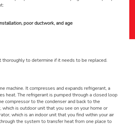
t:
installation, poor ductwork, and age
 thoroughly to determine if it needs to be replaced.
 one machine. It compresses and expands refrigerant, a
ses heat. The refrigerant is pumped through a closed loop
the compressor to the condenser and back to the
, which is outdoor unit that you see on your home or
ator, which is an indoor unit that you find within your air
through the system to transfer heat from one place to