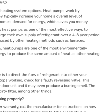
8852.
 heating system options. Heat pumps work by
ey typically increase your home’s overall level of
r home’s demand for energy, which saves you money.
s heat pumps as one of the most effective ways to
arge their own supply of refrigerant over a 4-8 year period
aused by other heating methods such as furnaces.
, heat pumps are one of the most environmentally
nergy to produce the same amount of heat as other heating
s to direct the flow of refrigerant into either your
tops working, check for a faulty reversing valve. This
ndoor unit and it may even produce a burning smell. The
irty filter, among other things.
king properly?
r warranty, call the manufacturer for instructions on how