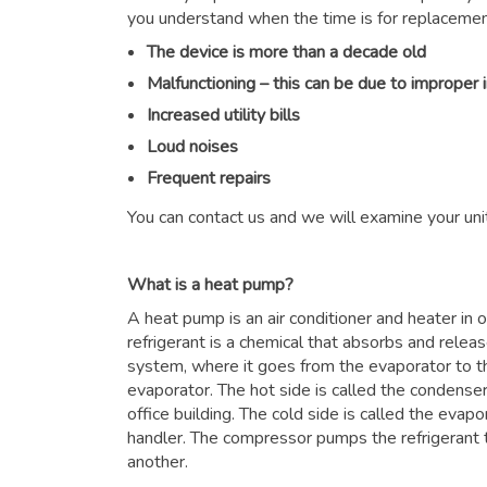
you understand when the time is for replacemen
The device is more than a decade old
Malfunctioning – this can be due to improper 
Increased utility bills
Loud noises
Frequent repairs
You can contact us and we will examine your unit
What is a heat pump?
A heat pump is an air conditioner and heater in
refrigerant is a chemical that absorbs and relea
system, where it goes from the evaporator to 
evaporator. The hot side is called the condenser
office building. The cold side is called the evapor
handler. The compressor pumps the refrigerant 
another.