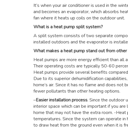
It’s when your air conditioner is used in the win
and becomes an evaporator, which absorbs heat f
fan where it heats up coils on the outdoor unit.
What is a heat pump split system?
A split system consists of two separate compon
installed outdoors and the evaporator is installe
What makes a heat pump stand out from other
Heat pumps are more energy efficient than all a
Their operating costs are typically 50-60 perce
Heat pumps provide several benefits compared to
Due to its superior dehumidification capabiliti
home’s air. Since it has no flame and does not b
fewer pollutants than other heating options.
–
Easier installation process
. Since the outdoor u
interior space which can be important if you are 
home that may not have the extra room. -Heat 
temperatures. Since the system can operate in h
to draw heat from the ground even when it is fre