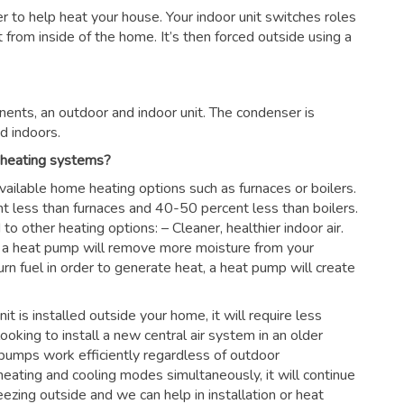
ter to help heat your house. Your indoor unit switches roles
rom inside of the home. It’s then forced outside using a
ents, an outdoor and indoor unit. The condenser is
d indoors.
 heating systems?
vailable home heating options such as furnaces or boilers.
nt less than furnaces and 40-50 percent less than boilers.
 other heating options: – Cleaner, healthier indoor air.
es, a heat pump will remove more moisture from your
urn fuel in order to generate heat, a heat pump will create
nit is installed outside your home, it will require less
looking to install a new central air system in an older
pumps work efficiently regardless of outdoor
eating and cooling modes simultaneously, it will continue
ezing outside and we can help in installation or heat