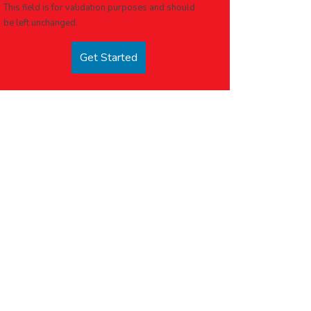
This field is for validation purposes and should
be left unchanged.