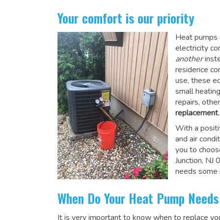
Your comfort is our priority
Heat pumps a
electricity 
another
inste
residence co
use, these e
small heatin
repairs, othe
replacement
.
With a posit
and air condi
you to choos
Junction, NJ
needs some r
When Do Your Heat Pump Needs
It is very important to know when to replace y