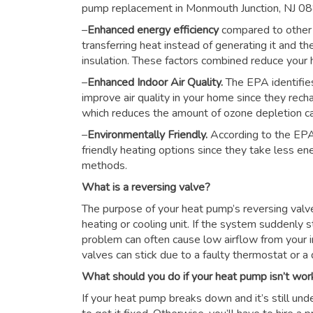
pump replacement in Monmouth Junction, NJ 0
–
Enhanced energy efficiency
compared to other
transferring heat instead of generating it and th
insulation. These factors combined reduce you
–
Enhanced Indoor Air Quality.
The EPA identifie
improve air quality in your home since they rech
which reduces the amount of ozone depletion c
–
Environmentally Friendly.
According to the EPA
friendly heating options since they take less e
methods.
What is a reversing valve?
The purpose of your heat pump’s reversing valve i
heating or cooling unit. If the system suddenly s
problem can often cause low airflow from your i
valves can stick due to a faulty thermostat or a d
What should you do if your heat pump isn’t wor
If your heat pump breaks down and it’s still unde