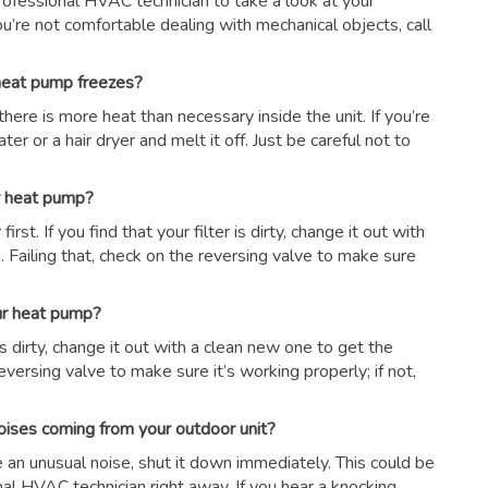
 professional HVAC technician to take a look at your
ou’re not comfortable dealing with mechanical objects, call
 heat pump freezes?
there is more heat than necessary inside the unit. If you’re
er or a hair dryer and melt it off. Just be careful not to
ur heat pump?
first. If you find that your filter is dirty, change it out with
 Failing that, check on the reversing valve to make sure
our heat pump?
r is dirty, change it out with a clean new one to get the
eversing valve to make sure it’s working properly; if not,
oises coming from your outdoor unit?
ce an unusual noise, shut it down immediately. This could be
nal HVAC technician right away. If you hear a knocking