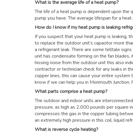
What is the average life of a heat pump?
The life of a heat pump is dependent upon the qu
pump you have. The average lifespan for a heat
How do I know if my heat pump is leaking refrig
If you suspect that your heat pump is leaking, t
to replace the outdoor unit’s capacitor more than
a refrigerant leak. There are some telltale signs
unit has condensate forming on the fan blades, it
hissing noise from the outdoor unit this also in
contractor or technician check for any leaks in the
copper lines, this can cause your entire system to
know if we can help you in Monmouth Junction,
What parts comprise a heat pump?
The outdoor and indoor units are interconnected 
pressure, as high as 2,000 pounds per square i
compresses the gas in the copper tubing betwe
an extremely high pressure in this coil, liquid re
What is reverse cycle heating?