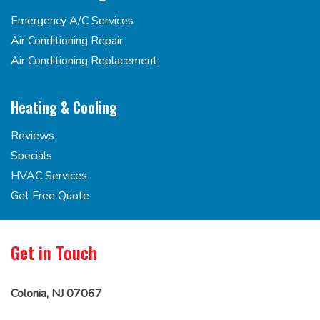
Emergency A/C Services
Air Conditioning Repair
Air Conditioning Replacement
Heating & Cooling
Reviews
Specials
HVAC Services
Get Free Quote
Get in Touch
Colonia, NJ 07067