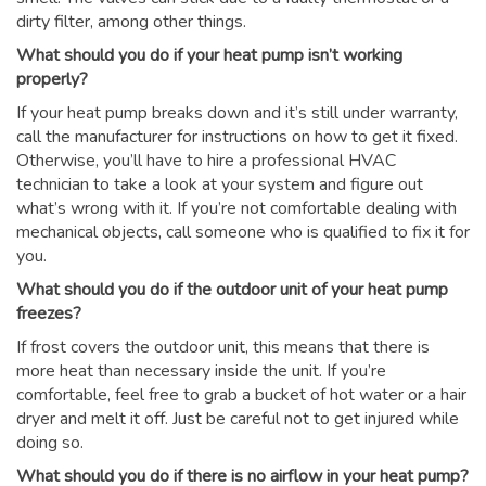
dirty filter, among other things.
What should you do if your heat pump isn’t working
properly?
If your heat pump breaks down and it’s still under warranty,
call the manufacturer for instructions on how to get it fixed.
Otherwise, you’ll have to hire a professional HVAC
technician to take a look at your system and figure out
what’s wrong with it. If you’re not comfortable dealing with
mechanical objects, call someone who is qualified to fix it for
you.
What should you do if the outdoor unit of your heat pump
freezes?
If frost covers the outdoor unit, this means that there is
more heat than necessary inside the unit. If you’re
comfortable, feel free to grab a bucket of hot water or a hair
dryer and melt it off. Just be careful not to get injured while
doing so.
What should you do if there is no airflow in your heat pump?