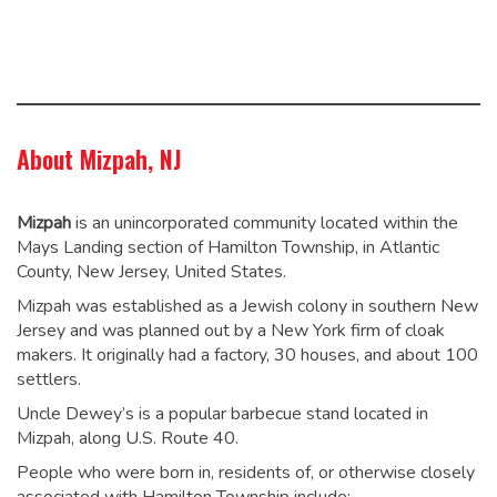
About Mizpah, NJ
Mizpah
is an unincorporated community located within the
Mays Landing section of Hamilton Township, in Atlantic
County, New Jersey, United States.
Mizpah was established as a Jewish colony in southern New
Jersey and was planned out by a New York firm of cloak
makers. It originally had a factory, 30 houses, and about 100
settlers.
Uncle Dewey’s is a popular barbecue stand located in
Mizpah, along U.S. Route 40.
People who were born in, residents of, or otherwise closely