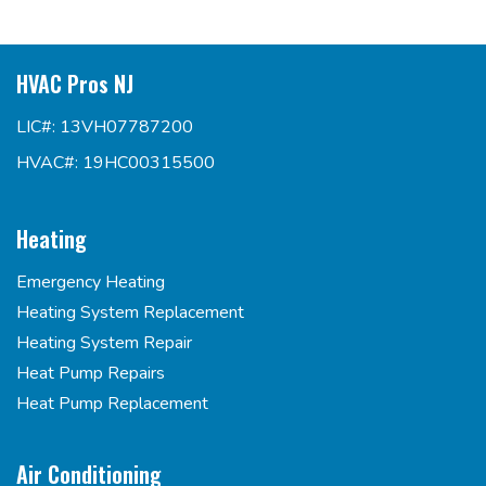
HVAC Pros NJ
LIC#: 13VH07787200
HVAC#: 19HC00315500
Heating
Emergency Heating
Heating System Replacement
Heating System Repair
Heat Pump Repairs
Heat Pump Replacement
Air Conditioning