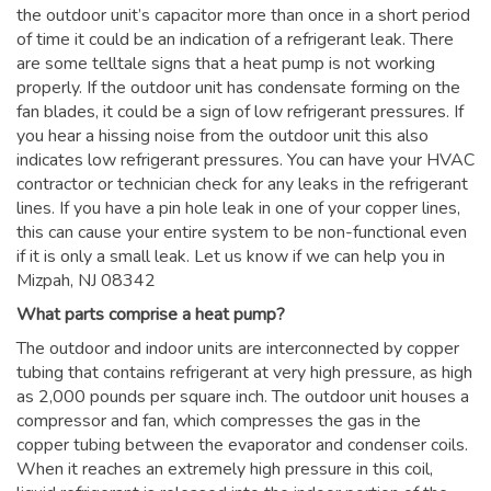
the outdoor unit’s capacitor more than once in a short period
of time it could be an indication of a refrigerant leak. There
are some telltale signs that a heat pump is not working
properly. If the outdoor unit has condensate forming on the
fan blades, it could be a sign of low refrigerant pressures. If
you hear a hissing noise from the outdoor unit this also
indicates low refrigerant pressures. You can have your HVAC
contractor or technician check for any leaks in the refrigerant
lines. If you have a pin hole leak in one of your copper lines,
this can cause your entire system to be non-functional even
if it is only a small leak. Let us know if we can help you in
Mizpah, NJ 08342
What parts comprise a heat pump?
The outdoor and indoor units are interconnected by copper
tubing that contains refrigerant at very high pressure, as high
as 2,000 pounds per square inch. The outdoor unit houses a
compressor and fan, which compresses the gas in the
copper tubing between the evaporator and condenser coils.
When it reaches an extremely high pressure in this coil,