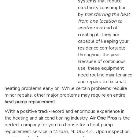
systems that reduce
electricity consumption
by
transferring the heat
from one location to
another
instead of
creating it. They are
capable of keeping your
residence comfortable
throughout the year.
Because of continuous
use, these equipment
need routine maintenance
and repairs to fix small
heating problems early on. While certain problems require
minor repairs, other major problems may require an entire
heat pump replacement
.
With a positive track-record and enormous experience in
the heating and air conditioning industry,
Air One Pros
is the
perfect company for you to choose for a
heat pump
replacement service in Mizpah, NJ 08342
. Upon inspection,