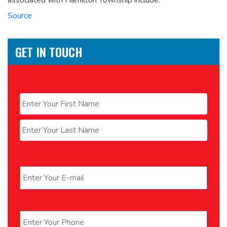
associated with Hamilton Township include:
Source
GET IN TOUCH
Name
*
First
Last
Email
*
Phone
*