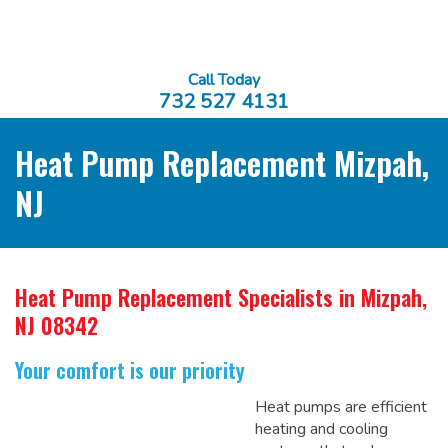
Call Today
732 527 4131
Heat Pump Replacement Mizpah,
NJ
Heat Pump Replacement Specialists
in Mizpah,
NJ 08342
Your comfort is our priority
Heat pumps are efficient
heating and cooling