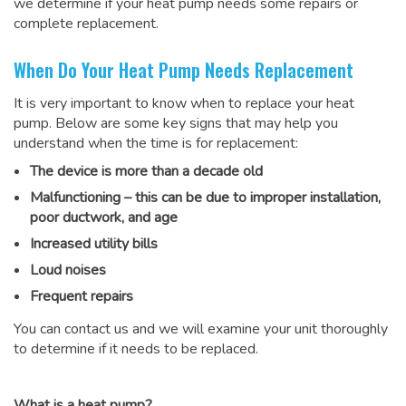
we determine if your heat pump needs some repairs or
complete replacement.
When Do Your Heat Pump Needs Replacement
It is very important to know when to replace your heat
pump. Below are some key signs that may help you
understand when the time is for replacement:
The device is more than a decade old
Malfunctioning – this can be due to improper installation,
poor ductwork, and age
Increased utility bills
Loud noises
Frequent repairs
You can contact us and we will examine your unit thoroughly
to determine if it needs to be replaced.
What is a heat pump?