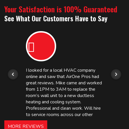
Your Satisfaction is 100% Guaranteed
See What Our Customers Have to Say
I looked for a local HVAC company
online and saw that AirOne Pros had
great reviews. Mike came and worked
from 11PM to 3AM to replace the
room’s wall unit to a new ductless
heating and cooling system.
Professional and clean work. Will hire
to service rooms across our other
hotels in NJ and PA. Highly
MORE REVIEWS
recommended – thanks Mike!