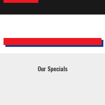
Bobby, Manager, East Brunswick
Holiday Inn Express
Our Specials