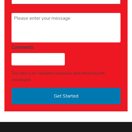
Message
*
Comments
This field is for validation purposes and should be left
unchanged.