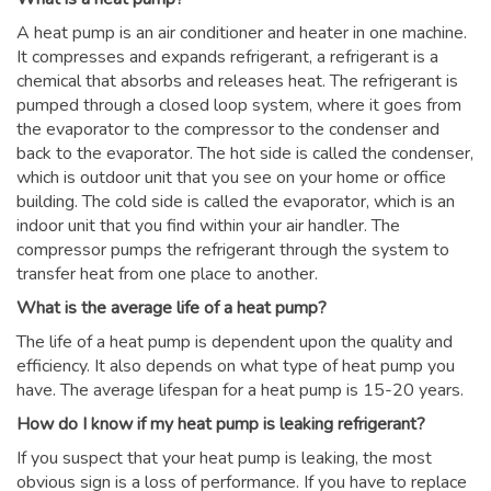
A heat pump is an air conditioner and heater in one machine.
It compresses and expands refrigerant, a refrigerant is a
chemical that absorbs and releases heat. The refrigerant is
pumped through a closed loop system, where it goes from
the evaporator to the compressor to the condenser and
back to the evaporator. The hot side is called the condenser,
which is outdoor unit that you see on your home or office
building. The cold side is called the evaporator, which is an
indoor unit that you find within your air handler. The
compressor pumps the refrigerant through the system to
transfer heat from one place to another.
What is the average life of a heat pump?
The life of a heat pump is dependent upon the quality and
efficiency. It also depends on what type of heat pump you
have. The average lifespan for a heat pump is 15-20 years.
How do I know if my heat pump is leaking refrigerant?
If you suspect that your heat pump is leaking, the most
obvious sign is a loss of performance. If you have to replace