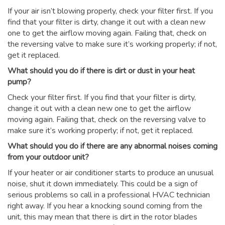
If your air isn’t blowing properly, check your filter first. If you
find that your filter is dirty, change it out with a clean new
one to get the airflow moving again. Failing that, check on
the reversing valve to make sure it’s working properly; if not,
get it replaced.
What should you do if there is dirt or dust in your heat
pump?
Check your filter first. If you find that your filter is dirty,
change it out with a clean new one to get the airflow
moving again. Failing that, check on the reversing valve to
make sure it’s working properly; if not, get it replaced.
What should you do if there are any abnormal noises coming
from your outdoor unit?
If your heater or air conditioner starts to produce an unusual
noise, shut it down immediately. This could be a sign of
serious problems so call in a professional HVAC technician
right away. If you hear a knocking sound coming from the
unit, this may mean that there is dirt in the rotor blades