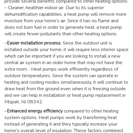
provide several benefits compared to other heating options:
– Cleaner, healthier indoor air. Due to its superior
dehumidification capabilities, a heat pump will remove more
moisture from your home’s air. Since it has no flame and
does not burn fuel in order to generate heat, a heat pump
will create fewer pollutants than other heating options.
–
Easier installation process
. Since the outdoor unit is
installed outside your home, it will require less interior space
which can be important if you are looking to install a new
central air system in an older home that may not have the
extra room. -Heat pumps work efficiently regardless of
outdoor temperatures. Since the system can operate in
heating and cooling modes simultaneously, it will continue to
draw heat from the ground even when it is freezing outside
and we can help in installation or heat pump replacement in
Mizpah, NJ 08342.
–
Enhanced energy efficiency
compared to other heating
system options. Heat pumps work by transferring heat
instead of generating it and they typically increase your
home’s overall level of insulation. These factors combined