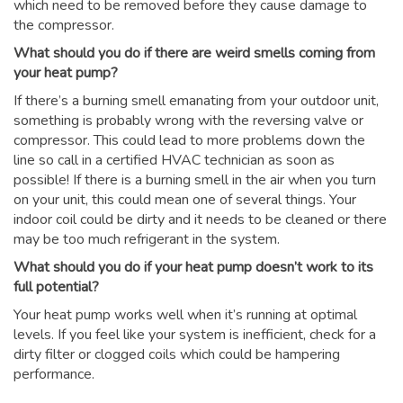
which need to be removed before they cause damage to
the compressor.
What should you do if there are weird smells coming from
your heat pump?
If there’s a burning smell emanating from your outdoor unit,
something is probably wrong with the reversing valve or
compressor. This could lead to more problems down the
line so call in a certified HVAC technician as soon as
possible! If there is a burning smell in the air when you turn
on your unit, this could mean one of several things. Your
indoor coil could be dirty and it needs to be cleaned or there
may be too much refrigerant in the system.
What should you do if your heat pump doesn’t work to its
full potential?
Your heat pump works well when it’s running at optimal
levels. If you feel like your system is inefficient, check for a
dirty filter or clogged coils which could be hampering
performance.