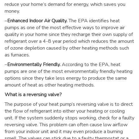
reduce your home’s demand for energy, which saves you
money.
–
Enhanced Indoor Air Quality.
The EPA identifies heat
pumps as one of the most effective ways to improve air
quality in your home since they recharge their own supply of
refrigerant over a 4-8 year period which reduces the amount
of ozone depletion caused by other heating methods such
as furnaces.
–
Environmentally Friendly.
According to the EPA, heat
pumps are one of the most environmentally friendly heating
options since they take less energy to produce the same
amount of heat as other heating methods.
What is a reversing valve?
The purpose of your heat pump’s reversing valve is to direct
the flow of refrigerant into either your heating or cooling
unit. If the system suddenly stops working, check for a faulty
reversing valve. This problem can often cause low airflow
from your indoor unit and it may even produce a burning
smell. The valves can stick due to a faulty thermostat or a