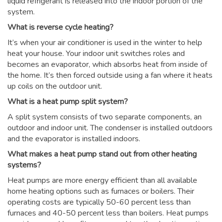
liquid refrigerant is released into the indoor portion of the
system.
What is reverse cycle heating?
It’s when your air conditioner is used in the winter to help
heat your house. Your indoor unit switches roles and
becomes an evaporator, which absorbs heat from inside of
the home. It’s then forced outside using a fan where it heats
up coils on the outdoor unit.
What is a heat pump split system?
A split system consists of two separate components, an
outdoor and indoor unit. The condenser is installed outdoors
and the evaporator is installed indoors.
What makes a heat pump stand out from other heating
systems?
Heat pumps are more energy efficient than all available
home heating options such as furnaces or boilers. Their
operating costs are typically 50-60 percent less than
furnaces and 40-50 percent less than boilers. Heat pumps