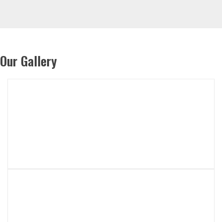
Our Gallery