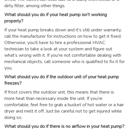
dirty filter, among other things.
What should you do if your heat pump isn’t working
properly?
If your heat pump breaks down and it’s still under warranty,
call the manufacturer for instructions on how to get it fixed.
Otherwise, you’ll have to hire a professional HVAC
technician to take a look at your system and figure out
what’s wrong with it. If you’re not comfortable dealing with
mechanical objects, call someone who is qualified to fix it for
you.
What should you do if the outdoor unit of your heat pump
freezes?
If frost covers the outdoor unit, this means that there is
more heat than necessary inside the unit. If you’re
comfortable, feel free to grab a bucket of hot water or a hair
dryer and melt it off. Just be careful not to get injured while
doing so.
What should you do if there is no airflow in your heat pump?