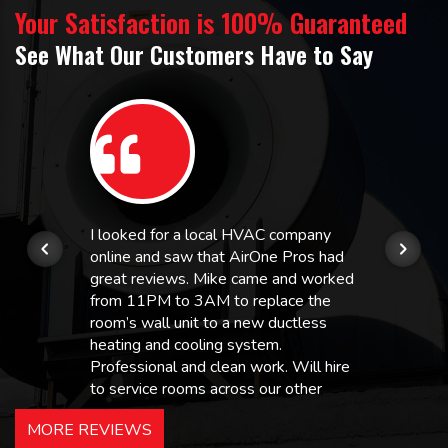
Your Satisfaction is 100% Guaranteed
See What Our Customers Have to Say
I looked for a local HVAC company
online and saw that AirOne Pros had
great reviews. Mike came and worked
from 11PM to 3AM to replace the
room’s wall unit to a new ductless
heating and cooling system.
Professional and clean work. Will hire
to service rooms across our other
hotels in NJ and PA. Highly
MORE REVIEWS
recommended – thanks Mike!