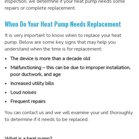
inspection, we determine if your heat pump needs some
repairs or complete replacement.
When Do Your Heat Pump Needs Replacement
It is very important to know when to replace your heat
pump. Below are some key signs that may help you
understand when the time is for replacement:
The device is more than a decade old
Malfunctioning – this can be due to improper installation,
poor ductwork, and age
Increased utility bills
Loud noises
Frequent repairs
You can contact us and we will examine your unit thoroughly
to determine if it needs to be replaced.
What is a heat pump?