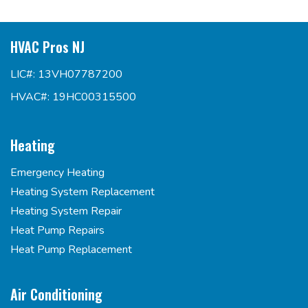
HVAC Pros NJ
LIC#: 13VH07787200
HVAC#: 19HC00315500
Heating
Emergency Heating
Heating System Replacement
Heating System Repair
Heat Pump Repairs
Heat Pump Replacement
Air Conditioning