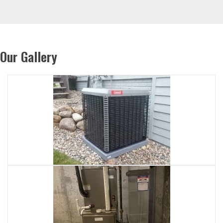
Our Gallery