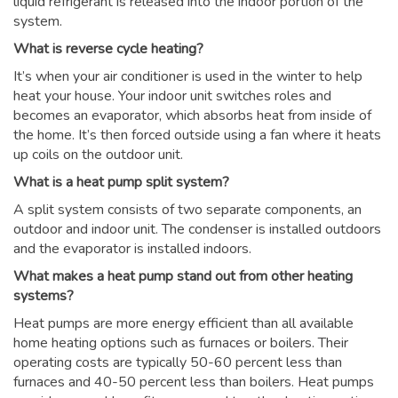
liquid refrigerant is released into the indoor portion of the
system.
What is reverse cycle heating?
It’s when your air conditioner is used in the winter to help
heat your house. Your indoor unit switches roles and
becomes an evaporator, which absorbs heat from inside of
the home. It’s then forced outside using a fan where it heats
up coils on the outdoor unit.
What is a heat pump split system?
A split system consists of two separate components, an
outdoor and indoor unit. The condenser is installed outdoors
and the evaporator is installed indoors.
What makes a heat pump stand out from other heating
systems?
Heat pumps are more energy efficient than all available
home heating options such as furnaces or boilers. Their
operating costs are typically 50-60 percent less than
furnaces and 40-50 percent less than boilers. Heat pumps