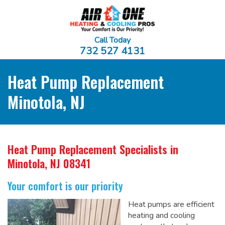
Call Today
732 527 4131
Heat Pump Replacement
Minotola, NJ
Heat Pump Replacement Specialists
in
Minotola, NJ 08341
Your comfort is our priority
Heat pumps are efficient
heating and cooling