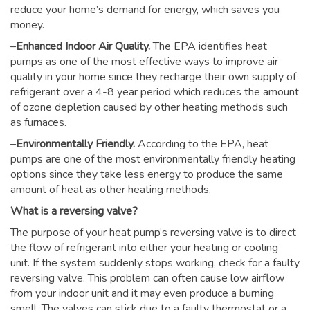
reduce your home’s demand for energy, which saves you
money.
–
Enhanced Indoor Air Quality.
The EPA identifies heat
pumps as one of the most effective ways to improve air
quality in your home since they recharge their own supply of
refrigerant over a 4-8 year period which reduces the amount
of ozone depletion caused by other heating methods such
as furnaces.
–
Environmentally Friendly.
According to the EPA, heat
pumps are one of the most environmentally friendly heating
options since they take less energy to produce the same
amount of heat as other heating methods.
What is a reversing valve?
The purpose of your heat pump’s reversing valve is to direct
the flow of refrigerant into either your heating or cooling
unit. If the system suddenly stops working, check for a faulty
reversing valve. This problem can often cause low airflow
from your indoor unit and it may even produce a burning
smell. The valves can stick due to a faulty thermostat or a