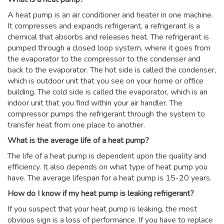
A heat pump is an air conditioner and heater in one machine.
It compresses and expands refrigerant, a refrigerant is a
chemical that absorbs and releases heat. The refrigerant is
pumped through a closed loop system, where it goes from
the evaporator to the compressor to the condenser and
back to the evaporator. The hot side is called the condenser,
which is outdoor unit that you see on your home or office
building. The cold side is called the evaporator, which is an
indoor unit that you find within your air handler. The
compressor pumps the refrigerant through the system to
transfer heat from one place to another.
What is the average life of a heat pump?
The life of a heat pump is dependent upon the quality and
efficiency. It also depends on what type of heat pump you
have. The average lifespan for a heat pump is 15-20 years.
How do I know if my heat pump is leaking refrigerant?
If you suspect that your heat pump is leaking, the most
obvious sign is a loss of performance. If you have to replace