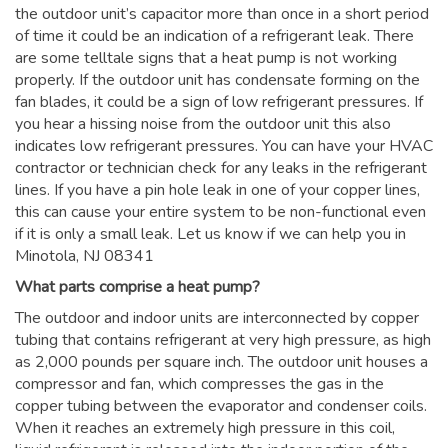
the outdoor unit’s capacitor more than once in a short period
of time it could be an indication of a refrigerant leak. There
are some telltale signs that a heat pump is not working
properly. If the outdoor unit has condensate forming on the
fan blades, it could be a sign of low refrigerant pressures. If
you hear a hissing noise from the outdoor unit this also
indicates low refrigerant pressures. You can have your HVAC
contractor or technician check for any leaks in the refrigerant
lines. If you have a pin hole leak in one of your copper lines,
this can cause your entire system to be non-functional even
if it is only a small leak. Let us know if we can help you in
Minotola, NJ 08341
What parts comprise a heat pump?
The outdoor and indoor units are interconnected by copper
tubing that contains refrigerant at very high pressure, as high
as 2,000 pounds per square inch. The outdoor unit houses a
compressor and fan, which compresses the gas in the
copper tubing between the evaporator and condenser coils.
When it reaches an extremely high pressure in this coil,