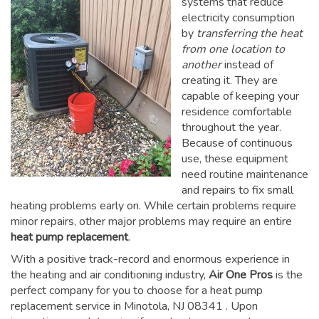
systems that reduce
electricity consumption
by
transferring the heat
from one location to
another
instead of
creating it. They are
capable of keeping your
residence comfortable
throughout the year.
Because of continuous
use, these equipment
need routine maintenance
and repairs to fix small
heating problems early on. While certain problems require
minor repairs, other major problems may require an entire
heat pump replacement
.
With a positive track-record and enormous experience in
the heating and air conditioning industry,
Air One Pros
is the
perfect company for you to choose for a
heat pump
replacement service in Minotola, NJ 08341
. Upon