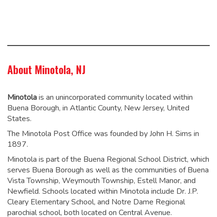
About Minotola, NJ
Minotola
is an unincorporated community located within
Buena Borough, in Atlantic County, New Jersey, United
States.
The Minotola Post Office was founded by John H. Sims in
1897.
Minotola is part of the Buena Regional School District, which
serves Buena Borough as well as the communities of Buena
Vista Township, Weymouth Township, Estell Manor, and
Newfield. Schools located within Minotola include Dr. J.P.
Cleary Elementary School,
and Notre Dame Regional
parochial school, both located on Central Avenue.