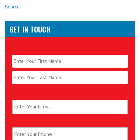
Source
GET IN TOUCH
Name
*
First
Last
Email
*
Phone
*