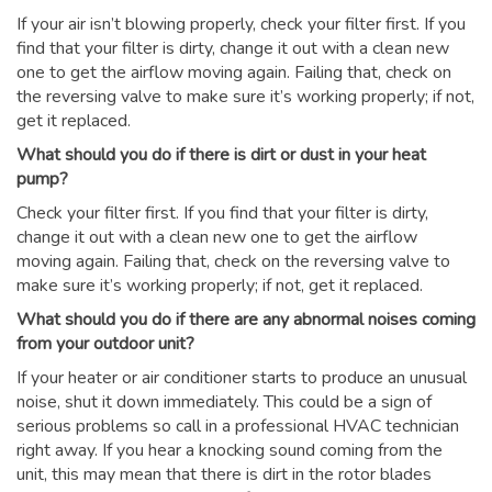
If your air isn’t blowing properly, check your filter first. If you
find that your filter is dirty, change it out with a clean new
one to get the airflow moving again. Failing that, check on
the reversing valve to make sure it’s working properly; if not,
get it replaced.
What should you do if there is dirt or dust in your heat
pump?
Check your filter first. If you find that your filter is dirty,
change it out with a clean new one to get the airflow
moving again. Failing that, check on the reversing valve to
make sure it’s working properly; if not, get it replaced.
What should you do if there are any abnormal noises coming
from your outdoor unit?
If your heater or air conditioner starts to produce an unusual
noise, shut it down immediately. This could be a sign of
serious problems so call in a professional HVAC technician
right away. If you hear a knocking sound coming from the
unit, this may mean that there is dirt in the rotor blades