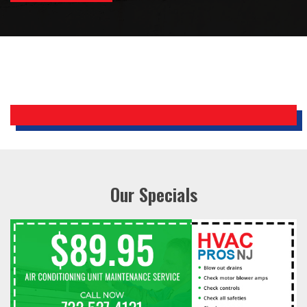
Bobby, Manager, East Brunswick
Holiday Inn Express
Our Specials