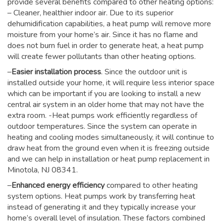
provide several benefits compared to other heating options:
– Cleaner, healthier indoor air. Due to its superior
dehumidification capabilities, a heat pump will remove more
moisture from your home’s air. Since it has no flame and
does not burn fuel in order to generate heat, a heat pump
will create fewer pollutants than other heating options.
–
Easier installation process
. Since the outdoor unit is
installed outside your home, it will require less interior space
which can be important if you are looking to install a new
central air system in an older home that may not have the
extra room. -Heat pumps work efficiently regardless of
outdoor temperatures. Since the system can operate in
heating and cooling modes simultaneously, it will continue to
draw heat from the ground even when it is freezing outside
and we can help in installation or heat pump replacement in
Minotola, NJ 08341.
–
Enhanced energy efficiency
compared to other heating
system options. Heat pumps work by transferring heat
instead of generating it and they typically increase your
home’s overall level of insulation. These factors combined