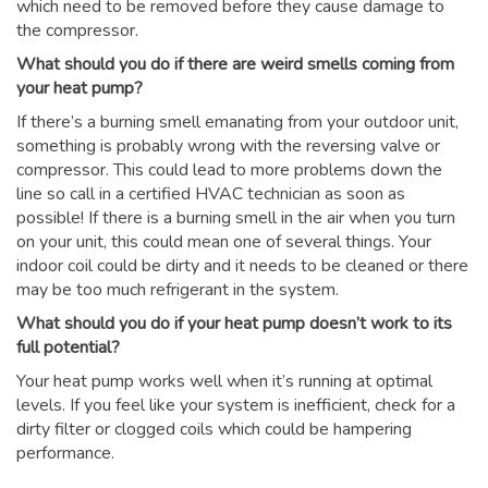
which need to be removed before they cause damage to
the compressor.
What should you do if there are weird smells coming from
your heat pump?
If there’s a burning smell emanating from your outdoor unit,
something is probably wrong with the reversing valve or
compressor. This could lead to more problems down the
line so call in a certified HVAC technician as soon as
possible! If there is a burning smell in the air when you turn
on your unit, this could mean one of several things. Your
indoor coil could be dirty and it needs to be cleaned or there
may be too much refrigerant in the system.
What should you do if your heat pump doesn’t work to its
full potential?
Your heat pump works well when it’s running at optimal
levels. If you feel like your system is inefficient, check for a
dirty filter or clogged coils which could be hampering
performance.