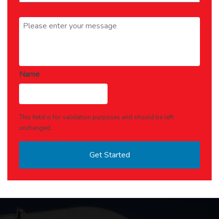
Message
*
Name
This field is for validation purposes and should be left
unchanged.