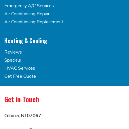
Emergency A/C Services
Air Conditioning Repair
Air Conditioning Replacement
Heating & Cooling
Reviews
Specials
HVAC Services
Get Free Quote
Get in Touch
Colonia, NJ 07067