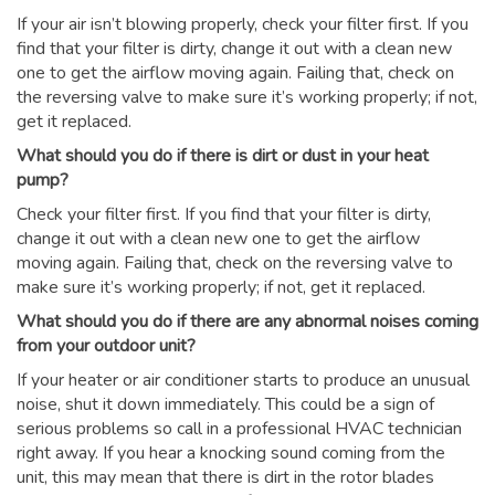
If your air isn’t blowing properly, check your filter first. If you
find that your filter is dirty, change it out with a clean new
one to get the airflow moving again. Failing that, check on
the reversing valve to make sure it’s working properly; if not,
get it replaced.
What should you do if there is dirt or dust in your heat
pump?
Check your filter first. If you find that your filter is dirty,
change it out with a clean new one to get the airflow
moving again. Failing that, check on the reversing valve to
make sure it’s working properly; if not, get it replaced.
What should you do if there are any abnormal noises coming
from your outdoor unit?
If your heater or air conditioner starts to produce an unusual
noise, shut it down immediately. This could be a sign of
serious problems so call in a professional HVAC technician
right away. If you hear a knocking sound coming from the
unit, this may mean that there is dirt in the rotor blades