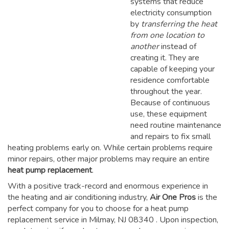
systems that reduce
electricity consumption
by
transferring the heat
from one location to
another
instead of
creating it. They are
capable of keeping your
residence comfortable
throughout the year.
Because of continuous
use, these equipment
need routine maintenance
and repairs to fix small
heating problems early on. While certain problems require
minor repairs, other major problems may require an entire
heat pump replacement
.
With a positive track-record and enormous experience in
the heating and air conditioning industry,
Air One Pros
is the
perfect company for you to choose for a
heat pump
replacement service in Milmay, NJ 08340
. Upon inspection,