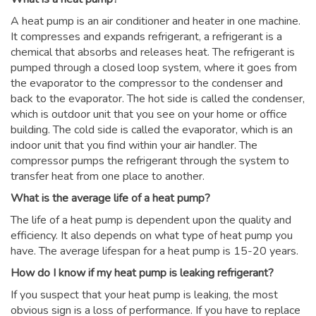
A heat pump is an air conditioner and heater in one machine.
It compresses and expands refrigerant, a refrigerant is a
chemical that absorbs and releases heat. The refrigerant is
pumped through a closed loop system, where it goes from
the evaporator to the compressor to the condenser and
back to the evaporator. The hot side is called the condenser,
which is outdoor unit that you see on your home or office
building. The cold side is called the evaporator, which is an
indoor unit that you find within your air handler. The
compressor pumps the refrigerant through the system to
transfer heat from one place to another.
What is the average life of a heat pump?
The life of a heat pump is dependent upon the quality and
efficiency. It also depends on what type of heat pump you
have. The average lifespan for a heat pump is 15-20 years.
How do I know if my heat pump is leaking refrigerant?
If you suspect that your heat pump is leaking, the most
obvious sign is a loss of performance. If you have to replace