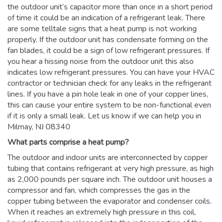
the outdoor unit’s capacitor more than once in a short period
of time it could be an indication of a refrigerant leak. There
are some telltale signs that a heat pump is not working
properly. If the outdoor unit has condensate forming on the
fan blades, it could be a sign of low refrigerant pressures. If
you hear a hissing noise from the outdoor unit this also
indicates low refrigerant pressures. You can have your HVAC
contractor or technician check for any leaks in the refrigerant
lines. If you have a pin hole leak in one of your copper lines,
this can cause your entire system to be non-functional even
if it is only a small leak. Let us know if we can help you in
Milmay, NJ 08340
What parts comprise a heat pump?
The outdoor and indoor units are interconnected by copper
tubing that contains refrigerant at very high pressure, as high
as 2,000 pounds per square inch. The outdoor unit houses a
compressor and fan, which compresses the gas in the
copper tubing between the evaporator and condenser coils.
When it reaches an extremely high pressure in this coil,