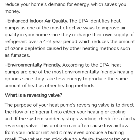
reduce your home’s demand for energy, which saves you
money.
–
Enhanced Indoor Air Quality.
The EPA identifies heat
pumps as one of the most effective ways to improve air
quality in your home since they recharge their own supply of
refrigerant over a 4-8 year period which reduces the amount
of ozone depletion caused by other heating methods such
as furnaces.
–
Environmentally Friendly.
According to the EPA, heat
pumps are one of the most environmentally friendly heating
options since they take less energy to produce the same
amount of heat as other heating methods.
What is a reversing valve?
The purpose of your heat pump’s reversing valve is to direct
the flow of refrigerant into either your heating or cooling
unit. If the system suddenly stops working, check for a faulty
reversing valve. This problem can often cause low airflow
from your indoor unit and it may even produce a burning
smell. The valves can stick due to a faulty thermostat or a