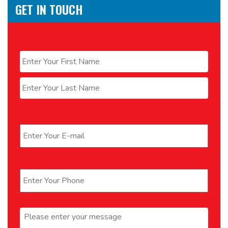
GET IN TOUCH
Name
*
First
Last
Email
*
Phone
*
Message
*