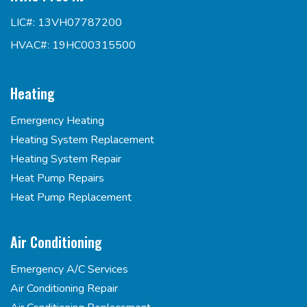
LIC#: 13VH07787200
HVAC#: 19HC00315500
Heating
Emergency Heating
Heating System Replacement
Heating System Repair
Heat Pump Repairs
Heat Pump Replacement
Air Conditioning
Emergency A/C Services
Air Conditioning Repair