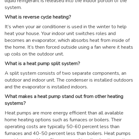
liquid refrigerant is released into the indoor portion of the
system.
What is reverse cycle heating?
It’s when your air conditioner is used in the winter to help
heat your house. Your indoor unit switches roles and
becomes an evaporator, which absorbs heat from inside of
the home. It’s then forced outside using a fan where it heats
up coils on the outdoor unit.
What is a heat pump split system?
A split system consists of two separate components, an
outdoor and indoor unit. The condenser is installed outdoors
and the evaporator is installed indoors.
What makes a heat pump stand out from other heating
systems?
Heat pumps are more energy efficient than all available
home heating options such as furnaces or boilers. Their
operating costs are typically 50-60 percent less than
furnaces and 40-50 percent less than boilers. Heat pumps