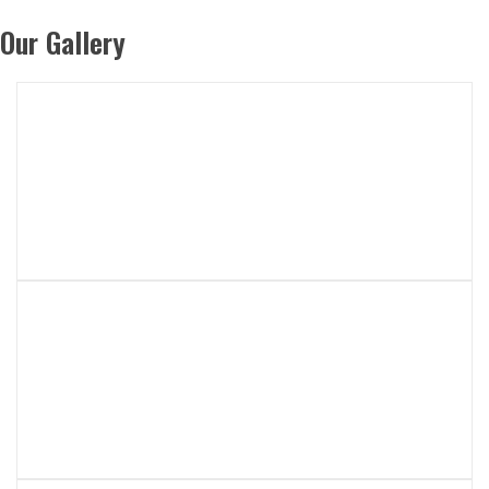
Our Gallery