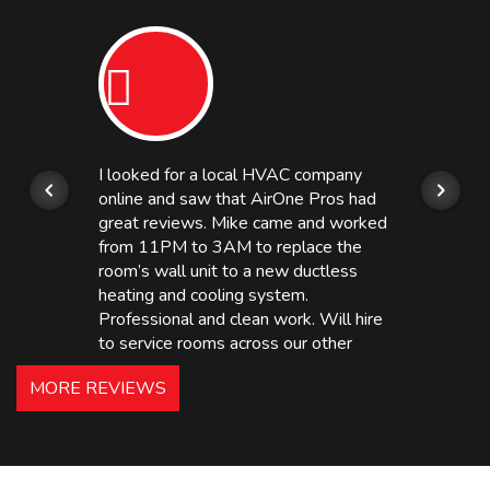
I looked for a local HVAC company
online and saw that AirOne Pros had
great reviews. Mike came and worked
from 11PM to 3AM to replace the
room’s wall unit to a new ductless
heating and cooling system.
Professional and clean work. Will hire
to service rooms across our other
hotels in NJ and PA. Highly
MORE REVIEWS
recommended – thanks Mike!
Bobby, Manager, East Brunswick
Holiday Inn Express