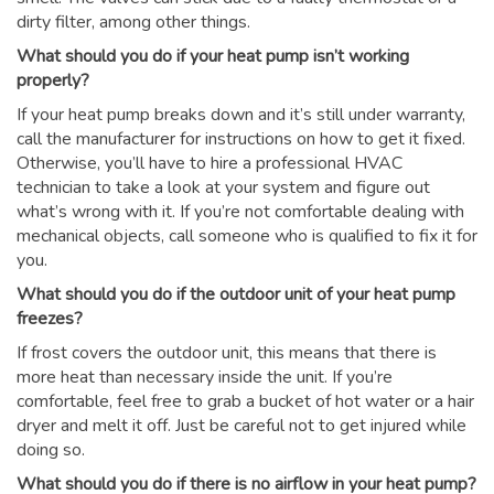
dirty filter, among other things.
What should you do if your heat pump isn’t working
properly?
If your heat pump breaks down and it’s still under warranty,
call the manufacturer for instructions on how to get it fixed.
Otherwise, you’ll have to hire a professional HVAC
technician to take a look at your system and figure out
what’s wrong with it. If you’re not comfortable dealing with
mechanical objects, call someone who is qualified to fix it for
you.
What should you do if the outdoor unit of your heat pump
freezes?
If frost covers the outdoor unit, this means that there is
more heat than necessary inside the unit. If you’re
comfortable, feel free to grab a bucket of hot water or a hair
dryer and melt it off. Just be careful not to get injured while
doing so.
What should you do if there is no airflow in your heat pump?