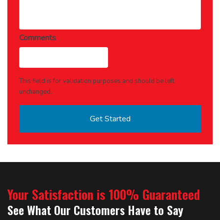
Comments
This field is for validation purposes and should be left
unchanged.
Your Satisfaction is 100% Guaranteed
See What Our Customers Have to Say