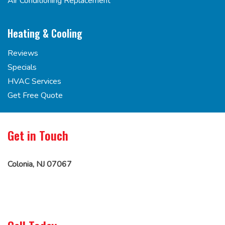
Air Conditioning Replacement
Heating & Cooling
Reviews
Specials
HVAC Services
Get Free Quote
Get in Touch
Colonia, NJ 07067