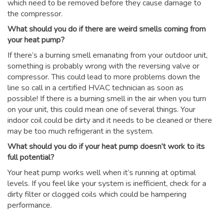
which need to be removed before they cause damage to
the compressor.
What should you do if there are weird smells coming from
your heat pump?
If there’s a burning smell emanating from your outdoor unit,
something is probably wrong with the reversing valve or
compressor. This could lead to more problems down the
line so call in a certified HVAC technician as soon as
possible! If there is a burning smell in the air when you turn
on your unit, this could mean one of several things. Your
indoor coil could be dirty and it needs to be cleaned or there
may be too much refrigerant in the system.
What should you do if your heat pump doesn’t work to its
full potential?
Your heat pump works well when it’s running at optimal
levels. If you feel like your system is inefficient, check for a
dirty filter or clogged coils which could be hampering
performance.