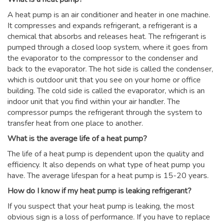
A heat pump is an air conditioner and heater in one machine.
It compresses and expands refrigerant, a refrigerant is a
chemical that absorbs and releases heat. The refrigerant is
pumped through a closed loop system, where it goes from
the evaporator to the compressor to the condenser and
back to the evaporator. The hot side is called the condenser,
which is outdoor unit that you see on your home or office
building. The cold side is called the evaporator, which is an
indoor unit that you find within your air handler. The
compressor pumps the refrigerant through the system to
transfer heat from one place to another.
What is the average life of a heat pump?
The life of a heat pump is dependent upon the quality and
efficiency. It also depends on what type of heat pump you
have. The average lifespan for a heat pump is 15-20 years.
How do I know if my heat pump is leaking refrigerant?
If you suspect that your heat pump is leaking, the most
obvious sign is a loss of performance. If you have to replace