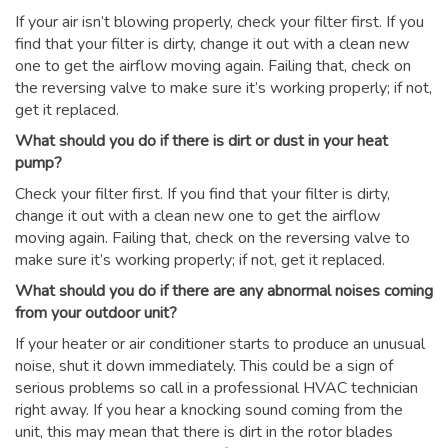
If your air isn’t blowing properly, check your filter first. If you
find that your filter is dirty, change it out with a clean new
one to get the airflow moving again. Failing that, check on
the reversing valve to make sure it’s working properly; if not,
get it replaced.
What should you do if there is dirt or dust in your heat
pump?
Check your filter first. If you find that your filter is dirty,
change it out with a clean new one to get the airflow
moving again. Failing that, check on the reversing valve to
make sure it’s working properly; if not, get it replaced.
What should you do if there are any abnormal noises coming
from your outdoor unit?
If your heater or air conditioner starts to produce an unusual
noise, shut it down immediately. This could be a sign of
serious problems so call in a professional HVAC technician
right away. If you hear a knocking sound coming from the
unit, this may mean that there is dirt in the rotor blades