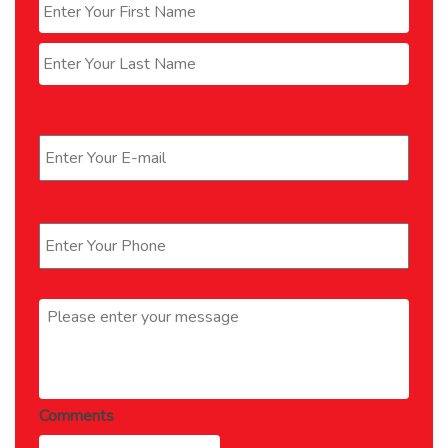
First
Last
Email
*
Phone
*
Message
*
Comments