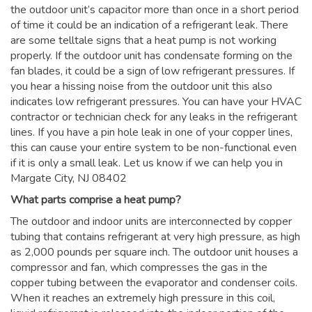
the outdoor unit’s capacitor more than once in a short period
of time it could be an indication of a refrigerant leak. There
are some telltale signs that a heat pump is not working
properly. If the outdoor unit has condensate forming on the
fan blades, it could be a sign of low refrigerant pressures. If
you hear a hissing noise from the outdoor unit this also
indicates low refrigerant pressures. You can have your HVAC
contractor or technician check for any leaks in the refrigerant
lines. If you have a pin hole leak in one of your copper lines,
this can cause your entire system to be non-functional even
if it is only a small leak. Let us know if we can help you in
Margate City, NJ 08402
What parts comprise a heat pump?
The outdoor and indoor units are interconnected by copper
tubing that contains refrigerant at very high pressure, as high
as 2,000 pounds per square inch. The outdoor unit houses a
compressor and fan, which compresses the gas in the
copper tubing between the evaporator and condenser coils.
When it reaches an extremely high pressure in this coil,