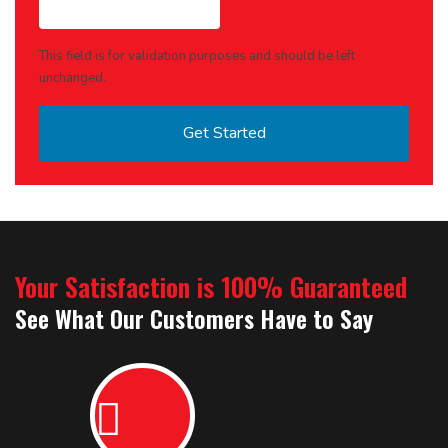
This field is for validation purposes and should be left
unchanged.
Your Satisfaction is 100% Guaranteed
See What Our Customers Have to Say