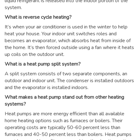
liquid refrigerant is released into the indoor portion of the
system.
What is reverse cycle heating?
It’s when your air conditioner is used in the winter to help
heat your house. Your indoor unit switches roles and
becomes an evaporator, which absorbs heat from inside of
the home. It’s then forced outside using a fan where it heats
up coils on the outdoor unit.
What is a heat pump split system?
A split system consists of two separate components, an
outdoor and indoor unit. The condenser is installed outdoors
and the evaporator is installed indoors.
What makes a heat pump stand out from other heating
systems?
Heat pumps are more energy efficient than all available
home heating options such as furnaces or boilers. Their
operating costs are typically 50-60 percent less than
furnaces and 40-50 percent less than boilers. Heat pumps