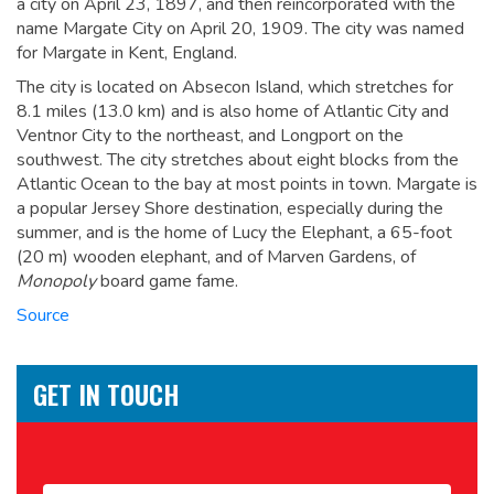
a city on April 23, 1897, and then reincorporated with the
name Margate City on April 20, 1909.
The city was named
for Margate in Kent, England.
The city is located on Absecon Island, which stretches for
8.1 miles (13.0 km) and is also home of Atlantic City and
Ventnor City to the northeast, and Longport on the
southwest. The city stretches about eight blocks from the
Atlantic Ocean to the bay at most points in town. Margate is
a popular Jersey Shore destination, especially during the
summer, and is the home of Lucy the Elephant, a 65-foot
(20 m) wooden elephant,
and of Marven Gardens, of
Monopoly
board game fame.
Source
GET IN TOUCH
Name
*