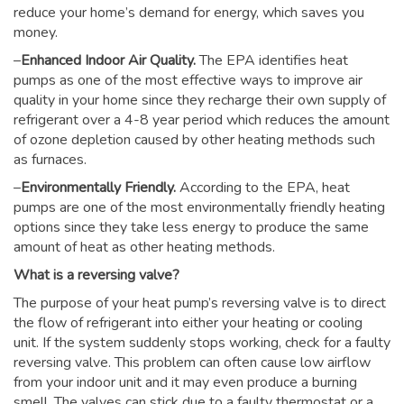
reduce your home’s demand for energy, which saves you
money.
–
Enhanced Indoor Air Quality.
The EPA identifies heat
pumps as one of the most effective ways to improve air
quality in your home since they recharge their own supply of
refrigerant over a 4-8 year period which reduces the amount
of ozone depletion caused by other heating methods such
as furnaces.
–
Environmentally Friendly.
According to the EPA, heat
pumps are one of the most environmentally friendly heating
options since they take less energy to produce the same
amount of heat as other heating methods.
What is a reversing valve?
The purpose of your heat pump’s reversing valve is to direct
the flow of refrigerant into either your heating or cooling
unit. If the system suddenly stops working, check for a faulty
reversing valve. This problem can often cause low airflow
from your indoor unit and it may even produce a burning
smell. The valves can stick due to a faulty thermostat or a