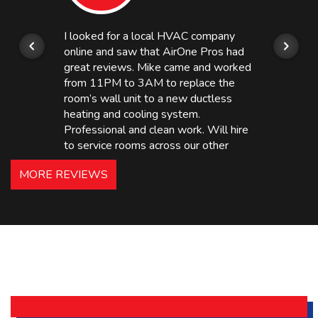
I looked for a local HVAC company
online and saw that AirOne Pros had
great reviews. Mike came and worked
from 11PM to 3AM to replace the
room’s wall unit to a new ductless
heating and cooling system.
Professional and clean work. Will hire
to service rooms across our other
hotels in NJ and PA. Highly
MORE REVIEWS
recommended – thanks Mike!
Bobby, Manager, East Brunswick
Holiday Inn Express