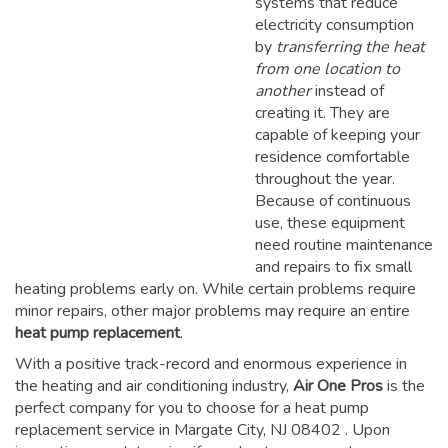
systems that reduce
electricity consumption
by
transferring the heat
from one location to
another
instead of
creating it. They are
capable of keeping your
residence comfortable
throughout the year.
Because of continuous
use, these equipment
need routine maintenance
and repairs to fix small
heating problems early on. While certain problems require
minor repairs, other major problems may require an entire
heat pump replacement
.
With a positive track-record and enormous experience in
the heating and air conditioning industry,
Air One Pros
is the
perfect company for you to choose for a
heat pump
replacement service in Margate City, NJ 08402
. Upon