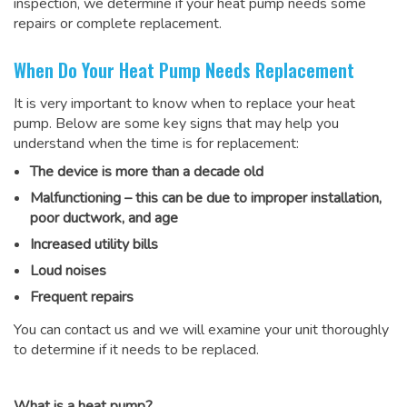
inspection, we determine if your heat pump needs some
repairs or complete replacement.
When Do Your Heat Pump Needs Replacement
It is very important to know when to replace your heat
pump. Below are some key signs that may help you
understand when the time is for replacement:
The device is more than a decade old
Malfunctioning – this can be due to improper installation,
poor ductwork, and age
Increased utility bills
Loud noises
Frequent repairs
You can contact us and we will examine your unit thoroughly
to determine if it needs to be replaced.
What is a heat pump?