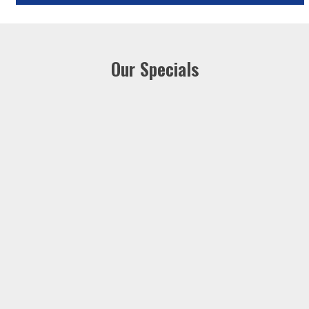
Our Specials