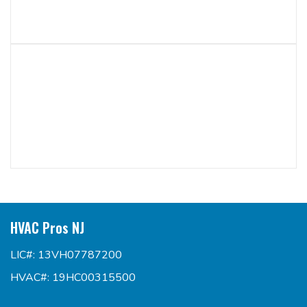
HVAC Pros NJ
LIC#: 13VH07787200
HVAC#: 19HC00315500