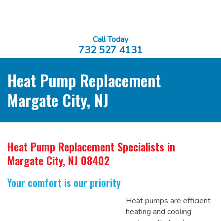
Call Today
732 527 4131
Heat Pump Replacement
Margate City, NJ
Heat Pump Replacement Specialists
in
Margate City, NJ 08402
Your comfort is our priority
Heat pumps are efficient
heating and cooling