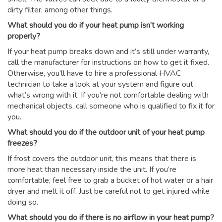
dirty filter, among other things.
What should you do if your heat pump isn’t working
properly?
If your heat pump breaks down and it’s still under warranty,
call the manufacturer for instructions on how to get it fixed.
Otherwise, you’ll have to hire a professional HVAC
technician to take a look at your system and figure out
what’s wrong with it. If you’re not comfortable dealing with
mechanical objects, call someone who is qualified to fix it for
you.
What should you do if the outdoor unit of your heat pump
freezes?
If frost covers the outdoor unit, this means that there is
more heat than necessary inside the unit. If you’re
comfortable, feel free to grab a bucket of hot water or a hair
dryer and melt it off. Just be careful not to get injured while
doing so.
What should you do if there is no airflow in your heat pump?