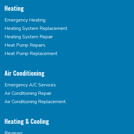
Heating
Emergency Heating
Heating System Replacement
Heating System Repair
Heat Pump Repairs
Heat Pump Replacement
Air Conditioning
Emergency A/C Services
Air Conditioning Repair
Air Conditioning Replacement
Heating & Cooling
Reviews