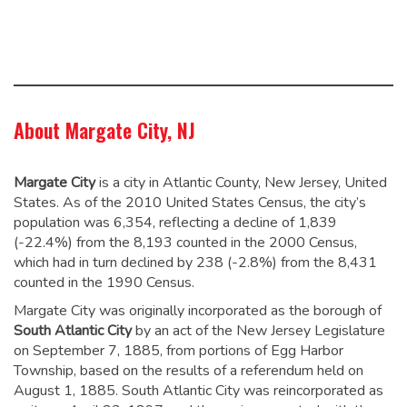
About Margate City, NJ
Margate City
is a city in Atlantic County, New Jersey, United
States. As of the 2010 United States Census, the city’s
population was 6,354,
reflecting a decline of 1,839
(-22.4%) from the 8,193 counted in the 2000 Census,
which had in turn declined by 238 (-2.8%) from the 8,431
counted in the 1990 Census.
Margate City was originally incorporated as the borough of
South Atlantic City
by an act of the New Jersey Legislature
on September 7, 1885, from portions of Egg Harbor
Township, based on the results of a referendum held on
August 1, 1885. South Atlantic City was reincorporated as