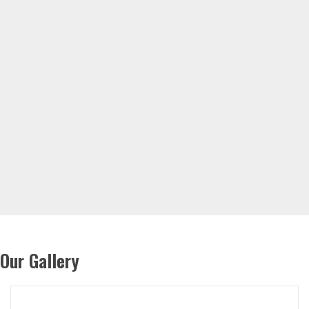
Our Gallery