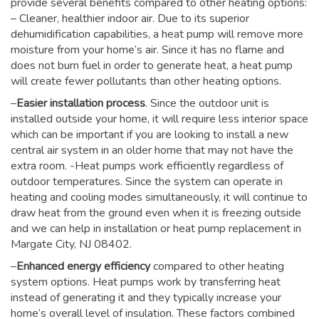
provide several benefits compared to other heating options:
– Cleaner, healthier indoor air. Due to its superior
dehumidification capabilities, a heat pump will remove more
moisture from your home’s air. Since it has no flame and
does not burn fuel in order to generate heat, a heat pump
will create fewer pollutants than other heating options.
–
Easier installation process
. Since the outdoor unit is
installed outside your home, it will require less interior space
which can be important if you are looking to install a new
central air system in an older home that may not have the
extra room. -Heat pumps work efficiently regardless of
outdoor temperatures. Since the system can operate in
heating and cooling modes simultaneously, it will continue to
draw heat from the ground even when it is freezing outside
and we can help in installation or heat pump replacement in
Margate City, NJ 08402.
–
Enhanced energy efficiency
compared to other heating
system options. Heat pumps work by transferring heat
instead of generating it and they typically increase your
home’s overall level of insulation. These factors combined