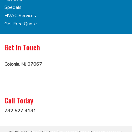
Specials
HVAC Services
Get Free Quote
Get in Touch
Colonia, NJ 07067
Call Today
732 527 4131