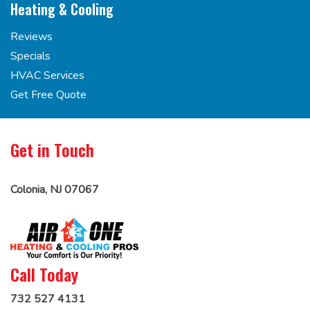
Heating & Cooling
Reviews
Specials
HVAC Services
Get Free Quote
Get in Touch
Colonia, NJ 07067
Call Today
732 527 4131