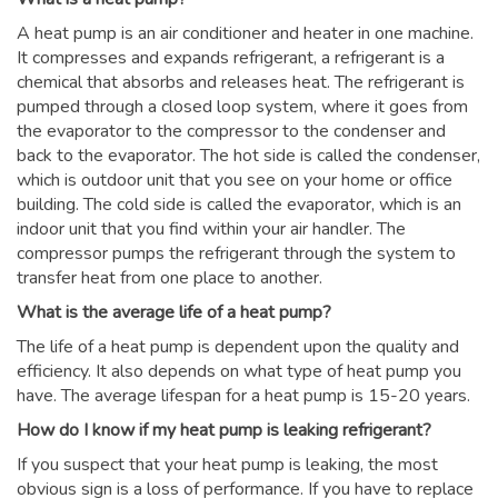
A heat pump is an air conditioner and heater in one machine.
It compresses and expands refrigerant, a refrigerant is a
chemical that absorbs and releases heat. The refrigerant is
pumped through a closed loop system, where it goes from
the evaporator to the compressor to the condenser and
back to the evaporator. The hot side is called the condenser,
which is outdoor unit that you see on your home or office
building. The cold side is called the evaporator, which is an
indoor unit that you find within your air handler. The
compressor pumps the refrigerant through the system to
transfer heat from one place to another.
What is the average life of a heat pump?
The life of a heat pump is dependent upon the quality and
efficiency. It also depends on what type of heat pump you
have. The average lifespan for a heat pump is 15-20 years.
How do I know if my heat pump is leaking refrigerant?
If you suspect that your heat pump is leaking, the most
obvious sign is a loss of performance. If you have to replace