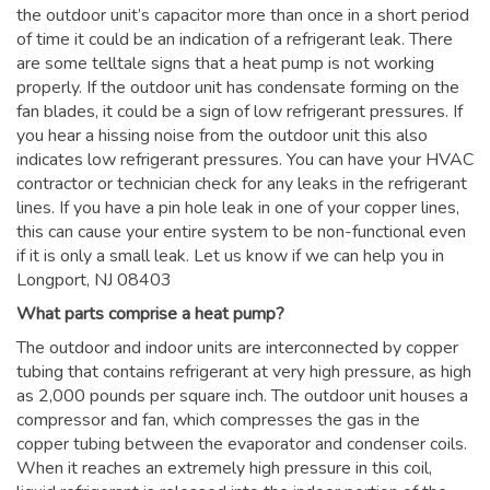
the outdoor unit’s capacitor more than once in a short period
of time it could be an indication of a refrigerant leak. There
are some telltale signs that a heat pump is not working
properly. If the outdoor unit has condensate forming on the
fan blades, it could be a sign of low refrigerant pressures. If
you hear a hissing noise from the outdoor unit this also
indicates low refrigerant pressures. You can have your HVAC
contractor or technician check for any leaks in the refrigerant
lines. If you have a pin hole leak in one of your copper lines,
this can cause your entire system to be non-functional even
if it is only a small leak. Let us know if we can help you in
Longport, NJ 08403
What parts comprise a heat pump?
The outdoor and indoor units are interconnected by copper
tubing that contains refrigerant at very high pressure, as high
as 2,000 pounds per square inch. The outdoor unit houses a
compressor and fan, which compresses the gas in the
copper tubing between the evaporator and condenser coils.
When it reaches an extremely high pressure in this coil,