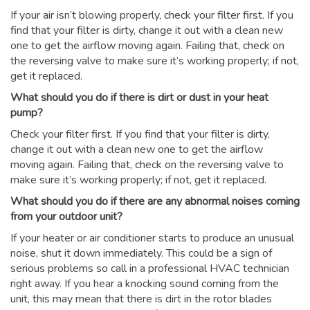
If your air isn’t blowing properly, check your filter first. If you
find that your filter is dirty, change it out with a clean new
one to get the airflow moving again. Failing that, check on
the reversing valve to make sure it’s working properly; if not,
get it replaced.
What should you do if there is dirt or dust in your heat
pump?
Check your filter first. If you find that your filter is dirty,
change it out with a clean new one to get the airflow
moving again. Failing that, check on the reversing valve to
make sure it’s working properly; if not, get it replaced.
What should you do if there are any abnormal noises coming
from your outdoor unit?
If your heater or air conditioner starts to produce an unusual
noise, shut it down immediately. This could be a sign of
serious problems so call in a professional HVAC technician
right away. If you hear a knocking sound coming from the
unit, this may mean that there is dirt in the rotor blades