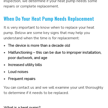
inspection, we determine if your heat pump needs some
repairs or complete replacement.
When Do Your Heat Pump Needs Replacement
It is very important to know when to replace your heat
pump. Below are some key signs that may help you
understand when the time is for replacement:
The device is more than a decade old
Malfunctioning – this can be due to improper installation,
poor ductwork, and age
Increased utility bills
Loud noises
Frequent repairs
You can contact us and we will examine your unit thoroughly
to determine if it needs to be replaced.
What is a heat pump?