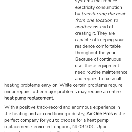
systems that reduce
electricity consumption
by
transferring the heat
from one location to
another
instead of
creating it. They are
capable of keeping your
residence comfortable
throughout the year.
Because of continuous
use, these equipment
need routine maintenance
and repairs to fix small
heating problems early on. While certain problems require
minor repairs, other major problems may require an entire
heat pump replacement
.
With a positive track-record and enormous experience in
the heating and air conditioning industry,
Air One Pros
is the
perfect company for you to choose for a
heat pump
replacement service in Longport, NJ 08403
. Upon