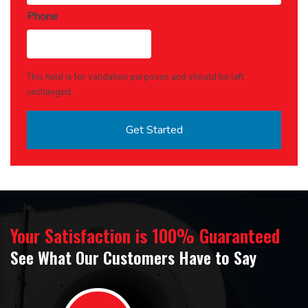
Phone
This field is for validation purposes and should be left
unchanged.
Your Satisfaction is 100% Guaranteed
See What Our Customers Have to Say