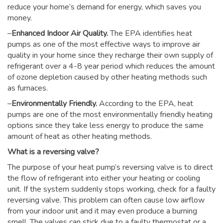
reduce your home’s demand for energy, which saves you
money.
–
Enhanced Indoor Air Quality.
The EPA identifies heat
pumps as one of the most effective ways to improve air
quality in your home since they recharge their own supply of
refrigerant over a 4-8 year period which reduces the amount
of ozone depletion caused by other heating methods such
as furnaces.
–
Environmentally Friendly.
According to the EPA, heat
pumps are one of the most environmentally friendly heating
options since they take less energy to produce the same
amount of heat as other heating methods.
What is a reversing valve?
The purpose of your heat pump’s reversing valve is to direct
the flow of refrigerant into either your heating or cooling
unit. If the system suddenly stops working, check for a faulty
reversing valve. This problem can often cause low airflow
from your indoor unit and it may even produce a burning
smell. The valves can stick due to a faulty thermostat or a