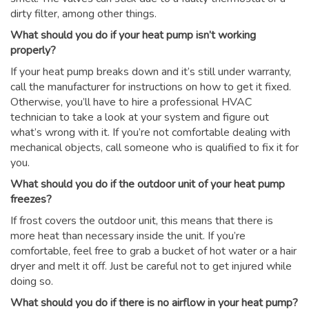
dirty filter, among other things.
What should you do if your heat pump isn’t working
properly?
If your heat pump breaks down and it’s still under warranty,
call the manufacturer for instructions on how to get it fixed.
Otherwise, you’ll have to hire a professional HVAC
technician to take a look at your system and figure out
what’s wrong with it. If you’re not comfortable dealing with
mechanical objects, call someone who is qualified to fix it for
you.
What should you do if the outdoor unit of your heat pump
freezes?
If frost covers the outdoor unit, this means that there is
more heat than necessary inside the unit. If you’re
comfortable, feel free to grab a bucket of hot water or a hair
dryer and melt it off. Just be careful not to get injured while
doing so.
What should you do if there is no airflow in your heat pump?