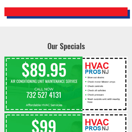
Our Specials