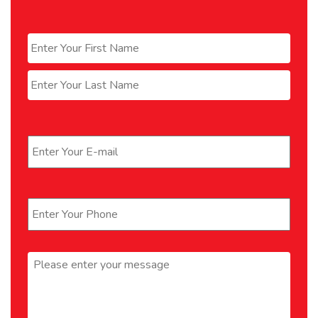
Name
*
First
Last
Email
*
Phone
*
Message
*