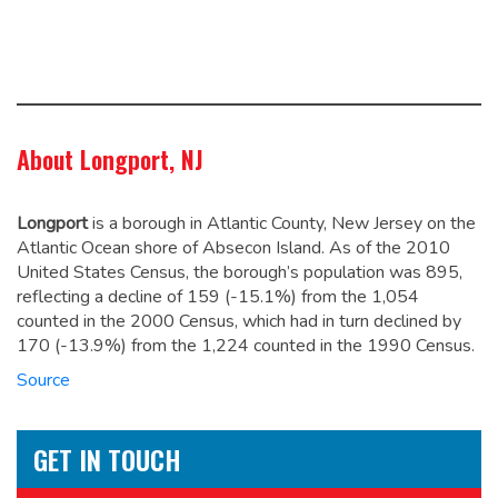
About Longport, NJ
Longport
is a borough in Atlantic County, New Jersey on the
Atlantic Ocean shore of Absecon Island. As of the 2010
United States Census, the borough’s population was 895,
reflecting a decline of 159 (-15.1%) from the 1,054
counted in the 2000 Census, which had in turn declined by
170 (-13.9%) from the 1,224 counted in the 1990 Census.
Source
GET IN TOUCH