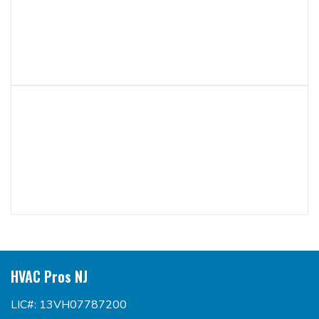
HVAC Pros NJ
LIC#: 13VH07787200