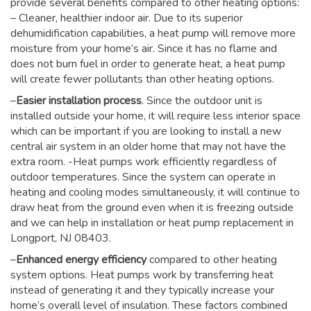
provide several benefits compared to other heating options:
– Cleaner, healthier indoor air. Due to its superior
dehumidification capabilities, a heat pump will remove more
moisture from your home’s air. Since it has no flame and
does not burn fuel in order to generate heat, a heat pump
will create fewer pollutants than other heating options.
–
Easier installation process
. Since the outdoor unit is
installed outside your home, it will require less interior space
which can be important if you are looking to install a new
central air system in an older home that may not have the
extra room. -Heat pumps work efficiently regardless of
outdoor temperatures. Since the system can operate in
heating and cooling modes simultaneously, it will continue to
draw heat from the ground even when it is freezing outside
and we can help in installation or heat pump replacement in
Longport, NJ 08403.
–
Enhanced energy efficiency
compared to other heating
system options. Heat pumps work by transferring heat
instead of generating it and they typically increase your
home’s overall level of insulation. These factors combined