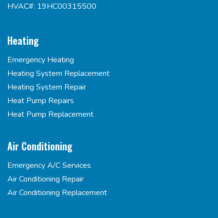
HVAC#: 19HC00315500
Heating
Emergency Heating
Heating System Replacement
Heating System Repair
Heat Pump Repairs
Heat Pump Replacement
Air Conditioning
Emergency A/C Services
Air Conditioning Repair
Air Conditioning Replacement