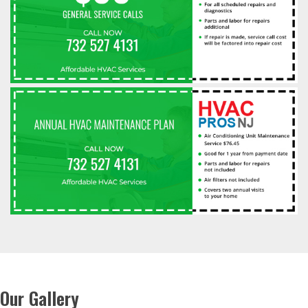
Our Gallery