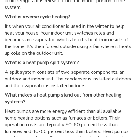
liquid refrigerant is released into the indoor portion of the
system.
What is reverse cycle heating?
It’s when your air conditioner is used in the winter to help
heat your house. Your indoor unit switches roles and
becomes an evaporator, which absorbs heat from inside of
the home. It’s then forced outside using a fan where it heats
up coils on the outdoor unit.
What is a heat pump split system?
A split system consists of two separate components, an
outdoor and indoor unit. The condenser is installed outdoors
and the evaporator is installed indoors.
What makes a heat pump stand out from other heating
systems?
Heat pumps are more energy efficient than all available
home heating options such as furnaces or boilers. Their
operating costs are typically 50-60 percent less than
furnaces and 40-50 percent less than boilers. Heat pumps