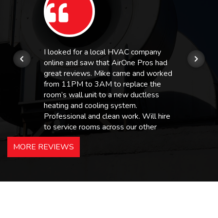
I looked for a local HVAC company
online and saw that AirOne Pros had
great reviews. Mike came and worked
from 11PM to 3AM to replace the
room’s wall unit to a new ductless
heating and cooling system.
Professional and clean work. Will hire
to service rooms across our other
hotels in NJ and PA. Highly
MORE REVIEWS
recommended – thanks Mike!
Bobby, Manager, East Brunswick
Holiday Inn Express