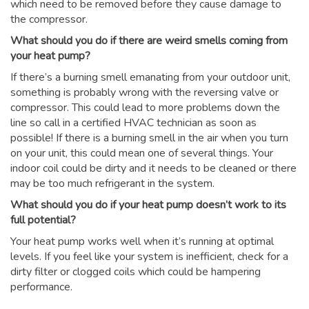
which need to be removed before they cause damage to
the compressor.
What should you do if there are weird smells coming from
your heat pump?
If there’s a burning smell emanating from your outdoor unit,
something is probably wrong with the reversing valve or
compressor. This could lead to more problems down the
line so call in a certified HVAC technician as soon as
possible! If there is a burning smell in the air when you turn
on your unit, this could mean one of several things. Your
indoor coil could be dirty and it needs to be cleaned or there
may be too much refrigerant in the system.
What should you do if your heat pump doesn’t work to its
full potential?
Your heat pump works well when it’s running at optimal
levels. If you feel like your system is inefficient, check for a
dirty filter or clogged coils which could be hampering
performance.