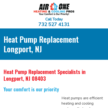
Call Today
732 527 4131
Heat Pump Replacement
Longport, NJ
Heat Pump Replacement Specialists
in
Longport, NJ 08403
Your comfort is our priority
Heat pumps are efficient
heating and cooling