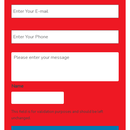
Phone
*
Message
*
Name
This field is for validation purposes and should be left
unchanged.