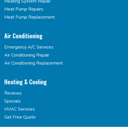
Heating System Repair
Heat Pump Repairs
Heat Pump Replacement
Air Conditioning
Emergency A/C Services
Air Conditioning Repair
Air Conditioning Replacement
Heating & Cooling
Reviews
Specials
HVAC Services
Get Free Quote