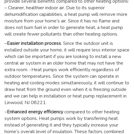
provide several benefits compared to other heating options:
– Cleaner, healthier indoor air. Due to its superior
dehumidification capabilities, a heat pump will remove more
moisture from your home’s air. Since it has no flame and
does not burn fuel in order to generate heat, a heat pump
will create fewer pollutants than other heating options.
–
Easier installation process
. Since the outdoor unit is
installed outside your home, it will require less interior space
which can be important if you are looking to install a new
central air system in an older home that may not have the
extra room. -Heat pumps work efficiently regardless of
outdoor temperatures. Since the system can operate in
heating and cooling modes simultaneously, it will continue to
draw heat from the ground even when it is freezing outside
and we can help in installation or heat pump replacement in
Linwood, NJ 08221.
–
Enhanced energy efficiency
compared to other heating
system options. Heat pumps work by transferring heat
instead of generating it and they typically increase your
home’s overall level of insulation. These factors combined