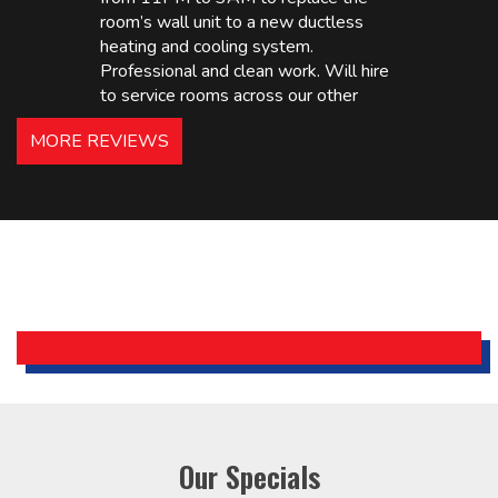
room’s wall unit to a new ductless
heating and cooling system.
Professional and clean work. Will hire
to service rooms across our other
hotels in NJ and PA. Highly
MORE REVIEWS
recommended – thanks Mike!
Bobby, Manager, East Brunswick
Holiday Inn Express
Our Specials