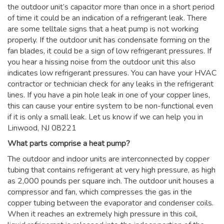
the outdoor unit’s capacitor more than once in a short period
of time it could be an indication of a refrigerant leak. There
are some telltale signs that a heat pump is not working
properly. If the outdoor unit has condensate forming on the
fan blades, it could be a sign of low refrigerant pressures. If
you hear a hissing noise from the outdoor unit this also
indicates low refrigerant pressures. You can have your HVAC
contractor or technician check for any leaks in the refrigerant
lines. If you have a pin hole leak in one of your copper lines,
this can cause your entire system to be non-functional even
if it is only a small leak. Let us know if we can help you in
Linwood, NJ 08221
What parts comprise a heat pump?
The outdoor and indoor units are interconnected by copper
tubing that contains refrigerant at very high pressure, as high
as 2,000 pounds per square inch. The outdoor unit houses a
compressor and fan, which compresses the gas in the
copper tubing between the evaporator and condenser coils.
When it reaches an extremely high pressure in this coil,