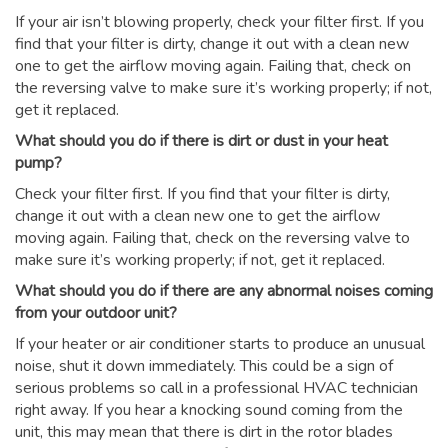
If your air isn’t blowing properly, check your filter first. If you
find that your filter is dirty, change it out with a clean new
one to get the airflow moving again. Failing that, check on
the reversing valve to make sure it’s working properly; if not,
get it replaced.
What should you do if there is dirt or dust in your heat
pump?
Check your filter first. If you find that your filter is dirty,
change it out with a clean new one to get the airflow
moving again. Failing that, check on the reversing valve to
make sure it’s working properly; if not, get it replaced.
What should you do if there are any abnormal noises coming
from your outdoor unit?
If your heater or air conditioner starts to produce an unusual
noise, shut it down immediately. This could be a sign of
serious problems so call in a professional HVAC technician
right away. If you hear a knocking sound coming from the
unit, this may mean that there is dirt in the rotor blades