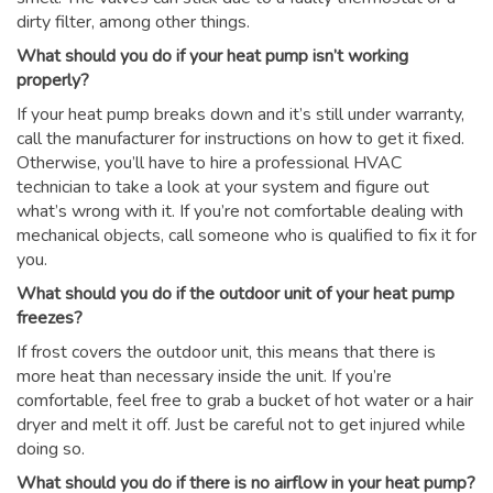
dirty filter, among other things.
What should you do if your heat pump isn’t working
properly?
If your heat pump breaks down and it’s still under warranty,
call the manufacturer for instructions on how to get it fixed.
Otherwise, you’ll have to hire a professional HVAC
technician to take a look at your system and figure out
what’s wrong with it. If you’re not comfortable dealing with
mechanical objects, call someone who is qualified to fix it for
you.
What should you do if the outdoor unit of your heat pump
freezes?
If frost covers the outdoor unit, this means that there is
more heat than necessary inside the unit. If you’re
comfortable, feel free to grab a bucket of hot water or a hair
dryer and melt it off. Just be careful not to get injured while
doing so.
What should you do if there is no airflow in your heat pump?