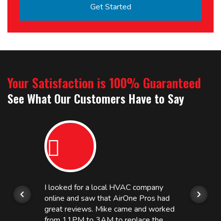
Your Satisfaction is 100% Guaranteed
See What Our Customers Have to Say
I looked for a local HVAC company
online and saw that AirOne Pros had
great reviews. Mike came and worked
from 11PM to 3AM to replace the