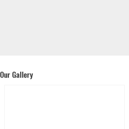
Our Gallery