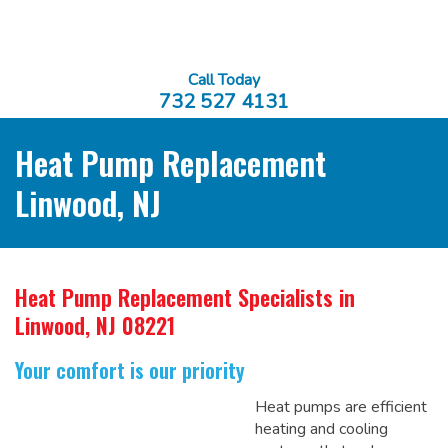
Call Today
732 527 4131
Heat Pump Replacement
Linwood, NJ
Heat Pump Replacement Specialists
in
Linwood, NJ 08221
Your comfort is our priority
Heat pumps are efficient
heating and cooling