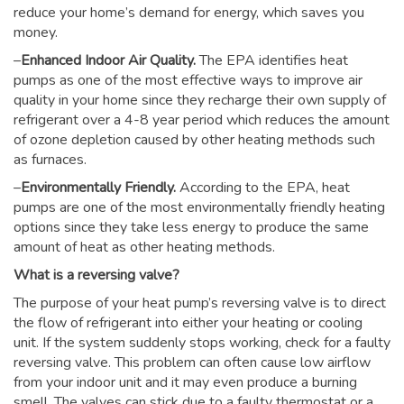
reduce your home’s demand for energy, which saves you
money.
–
Enhanced Indoor Air Quality.
The EPA identifies heat
pumps as one of the most effective ways to improve air
quality in your home since they recharge their own supply of
refrigerant over a 4-8 year period which reduces the amount
of ozone depletion caused by other heating methods such
as furnaces.
–
Environmentally Friendly.
According to the EPA, heat
pumps are one of the most environmentally friendly heating
options since they take less energy to produce the same
amount of heat as other heating methods.
What is a reversing valve?
The purpose of your heat pump’s reversing valve is to direct
the flow of refrigerant into either your heating or cooling
unit. If the system suddenly stops working, check for a faulty
reversing valve. This problem can often cause low airflow
from your indoor unit and it may even produce a burning
smell. The valves can stick due to a faulty thermostat or a