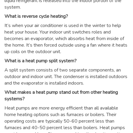
liquid refrigerant is released into the indoor portion of the
system.
What is reverse cycle heating?
It’s when your air conditioner is used in the winter to help
heat your house. Your indoor unit switches roles and
becomes an evaporator, which absorbs heat from inside of
the home. It’s then forced outside using a fan where it heats
up coils on the outdoor unit.
What is a heat pump split system?
A split system consists of two separate components, an
outdoor and indoor unit. The condenser is installed outdoors
and the evaporator is installed indoors.
What makes a heat pump stand out from other heating
systems?
Heat pumps are more energy efficient than all available
home heating options such as furnaces or boilers. Their
operating costs are typically 50-60 percent less than
furnaces and 40-50 percent less than boilers. Heat pumps