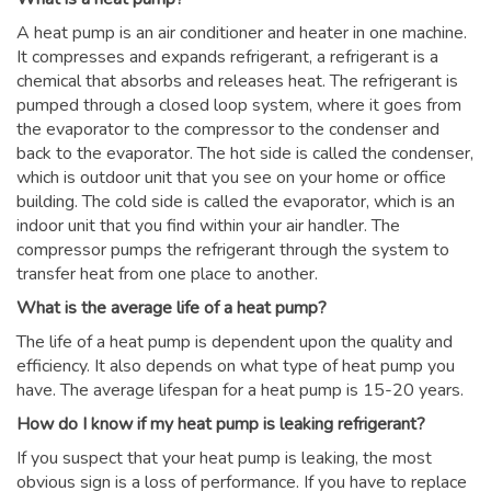
A heat pump is an air conditioner and heater in one machine.
It compresses and expands refrigerant, a refrigerant is a
chemical that absorbs and releases heat. The refrigerant is
pumped through a closed loop system, where it goes from
the evaporator to the compressor to the condenser and
back to the evaporator. The hot side is called the condenser,
which is outdoor unit that you see on your home or office
building. The cold side is called the evaporator, which is an
indoor unit that you find within your air handler. The
compressor pumps the refrigerant through the system to
transfer heat from one place to another.
What is the average life of a heat pump?
The life of a heat pump is dependent upon the quality and
efficiency. It also depends on what type of heat pump you
have. The average lifespan for a heat pump is 15-20 years.
How do I know if my heat pump is leaking refrigerant?
If you suspect that your heat pump is leaking, the most
obvious sign is a loss of performance. If you have to replace