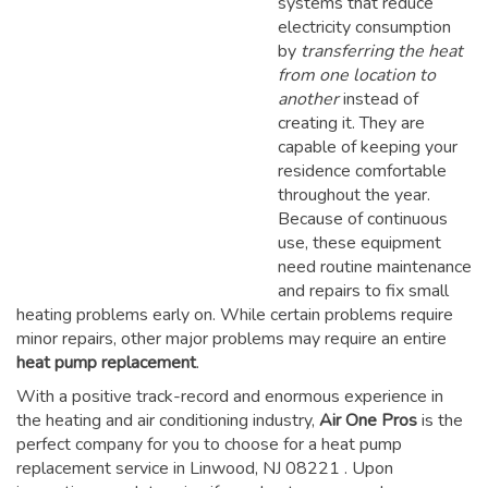
systems that reduce
electricity consumption
by
transferring the heat
from one location to
another
instead of
creating it. They are
capable of keeping your
residence comfortable
throughout the year.
Because of continuous
use, these equipment
need routine maintenance
and repairs to fix small
heating problems early on. While certain problems require
minor repairs, other major problems may require an entire
heat pump replacement
.
With a positive track-record and enormous experience in
the heating and air conditioning industry,
Air One Pros
is the
perfect company for you to choose for a
heat pump
replacement service in Linwood, NJ 08221
. Upon