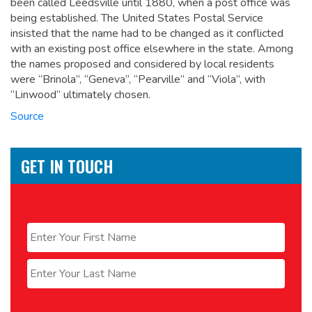
been called Leedsville until 1880, when a post office was
being established. The United States Postal Service
insisted that the name had to be changed as it conflicted
with an existing post office elsewhere in the state. Among
the names proposed and considered by local residents
were “Brinola”, “Geneva”, “Pearville” and “Viola”, with
“Linwood” ultimately chosen.
Source
GET IN TOUCH
Name
*
First
Last
Email
*