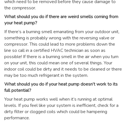
which need to be removed before they cause damage to
the compressor.
What should you do if there are weird smells coming from
your heat pump?
If there’s a burning smell emanating from your outdoor unit,
something is probably wrong with the reversing valve or
compressor. This could lead to more problems down the
line so call in a certified HVAC technician as soon as
possible! If there is a burning smell in the air when you turn
on your unit, this could mean one of several things. Your
indoor coil could be dirty and it needs to be cleaned or there
may be too much refrigerant in the system.
What should you do if your heat pump doesn’t work to its
full potential?
Your heat pump works well when it’s running at optimal
levels. If you feel like your system is inefficient, check for a
dirty filter or clogged coils which could be hampering
performance.