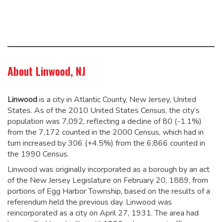
About Linwood, NJ
Linwood
is a city in Atlantic County, New Jersey, United
States. As of the 2010 United States Census, the city’s
population was 7,092,
reflecting a decline of 80 (-1.1%)
from the 7,172 counted in the 2000 Census, which had in
turn increased by 306 (+4.5%) from the 6,866 counted in
the 1990 Census.
Linwood was originally incorporated as a borough by an act
of the New Jersey Legislature on February 20, 1889, from
portions of Egg Harbor Township, based on the results of a
referendum held the previous day. Linwood was
reincorporated as a city on April 27, 1931. The area had