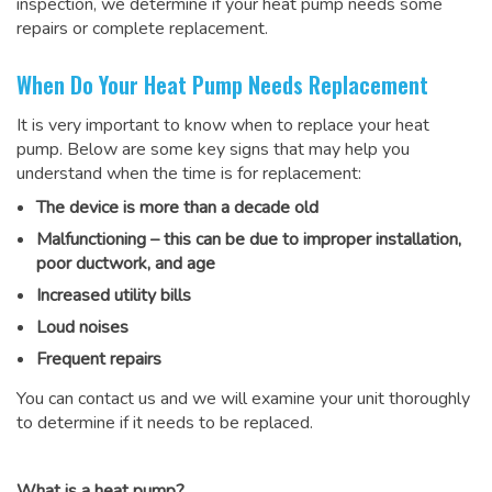
inspection, we determine if your heat pump needs some
repairs or complete replacement.
When Do Your Heat Pump Needs Replacement
It is very important to know when to replace your heat
pump. Below are some key signs that may help you
understand when the time is for replacement:
The device is more than a decade old
Malfunctioning – this can be due to improper installation,
poor ductwork, and age
Increased utility bills
Loud noises
Frequent repairs
You can contact us and we will examine your unit thoroughly
to determine if it needs to be replaced.
What is a heat pump?