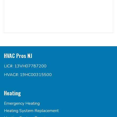
HVAC Pros NJ
LIC#: 13VH07787200
HVAC#: 19HC00315500
Heating
Emergency Heating
Heating System Replacement