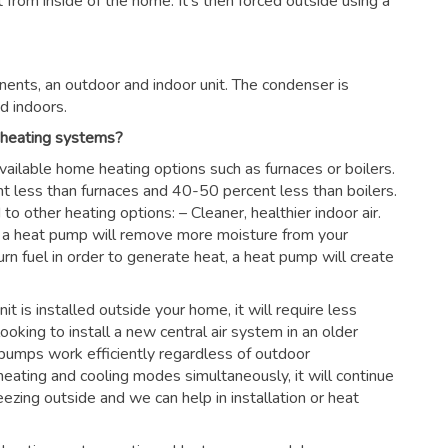
rom inside of the home. It’s then forced outside using a
ents, an outdoor and indoor unit. The condenser is
d indoors.
 heating systems?
vailable home heating options such as furnaces or boilers.
nt less than furnaces and 40-50 percent less than boilers.
 other heating options: – Cleaner, healthier indoor air.
es, a heat pump will remove more moisture from your
urn fuel in order to generate heat, a heat pump will create
nit is installed outside your home, it will require less
looking to install a new central air system in an older
pumps work efficiently regardless of outdoor
eating and cooling modes simultaneously, it will continue
ezing outside and we can help in installation or heat