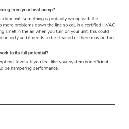
coming from your heat pump?
outdoor unit, something is probably wrong with the
to more problems down the line so call in a certified HVAC
ing smell in the air when you turn on your unit, this could
ld be dirty and it needs to be cleaned or there may be too
rk to its full potential?
timal levels. If you feel like your system is inefficient,
could be hampering performance.