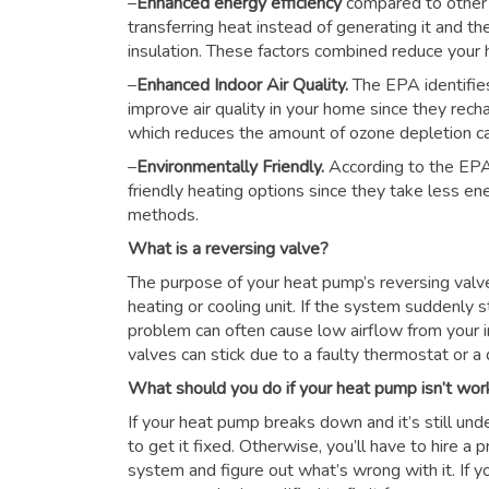
–
Enhanced energy efficiency
compared to other
transferring heat instead of generating it and th
insulation. These factors combined reduce you
–
Enhanced Indoor Air Quality.
The EPA identifie
improve air quality in your home since they rech
which reduces the amount of ozone depletion c
–
Environmentally Friendly.
According to the EPA
friendly heating options since they take less e
methods.
What is a reversing valve?
The purpose of your heat pump’s reversing valve i
heating or cooling unit. If the system suddenly s
problem can often cause low airflow from your i
valves can stick due to a faulty thermostat or a d
What should you do if your heat pump isn’t wor
If your heat pump breaks down and it’s still unde
to get it fixed. Otherwise, you’ll have to hire a
system and figure out what’s wrong with it. If y