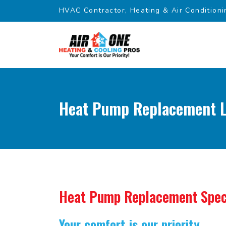
HVAC Contractor, Heating & Air Conditioni
Heat Pump Replacement L
Heat Pump Replacement Spec
Your comfort is our priority