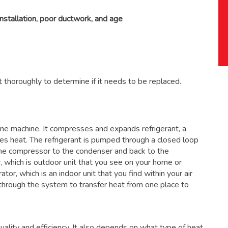
installation, poor ductwork, and age
 thoroughly to determine if it needs to be replaced.
 one machine. It compresses and expands refrigerant, a
ses heat. The refrigerant is pumped through a closed loop
the compressor to the condenser and back to the
, which is outdoor unit that you see on your home or
ator, which is an indoor unit that you find within your air
through the system to transfer heat from one place to
ality and efficiency. It also depends on what type of heat