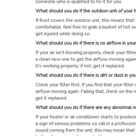
someone who is qualified to fix it for you.
What should you do if the outdoor unit of your
If frost covers the outdoor unit, this means that 
comfortable, feel free to grab a bucket of hot wat
get injured while doing so.
What should you do if there is no airflow in yo
If your air isn’t blowing properly, check your filter 
a clean new one to get the airflow moving again.
it’s working properly; if not, get it replaced.
What should you do if there is dirt or dust in y
Check your filter first. If you find that your filte
airflow moving again. Failing that, check on the r
get it replaced.
What should you do if there are any abnormal n
If your heater or air conditioner starts to produ
a sign of serious problems so call in a professio
sound coming from the unit, this may mean that 