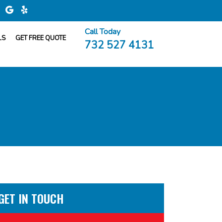
Call Today
LS
GET FREE QUOTE
732 527 4131
GET IN TOUCH