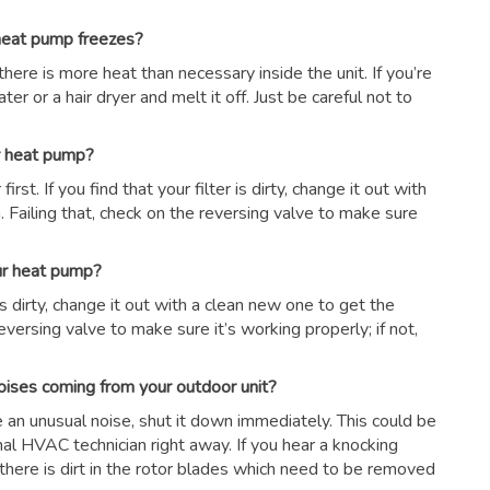
 heat pump freezes?
there is more heat than necessary inside the unit. If you’re
er or a hair dryer and melt it off. Just be careful not to
ur heat pump?
first. If you find that your filter is dirty, change it out with
 Failing that, check on the reversing valve to make sure
our heat pump?
r is dirty, change it out with a clean new one to get the
eversing valve to make sure it’s working properly; if not,
oises coming from your outdoor unit?
ce an unusual noise, shut it down immediately. This could be
nal HVAC technician right away. If you hear a knocking
there is dirt in the rotor blades which need to be removed