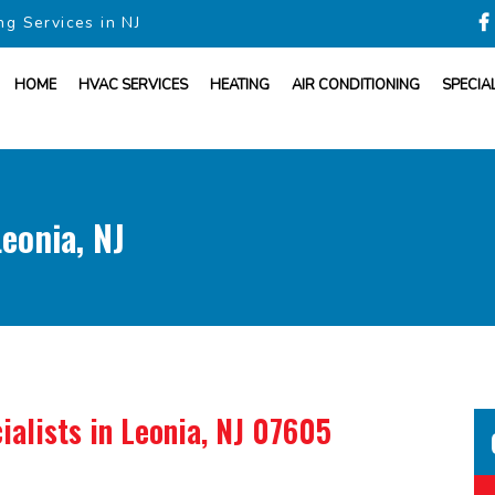
ng Services in NJ
HOME
HVAC SERVICES
HEATING
AIR CONDITIONING
SPECIA
eonia, NJ
ialists
in Leonia, NJ 07605