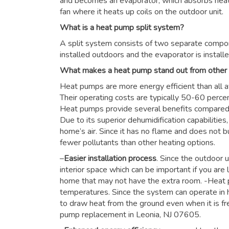
and becomes an evaporator, which absorbs heat f
fan where it heats up coils on the outdoor unit.
What is a heat pump split system?
A split system consists of two separate compon
installed outdoors and the evaporator is installe
What makes a heat pump stand out from other
Heat pumps are more energy efficient than all a
Their operating costs are typically 50-60 perce
Heat pumps provide several benefits compared to
Due to its superior dehumidification capabiliti
home’s air. Since it has no flame and does not b
fewer pollutants than other heating options.
–
Easier installation process
. Since the outdoor u
interior space which can be important if you are 
home that may not have the extra room. -Heat 
temperatures. Since the system can operate in h
to draw heat from the ground even when it is fre
pump replacement in Leonia, NJ 07605.