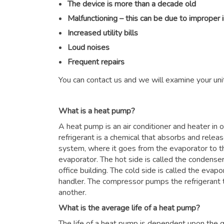
The device is more than a decade old
Malfunctioning – this can be due to improper 
Increased utility bills
Loud noises
Frequent repairs
You can contact us and we will examine your unit
What is a heat pump?
A heat pump is an air conditioner and heater in
refrigerant is a chemical that absorbs and relea
system, where it goes from the evaporator to 
evaporator. The hot side is called the condenser
office building. The cold side is called the evapor
handler. The compressor pumps the refrigerant 
another.
What is the average life of a heat pump?
The life of a heat pump is dependent upon the qu