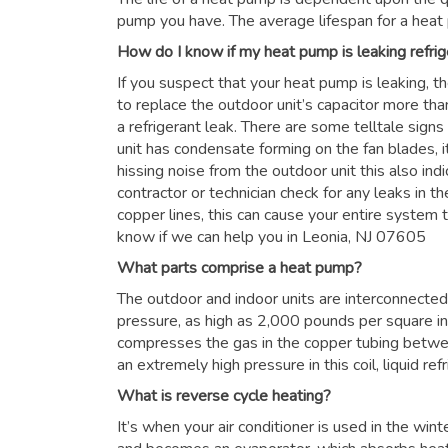
pump you have. The average lifespan for a heat
How do I know if my heat pump is leaking refrig
If you suspect that your heat pump is leaking, t
to replace the outdoor unit’s capacitor more than
a refrigerant leak. There are some telltale signs
unit has condensate forming on the fan blades, it
hissing noise from the outdoor unit this also in
contractor or technician check for any leaks in the
copper lines, this can cause your entire system to
know if we can help you in Leonia, NJ 07605
What parts comprise a heat pump?
The outdoor and indoor units are interconnected 
pressure, as high as 2,000 pounds per square i
compresses the gas in the copper tubing betwe
an extremely high pressure in this coil, liquid re
What is reverse cycle heating?
It’s when your air conditioner is used in the win