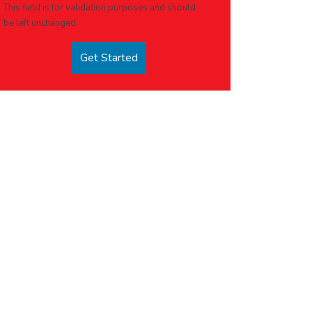
This field is for validation purposes and should
be left unchanged.