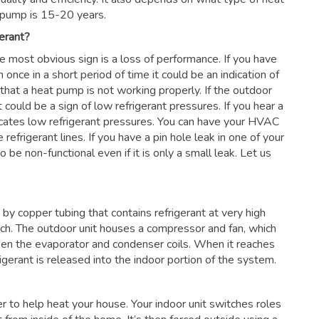
 pump is 15-20 years.
erant?
he most obvious sign is a loss of performance. If you have
 once in a short period of time it could be an indication of
 that a heat pump is not working properly. If the outdoor
 could be a sign of low refrigerant pressures. If you hear a
dicates low refrigerant pressures. You can have your HVAC
 refrigerant lines. If you have a pin hole leak in one of your
 be non-functional even if it is only a small leak. Let us
by copper tubing that contains refrigerant at very high
nch. The outdoor unit houses a compressor and fan, which
en the evaporator and condenser coils. When it reaches
frigerant is released into the indoor portion of the system.
ter to help heat your house. Your indoor unit switches roles