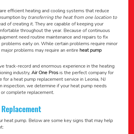
re efficient heating and cooling systems that reduce
consumption by
transferring the heat from one location to
ad of creating it. They are capable of keeping your
mfortable throughout the year. Because of continuous
quipment need routine maintenance and repairs to fix
g problems early on. While certain problems require minor
r major problems may require an entire
heat pump
ive track-record and enormous experience in the heating
tioning industry,
Air One Pros
is the perfect company for
e for a
heat pump replacement service in Leonia, NJ
n inspection, we determine if your heat pump needs
 or complete replacement.
 Replacement
our heat pump. Below are some key signs that may help
t: