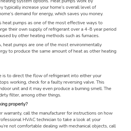
 heating system options. Heat pumps work by
ey typically increase your home’s overall level of
r home’s demand for energy, which saves you money.
s heat pumps as one of the most effective ways to
arge their own supply of refrigerant over a 4-8 year period
aused by other heating methods such as furnaces.
, heat pumps are one of the most environmentally
nergy to produce the same amount of heat as other heating
s to direct the flow of refrigerant into either your
tops working, check for a faulty reversing valve. This
ndoor unit and it may even produce a burning smell. The
irty filter, among other things.
king properly?
r warranty, call the manufacturer for instructions on how
 professional HVAC technician to take a look at your
ou’re not comfortable dealing with mechanical objects, call