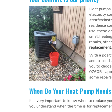
Heat pumps a
electricity 
another
inste
residence co
use, these e
small heatin
repairs, othe
replacement
.
With a posit
and air condi
you to choos
07605
. Upo
some repairs
When Do Your Heat Pump Needs
It is very important to know when to replace y
you understand when the time is for replacemen