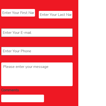
Name
*
First
Last
Email
*
Phone
*
Message
*
Comments