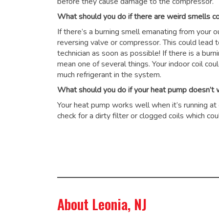
before they cause damage to the compressor.
What should you do if there are weird smells 
If there’s a burning smell emanating from your 
reversing valve or compressor. This could lead 
technician as soon as possible! If there is a burn
mean one of several things. Your indoor coil cou
much refrigerant in the system.
What should you do if your heat pump doesn’t wo
Your heat pump works well when it’s running at op
check for a dirty filter or clogged coils which 
About Leonia, NJ