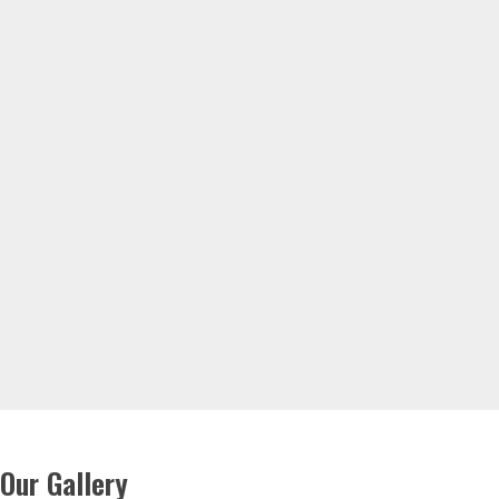
Our Gallery