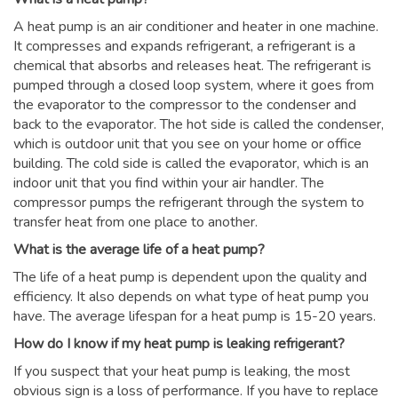
A heat pump is an air conditioner and heater in one machine.
It compresses and expands refrigerant, a refrigerant is a
chemical that absorbs and releases heat. The refrigerant is
pumped through a closed loop system, where it goes from
the evaporator to the compressor to the condenser and
back to the evaporator. The hot side is called the condenser,
which is outdoor unit that you see on your home or office
building. The cold side is called the evaporator, which is an
indoor unit that you find within your air handler. The
compressor pumps the refrigerant through the system to
transfer heat from one place to another.
What is the average life of a heat pump?
The life of a heat pump is dependent upon the quality and
efficiency. It also depends on what type of heat pump you
have. The average lifespan for a heat pump is 15-20 years.
How do I know if my heat pump is leaking refrigerant?
If you suspect that your heat pump is leaking, the most
obvious sign is a loss of performance. If you have to replace