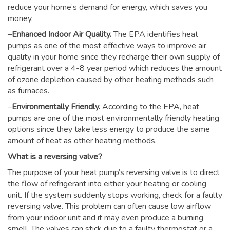
reduce your home’s demand for energy, which saves you
money.
–
Enhanced Indoor Air Quality.
The EPA identifies heat
pumps as one of the most effective ways to improve air
quality in your home since they recharge their own supply of
refrigerant over a 4-8 year period which reduces the amount
of ozone depletion caused by other heating methods such
as furnaces.
–
Environmentally Friendly.
According to the EPA, heat
pumps are one of the most environmentally friendly heating
options since they take less energy to produce the same
amount of heat as other heating methods.
What is a reversing valve?
The purpose of your heat pump’s reversing valve is to direct
the flow of refrigerant into either your heating or cooling
unit. If the system suddenly stops working, check for a faulty
reversing valve. This problem can often cause low airflow
from your indoor unit and it may even produce a burning
smell. The valves can stick due to a faulty thermostat or a