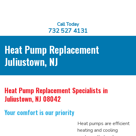
Call Today
732 527 4131
Heat Pump Replacement
Juliustown, NJ
Heat Pump Replacement Specialists
in
Juliustown, NJ 08042
Your comfort is our priority
Heat pumps are efficient
heating and cooling