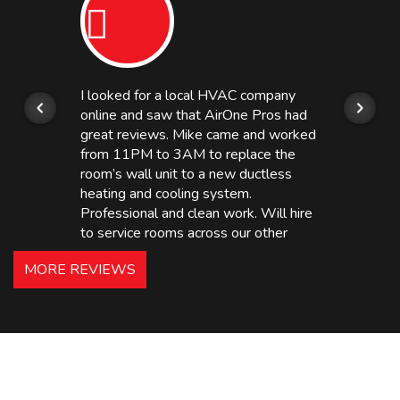
I looked for a local HVAC company
online and saw that AirOne Pros had
great reviews. Mike came and worked
from 11PM to 3AM to replace the
room’s wall unit to a new ductless
heating and cooling system.
Professional and clean work. Will hire
to service rooms across our other
hotels in NJ and PA. Highly
MORE REVIEWS
recommended – thanks Mike!
Bobby, Manager, East Brunswick
Holiday Inn Express