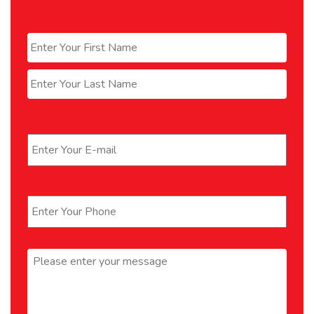
Name
*
First
Last
Email
*
Phone
*
Message
*