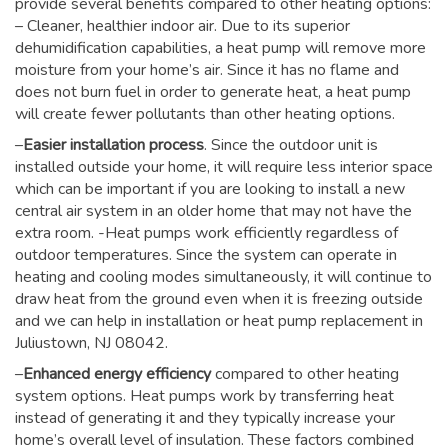
provide several benefits compared to other heating options:
– Cleaner, healthier indoor air. Due to its superior
dehumidification capabilities, a heat pump will remove more
moisture from your home’s air. Since it has no flame and
does not burn fuel in order to generate heat, a heat pump
will create fewer pollutants than other heating options.
–
Easier installation process
. Since the outdoor unit is
installed outside your home, it will require less interior space
which can be important if you are looking to install a new
central air system in an older home that may not have the
extra room. -Heat pumps work efficiently regardless of
outdoor temperatures. Since the system can operate in
heating and cooling modes simultaneously, it will continue to
draw heat from the ground even when it is freezing outside
and we can help in installation or heat pump replacement in
Juliustown, NJ 08042.
–
Enhanced energy efficiency
compared to other heating
system options. Heat pumps work by transferring heat
instead of generating it and they typically increase your
home’s overall level of insulation. These factors combined