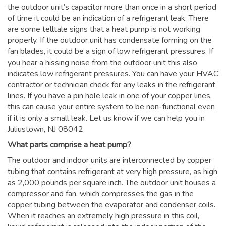
the outdoor unit’s capacitor more than once in a short period
of time it could be an indication of a refrigerant leak. There
are some telltale signs that a heat pump is not working
properly. If the outdoor unit has condensate forming on the
fan blades, it could be a sign of low refrigerant pressures. If
you hear a hissing noise from the outdoor unit this also
indicates low refrigerant pressures. You can have your HVAC
contractor or technician check for any leaks in the refrigerant
lines. If you have a pin hole leak in one of your copper lines,
this can cause your entire system to be non-functional even
if it is only a small leak. Let us know if we can help you in
Juliustown, NJ 08042
What parts comprise a heat pump?
The outdoor and indoor units are interconnected by copper
tubing that contains refrigerant at very high pressure, as high
as 2,000 pounds per square inch. The outdoor unit houses a
compressor and fan, which compresses the gas in the
copper tubing between the evaporator and condenser coils.
When it reaches an extremely high pressure in this coil,