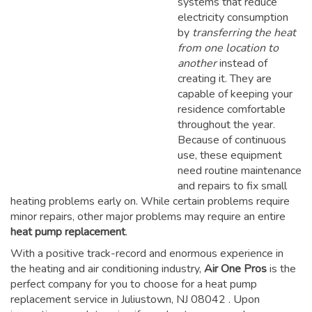
systems that reduce
electricity consumption
by
transferring the heat
from one location to
another
instead of
creating it. They are
capable of keeping your
residence comfortable
throughout the year.
Because of continuous
use, these equipment
need routine maintenance
and repairs to fix small
heating problems early on. While certain problems require
minor repairs, other major problems may require an entire
heat pump replacement
.
With a positive track-record and enormous experience in
the heating and air conditioning industry,
Air One Pros
is the
perfect company for you to choose for a
heat pump
replacement service in Juliustown, NJ 08042
. Upon