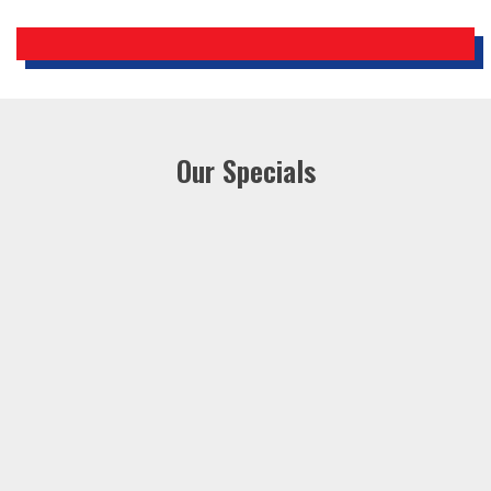
Our Specials