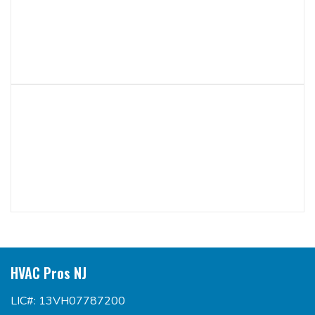
HVAC Pros NJ
LIC#: 13VH07787200