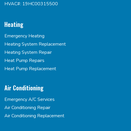
HVAC#: 19HC00315500
Heating
Emergency Heating
Heating System Replacement
Heating System Repair
Heat Pump Repairs
Heat Pump Replacement
Air Conditioning
Emergency A/C Services
Air Conditioning Repair
Air Conditioning Replacement