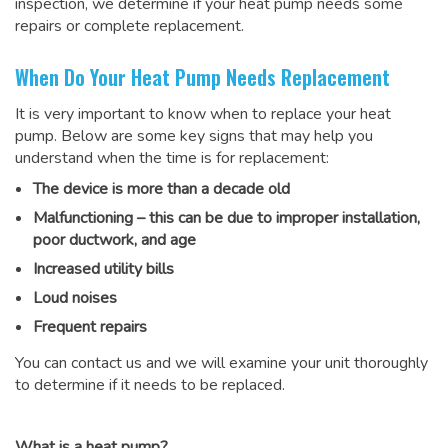
inspection, we determine if your heat pump needs some
repairs or complete replacement.
When Do Your Heat Pump Needs Replacement
It is very important to know when to replace your heat
pump. Below are some key signs that may help you
understand when the time is for replacement:
The device is more than a decade old
Malfunctioning – this can be due to improper installation,
poor ductwork, and age
Increased utility bills
Loud noises
Frequent repairs
You can contact us and we will examine your unit thoroughly
to determine if it needs to be replaced.
What is a heat pump?