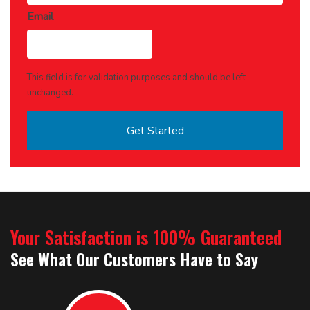
Email
This field is for validation purposes and should be left
unchanged.
Your Satisfaction is 100% Guaranteed
See What Our Customers Have to Say