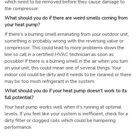
which need to be removed before they cause damage to
the compressor.
What should you do if there are weird smells coming from
your heat pump?
If there’s a burning smell emanating from your outdoor unit,
something is probably wrong with the reversing valve or
compressor. This could lead to more problems down the
line so call in a certified HVAC technician as soon as
possible! If there is a burning smell in the air when you turn
on your unit, this could mean one of several things. Your
indoor coil could be dirty and it needs to be cleaned or there
may be too much refrigerant in the system.
What should you do if your heat pump doesn’t work to its
full potential?
Your heat pump works well when it’s running at optimal
levels. If you feel like your system is inefficient, check for a
dirty filter or clogged coils which could be hampering
performance.