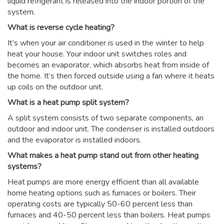
liquid refrigerant is released into the indoor portion of the
system.
What is reverse cycle heating?
It’s when your air conditioner is used in the winter to help
heat your house. Your indoor unit switches roles and
becomes an evaporator, which absorbs heat from inside of
the home. It’s then forced outside using a fan where it heats
up coils on the outdoor unit.
What is a heat pump split system?
A split system consists of two separate components, an
outdoor and indoor unit. The condenser is installed outdoors
and the evaporator is installed indoors.
What makes a heat pump stand out from other heating
systems?
Heat pumps are more energy efficient than all available
home heating options such as furnaces or boilers. Their
operating costs are typically 50-60 percent less than
furnaces and 40-50 percent less than boilers. Heat pumps