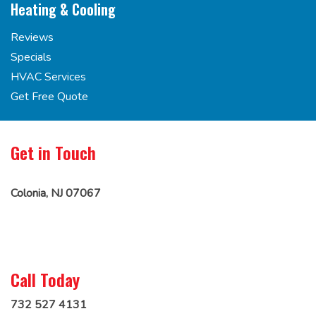
Heating & Cooling
Reviews
Specials
HVAC Services
Get Free Quote
Get in Touch
Colonia, NJ 07067
Call Today
732 527 4131