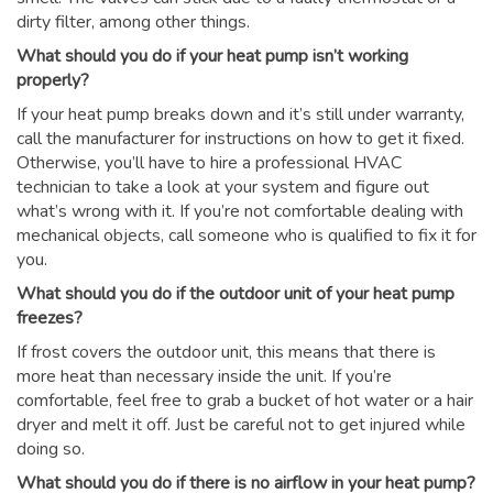
dirty filter, among other things.
What should you do if your heat pump isn’t working
properly?
If your heat pump breaks down and it’s still under warranty,
call the manufacturer for instructions on how to get it fixed.
Otherwise, you’ll have to hire a professional HVAC
technician to take a look at your system and figure out
what’s wrong with it. If you’re not comfortable dealing with
mechanical objects, call someone who is qualified to fix it for
you.
What should you do if the outdoor unit of your heat pump
freezes?
If frost covers the outdoor unit, this means that there is
more heat than necessary inside the unit. If you’re
comfortable, feel free to grab a bucket of hot water or a hair
dryer and melt it off. Just be careful not to get injured while
doing so.
What should you do if there is no airflow in your heat pump?