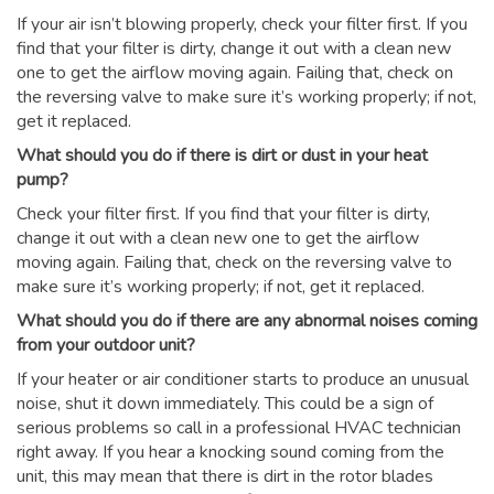
If your air isn’t blowing properly, check your filter first. If you
find that your filter is dirty, change it out with a clean new
one to get the airflow moving again. Failing that, check on
the reversing valve to make sure it’s working properly; if not,
get it replaced.
What should you do if there is dirt or dust in your heat
pump?
Check your filter first. If you find that your filter is dirty,
change it out with a clean new one to get the airflow
moving again. Failing that, check on the reversing valve to
make sure it’s working properly; if not, get it replaced.
What should you do if there are any abnormal noises coming
from your outdoor unit?
If your heater or air conditioner starts to produce an unusual
noise, shut it down immediately. This could be a sign of
serious problems so call in a professional HVAC technician
right away. If you hear a knocking sound coming from the
unit, this may mean that there is dirt in the rotor blades